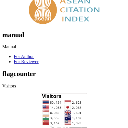
manual
Manual
For Author
For Reviewer
flagcounter
Visitors