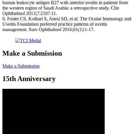
human leukocyte antigen B27 with anterior uveitis in patients from
the western region of Saudi Arabia: a retrospective study. Clin
Ophthalmol 2013;7:2107-11.
6. Foster CS, Kothari S, Anesi SD, et al. The Ocular Immunogy and
Uveitis Foundation preferred practice patterns of uveitis
management. Surv Ophthalmol 2016;61(1):1-17.
Make a Submission
Make a Submission
15th Anniversary