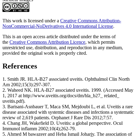
This work is licensed under a
Creative Commons Attribution-
NonCommercial-NoDerivatives 4.0 International License
.
This is an open access article distributed under the terms of
the
Creative Commons Attribution Licence
, which permits
unrestricted use, distribution, and reproduction in any medium,
provided the original work is properly cited.
References
1. Smith JR. HLA-B27 associated uveitis. Ophthalmol Clin North
Am 2002;15(3):297-307.
2. Waheed NK. HLA-B27 associated uveitis. 1999. (Accessed May
1, 2017 at http://www.uveitis.org/docs/dm/hla_b27_ related_
uveitis.pdf).
3. Barisani-Asnbauer T, Maca SM, Mejdoubi L, et al. Uveitis a rare
disease associated with systemic diseases and infections a systematic
review of 2,619 patients. Orphanet J Rare Dis 2012;7:57.
4. Chang JH, Wakefield D. Uveitis: a global perspective. Ocul
Immunol inflamm 2002;10(4);262-79.
5. Ahmed M bawazeer and Heba Ismail Joharjy. The association of