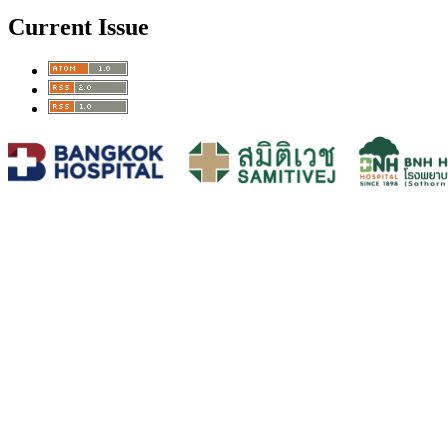
Current Issue