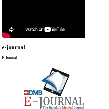
e-journal
E-Journal