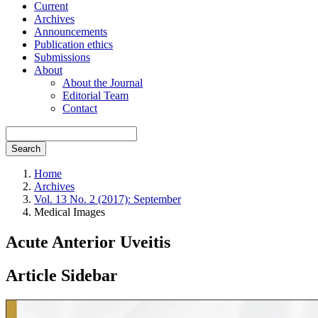
Current
Archives
Announcements
Publication ethics
Submissions
About
About the Journal
Editorial Team
Contact
Search
Home
Archives
Vol. 13 No. 2 (2017): September
Medical Images
Acute Anterior Uveitis
Article Sidebar