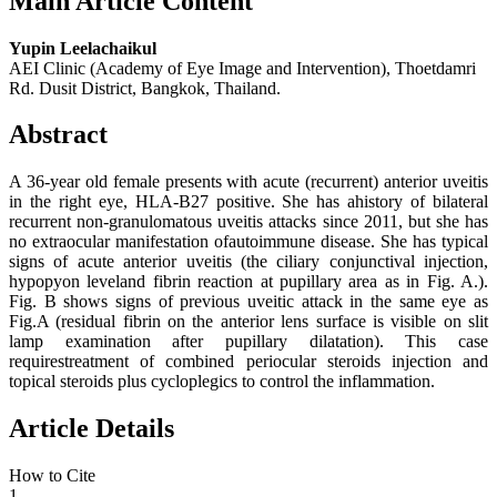
Main Article Content
Yupin Leelachaikul
AEI Clinic (Academy of Eye Image and Intervention), Thoetdamri
Rd. Dusit District, Bangkok, Thailand.
Abstract
A 36-year old female presents with acute (recurrent) anterior uveitis
in the right eye, HLA-B27 positive. She has ahistory of bilateral
recurrent non-granulomatous uveitis attacks since 2011, but she has
no extraocular manifestation ofautoimmune disease. She has typical
signs of acute anterior uveitis (the ciliary conjunctival injection,
hypopyon leveland fibrin reaction at pupillary area as in Fig. A.).
Fig. B shows signs of previous uveitic attack in the same eye as
Fig.A (residual fibrin on the anterior lens surface is visible on slit
lamp examination after pupillary dilatation). This case
requirestreatment of combined periocular steroids injection and
topical steroids plus cycloplegics to control the inflammation.
Article Details
How to Cite
1.