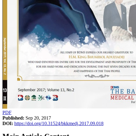
PDF
Published:
Sep 20, 2017
DOI:
https://doi.org/10.31524/bkkmedj.2017.09.018