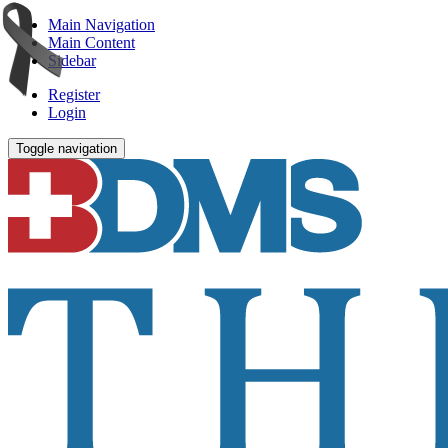
Main Navigation
Main Content
Sidebar
Register
Login
Toggle navigation