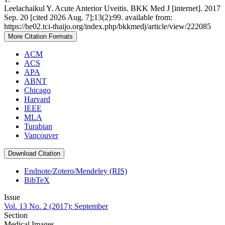
Leelachaikul Y. Acute Anterior Uveitis. BKK Med J [internet]. 2017
Sep. 20 [cited 2026 Aug. 7];13(2):99. available from:
https://he02.tci-thaijo.org/index.php/bkkmedj/article/view/222085
More Citation Formats
ACM
ACS
APA
ABNT
Chicago
Harvard
IEEE
MLA
Turabian
Vancouver
Download Citation
Endnote/Zotero/Mendeley (RIS)
BibTeX
Issue
Vol. 13 No. 2 (2017): September
Section
Medical Images