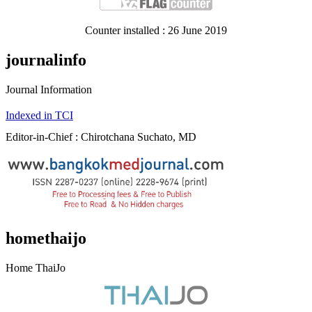
Counter installed : 26 June 2019
journalinfo
Journal Information
Indexed in TCI
Editor-in-Chief : Chirotchana Suchato, MD
homethaijo
Home ThaiJo