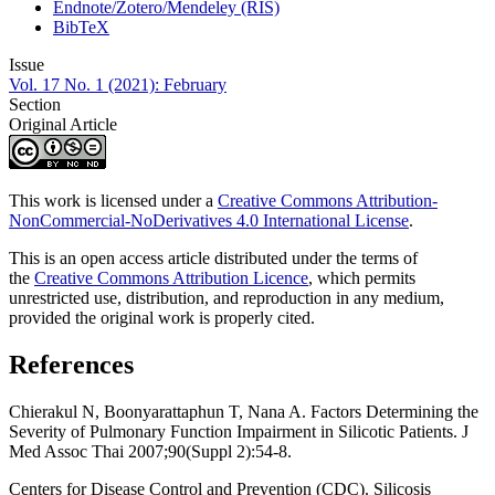
Endnote/Zotero/Mendeley (RIS)
BibTeX
Issue
Vol. 17 No. 1 (2021): February
Section
Original Article
This work is licensed under a
Creative Commons Attribution-
NonCommercial-NoDerivatives 4.0 International License
.
This is an open access article distributed under the terms of
the
Creative Commons Attribution Licence
, which permits
unrestricted use, distribution, and reproduction in any medium,
provided the original work is properly cited.
References
Chierakul N, Boonyarattaphun T, Nana A. Factors Determining the
Severity of Pulmonary Function Impairment in Silicotic Patients. J
Med Assoc Thai 2007;90(Suppl 2):54-8.
Centers for Disease Control and Prevention (CDC). Silicosis