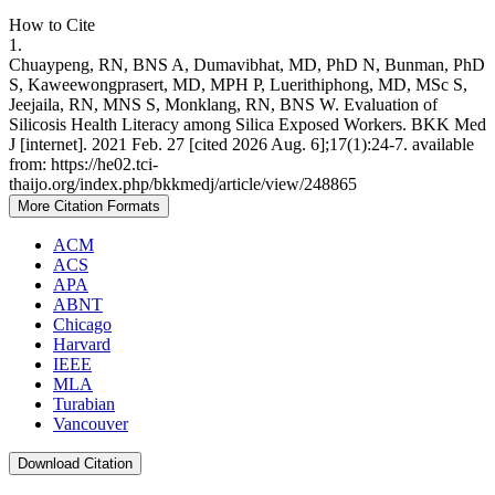
How to Cite
1.
Chuaypeng, RN, BNS A, Dumavibhat, MD, PhD N, Bunman, PhD
S, Kaweewongprasert, MD, MPH P, Luerithiphong, MD, MSc S,
Jeejaila, RN, MNS S, Monklang, RN, BNS W. Evaluation of
Silicosis Health Literacy among Silica Exposed Workers. BKK Med
J [internet]. 2021 Feb. 27 [cited 2026 Aug. 6];17(1):24-7. available
from: https://he02.tci-
thaijo.org/index.php/bkkmedj/article/view/248865
More Citation Formats
ACM
ACS
APA
ABNT
Chicago
Harvard
IEEE
MLA
Turabian
Vancouver
Download Citation