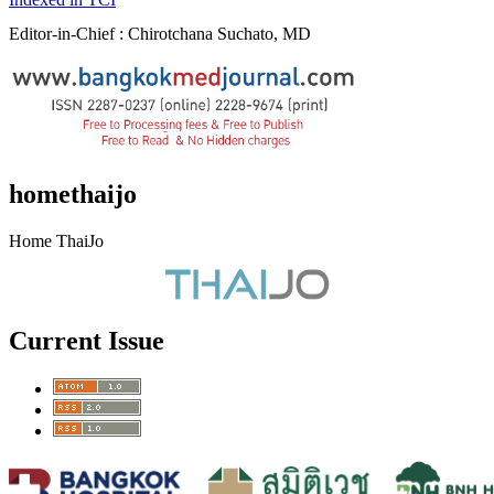
Editor-in-Chief : Chirotchana Suchato, MD
homethaijo
Home ThaiJo
Current Issue