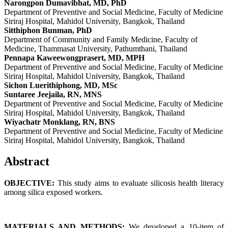
Narongpon Dumavibhat, MD, PhD
Department of Preventive and Social Medicine, Faculty of Medicine
Siriraj Hospital, Mahidol University, Bangkok, Thailand
Sitthiphon Bunman, PhD
Department of Community and Family Medicine, Faculty of
Medicine, Thammasat University, Pathumthani, Thailand
Pennapa Kaweewongprasert, MD, MPH
Department of Preventive and Social Medicine, Faculty of Medicine
Siriraj Hospital, Mahidol University, Bangkok, Thailand
Sichon Luerithiphong, MD, MSc
Suntaree Jeejaila, RN, MNS
Department of Preventive and Social Medicine, Faculty of Medicine
Siriraj Hospital, Mahidol University, Bangkok, Thailand
Wiyachatr Monklang, RN, BNS
Department of Preventive and Social Medicine, Faculty of Medicine
Siriraj Hospital, Mahidol University, Bangkok, Thailand
Abstract
OBJECTIVE:
This study aims to evaluate silicosis health literacy
among silica exposed workers.
MATERIALS AND METHODS:
We developed a 10-item of