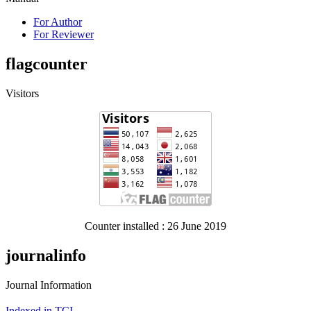
For Author
For Reviewer
flagcounter
Visitors
Counter installed : 26 June 2019
journalinfo
Journal Information
Indexed in TCI