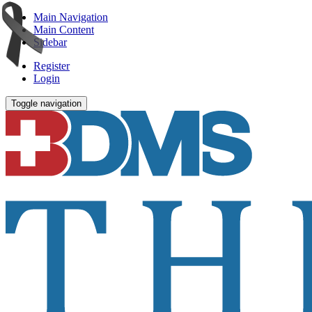
Main Navigation
Main Content
Sidebar
Register
Login
Toggle navigation