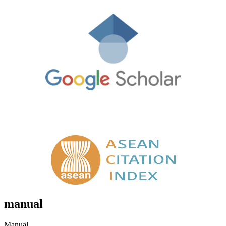
manual
Manual