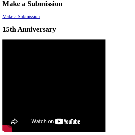
Make a Submission
Make a Submission
15th Anniversary