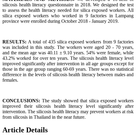
silicosis health literacy questionnaire in 2018. We designed the test
to assess the health literacy needed for silica exposed workers. All
silica exposed workers who worked in 9 factories in Lampang
province were enrolled during October 2018 - January 2019.
RESULTS:
A total of 435 silica exposed workers from 9 factories
was included in this study. The workers were aged 20 - 70 years,
and the mean age was 40.11 ± 9.10 years. 54% were female, while
43.2% worked for over ten years. The silicosis health literacy level
improved significantly after intervention in all age groups except for
those in the age group ranging 60-69 years. There was no statistical
difference in the levels of silicosis health literacy between males and
females.
CONCLUSIONS:
The study showed that silica exposed workers
improved their silicosis health literacy level significantly after
intervention. The silicosis health literacy may prevent workers at risk
from silicosis in Thailand in the near future.
Article Details