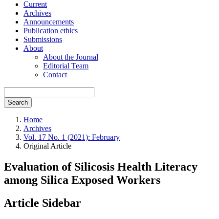
Current
Archives
Announcements
Publication ethics
Submissions
About
About the Journal
Editorial Team
Contact
Search
Home
Archives
Vol. 17 No. 1 (2021): February
Original Article
Evaluation of Silicosis Health Literacy
among Silica Exposed Workers
Article Sidebar