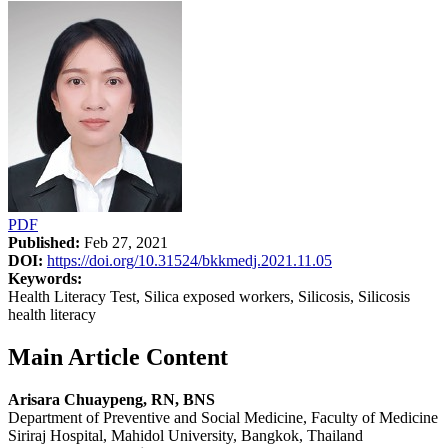
PDF
Published:
Feb 27, 2021
DOI:
https://doi.org/10.31524/bkkmedj.2021.11.05
Keywords:
Health Literacy Test, Silica exposed workers, Silicosis, Silicosis
health literacy
Main Article Content
Arisara Chuaypeng, RN, BNS
Department of Preventive and Social Medicine, Faculty of Medicine
Siriraj Hospital, Mahidol University, Bangkok, Thailand