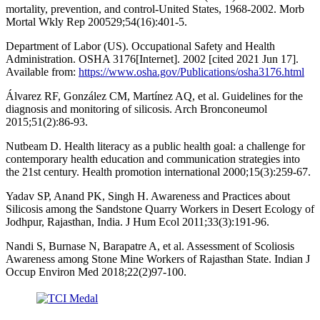
mortality, prevention, and control-United States, 1968-2002. Morb
Mortal Wkly Rep 200529;54(16):401-5.
Department of Labor (US). Occupational Safety and Health
Administration. OSHA 3176[Internet]. 2002 [cited 2021 Jun 17].
Available from:
https://www.osha.gov/Publications/osha3176.html
Álvarez RF, González CM, Martínez AQ, et al. Guidelines for the
diagnosis and monitoring of silicosis. Arch Bronconeumol
2015;51(2):86-93.
Nutbeam D. Health literacy as a public health goal: a challenge for
contemporary health education and communication strategies into
the 21st century. Health promotion international 2000;15(3):259-67.
Yadav SP, Anand PK, Singh H. Awareness and Practices about
Silicosis among the Sandstone Quarry Workers in Desert Ecology of
Jodhpur, Rajasthan, India. J Hum Ecol 2011;33(3):191-96.
Nandi S, Burnase N, Barapatre A, et al. Assessment of Scoliosis
Awareness among Stone Mine Workers of Rajasthan State. Indian J
Occup Environ Med 2018;22(2)97-100.