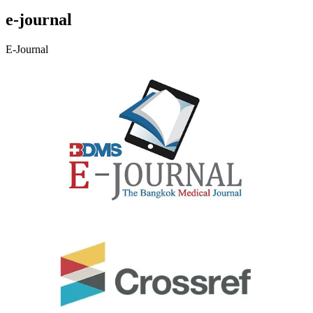
e-journal
E-Journal