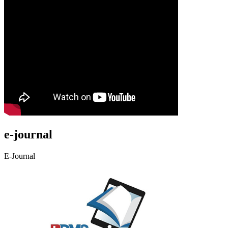
e-journal
E-Journal