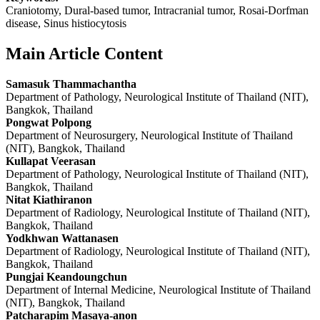
Craniotomy, Dural-based tumor, Intracranial tumor, Rosai-Dorfman
disease, Sinus histiocytosis
Main Article Content
Samasuk Thammachantha
Department of Pathology, Neurological Institute of Thailand (NIT),
Bangkok, Thailand
Pongwat Polpong
Department of Neurosurgery, Neurological Institute of Thailand
(NIT), Bangkok, Thailand
Kullapat Veerasan
Department of Pathology, Neurological Institute of Thailand (NIT),
Bangkok, Thailand
Nitat Kiathiranon
Department of Radiology, Neurological Institute of Thailand (NIT),
Bangkok, Thailand
Yodkhwan Wattanasen
Department of Radiology, Neurological Institute of Thailand (NIT),
Bangkok, Thailand
Pungjai Keandoungchun
Department of Internal Medicine, Neurological Institute of Thailand
(NIT), Bangkok, Thailand
Patcharapim Masaya-anon