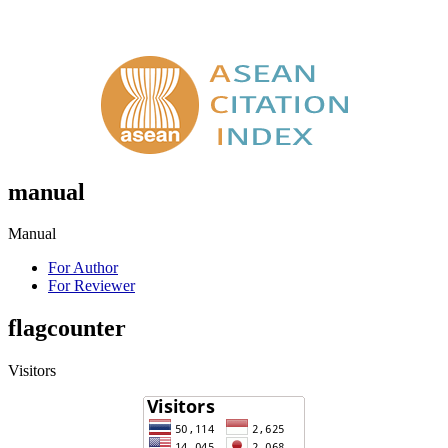
manual
Manual
For Author
For Reviewer
flagcounter
Visitors