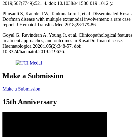
2019;567(7749):521-4. doi: 10.1038/s41586-019-1012-y.
Phusanti S, Kanoksil W, Tankunakorn J, et al. Disseminated Rosai-
Dorfman disease with multiple extranodal involvement: a rare case
report. J Hematol Transfus Med 2018;28:179-86.
Goyal G, Ravindran A, Young Jr, et al. Clinicopathological features,
treatment approaches, and outcomes in RosaiDorfman disease.
Haematologica 2020;105(2):348-57. doi:
10.3324/haematol.2019.219626.
Make a Submission
Make a Submission
15th Anniversary