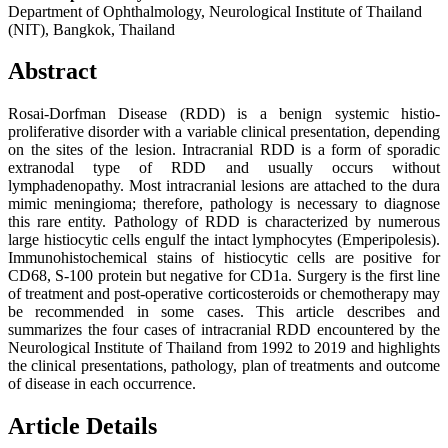
Department of Ophthalmology, Neurological Institute of Thailand
(NIT), Bangkok, Thailand
Abstract
Rosai-Dorfman Disease (RDD) is a benign systemic histio-
proliferative disorder with a variable clinical presentation, depending
on the sites of the lesion. Intracranial RDD is a form of sporadic
extranodal type of RDD and usually occurs without
lymphadenopathy. Most intracranial lesions are attached to the dura
mimic meningioma; therefore, pathology is necessary to diagnose
this rare entity. Pathology of RDD is characterized by numerous
large histiocytic cells engulf the intact lymphocytes (Emperipolesis).
Immunohistochemical stains of histiocytic cells are positive for
CD68, S-100 protein but negative for CD1a. Surgery is the first line
of treatment and post-operative corticosteroids or chemotherapy may
be recommended in some cases. This article describes and
summarizes the four cases of intracranial RDD encountered by the
Neurological Institute of Thailand from 1992 to 2019 and highlights
the clinical presentations, pathology, plan of treatments and outcome
of disease in each occurrence.
Article Details