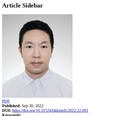
Article Sidebar
PDF
Published:
Sep 30, 2022
DOI:
https://doi.org/10.31524/bkkmedj.2022.22.001
Keywords: