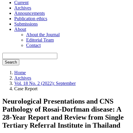
Current
Archives
Announcements
Publication ethics
Submissions
About
About the Journal
Editorial Team
Contact
Search
Home
Archives
Vol. 18 No. 2 (2022): September
Case Report
Neurological Presentations and CNS
Pathology of Rosai-Dorfman disease: A
28-Year Report and Review from Single
Tertiary Referral Institute in Thailand