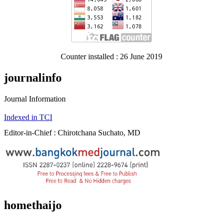
Counter installed : 26 June 2019
journalinfo
Journal Information
Indexed in TCI
Editor-in-Chief : Chirotchana Suchato, MD
homethaijo