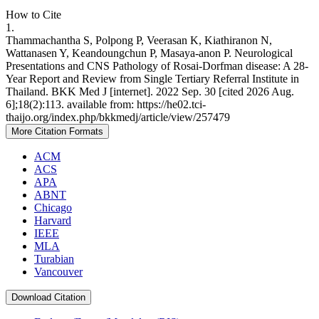
How to Cite
1.
Thammachantha S, Polpong P, Veerasan K, Kiathiranon N,
Wattanasen Y, Keandoungchun P, Masaya-anon P. Neurological
Presentations and CNS Pathology of Rosai-Dorfman disease: A 28-
Year Report and Review from Single Tertiary Referral Institute in
Thailand. BKK Med J [internet]. 2022 Sep. 30 [cited 2026 Aug.
6];18(2):113. available from: https://he02.tci-
thaijo.org/index.php/bkkmedj/article/view/257479
More Citation Formats
ACM
ACS
APA
ABNT
Chicago
Harvard
IEEE
MLA
Turabian
Vancouver
Download Citation