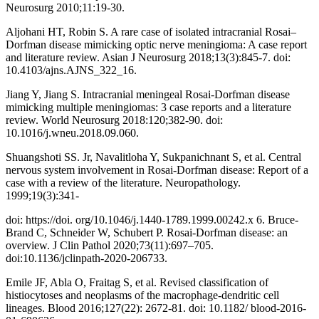
Neurosurg 2010;11:19-30.
Aljohani HT, Robin S. A rare case of isolated intracranial Rosai–
Dorfman disease mimicking optic nerve meningioma: A case report
and literature review. Asian J Neurosurg 2018;13(3):845-7. doi:
10.4103/ajns.AJNS_322_16.
Jiang Y, Jiang S. Intracranial meningeal Rosai-Dorfman disease
mimicking multiple meningiomas: 3 case reports and a literature
review. World Neurosurg 2018:120;382-90. doi:
10.1016/j.wneu.2018.09.060.
Shuangshoti SS. Jr, Navalitloha Y, Sukpanichnant S, et al. Central
nervous system involvement in Rosai-Dorfman disease: Report of a
case with a review of the literature. Neuropathology.
1999;19(3):341-
doi: https://doi. org/10.1046/j.1440-1789.1999.00242.x 6. Bruce-
Brand C, Schneider W, Schubert P. Rosai-Dorfman disease: an
overview. J Clin Pathol 2020;73(11):697–705.
doi:10.1136/jclinpath-2020-206733.
Emile JF, Abla O, Fraitag S, et al. Revised classification of
histiocytoses and neoplasms of the macrophage-dendritic cell
lineages. Blood 2016;127(22): 2672-81. doi: 10.1182/ blood-2016-