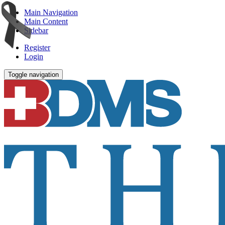
Main Navigation
Main Content
Sidebar
Register
Login
Toggle navigation