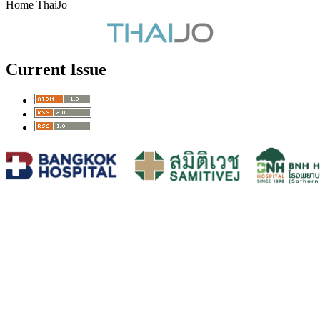
Home ThaiJo
Current Issue