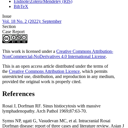
Endnote/Zotero/Mendeley (RIS)
BibTeX
Issue
Vol. 18 No. 2 (2022): September
Section
Case Report
This work is licensed under a
Creative Commons Attribution-
NonCommercial-NoDerivatives 4.0 International License
.
This is an open access article distributed under the terms of
the
Creative Commons Attribution Licence
, which permits
unrestricted use, distribution, and reproduction in any medium,
provided the original work is properly cited.
References
Rosai J, Dorfman RF. Sinus histiocytosis with massive
lymphadenopathy. Arch Pathol 1969;87:63-70.
Symss NP, ugati G, Vasudevan MC, et al. Intracranial Rosai
Dorfman disease: report of three cases and literature review. Asian J