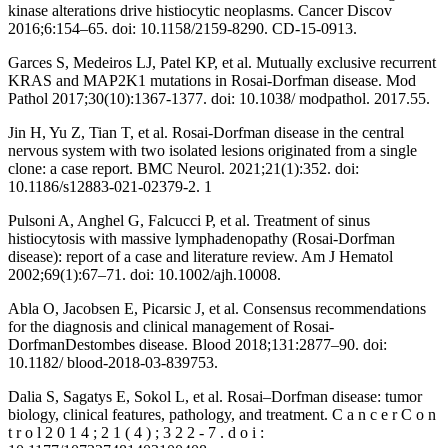
kinase alterations drive histiocytic neoplasms. Cancer Discov
2016;6:154–65. doi: 10.1158/2159-8290. CD-15-0913.
Garces S, Medeiros LJ, Patel KP, et al. Mutually exclusive recurrent
KRAS and MAP2K1 mutations in Rosai-Dorfman disease. Mod
Pathol 2017;30(10):1367-1377. doi: 10.1038/ modpathol. 2017.55.
Jin H, Yu Z, Tian T, et al. Rosai-Dorfman disease in the central
nervous system with two isolated lesions originated from a single
clone: a case report. BMC Neurol. 2021;21(1):352. doi:
10.1186/s12883-021-02379-2. 1
Pulsoni A, Anghel G, Falcucci P, et al. Treatment of sinus
histiocytosis with massive lymphadenopathy (Rosai-Dorfman
disease): report of a case and literature review. Am J Hematol
2002;69(1):67–71. doi: 10.1002/ajh.10008.
Abla O, Jacobsen E, Picarsic J, et al. Consensus recommendations
for the diagnosis and clinical management of Rosai-
DorfmanDestombes disease. Blood 2018;131:2877–90. doi:
10.1182/ blood-2018-03-839753.
Dalia S, Sagatys E, Sokol L, et al. Rosai–Dorfman disease: tumor
biology, clinical features, pathology, and treatment. C a n c e r C o n
t r o l 2 0 1 4 ; 2 1 ( 4 ) ; 3 2 2 - 7 . d o i :