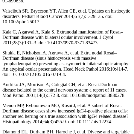
01-690636.
Vaiselbuh SR, Bryceson YT, Allen CE, et al. Updates on histiocytic
disorders. Pediatr Blood Cancer 2014;61(7):1329- 35. doi:
10.1002/pbc.25017.
Kala C, Agarwal A, Kala S. Extranodal manifestation of Rosai–
Dorfman disease with bilateral ocular involvement. J Cytol
2011;28(3):131–3. doi: 10.4103/0970-9371.83473.
Shukla E, Nicholson A, Agrawa A, et al. Extra nodal Rosai–
Dorfman disease (sinus histiocytosis with massive
lymphadenopathy) presenting as asymmetric bilateral optic atrophy:
An atypical ocular presentation. Head Neck Pathol 2016;10:414-7.
doi: 10.1007/s12105-016-0719-4.
Andriko JA, Morrison A, Colegial CH, et al. Rosai-Dorfman
disease isolated to the central nervous system: a report of 11 cases.
Mod Pathol 2001;14(3):172-8. doi: 10.1038/modpathol.3880278.
Menon MP, Evbuomwan MO, Rosai J, et al. A subset of Rosai-
Dorfman disease cases show increased IgG4-positive plasma cells:
another red herring or a true association with IgG4-related disease?
Histopathology 2014;64(3):455-9. doi: 10.1111/his.12274.
Diamond EL, Durham BH, Haroche J, et al. Diverse and targetable