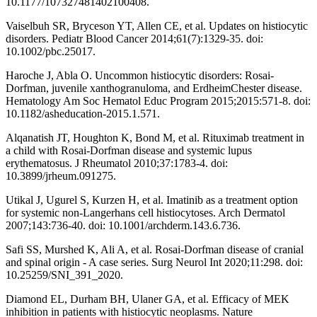
10.1177/107327481402100408.
Vaiselbuh SR, Bryceson YT, Allen CE, et al. Updates on histiocytic
disorders. Pediatr Blood Cancer 2014;61(7):1329-35. doi:
10.1002/pbc.25017.
Haroche J, Abla O. Uncommon histiocytic disorders: Rosai-
Dorfman, juvenile xanthogranuloma, and ErdheimChester disease.
Hematology Am Soc Hematol Educ Program 2015;2015:571-8. doi:
10.1182/asheducation-2015.1.571.
Alqanatish JT, Houghton K, Bond M, et al. Rituximab treatment in
a child with Rosai-Dorfman disease and systemic lupus
erythematosus. J Rheumatol 2010;37:1783-4. doi:
10.3899/jrheum.091275.
Utikal J, Ugurel S, Kurzen H, et al. Imatinib as a treatment option
for systemic non-Langerhans cell histiocytoses. Arch Dermatol
2007;143:736-40. doi: 10.1001/archderm.143.6.736.
Safi SS, Murshed K, Ali A, et al. Rosai-Dorfman disease of cranial
and spinal origin - A case series. Surg Neurol Int 2020;11:298. doi:
10.25259/SNI_391_2020.
Diamond EL, Durham BH, Ulaner GA, et al. Efficacy of MEK
inhibition in patients with histiocytic neoplasms. Nature