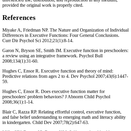
provided the original work is properly cited.
References
Miyake A, Friedman NP. The Nature and Organization of Individual
Differences in Executive Functions: Four General Conclusions.
Curr Dir Psychol Sci 2012;21(1):8-14.
Garon N, Bryson SE, Smith IM. Executive function in preschoolers:
a review using an integrative framework. Psychol Bull
2008;134(1):31-60.
Hughes C, Ensor R. Executive function and theory of mind:
Predictive relations from ages 2 to 4. Dev Psychol 2007;43(6):1447-
59.
Hughes C, Ensor R. Does executive function matter for
preschoolers' problem behaviors? J Abnorm Child Psychol
2008;36(1):1-14.
Blair C, Razza RP. Relating effortful control, executive function,
and false belief understanding to emerging math and literacy ability
in kindergarten. Child Dev 2007;78(2):647-63.