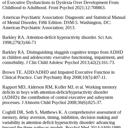
of Executive Dysfunctions in Dyslexia Over Development From
Childhood to Adulthood. Front Psychol 2021;12:708863.
American Psychiatric Association: Diagnostic and Statistical Manual
of Mental Disorder, Fifth Edition: DSM-5. Washington, DC:
American Psychiatric Association; 2013.
Barkley RA. Attention-deficit hyperactivity disorder. Sci Am.
1998;279(3):66-71
Barkley RA. Distinguishing sluggish cognitive tempo from ADHD
in children and adolescents: executive functioning, impairment, and
comorbidity. J Clin Child Adolesc Psychol 2013;42(2):161-73.
Brown TE. ADD/ADHD and Impaired Executive Function in
Clinical Practice. Curr Psychiatry Rep 2008;10(5):407-11.
Rapport MD, Alderson RM, Kofler MJ, et al. Working memory
deficits in boys with attention-deficit/hyperactivity disorder
(ADHD): the contribution of central executive and subsystem
processes. J Abnorm Child Psychol 2008;36(6):825-37.
Coghill DR, Seth S, Matthews K. A comprehensive assessment of
memory, delay aversion, timing, inhibition, decision making and
variability in attention deficit hyperactivity disorder: advancing
beyond the three-pathway models. Psychol Med 2014;44(9):1989-