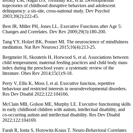
Broidy LM, Nagin DS, Tremblay RE, et al. Developmental
trajectories of childhood disruptive behaviors and adolescent
delinquency: a six-site, cross-national study. Dev Psychol
2003;39(2):222-45.
Best JR, Miller PH, Jones LL. Executive Functions after Age 5:
Changes and Correlates. Dev Rev 2009;29(3):180-200.
Tang YY, Holzel BK, Posner MI. The neuroscience of mindfulness
meditation. Nat Rev Neurosci 2015;16(4):213-25.
Bergmeier H, Skouteris H, Horwood S, et al. Associations between
child temperament, maternal feeding practices and child body mass
index during the preschool years: a systematic review of the
literature. Obes Rev 2014;15(1):9-18.
Perry V, Ellis K, Moss J, et al. Executive function, repetitive
behaviour and restricted interests in neurodevelopmental disorders.
Res Dev Disabil 2022;122:104166.
McClain MB, Golson ME, Murphy LE. Executive functioning skills
in early childhood children with autism, intellectual disability, and
co-occurring autism and intellectual disability. Res Dev Disabil
2022;122:104169.
Farah R, Ionta S, Horowitz-Kraus T. Neuro-Behavioral Correlates