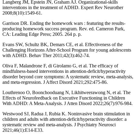
Langberg JM, Epstein JN, Graham AJ. Organizational-skills
interventions in the treatment of ADHD. Expert Rev Neurother
2008;8(10):1549-61.
Garrison DR. Ending the homework wars : featuring the results-
producing homework success program. Rev. ed. Cameron Park,
CA: Leading Edge Press; 2005. 264 p. p.
Evans SW, Schultz BK, Demars CE, et al. Effectiveness of the
Challenging Horizons After-School Program for young adolescents
with ADHD. Behav Ther 2011;42(3):462-74.
Oliva F, Malandrone F, di Girolamo G, et al. The efficacy of
mindfulness-based interventions in attention-deficit/hyperactivity
disorder beyond core symptoms: A systematic review, meta-analysis,
and meta-regression. J Affect Disord 2021;292:475-86.
Louthrenoo O, Boonchooduang N, Likhitweerawong N, et al. The
Effects of Neurofeedback on Executive Functioning in Children
With ADHD: A Meta-Analysis. J Atten Disord 2022;26(7):976-984.
Westwood SJ, Radua J, Rubia K. Noninvasive brain stimulation in
children and adults with attention-deficit/hyperactivity disorder: a
systematic review and meta-analysis. J Psychiatry Neurosci
2021;46(1):E14-E33.