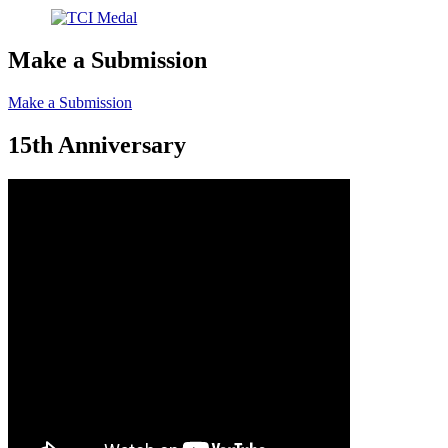
Make a Submission
Make a Submission
15th Anniversary