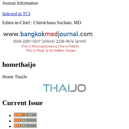
Journal Information
Indexed in TCI
Editor-in-Chief : Chirotchana Suchato, MD
homethaijo
Home ThaiJo
Current Issue