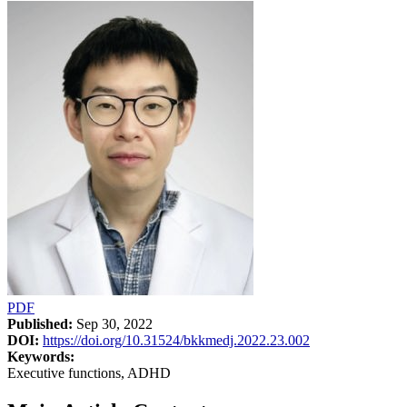
PDF
Published:
Sep 30, 2022
DOI:
https://doi.org/10.31524/bkkmedj.2022.23.002
Keywords:
Executive functions, ADHD