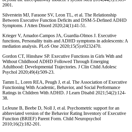
2001.
Silverstein MJ, Faraone SV, Leon TL, et al. The Relationship
Between Executive Function Deficits and DSM-5-Defined ADHD
Symptoms. J Atten Disord 2020;24(1):41-51.
Krieger V, Amador-Campos JA, Guardia-Olmos J. Executive
functions, Personality traits and ADHD symptoms in adolescents: A
mediation analysis. PLoS One 2020;15(5):e0232470.
Gordon CT, Hinshaw SP. Executive Functions in Girls With and
Without Childhood ADHD Followed Through Emerging
Adulthood: Developmental Trajectories. J Clin Child Adolesc
Psychol 2020;49(4):509-23.
Tamm L, Loren REA, Peugh J, et al. The Association of Executive
Functioning With Academic, Behavior, and Social Performance
Ratings in Children With ADHD. J Learn Disabil 2021;54(2):124-
38.
LeJeune B, Beebe D, Noll J, et al. Psychometric support for an
abbreviated version of the Behavior Rating Inventory of Executive
Function (BRIEF) Parent Form. Child Neuropsychol
2010;16(2):182-201.