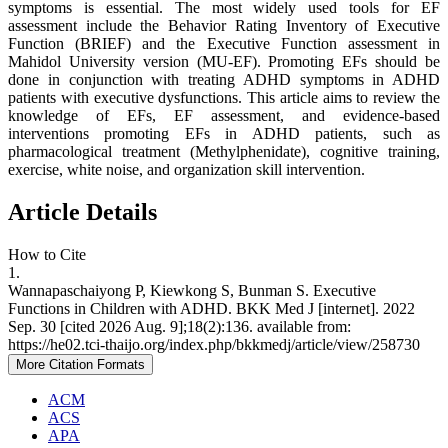
symptoms is essential. The most widely used tools for EF
assessment include the Behavior Rating Inventory of Executive
Function (BRIEF) and the Executive Function assessment in
Mahidol University version (MU-EF). Promoting EFs should be
done in conjunction with treating ADHD symptoms in ADHD
patients with executive dysfunctions. This article aims to review the
knowledge of EFs, EF assessment, and evidence-based
interventions promoting EFs in ADHD patients, such as
pharmacological treatment (Methylphenidate), cognitive training,
exercise, white noise, and organization skill intervention.
Article Details
How to Cite
1.
Wannapaschaiyong P, Kiewkong S, Bunman S. Executive
Functions in Children with ADHD. BKK Med J [internet]. 2022
Sep. 30 [cited 2026 Aug. 9];18(2):136. available from:
https://he02.tci-thaijo.org/index.php/bkkmedj/article/view/258730
More Citation Formats
ACM
ACS
APA