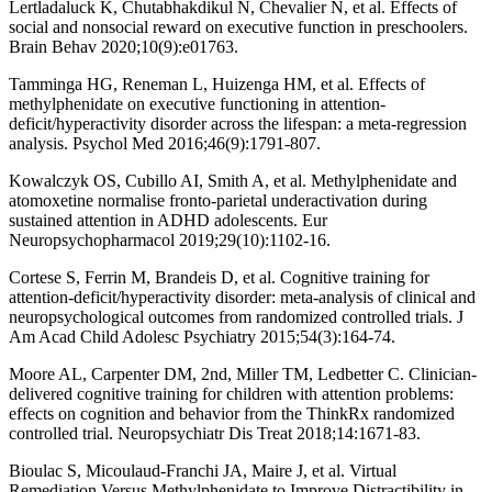
Lertladaluck K, Chutabhakdikul N, Chevalier N, et al. Effects of
social and nonsocial reward on executive function in preschoolers.
Brain Behav 2020;10(9):e01763.
Tamminga HG, Reneman L, Huizenga HM, et al. Effects of
methylphenidate on executive functioning in attention-
deficit/hyperactivity disorder across the lifespan: a meta-regression
analysis. Psychol Med 2016;46(9):1791-807.
Kowalczyk OS, Cubillo AI, Smith A, et al. Methylphenidate and
atomoxetine normalise fronto-parietal underactivation during
sustained attention in ADHD adolescents. Eur
Neuropsychopharmacol 2019;29(10):1102-16.
Cortese S, Ferrin M, Brandeis D, et al. Cognitive training for
attention-deficit/hyperactivity disorder: meta-analysis of clinical and
neuropsychological outcomes from randomized controlled trials. J
Am Acad Child Adolesc Psychiatry 2015;54(3):164-74.
Moore AL, Carpenter DM, 2nd, Miller TM, Ledbetter C. Clinician-
delivered cognitive training for children with attention problems:
effects on cognition and behavior from the ThinkRx randomized
controlled trial. Neuropsychiatr Dis Treat 2018;14:1671-83.
Bioulac S, Micoulaud-Franchi JA, Maire J, et al. Virtual
Remediation Versus Methylphenidate to Improve Distractibility in