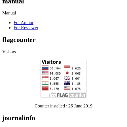
manual
Manual
For Author
For Reviewer
flagcounter
Visitors
Counter installed : 26 June 2019
journalinfo