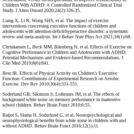
Children With ADHD: A Controlled Randomized Clinical Trial
Study. J Atten Disord 2020;24(2):326-35.
Liang X, Li R, Wong SHS, et al. The impact of exercise
interventions concerning executive functions of children and
adolescents with attention-deficit/hyperactive disorder: a systematic
review and meta-analysis. Int J Behav Nutr Phys Act 2021;18(1):68.
Christiansen L, Beck MM, Bilenberg N, et al. Effects of Exercise on
Cognitive Performance in Children and Adolescents with ADHD:
Potential Mechanisms and Evidence-based Recommendations. J
Clin Med 2019;8(6):841.
Best JR. Effects of Physical Activity on Children's Executive
Function: Contributions of Experimental Research on Aerobic
Exercise. Dev Rev 2010;30(4):331-551.
Soderlund GB, Sikstrom S, Loftesnes JM, et al. The effects of
background white noise on memory performance in inattentive
school children. Behav Brain Funct 2010;6:55.
Baijot S, Slama H, Soderlund G, et al. Neuropsychological and
neurophysiological benefits from white noise in children with and
without ADHD. Behav Brain Funct 2016;12(1):11.