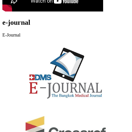
e-journal
E-Journal