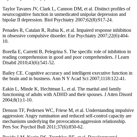
Taylor Tavares JV, Clark L, Cannon DM, et al. Distinct profiles of
neurocognitive function in unmedicated unipolar depression and
bipolar II depression. Biol Psychiatry 2007;62(8):917-24.
Penades R, Catalan R, Rubia K, et al. Impaired response inhibition
in obsessive compulsive disorder. Eur Psychiatry 2007;22(6):404-
10.
Borella E, Carretti B, Pelegrina S. The specific role of inhibition in
reading comprehension in good and poor comprehenders. J Learn
Disabil 2010;43(6):541-52.
Bailey CE. Cognitive accuracy and intelligent executive function in
the brain and in business. Ann N Y Acad Sci 2007;1118:122-41.
Eakin L, Minde K, Hechtman L, et al. The marital and family
functioning of adults with ADHD and their spouses. J Atten Disord
2004;8(1):1-10.
Denson TF, Pedersen WC, Friese M, et al. Understanding impulsive
aggression: Angry rumination and reduced self-control capacity are
mechanisms underlying the provocation-aggression relationship.
Pers Soc Psychol Bull 2011;37(6):850-62.