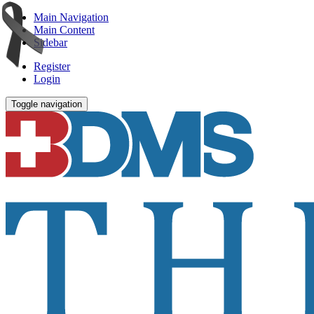
Main Navigation
Main Content
Sidebar
Register
Login
Toggle navigation