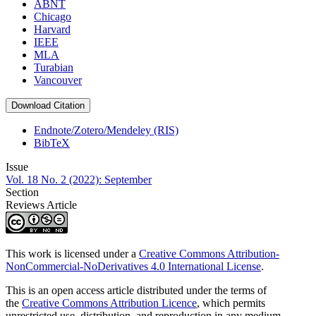
ABNT
Chicago
Harvard
IEEE
MLA
Turabian
Vancouver
Download Citation
Endnote/Zotero/Mendeley (RIS)
BibTeX
Issue
Vol. 18 No. 2 (2022): September
Section
Reviews Article
This work is licensed under a
Creative Commons Attribution-
NonCommercial-NoDerivatives 4.0 International License
.
This is an open access article distributed under the terms of
the
Creative Commons Attribution Licence
, which permits
unrestricted use, distribution, and reproduction in any medium,