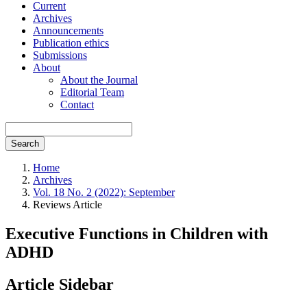
Current
Archives
Announcements
Publication ethics
Submissions
About
About the Journal
Editorial Team
Contact
Search
Home
Archives
Vol. 18 No. 2 (2022): September
Reviews Article
Executive Functions in Children with
ADHD
Article Sidebar