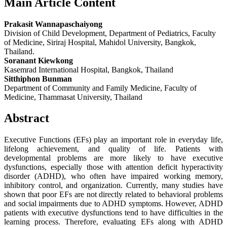
Main Article Content
Prakasit Wannapaschaiyong
Division of Child Development, Department of Pediatrics, Faculty
of Medicine, Siriraj Hospital, Mahidol University, Bangkok,
Thailand.
Soranant Kiewkong
Kasemrad International Hospital, Bangkok, Thailand
Sitthiphon Bunman
Department of Community and Family Medicine, Faculty of
Medicine, Thammasat University, Thailand
Abstract
Executive Functions (EFs) play an important role in everyday life,
lifelong achievement, and quality of life. Patients with
developmental problems are more likely to have executive
dysfunctions, especially those with attention deficit hyperactivity
disorder (ADHD), who often have impaired working memory,
inhibitory control, and organization. Currently, many studies have
shown that poor EFs are not directly related to behavioral problems
and social impairments due to ADHD symptoms. However, ADHD
patients with executive dysfunctions tend to have difficulties in the
learning process. Therefore, evaluating EFs along with ADHD