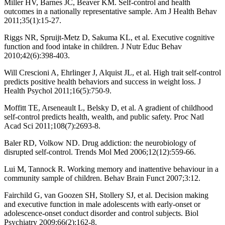
Miller HV, Barnes JC, Beaver KM. Self-control and health
outcomes in a nationally representative sample. Am J Health Behav
2011;35(1):15-27.
Riggs NR, Spruijt-Metz D, Sakuma KL, et al. Executive cognitive
function and food intake in children. J Nutr Educ Behav
2010;42(6):398-403.
Will Crescioni A, Ehrlinger J, Alquist JL, et al. High trait self-control
predicts positive health behaviors and success in weight loss. J
Health Psychol 2011;16(5):750-9.
Moffitt TE, Arseneault L, Belsky D, et al. A gradient of childhood
self-control predicts health, wealth, and public safety. Proc Natl
Acad Sci 2011;108(7):2693-8.
Baler RD, Volkow ND. Drug addiction: the neurobiology of
disrupted self-control. Trends Mol Med 2006;12(12):559-66.
Lui M, Tannock R. Working memory and inattentive behaviour in a
community sample of children. Behav Brain Funct 2007;3:12.
Fairchild G, van Goozen SH, Stollery SJ, et al. Decision making
and executive function in male adolescents with early-onset or
adolescence-onset conduct disorder and control subjects. Biol
Psychiatry 2009;66(2):162-8.