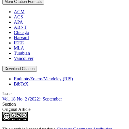
More Citation Formats
ACM
ACS
APA
ABNT
Chicago
Harvard
IEEE
MLA
Turabian
Vancouver
Download Citation
Endnote/Zotero/Mendeley (RIS)
BibTeX
Issue
Vol. 18 No. 2 (2022): September
Section
Original Article