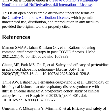
This work is licensed under a
Creative Commons Attribution-
NonCommercial-NoDerivatives 4.0 International License
.
This is an open access article distributed under the terms of
the
Creative Commons Attribution Licence
, which permits
unrestricted use, distribution, and reproduction in any medium,
provided the original work is properly cited.
References
Mamun SMAA, Jahan R, Islam QT, et al. Rational of using
common antifibrotic therapy in post COVID fibrosis. J Med
2021;22(1):46-50. ID: covidwho-1059839
Chung MP, Park MS, Oh IJ, et al. Safety and efficacy of perfenidine
in advanced idiopathic pulmonary fibrosis. Adv Ther
2020;37(5);2303-16. doi: 10.1007/s12325-020-01328-8.
Thille AW, Estaban A, Fernandez-Segoviano P, et al. Chronology of
histological lesions in acute respiratory distress syndrome with
diffuse alveolar damage: A prospective cohort study of clinical
autopsies. Lancet Respir Med 2013;1(5):395-401. doi:
10.1016/S2213-2600(13)70053-5.
Umemaru Y, Mitsuyama Y, Minami K, et al. Efficacy and safety of