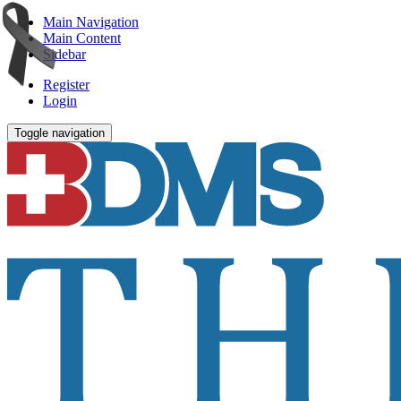
Main Navigation
Main Content
Sidebar
Register
Login
Toggle navigation