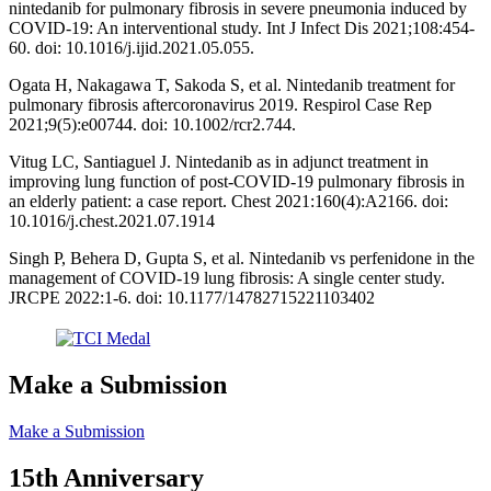
nintedanib for pulmonary fibrosis in severe pneumonia induced by
COVID-19: An interventional study. Int J Infect Dis 2021;108:454-
60. doi: 10.1016/j.ijid.2021.05.055.
Ogata H, Nakagawa T, Sakoda S, et al. Nintedanib treatment for
pulmonary fibrosis aftercoronavirus 2019. Respirol Case Rep
2021;9(5):e00744. doi: 10.1002/rcr2.744.
Vitug LC, Santiaguel J. Nintedanib as in adjunct treatment in
improving lung function of post-COVID-19 pulmonary fibrosis in
an elderly patient: a case report. Chest 2021:160(4):A2166. doi:
10.1016/j.chest.2021.07.1914
Singh P, Behera D, Gupta S, et al. Nintedanib vs perfenidone in the
management of COVID-19 lung fibrosis: A single center study.
JRCPE 2022:1-6. doi: 10.1177/14782715221103402
Make a Submission
Make a Submission
15th Anniversary