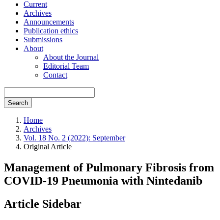
Current
Archives
Announcements
Publication ethics
Submissions
About
About the Journal
Editorial Team
Contact
Search
Home
Archives
Vol. 18 No. 2 (2022): September
Original Article
Management of Pulmonary Fibrosis from
COVID-19 Pneumonia with Nintedanib
Article Sidebar