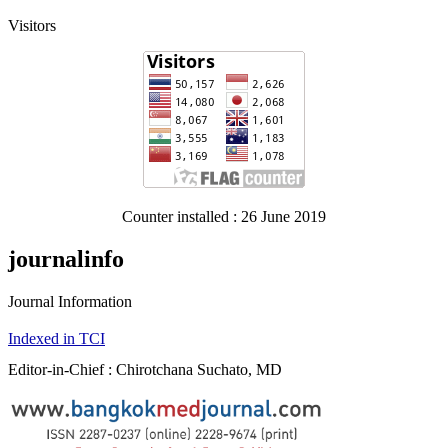
Visitors
Counter installed : 26 June 2019
journalinfo
Journal Information
Indexed in TCI
Editor-in-Chief : Chirotchana Suchato, MD