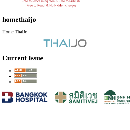
homethaijo
Home ThaiJo
Current Issue