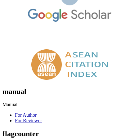
manual
Manual
For Author
For Reviewer
flagcounter