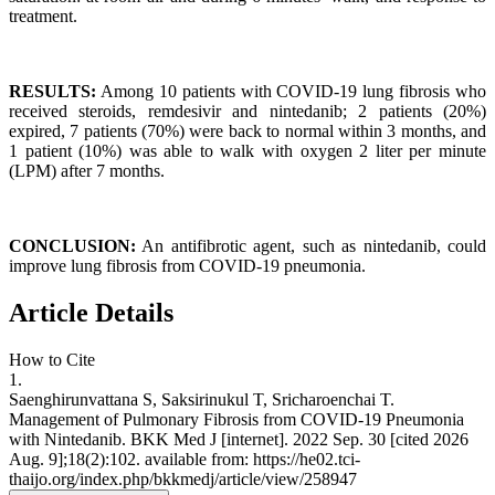
treatment.
RESULTS:
Among 10 patients with COVID-19 lung fibrosis who
received steroids, remdesivir and nintedanib; 2 patients (20%)
expired, 7 patients (70%) were back to normal within 3 months, and
1 patient (10%) was able to walk with oxygen 2 liter per minute
(LPM) after 7 months.
CONCLUSION:
An antifibrotic agent, such as nintedanib, could
improve lung fibrosis from COVID-19 pneumonia.
Article Details
How to Cite
1.
Saenghirunvattana S, Saksirinukul T, Sricharoenchai T.
Management of Pulmonary Fibrosis from COVID-19 Pneumonia
with Nintedanib. BKK Med J [internet]. 2022 Sep. 30 [cited 2026
Aug. 9];18(2):102. available from: https://he02.tci-
thaijo.org/index.php/bkkmedj/article/view/258947