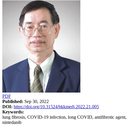
PDF
Published:
Sep 30, 2022
DOI:
https://doi.org/10.31524/bkkmedj.2022.21.005
Keywords:
lung fibrosis, COVID-19 infection, long COVID, antifibrotic agent,
nintedanib