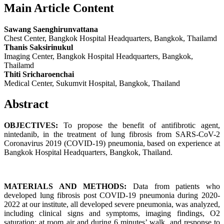
Main Article Content
Sawang Saenghirunvattana
Chest Center, Bangkok Hospital Headquarters, Bangkok, Thailamd
Thanis Saksirinukul
Imaging Center, Bangkok Hospital Headquarters, Bangkok,
Thailamd
Thiti Sricharoenchai
Medical Center, Sukumvit Hospital, Bangkok, Thailand
Abstract
OBJECTIVES:
To propose the benefit of antifibrotic agent,
nintedanib, in the treatment of lung fibrosis from SARS-CoV-2
Coronavirus 2019 (COVID-19) pneumonia, based on experience at
Bangkok Hospital Headquarters, Bangkok, Thailand.
MATERIALS AND METHODS:
Data from patients who
developed lung fibrosis post COVID-19 pneumonia during 2020-
2022 at our institute, all developed severe pneumonia, was analyzed,
including clinical signs and symptoms, imaging findings, O2
saturation: at room air and during 6 minutes’ walk, and response to