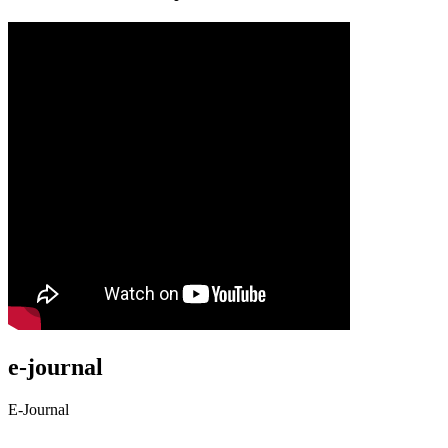
e-journal
E-Journal