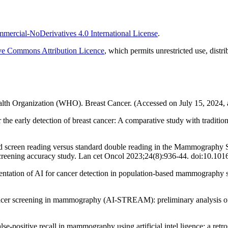
ercial-NoDerivatives 4.0 International License
.
ve Commons Attribution Licence
, which permits unrestricted use, dist
lth Organization (WHO). Breast Cancer. (Accessed on July 15, 2024, 
he early detection of breast cancer: A comparative study with traditi
ed screen reading versus standard double reading in the Mammography Scr
d, screening accuracy study. Lan cet Oncol 2023;24(8):936-44. doi:10.
mentation of AI for cancer detection in population-based mammograph
 cancer screening in mammography (AI-STREAM): preliminary analysis o
positive recall in mammography using artificial intel ligence: a retro