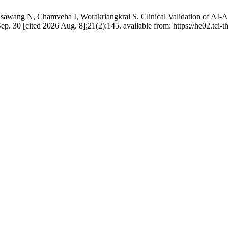
sawang N, Chamveha I, Worakriangkrai S. Clinical Validation of AI-
p. 30 [cited 2026 Aug. 8];21(2):145. available from: https://he02.tci-