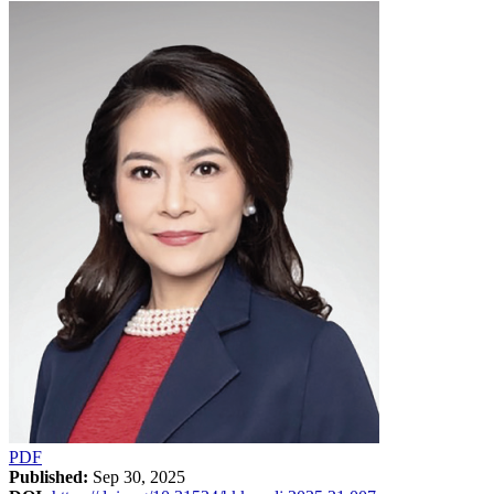
PDF
Published:
Sep 30, 2025