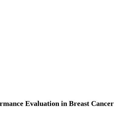
ormance Evaluation in Breast Cancer