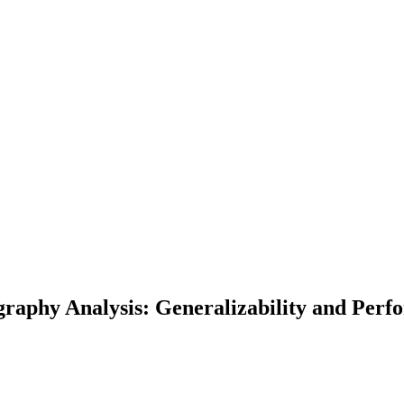
graphy Analysis: Generalizability and Perf