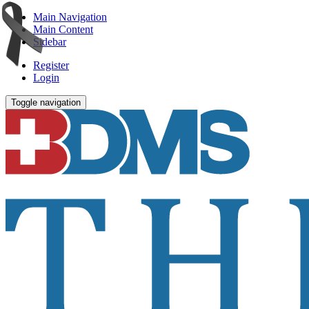
Main Navigation
Main Content
Sidebar
Register
Login
Toggle navigation