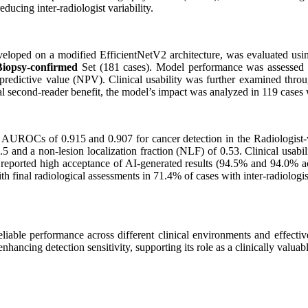
reducing inter-radiologist variability.
oped on a modified EfficientNetV2 architecture, was evaluated usi
Biopsy-confirmed
Set (181 cases). Model performance was assessed b
ve predictive value (NPV). Clinical usability was further examined thro
ial second-reader benefit, the model’s impact was analyzed in 119 cases
UROCs of 0.915 and 0.907 for cancer detection in the Radiologist-val
5 and a non-lesion localization fraction (NLF) of 0.53. Clinical usabil
sts reported high acceptance of AI-generated results (94.5% and 94.0% 
ith final radiological assessments in 71.4% of cases with inter-radiologi
le performance across different clinical environments and effective
nhancing detection sensitivity, supporting its role as a clinically valua