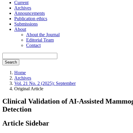
Current
Archives
Announcements
Publication ethics
Submissions
About
About the Journal
Editorial Team
Contact
Search
Home
Archives
Vol. 21 No. 2 (2025): September
Original Article
Clinical Validation of AI-Assisted Mammo
Detection
Article Sidebar