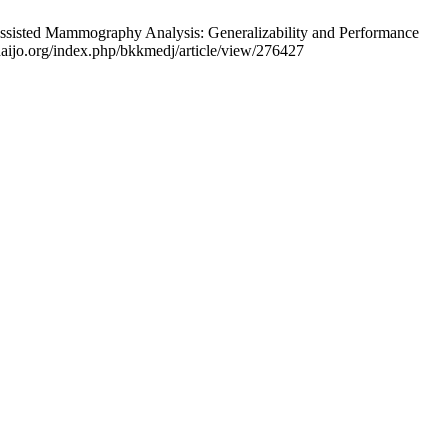
Assisted Mammography Analysis: Generalizability and Performance
thaijo.org/index.php/bkkmedj/article/view/276427