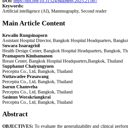
DOI:
https://doi.org/10.31524/bkkmedj.2025.21.007
Keywords:
Artificial intelligence (AI), Mammography, Second reader
Main Article Content
Kewalin Rungsinaporn
Assistant Hospital Director, Bangkok Hospital Headquarters, Bangko
Suwara Issaragrisil
Health Design Center, Bangkok Hospital Headquarters, Bangkok, Th
Pramaporn Kimhamanon
Breast Center, Bangkok Hospital Headquarters,Bangkok, Thailand
Supphanut Chaiyungyuen
Perceptra Co., Ltd, Bangkok, Thailand
Nuttawadee Prasawang
Perceptra Co., Ltd, Bangkok, Thailand
Isarun Chamveha
Perceptra Co., Ltd, Bangkok, Thailand
Sasinun Worakriangkrai
Perceptra Co., Ltd, Bangkok, Thailand
Abstract
OBJECTIVES:
To evaluate the generalizability and clinical perf