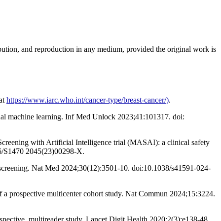
ribution, and reproduction in any medium, provided the original work is
at
https://www.iarc.who.int/cancer-type/breast-cancer/)
.
onal machine learning. Inf Med Unlock 2023;41:101317. doi:
eening with Artificial Intelligence trial (MASAI): a clinical safety
1016/S1470 2045(23)00298-X.
y screening. Nat Med 2024;30(12):3501-10. doi:10.1038/s41591-024-
f a prospective multicenter cohort study. Nat Commun 2024;15:3224.
spective, multireader study. Lancet Digit Health 2020;2(3):e138-48.