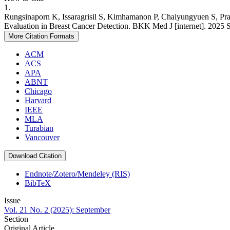
1.
Rungsinaporn K, Issaragrisil S, Kimhamanon P, Chaiyungyuen S, Pra
Evaluation in Breast Cancer Detection. BKK Med J [internet]. 2025 Se
More Citation Formats
ACM
ACS
APA
ABNT
Chicago
Harvard
IEEE
MLA
Turabian
Vancouver
Download Citation
Endnote/Zotero/Mendeley (RIS)
BibTeX
Issue
Vol. 21 No. 2 (2025): September
Section
Original Article