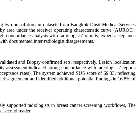
ng two out-of-domain datasets from Bangkok Dusit Medical Services
y area under the receiver operating characteristic curve (AUROC),
ugh concordance analysis with radiologists’ reports, expert acceptance
 with documented inter-radiologist disagreements.
idated and Biopsy-confirmed sets, respectively. Lesion localization
ity assessment indicated strong concordance with radiologists’ reports
acceptance rates). The system achieved SUS score of 69.33, reflecting
st disagreement and identified additional potential findings in 16.8% of
ly supported radiologists in breast cancer screening workflows, The
ble second reader