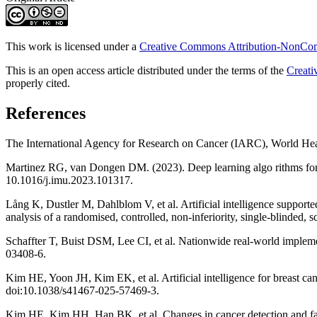
This work is licensed under a
Creative Commons Attribution-NonComm
This is an open access article distributed under the terms of the
Creati
properly cited.
References
The International Agency for Research on Cancer (IARC), World Hea
Martinez RG, van Dongen DM. (2023). Deep learning algo rithms for t
10.1016/j.imu.2023.101317.
Lång K, Dustler M, Dahlblom V, et al. Artificial intelligence support
analysis of a randomised, controlled, non-inferiority, single-blinde
Schaffter T, Buist DSM, Lee CI, et al. Nationwide real-world imple
03408-6.
Kim HE, Yoon JH, Kim EK, et al. Artificial intelligence for breast
doi:10.1038/s41467-025-57469-3.
Kim HE, Kim HH, Han BK, et al. Changes in cancer detection and false-