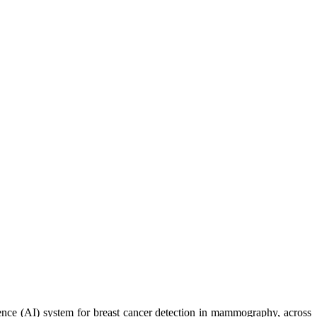
ence (AI) system for breast cancer detection in mammography, across