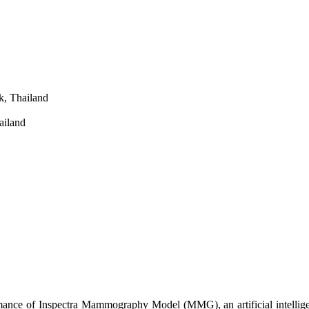
k, Thailand
ailand
ormance of Inspectra Mammography Model (MMG), an artificial intellig