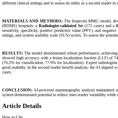
different clinical settings and to assess its utility as a second reader in 
MATERIALS AND METHODS:
The Inspectra MMG model, devel
(BDMS) hospitals: a
Radiologist-validated Se
t (172 cases) and a
sensitivity, specificity, positive predictive value (PPV), and negati
ratings, and system usability scale (SUS) scores. To assess the potent
RESULTS:
The model demonstrated robust performance, achieving A
showed high accuracy with a lesion localization fraction (LLF) of 74.
(76.2% for classification, 77.9% for localization). Expert radiologi
good usability. In the second reader benefit analysis, the AI aligned w
cases.
CONCLUSION:
AI-powered mammography analysis maintained reliab
system demonstrated potential to reduce inter-reader variability while e
Article Details
How to Cite