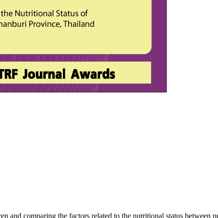
en and comparing the factors related to the nutritional status between 