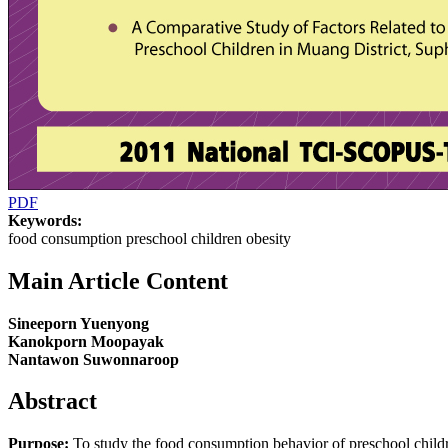
PDF
Keywords:
food consumption preschool children obesity
Main Article Content
Sineeporn Yuenyong
Kanokporn Moopayak
Nantawon Suwonnaroop
Abstract
Purpose:
To study the food consumption behavior of preschool childr