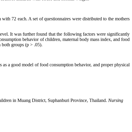
with 72 each. A set of questionnaires were distributed to the mothers
l. It was further found that the following factors were significantly
 consumption behavior of children, maternal body mass index, and food
n both groups (p > .05).
bers as a good model of food consumption behavior, and proper physical
ildren in Muang District, Suphanburi Province, Thailand.
Nursing