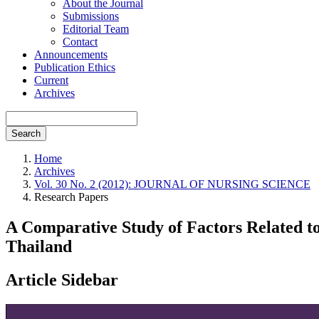
About the Journal
Submissions
Editorial Team
Contact
Announcements
Publication Ethics
Current
Archives
Search
Home
Archives
Vol. 30 No. 2 (2012): JOURNAL OF NURSING SCIENCE
Research Papers
A Comparative Study of Factors Related to
Thailand
Article Sidebar