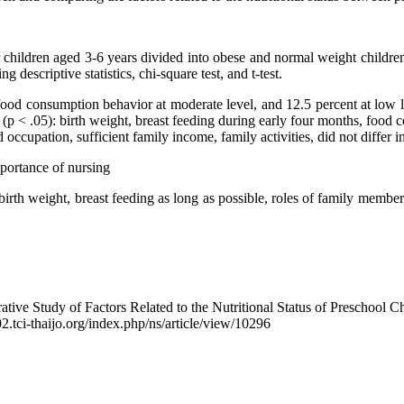
children aged 3-6 years divided into obese and normal weight children 
descriptive statistics, chi-square test, and t-test.
 consumption behavior at moderate level, and 12.5 percent at low leve
 (p < .05): birth weight, breast feeding during early four months, food
cupation, sufficient family income, family activities, did not differ i
mportance of nursing
d birth weight, breast feeding as long as possible, roles of family mem
e Study of Factors Related to the Nutritional Status of Preschool Ch
02.tci-thaijo.org/index.php/ns/article/view/10296