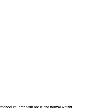
preschool children with obese and normal weight.