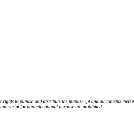
rights to publish and distribute the manuscript and all contents therei
manuscript for non-educational purpose are prohibited.