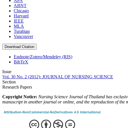
APA
ABNT
Chicago
Harvard
IEEE
MLA
Turabian
Vancouver
Download Citation
Endnote/Zotero/Mendeley (RIS)
BibTeX
Issue
Vol. 30 No. 2 (2012): JOURNAL OF NURSING SCIENCE
Section
Research Papers
Copyright Notice:
Nursing Science Journal of Thailand has exclusive 
manuscript in another journal or online, and the reproduction of the 