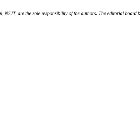
, NSJT, are the sole responsibility of the authors. The editorial board be