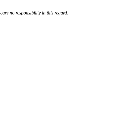
ars no responsibility in this regard.