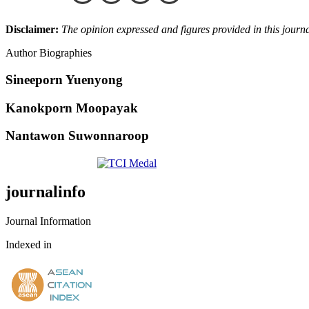
Disclaimer:
The opinion expressed and figures provided in this journal
Author Biographies
Sineeporn Yuenyong
Kanokporn Moopayak
Nantawon Suwonnaroop
journalinfo
Journal Information
Indexed in