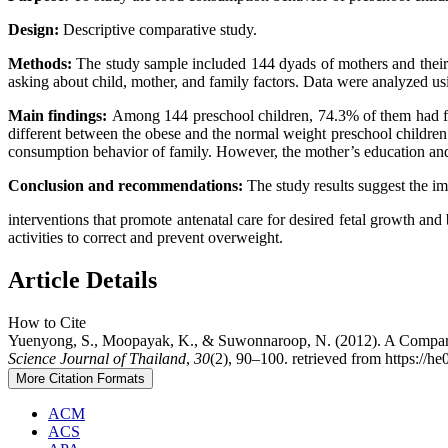
Design:
Descriptive comparative study.
Methods:
The study sample included 144 dyads of mothers and their 
asking about child, mother, and family factors. Data were analyzed using 
Main findings:
Among 144 preschool children, 74.3% of them had food
different between the obese and the normal weight preschool children
consumption behavior of family. However, the mother’s education and oc
Conclusion and recommendations:
The study results suggest the i
interventions that promote antenatal care for desired fetal growth an
activities to correct and prevent overweight.
Article Details
How to Cite
Yuenyong, S., Moopayak, K., & Suwonnaroop, N. (2012). A Comparativ
Science Journal of Thailand
,
30
(2), 90–100. retrieved from https://he
More Citation Formats
ACM
ACS