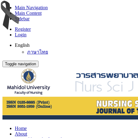
Main Navigation
Main Content
Sidebar
Register
Login
English
ภาษาไทย
Toggle navigation
Home
About