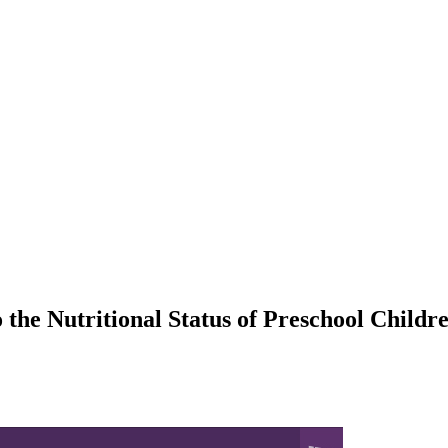
 the Nutritional Status of Preschool Childr