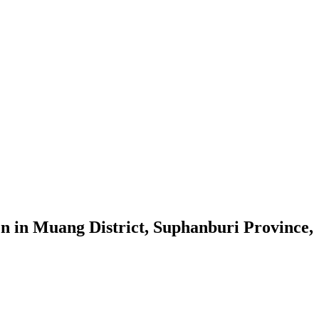
en in Muang District, Suphanburi Province,