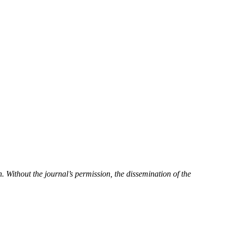
n.
Without the journal’s permission, the dissemination of the