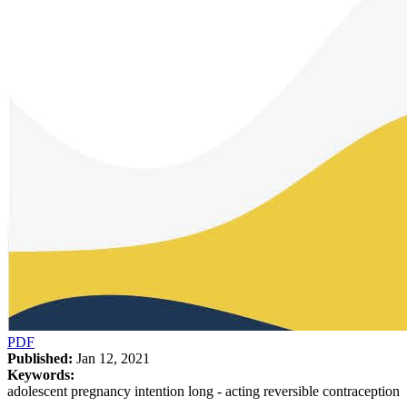
PDF
Published:
Jan 12, 2021
Keywords:
adolescent pregnancy intention long - acting reversible contraception