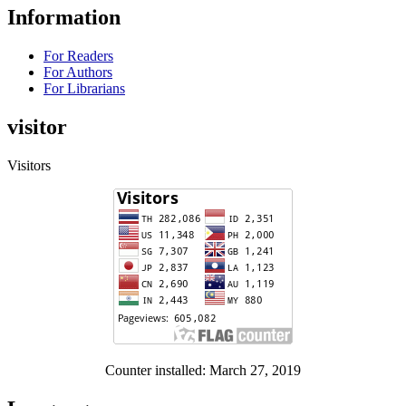
Information
For Readers
For Authors
For Librarians
visitor
Visitors
Counter installed: March 27, 2019