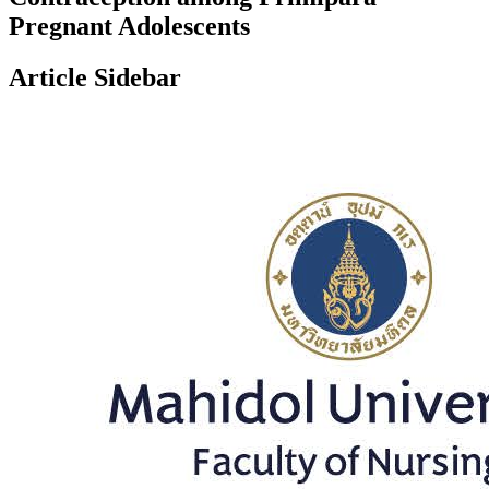
Pregnant Adolescents
Article Sidebar