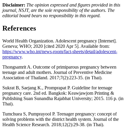
Disclaimer:
The opinion expressed and figures provided in this
journal, NSJT, are the sole responsibility of the authors. The
editorial board bears no responsibility in this regard.
References
World Health Organization. Adolescent pregnancy [Internet].
Geneva; WHO; 2020 [cited 2020 Apr 5]. Available from:
https://www.who.int/news-room/fact-sheets/detail/adolescent-
pregnancy
.
Thongsamrit A. Outcome of primiparous pregnancy between
teenage and adult mothers. Journal of Preventive Medicine
Association of Thailand. 2017;7(2):223-35. (in Thai).
Sukrat B, Saejang K., Promprapat P. Guideline for teenage
pregnancy care. 2nd ed. Bangkok: Keawjawjom Printing &
Publishing Suan Sunandha Rajabhat University; 2015. 116 p. (in
Thai).
Tumchuea S, Pumprayool P. Teenager pregnancy: concept of
solving problems with the district health system. Journal of the
Health Science Research. 2018;12(2):29-38. (in Thai).