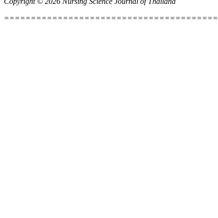
Copyright © 2026 Nursing Science Journal of Thailand
========================================