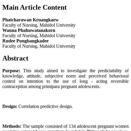
Main Article Content
Phatcharawan Kruangkaew
Faculty of Nursing, Mahidol University
Wanna Phahuwatanakorn
Faculty of Nursing, Mahidol University
Rudee Pungbangkadee
Faculty of Nursing, Mahidol University
Abstract
Purpose:
This study aimed to investigate the predictability of
knowledge, attitude, subjective norm and perceived behavioral
control on intention to the use of long - acting reversible
contraception among primipara pregnant adolescents.
Design:
Correlation predictive design.
Methods:
The sample consisted of 134 adolescent pregnant women