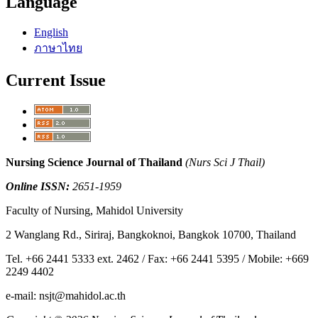
Language
English
ภาษาไทย
Current Issue
Nursing Science Journal of Thailand
(Nurs Sci J Thail)
Online ISSN:
2651-1959
Faculty of Nursing, Mahidol University
2 Wanglang Rd., Siriraj, Bangkoknoi, Bangkok 10700, Thailand
Tel. +66 2441 5333 ext. 2462 / Fax: +66 2441 5395 / Mobile: +669
2249 4402
e-mail: nsjt@mahidol.ac.th