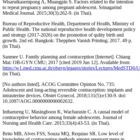
Wisarutkasempong A, Muangpin S. Factors related to the intention
to repeat pregnancy among pregnant adolescent. Srinagarind
Medical Journal. 2015;30(3):262-9. (in Thai).
Bureau of Reproductive Health, Department of Health, Ministry of
Public Health. The national reproductive health development policy
and strategy (2017-2026) on the promotion of qulity birth and
growth. 2nd ed. Bangkok: Thepphen Vanish Printing; 2017. 49 p.
(in Thai).
Sanmee U. Family planning and contraception [Internet]. Chiang
Mai: OB-GYN CMU; 2017 [cited 2019 Jun 12]. Available from:
https://w1.med.cmu.ac.th/obgyn/images/stories/Lectures/MedSTD6
(in Thai).
[No authors listed]. ACOG Committee Opinion No. 735:
Adolescent and long-acting reversible contraception: implants and
intrauterine devices. Obstet Gynecol. 2018;131(5):e130-9. doi:
10.1097/AOG.0000000000002632.
Intharueng U, Masingboon K, Wacharasin C. A causal model of
contraceptive behavior among female adolescents. Journal of
Nursing and Health Care. 2015;33(4):43-53. (in Thai).
Brito MB, Alves FSS, Souza MQ, Requiao SR. Low level of
knowledge of contraceptive methods among pregnant teens in