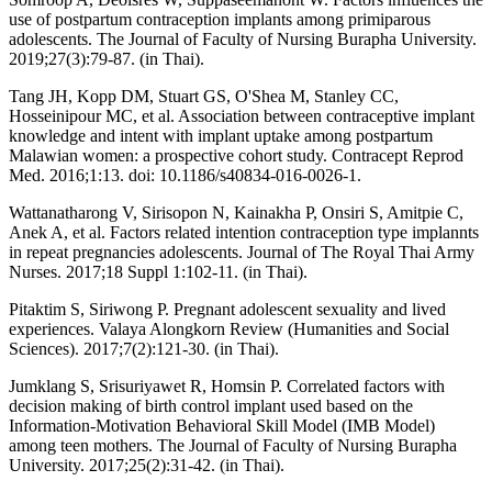
use of postpartum contraception implants among primiparous
adolescents. The Journal of Faculty of Nursing Burapha University.
2019;27(3):79-87. (in Thai).
Tang JH, Kopp DM, Stuart GS, O'Shea M, Stanley CC,
Hosseinipour MC, et al. Association between contraceptive implant
knowledge and intent with implant uptake among postpartum
Malawian women: a prospective cohort study. Contracept Reprod
Med. 2016;1:13. doi: 10.1186/s40834-016-0026-1.
Wattanatharong V, Sirisopon N, Kainakha P, Onsiri S, Amitpie C,
Anek A, et al. Factors related intention contraception type implannts
in repeat pregnancies adolescents. Journal of The Royal Thai Army
Nurses. 2017;18 Suppl 1:102-11. (in Thai).
Pitaktim S, Siriwong P. Pregnant adolescent sexuality and lived
experiences. Valaya Alongkorn Review (Humanities and Social
Sciences). 2017;7(2):121-30. (in Thai).
Jumklang S, Srisuriyawet R, Homsin P. Correlated factors with
decision making of birth control implant used based on the
Information-Motivation Behavioral Skill Model (IMB Model)
among teen mothers. The Journal of Faculty of Nursing Burapha
University. 2017;25(2):31-42. (in Thai).