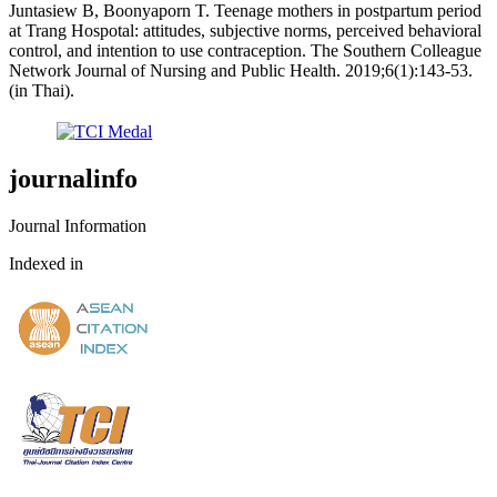
Juntasiew B, Boonyaporn T. Teenage mothers in postpartum period
at Trang Hospotal: attitudes, subjective norms, perceived behavioral
control, and intention to use contraception. The Southern Colleague
Network Journal of Nursing and Public Health. 2019;6(1):143-53.
(in Thai).
journalinfo
Journal Information
Indexed in