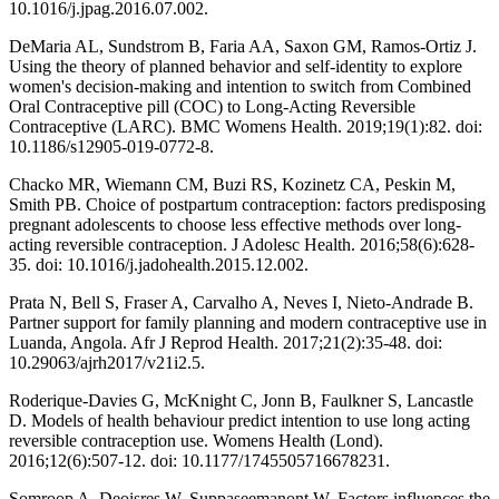
10.1016/j.jpag.2016.07.002.
DeMaria AL, Sundstrom B, Faria AA, Saxon GM, Ramos-Ortiz J.
Using the theory of planned behavior and self-identity to explore
women's decision-making and intention to switch from Combined
Oral Contraceptive pill (COC) to Long-Acting Reversible
Contraceptive (LARC). BMC Womens Health. 2019;19(1):82. doi:
10.1186/s12905-019-0772-8.
Chacko MR, Wiemann CM, Buzi RS, Kozinetz CA, Peskin M,
Smith PB. Choice of postpartum contraception: factors predisposing
pregnant adolescents to choose less effective methods over long-
acting reversible contraception. J Adolesc Health. 2016;58(6):628-
35. doi: 10.1016/j.jadohealth.2015.12.002.
Prata N, Bell S, Fraser A, Carvalho A, Neves I, Nieto-Andrade B.
Partner support for family planning and modern contraceptive use in
Luanda, Angola. Afr J Reprod Health. 2017;21(2):35-48. doi:
10.29063/ajrh2017/v21i2.5.
Roderique-Davies G, McKnight C, Jonn B, Faulkner S, Lancastle
D. Models of health behaviour predict intention to use long acting
reversible contraception use. Womens Health (Lond).
2016;12(6):507-12. doi: 10.1177/1745505716678231.
Somroop A, Deoisres W, Suppaseemanont W. Factors influences the