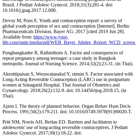
Brazil. J Pediatr Adolesc Gynecol. 2018;31(3):281-4. doi:
10.1016/j.jpag.2017.12.008.
Devoy M, Pons E. Youth and contraception report: a survey of
global youth perception of sex and contraception [Internet]. Berlin:
Pharmaceuticals Division, Bayer AG; 2017 [cited 2019 Jun 28].
Available from:
https://www.your-
life.com/static/media/pdf/WEB_Bayer_Jubilee_Report_WCD_screen_
Pungbangkadee R, Rathinthorn A. Factor and consequences of
repeat pregnancy among teenager: a case study in Bangkok
metropolis. Journal of Nursing Science. 2014;32(2):23-31. (in Thai).
Akesittipaisan S, Werawatanakul Y, simsin S. Factor associated with
Long-Acting Reversible Contraception (LARC) use in postpartum
women at Srinagarid Hospital. Thai Journal of Obstetrics and
Gynaecology. 2018;26(2):132-9. doi: 10.14456/tjog.2018.15. (in
Thai).
Ajzen I. The theory of planned behavior. Organ Behav Hum Decis
Process. 1991;50(2):179-211. doi: 10.1016/0749-5978(91)90020-T.
Pritt NM, Norris AH, Berlan ED. Barriers and facilitators to
adolescents' use of long-acting reversible contraceptives. J Pediatr
Adolesc Gynecol. 2017;30(1):18-22. doi: