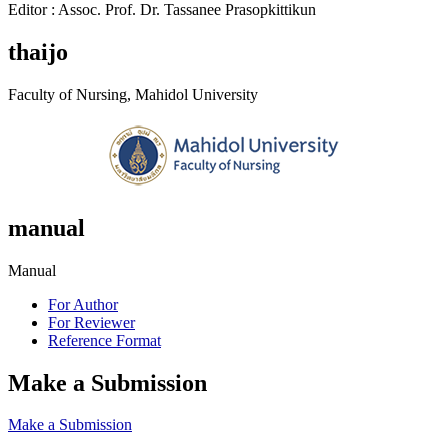
Editor : Assoc. Prof. Dr. Tassanee Prasopkittikun
thaijo
Faculty of Nursing, Mahidol University
manual
Manual
For Author
For Reviewer
Reference Format
Make a Submission
Make a Submission