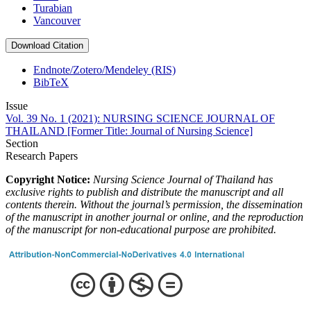
Turabian
Vancouver
Download Citation
Endnote/Zotero/Mendeley (RIS)
BibTeX
Issue
Vol. 39 No. 1 (2021): NURSING SCIENCE JOURNAL OF
THAILAND [Former Title: Journal of Nursing Science]
Section
Research Papers
Copyright Notice:
Nursing Science Journal of Thailand has
exclusive rights to publish and distribute the manuscript and all
contents therein.
Without the journal’s permission, the dissemination
of the manuscript in another journal or online, and the reproduction
of the manuscript for non-educational purpose are prohibited.