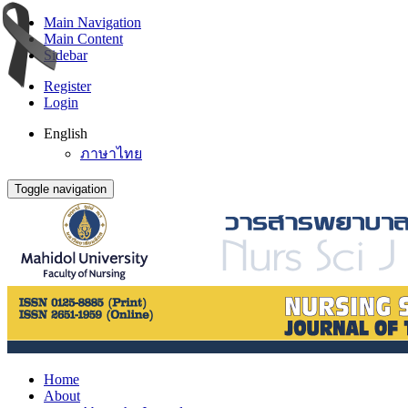
Main Navigation
Main Content
Sidebar
Register
Login
English
ภาษาไทย
Toggle navigation
Home
About