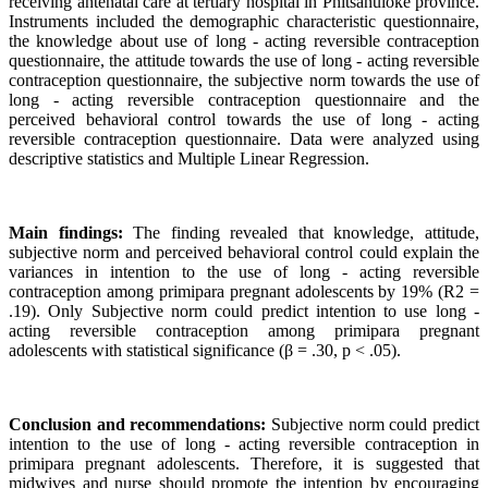
receiving antenatal care at tertiary hospital in Phitsanuloke province.
Instruments included the demographic characteristic questionnaire,
the knowledge about use of long - acting reversible contraception
questionnaire, the attitude towards the use of long - acting reversible
contraception questionnaire, the subjective norm towards the use of
long - acting reversible contraception questionnaire and the
perceived behavioral control towards the use of long - acting
reversible contraception questionnaire. Data were analyzed using
descriptive statistics and Multiple Linear Regression.
Main findings:
The finding revealed that knowledge, attitude,
subjective norm and perceived behavioral control could explain the
variances in intention to the use of long - acting reversible
contraception among primipara pregnant adolescents by 19% (R2 =
.19). Only Subjective norm could predict intention to use long -
acting reversible contraception among primipara pregnant
adolescents with statistical significance (β = .30, p < .05).
Conclusion and recommendations:
Subjective norm could predict
intention to the use of long - acting reversible contraception in
primipara pregnant adolescents. Therefore, it is suggested that
midwives and nurse should promote the intention by encouraging