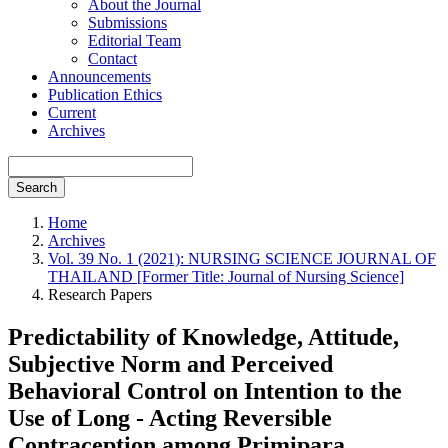
About the Journal
Submissions
Editorial Team
Contact
Announcements
Publication Ethics
Current
Archives
Search
Home
Archives
Vol. 39 No. 1 (2021): NURSING SCIENCE JOURNAL OF
THAILAND [Former Title: Journal of Nursing Science]
Research Papers
Predictability of Knowledge, Attitude,
Subjective Norm and Perceived
Behavioral Control on Intention to the
Use of Long - Acting Reversible
Contraception among Primipara