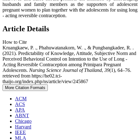
husbands and family members as the supporters of adolescent
pregnant women to plan together with the adolescents for using long
- acting reversible contraception.
Article Details
How to Cite
Kruangkaew, P. ., Phahuwatanakorn, W. ., & Pungbangkadee, R. .
(2021). Predictability of Knowledge, Attitude, Subjective Norm and
Perceived Behavioral Control on Intention to the Use of Long -
Acting Reversible Contraception among Primipara Pregnant
Adolescents.
Nursing Science Journal of Thailand
,
39
(1), 64–76.
retrieved from https://he02.tci-
thaijo.org/index.php/ns/article/view/245867
More Citation Formats
ACM
ACS
APA
ABNT
Chicago
Harvard
IEEE
MLA