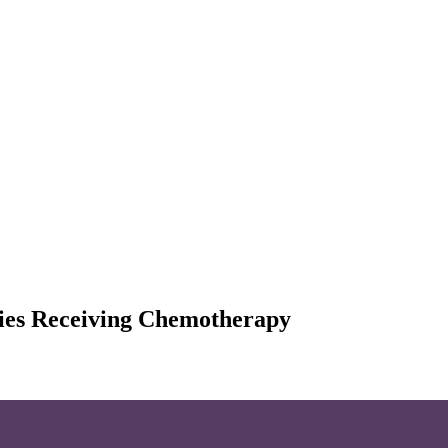
cies Receiving Chemotherapy