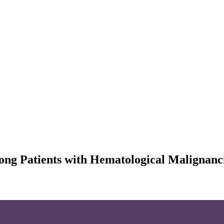
mong Patients with Hematological Malignan