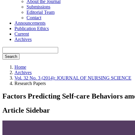
About the Journal
Submissions
Editorial Team
Contact
Announcements
Publication Ethics
Current
Archives
Search
Home
Archives
Vol. 32 No. 3 (2014): JOURNAL OF NURSING SCIENCE
Research Papers
Factors Predicting Self-care Behaviors a
Article Sidebar