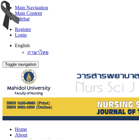
Main Navigation
Main Content
Sidebar
Register
Login
English
ภาษาไทย
Toggle navigation
Home
About