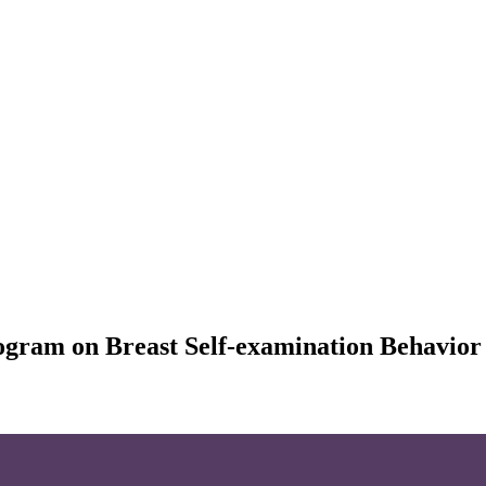
rogram on Breast Self-examination Behavio