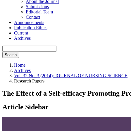
About the Journal
Submissions
Editorial Team
Contact
Announcements
Publication Ethics
Current
Archives
Search
Home
Archives
Vol. 32 No. 3 (2014): JOURNAL OF NURSING SCIENCE
Research Papers
The Effect of a Self-efficacy Promoting P
Article Sidebar