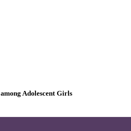
r among Adolescent Girls