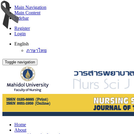
Main Navigation
Main Content
Sidebar
Register
Login
English
ภาษาไทย
Toggle navigation
Home
About