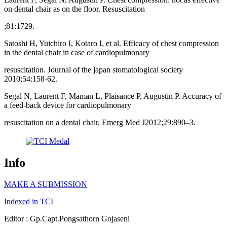
on dental chair as on the floor. Resuscitation
;81:1729.
Satoshi H, Yuichiro I, Kotaro I, et al. Efficacy of chest compression
in the dental chair in case of cardiopulmonary
resuscitation. Journal of the japan stomatological society
2010;54:158-62.
Segal N, Laurent F, Maman L, Plaisance P, Augustin P. Accuracy of
a feed-back device for cardiopulmonary
resuscitation on a dental chair. Emerg Med J2012;29:890–3.
Info
MAKE A SUBMISSION
Indexed in TCI
Editor : Gp.Capt.Pongsathorn Gojaseni