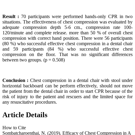
Result :
70 participants were performed hands-only CPR in two
situations. The effectiveness of chest compression was evaluated by
adequate compression depth 5-6 cm., compression rate 100-
120/minute and complete release. more than 50 % of overall chest
compression with correct hand position. There were 56 participants
(80 %) who successful effective chest compression in a dental chair
and 59 participants (84 %) who successful effective chest
compression on the floor. That was no significant differences
between two groups. (p = 0.508)
Conclusion :
Chest compression in a dental chair with stool under
horizontal backboard can be perform effectively, should not move
the patient from the dental chair in order to start CPR because of the
risk of injury to the patient and rescuers and the limited space for
any resuscitative procedures.
Article Details
How to Cite
Sombatcharoenthai, N. (2019). Efficacy of Chest Compression in A