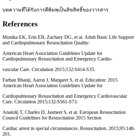
บทความที่ได้รับการตีพิมพฺเป็นลิขสิทธิ์ของวารสาร
References
Monika EK, Erin EB, Zachary DG, et at. Adult Basic Life Support
and Cardiopulmonary Resuscitation Quality:
American Heart Association Guidelines Update for
Cardiopulmonary Resuscitation and Emergency Cardio-
vascular Care. Circulation 2015;132:S414-S35.
Farhan Bhanji, Aaron J, Margaret S, et al. Education: 2015
American Heart Association Guidelines Update for
Cardiopulmonary Resuscitation and Emergency Cardiovascular
Care. Circulation 2015;132:S561-S73.
Anatolij T, Charles D, Jasmeet S, et at. European Resuscitation
Council Guidelines for Resuscitation 2015 Section
Cardiac arrest in special circumstances. Resuscitation. 2015;95:148-
201.