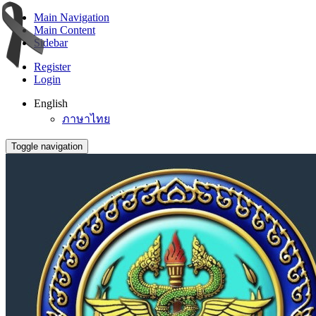
Main Navigation
Main Content
Sidebar
Register
Login
English
ภาษาไทย
Toggle navigation