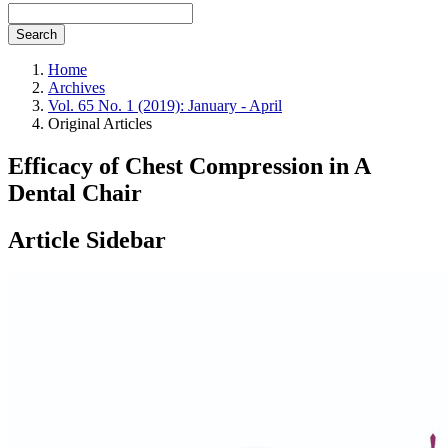
Search
Home
Archives
Vol. 65 No. 1 (2019): January - April
Original Articles
Efficacy of Chest Compression in A
Dental Chair
Article Sidebar