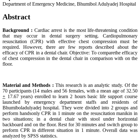
Department of Emergency Medicine, Bhumibol Adulyadej Hospital
Abstract
Background :
Cardiac arrest is the most life-threatening condition
that may occur in dental surgery setting. Cardiopulmonary
resuscitation (CPR) with effective chest compression must be
required. However, there are few reports described about the
efficacy of CPR in a dental chair. Objective: To comparethe efficacy
of chest compression in the dental chair in comparison with on the
floor.
Material and Methods :
This research is an analytic study. Of the
70 participants (14 males and 56 females, with a mean age of 32.50
+
17.67 years) enrolled to learn 2 hours basic life support course
launched by emergency department staffs and residents of
Bhumiboladulyadej hospital. They were divided into 2 groups and
perform handsonly CPR in 1 minute on the resuscitation manikin in
two situations; in a dental chair with stool under horizontal
backboard and on the floor. Rest for 30 minutes and switch group to
preform CPR in different situation in 1 minute. Overall data was
analyzed by SPSS statistics.