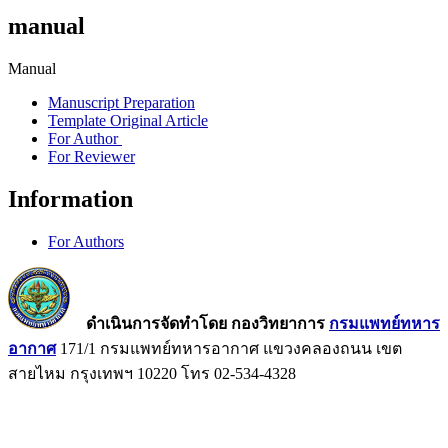
manual
Manual
Manuscript Preparation
Template Original Article
For Author
For Reviewer
Information
For Authors
ดำเนินการจัดทำโดย กองวิทยาการ
กรมแพทย์ทหาร
อากาศ
171/1 กรมแพทย์ทหารอากาศ แขวงคลองถนน เขต
สายไหม กรุงเทพฯ 10220 โทร 02-534-4328