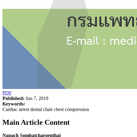
PDF
Published:
Jun 7, 2019
Keywords:
Cardiac arrest dental chair chest compression
Main Article Content
Napach Sombatcharoenthai