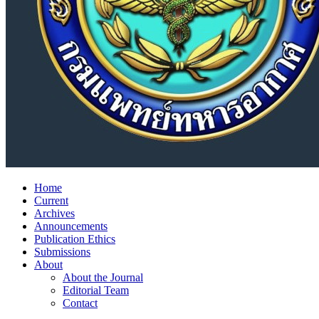
Home
Current
Archives
Announcements
Publication Ethics
Submissions
About
About the Journal
Editorial Team
Contact