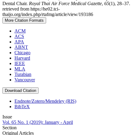
Dental Chair.
Royal Thai Air Force Medical Gazette
,
65
(1), 28–37.
retrieved from https://he02.tci-
thaijo.org/index.php/rtafmg/article/view/193186
More Citation Formats
ACM
ACS
APA
ABNT
Chicago
Harvard
IEEE
MLA
Turabian
Vancouver
Download Citation
Endnote/Zotero/Mendeley (RIS)
BibTeX
Issue
Vol. 65 No. 1 (2019): January - April
Section
Original Articles