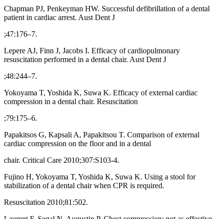
Chapman PJ, Penkeyman HW. Successful defibrillation of a dental
patient in cardiac arrest. Aust Dent J
;47:176–7.
Lepere AJ, Finn J, Jacobs I. Efficacy of cardiopulmonary
resuscitation performed in a dental chair. Aust Dent J
;48:244–7.
Yokoyama T, Yoshida K, Suwa K. Efficacy of external cardiac
compression in a dental chair. Resuscitation
;79:175–6.
Papakitsos G, Kapsali A, Papakitsou T. Comparison of external
cardiac compression on the floor and in a dental
chair. Critical Care 2010;307:S103-4.
Fujino H, Yokoyama T, Yoshida K, Suwa K. Using a stool for
stabilization of a dental chair when CPR is required.
Resuscitation 2010;81:502.
Laurent F, Segal N, Augustin P. Chest compression: not as effective