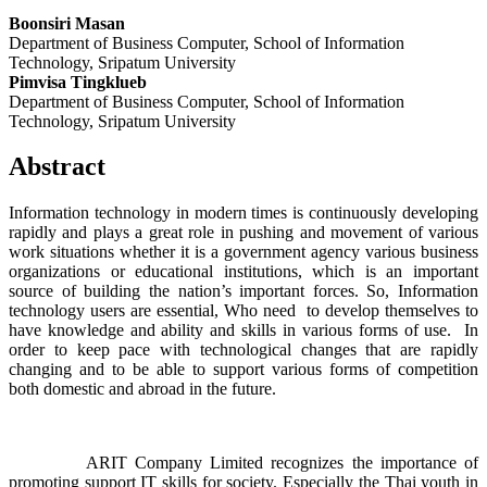
Boonsiri Masan
Department of Business Computer, School of Information
Technology, Sripatum University
Pimvisa Tingklueb
Department of Business Computer, School of Information
Technology, Sripatum University
Abstract
Information technology in modern times is continuously developing
rapidly and plays a great role in pushing and movement of various
work situations whether it is a government agency various business
organizations or educational institutions, which is an important
source of building the nation’s important forces. So, Information
technology users are essential, Who need to develop themselves to
have knowledge and ability and skills in various forms of use. In
order to keep pace with technological changes that are rapidly
changing and to be able to support various forms of competition
both domestic and abroad in the future.
ARIT Company Limited recognizes the importance of
promoting support IT skills for society. Especially the Thai youth in