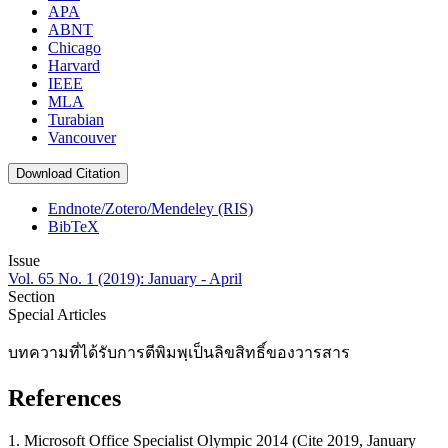
APA
ABNT
Chicago
Harvard
IEEE
MLA
Turabian
Vancouver
Download Citation
Endnote/Zotero/Mendeley (RIS)
BibTeX
Issue
Vol. 65 No. 1 (2019): January - April
Section
Special Articles
บทความที่ได้รับการตีพิมพฺเป็นลิขสิทธิ์ของวารสาร
References
1. Microsoft Office Specialist Olympic 2014 (Cite 2019, January