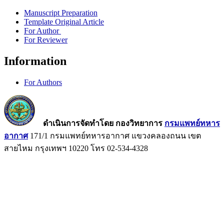
Manuscript Preparation
Template Original Article
For Author
For Reviewer
Information
For Authors
ดำเนินการจัดทำโดย กองวิทยาการ
กรมแพทย์ทหาร
อากาศ
171/1 กรมแพทย์ทหารอากาศ แขวงคลองถนน เขต
สายไหม กรุงเทพฯ 10220 โทร 02-534-4328