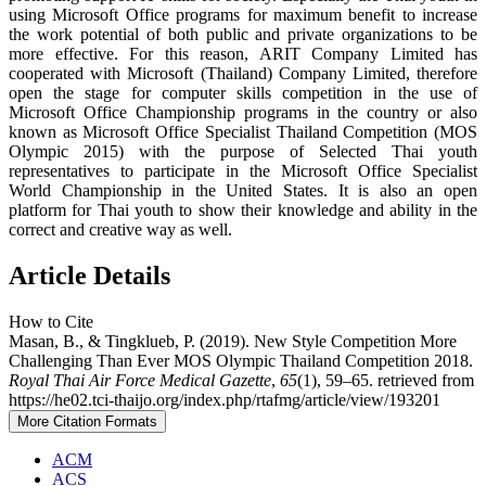
using Microsoft Office programs for maximum benefit to increase
the work potential of both public and private organizations to be
more effective. For this reason, ARIT Company Limited has
cooperated with Microsoft (Thailand) Company Limited, therefore
open the stage for computer skills competition in the use of
Microsoft Office Championship programs in the country or also
known as Microsoft Office Specialist Thailand Competition (MOS
Olympic 2015) with the purpose of Selected Thai youth
representatives to participate in the Microsoft Office Specialist
World Championship in the United States. It is also an open
platform for Thai youth to show their knowledge and ability in the
correct and creative way as well.
Article Details
How to Cite
Masan, B., & Tingklueb, P. (2019). New Style Competition More
Challenging Than Ever MOS Olympic Thailand Competition 2018.
Royal Thai Air Force Medical Gazette
,
65
(1), 59–65. retrieved from
https://he02.tci-thaijo.org/index.php/rtafmg/article/view/193201
More Citation Formats
ACM
ACS