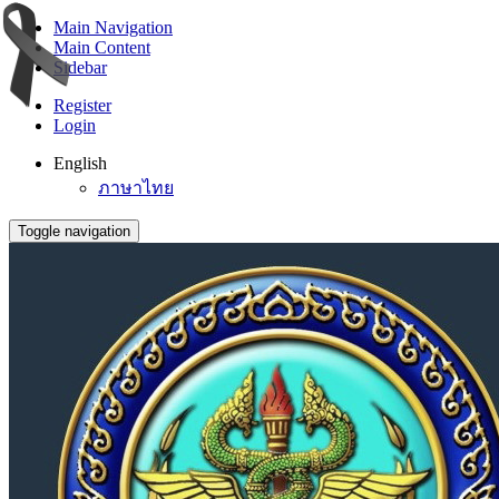
Main Navigation
Main Content
Sidebar
Register
Login
English
ภาษาไทย
Toggle navigation