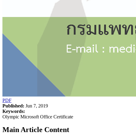
PDF
Published:
Jun 7, 2019
Keywords:
Olympic Microsoft Office Certificate
Main Article Content