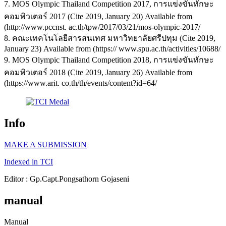
7. MOS Olympic Thailand Competition 2017, การแข่งขันทักษะ
คอมพิวเตอร์ 2017 (Cite 2019, January 20) Available from
(http://www.pccnst. ac.th/tpw/2017/03/21/mos-olympic-2017/
8. คณะเทคโนโลยีสารสนเทศ มหาวิทยาลัยศรีปทุม (Cite 2019,
January 23) Available from (https:// www.spu.ac.th/activities/10688/
9. MOS Olympic Thailand Competition 2018, การแข่งขันทักษะ
คอมพิวเตอร์ 2018 (Cite 2019, January 26) Available from
(https://www.arit. co.th/th/events/content?id=64/
Info
MAKE A SUBMISSION
Indexed in TCI
Editor : Gp.Capt.Pongsathorn Gojaseni
manual
Manual