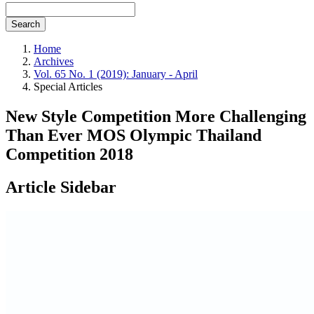
Search
Home
Archives
Vol. 65 No. 1 (2019): January - April
Special Articles
New Style Competition More Challenging
Than Ever MOS Olympic Thailand
Competition 2018
Article Sidebar