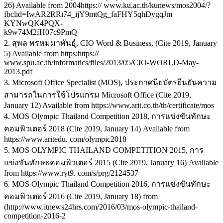
26) Available from 2004https:// www.ku.ac.th/kunews/mos2004/?
fbclid=IwAR2RRi74_ijY9mtQg_faFHY5qhDygqJm
KYNwQK4PQX-
k9w74M2fH07c9PmQ
2. สุพล พรหมมาพันธุ์, CIO Word & Business, (Cite 2019, January
5) Available from https:https://
www.spu.ac.th/informatics/files/2013/05/CIO-WORLD-May-
2013.pdf
3. Microsoft Office Specialist (MOS), ประกาศนียบัตรยืนยันความ
สามารถในการใช้โปรแกรม Microsoft Office (Cite 2019,
January 12) Available from https://www.arit.co.th/th/certificate/mos
4. MOS Olympic Thailand Competition 2018, การแข่งขันทักษะ
คอมพิวเตอร์ 2018 (Cite 2019, January 14) Available from
https://www.aritedu. com/olympic2018
5. MOS OLYMPIC THAILAND COMPETITION 2015, การ
แข่งขันทักษะคอมพิวเตอร์ 2015 (Cite 2019, January 16) Available
from https://www.ryt9. com/s/prg/2124537
6. MOS Olympic Thailand Competition 2016, การแข่งขันทักษะ
คอมพิวเตอร์ 2016 (Cite 2019, January 18) from
(http://www.itnews24hrs.com/2016/03/mos-olympic-thailand-
competition-2016-2