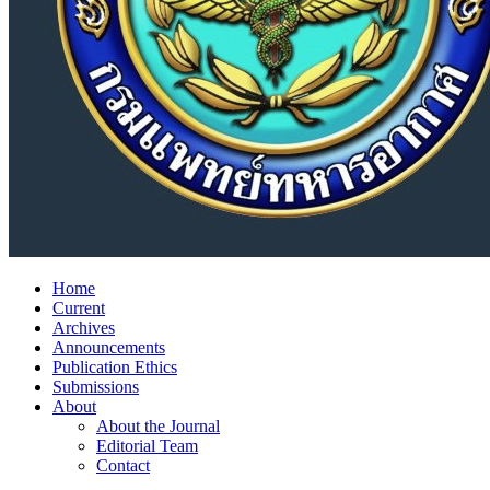
Home
Current
Archives
Announcements
Publication Ethics
Submissions
About
About the Journal
Editorial Team
Contact