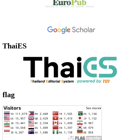
ThaiES
flag