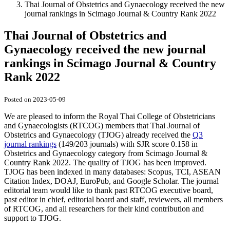
Thai Journal of Obstetrics and Gynaecology received the new
journal rankings in Scimago Journal & Country Rank 2022
Thai Journal of Obstetrics and
Gynaecology received the new journal
rankings in Scimago Journal & Country
Rank 2022
Posted on 2023-05-09
We are pleased to inform the Royal Thai College of Obstetricians
and Gynaecologists (RTCOG) members that Thai Journal of
Obstetrics and Gynaecology (TJOG) already received the
Q3
journal rankings
(149/203 journals) with SJR score 0.158 in
Obstetrics and Gynaecology category from Scimago Journal &
Country Rank 2022. The quality of TJOG has been improved.
TJOG has been indexed in many databases: Scopus, TCI, ASEAN
Citation Index, DOAJ, EuroPub, and Google Scholar. The journal
editorial team would like to thank past RTCOG executive board,
past editor in chief, editorial board and staff, reviewers, all members
of RTCOG, and all researchers for their kind contribution and
support to TJOG.