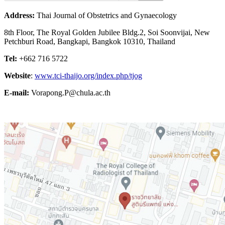
Address:
Thai Journal of Obstetrics and Gynaecology
8th Floor, The Royal Golden Jubilee Bldg.2, Soi Soonvijai, New
Petchburi Road, Bangkapi, Bangkok 10310, Thailand
Tel:
+662 716 5722
Website
:
www.tci-thaijo.org/index.php/tjog
E-mail:
Vorapong.P@chula.ac.th