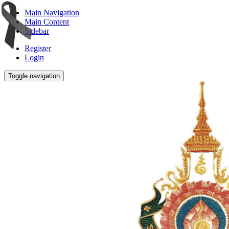
Main Navigation
Main Content
Sidebar
Register
Login
Toggle navigation