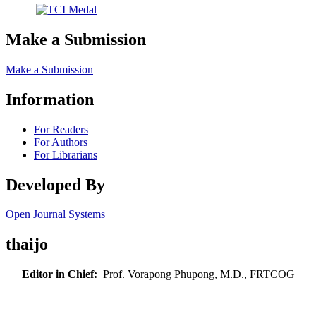
Make a Submission
Make a Submission
Information
For Readers
For Authors
For Librarians
Developed By
Open Journal Systems
thaijo
Editor in Chief:
Prof. Vorapong Phupong, M.D., FRTCOG