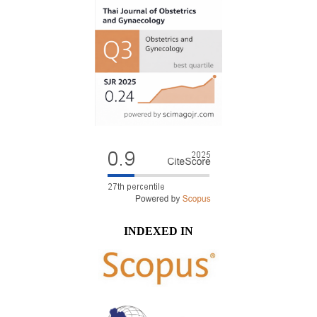
INDEXED IN