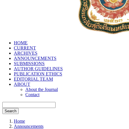
HOME
CURRENT
ARCHIVES
ANNOUNCEMENTS
SUBMISSIONS
AUTHOR GUIDELINES
PUBLICATION ETHICS
EDITORIAL TEAM
ABOUT
About the Journal
Contact
Search
Home
Announcements