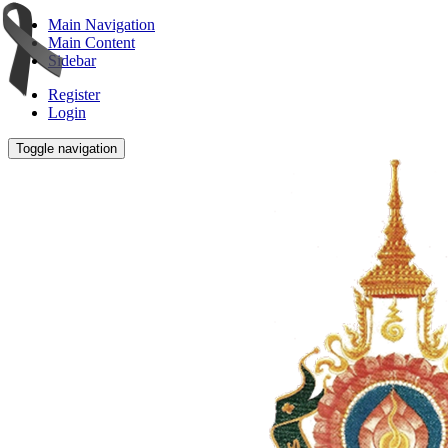
Main Navigation
Main Content
Sidebar
Register
Login
Toggle navigation