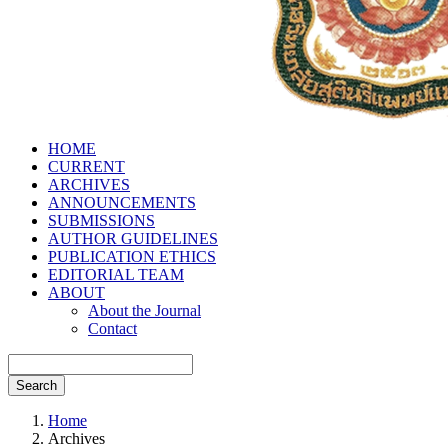
HOME
CURRENT
ARCHIVES
ANNOUNCEMENTS
SUBMISSIONS
AUTHOR GUIDELINES
PUBLICATION ETHICS
EDITORIAL TEAM
ABOUT
About the Journal
Contact
Search
Home
Archives