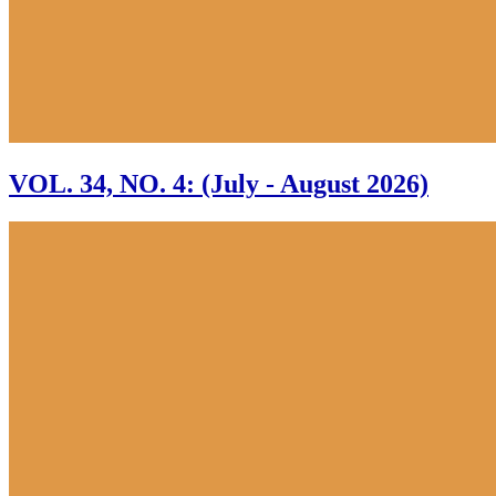
VOL. 34, NO. 4: (July - August 2026)