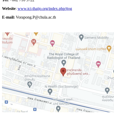
Website
:
www.tci-thaijo.org/index.php/tjog
E-mail:
Vorapong.P@chula.ac.th