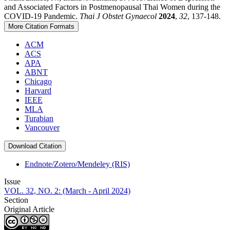
and Associated Factors in Postmenopausal Thai Women during the
COVID-19 Pandemic.
Thai J Obstet Gynaecol
2024
,
32
, 137-148.
More Citation Formats
ACM
ACS
APA
ABNT
Chicago
Harvard
IEEE
MLA
Turabian
Vancouver
Download Citation
Endnote/Zotero/Mendeley (RIS)
Issue
VOL. 32, NO. 2: (March - April 2024)
Section
Original Article