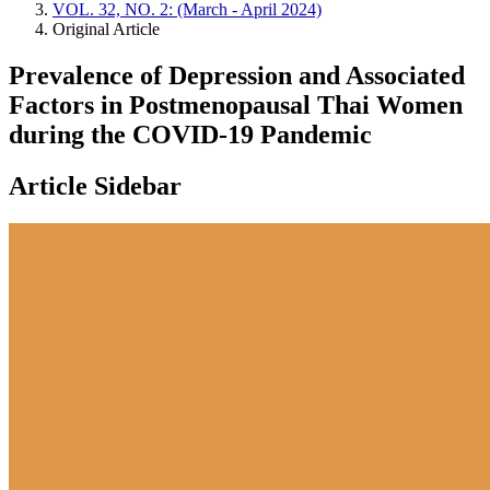
VOL. 32, NO. 2: (March - April 2024)
Original Article
Prevalence of Depression and Associated
Factors in Postmenopausal Thai Women
during the COVID-19 Pandemic
Article Sidebar