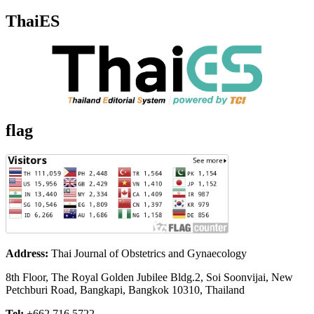
ThaiES
flag
Address:
Thai Journal of Obstetrics and Gynaecology
8th Floor, The Royal Golden Jubilee Bldg.2, Soi Soonvijai, New
Petchburi Road, Bangkapi, Bangkok 10310, Thailand
Tel:
+662 716 5722