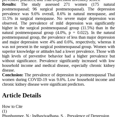
Results:
The study assessed 271 women (175 natural
postmenopausal; 96 surgical postmenopausal). The depression
prevalence was 9.6% overall, 8.6% in natural menopause, and
11.5% in surgical menopause. No severe major depression was
observed. The prevalence of mild depression was significantly
higher in the surgical postmenopausal group (11.5%) than in the
natural postmenopausal group (4.0%, p = 0.022). In the natural
postmenopausal group, the prevalence of less than major depression
and major depression were 4% and 0.6%, respectively, whereas it
was not present in the surgical postmenopausal group. Women with
superior knowledge or attitudes had a lower prevalence. Those with
high levels of preventive behavior had a higher prevalence but
without significance. Prevalence significantly increased with low
household income and medical disease, especially chronic kidney
disease.
Conclusion:
The prevalence of depression in postmenopausal Thai
women during COVID-19 was 9.6%. Low household income and
chronic kidney disease were significant predictors.
Article Details
How to Cite
(1)
Phunbunmee, N.; Indhavivadhana, S. . Prevalence of Depression