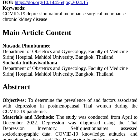
DOI:
https://doi.org/10.14456/tjog.2024.15
Keywords:
COVID-19 depression natural menopause surgical menopause
chronic kidney disease
Main Article Content
Nutsuda Phunbunmee
Department of Obstetrics and Gynecology, Faculty of Medicine
Siriraj Hospital, Mahidol University, Bangkok, Thailand
Suchada Indhavivadhana
Department of Obstetrics and Gynecology, Faculty of Medicine
Siriraj Hospital, Mahidol University, Bangkok, Thailand
Abstract
Objectives:
To determine the prevalence of and factors associated
with depression in postmenopausal Thai women during the
COVID-19 pandemic.
Materials and Methods
: The study was conducted from April to
December 2022. Depression was diagnosed using the Thai
Depression Inventory. Self-questionnaires assessed
sociodemographic data; COVID-19 knowledge, attitudes, and
preventive practices; and Thai Depression Inventory scores.