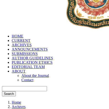
HOME
CURRENT
ARCHIVES
ANNOUNCEMENTS
SUBMISSIONS
AUTHOR GUIDELINES
PUBLICATION ETHICS
EDITORIAL TEAM
ABOUT
About the Journal
Contact
Search
Home
Archives