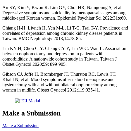
An SY, Kim Y, Kwon R, Lim GY, Choi HR, Namgoung S, et al.
Depressive symptoms and suicidality by menopausal stages among
middle-aged Korean women. Epidemiol Psychiatr Sci 2022;31:e60.
Chiang H-H, Livneh H, Yen M-L, Li T-C, Tsai T-Y. Prevalence and
correlates of depression among chronic kidney disease patients in
Taiwan. BMC Nephrology 2013;14:78-85.
Lin KY-H, Chou C-Y, Chang CY-Y, Lin W-C, Wan L. Association
between oophorectomy and depression in patients with
comorbidities: A nationwide cohort study in Taiwan. Taiwan J
Obstet Gynecol 2020;59: 899-905.
Gibson CJ, Joffe H, Bromberger JT, Thurston RC, Lewis TT,
Khalil N, et al. Mood symptoms after natural menopause and
hysterectomy with and without bilateral oophorectomy among
women in midlife. Obstet Gynecol 2012;119:935-41.
Make a Submission
Make a Submission