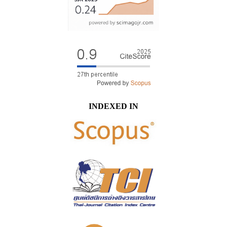
INDEXED IN