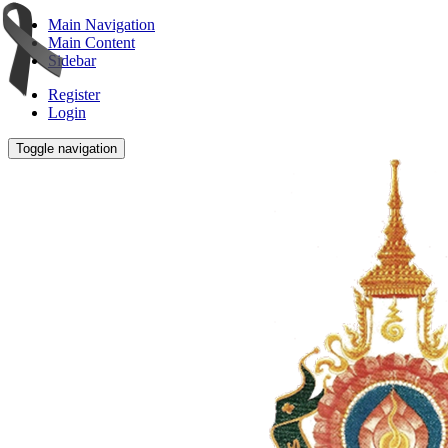
Main Navigation
Main Content
Sidebar
Register
Login
Toggle navigation