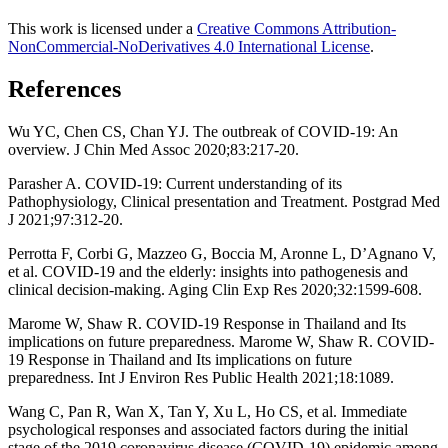
This work is licensed under a
Creative Commons Attribution-
NonCommercial-NoDerivatives 4.0 International License
.
References
Wu YC, Chen CS, Chan YJ. The outbreak of COVID-19: An
overview. J Chin Med Assoc 2020;83:217-20.
Parasher A. COVID-19: Current understanding of its
Pathophysiology, Clinical presentation and Treatment. Postgrad Med
J 2021;97:312-20.
Perrotta F, Corbi G, Mazzeo G, Boccia M, Aronne L, D’Agnano V,
et al. COVID-19 and the elderly: insights into pathogenesis and
clinical decision-making. Aging Clin Exp Res 2020;32:1599-608.
Marome W, Shaw R. COVID-19 Response in Thailand and Its
implications on future preparedness. Marome W, Shaw R. COVID-
19 Response in Thailand and Its implications on future
preparedness. Int J Environ Res Public Health 2021;18:1089.
Wang C, Pan R, Wan X, Tan Y, Xu L, Ho CS, et al. Immediate
psychological responses and associated factors during the initial
stage of the 2019 coronavirus disease (COVID-19) epidemic among