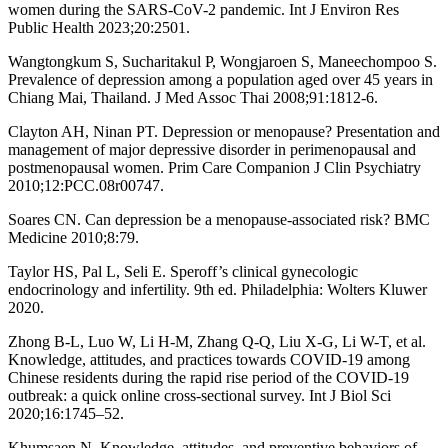
women during the SARS-CoV-2 pandemic. Int J Environ Res
Public Health 2023;20:2501.
Wangtongkum S, Sucharitakul P, Wongjaroen S, Maneechompoo S.
Prevalence of depression among a population aged over 45 years in
Chiang Mai, Thailand. J Med Assoc Thai 2008;91:1812-6.
Clayton AH, Ninan PT. Depression or menopause? Presentation and
management of major depressive disorder in perimenopausal and
postmenopausal women. Prim Care Companion J Clin Psychiatry
2010;12:PCC.08r00747.
Soares CN. Can depression be a menopause-associated risk? BMC
Medicine 2010;8:79.
Taylor HS, Pal L, Seli E. Speroff’s clinical gynecologic
endocrinology and infertility. 9th ed. Philadelphia: Wolters Kluwer
2020.
Zhong B-L, Luo W, Li H-M, Zhang Q-Q, Liu X-G, Li W-T, et al.
Knowledge, attitudes, and practices towards COVID-19 among
Chinese residents during the rapid rise period of the COVID-19
outbreak: a quick online cross-sectional survey. Int J Biol Sci
2020;16:1745–52.
Khumsaen N. Knowledge, attitudes, and preventive behaviors of