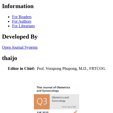
Information
For Readers
For Authors
For Librarians
Developed By
Open Journal Systems
thaijo
Editor in Chief:
Prof. Vorapong Phupong, M.D., FRTCOG