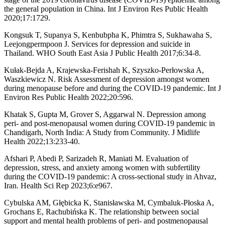
the general population in China. Int J Environ Res Public Health
2020;17:1729.
Kongsuk T, Supanya S, Kenbubpha K, Phimtra S, Sukhawaha S,
Leejongpermpoon J. Services for depression and suicide in
Thailand. WHO South East Asia J Public Health 2017;6:34-8.
Kułak-Bejda A, Krajewska-Ferishah K, Szyszko-Perłowska A,
Waszkiewicz N. Risk Assessment of depression amongst women
during menopause before and during the COVID-19 pandemic. Int J
Environ Res Public Health 2022;20:596.
Khatak S, Gupta M, Grover S, Aggarwal N. Depression among
peri- and post-menopausal women during COVID-19 pandemic in
Chandigarh, North India: A Study from Community. J Midlife
Health 2022;13:233-40.
Afshari P, Abedi P, Sarizadeh R, Maniati M. Evaluation of
depression, stress, and anxiety among women with subfertility
during the COVID-19 pandemic: A cross-sectional study in Ahvaz,
Iran. Health Sci Rep 2023;6:e967.
Cybulska AM, Głębicka K, Stanisławska M, Cymbaluk-Płoska A,
Grochans E, Rachubińska K. The relationship between social
support and mental health problems of peri- and postmenopausal