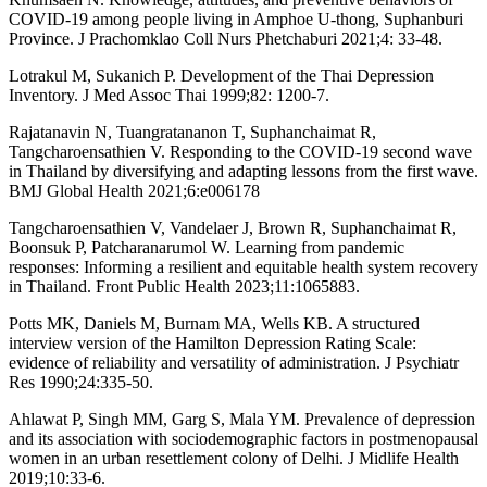
COVID-19 among people living in Amphoe U-thong, Suphanburi
Province. J Prachomklao Coll Nurs Phetchaburi 2021;4: 33-48.
Lotrakul M, Sukanich P. Development of the Thai Depression
Inventory. J Med Assoc Thai 1999;82: 1200-7.
Rajatanavin N, Tuangratananon T, Suphanchaimat R,
Tangcharoensathien V. Responding to the COVID-19 second wave
in Thailand by diversifying and adapting lessons from the first wave.
BMJ Global Health 2021;6:e006178
Tangcharoensathien V, Vandelaer J, Brown R, Suphanchaimat R,
Boonsuk P, Patcharanarumol W. Learning from pandemic
responses: Informing a resilient and equitable health system recovery
in Thailand. Front Public Health 2023;11:1065883.
Potts MK, Daniels M, Burnam MA, Wells KB. A structured
interview version of the Hamilton Depression Rating Scale:
evidence of reliability and versatility of administration. J Psychiatr
Res 1990;24:335-50.
Ahlawat P, Singh MM, Garg S, Mala YM. Prevalence of depression
and its association with sociodemographic factors in postmenopausal
women in an urban resettlement colony of Delhi. J Midlife Health
2019;10:33-6.