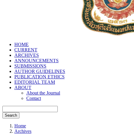
HOME
CURRENT
ARCHIVES
ANNOUNCEMENTS
SUBMISSIONS
AUTHOR GUIDELINES
PUBLICATION ETHICS
EDITORIAL TEAM
ABOUT
About the Journal
Contact
Search
Home
Archives