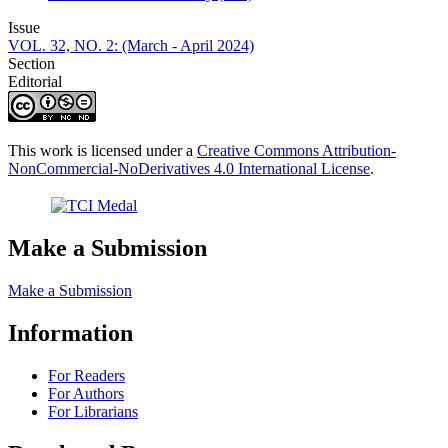
Issue
VOL. 32, NO. 2: (March - April 2024)
Section
Editorial
This work is licensed under a
Creative Commons Attribution-
NonCommercial-NoDerivatives 4.0 International License
.
Make a Submission
Make a Submission
Information
For Readers
For Authors
For Librarians