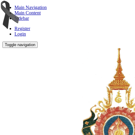
Main Navigation
Main Content
Sidebar
Register
Login
Toggle navigation