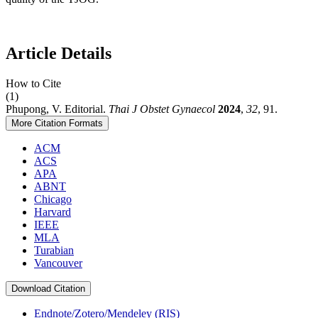
Article Details
How to Cite
(1)
Phupong, V. Editorial.
Thai J Obstet Gynaecol
2024
,
32
, 91.
More Citation Formats
ACM
ACS
APA
ABNT
Chicago
Harvard
IEEE
MLA
Turabian
Vancouver
Download Citation
Endnote/Zotero/Mendeley (RIS)