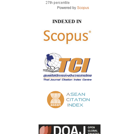
INDEXED IN