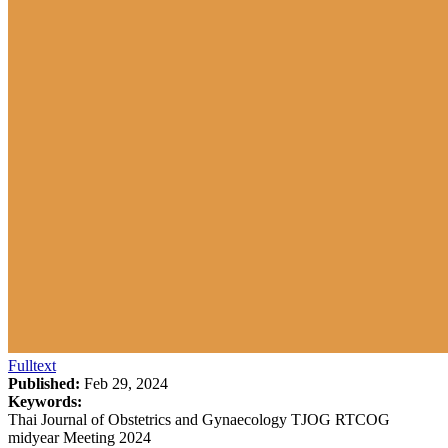
Fulltext
Published:
Feb 29, 2024
Keywords:
Thai Journal of Obstetrics and Gynaecology TJOG RTCOG
midyear Meeting 2024