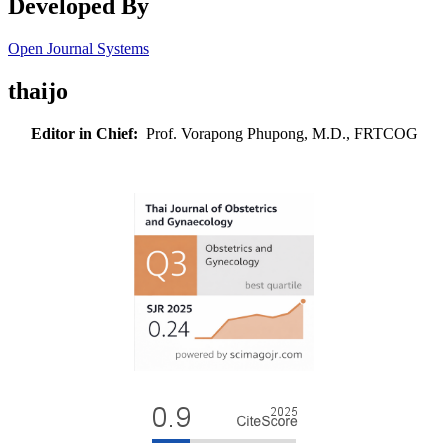
Developed By
Open Journal Systems
thaijo
Editor in Chief:
Prof. Vorapong Phupong, M.D., FRTCOG