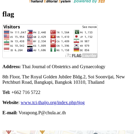
flag
Address:
Thai Journal of Obstetrics and Gynaecology
8th Floor, The Royal Golden Jubilee Bldg.2, Soi Soonvijai, New
Petchburi Road, Bangkapi, Bangkok 10310, Thailand
Tel:
+662 716 5722
Website
:
www.tci-thaijo.org/index.php/tjog
E-mail:
Vorapong.P@chula.ac.th