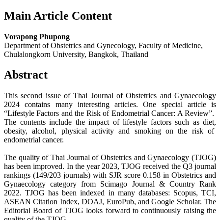
Main Article Content
Vorapong Phupong
Department of Obstetrics and Gynecology, Faculty of Medicine,
Chulalongkorn University, Bangkok, Thailand
Abstract
This second issue of Thai Journal of Obstetrics and Gynaecology
2024 contains many interesting articles. One special article is
“Lifestyle Factors and the Risk of Endometrial Cancer: A Review”.
The contents include the impact of lifestyle factors such as diet,
obesity, alcohol, physical activity and smoking on the risk of
endometrial cancer.
The quality of Thai Journal of Obstetrics and Gynaecology (TJOG)
has been improved. In the year 2023, TJOG received the Q3 journal
rankings (149/203 journals) with SJR score 0.158 in Obstetrics and
Gynaecology category from Scimago Journal & Country Rank
2022. TJOG has been indexed in many databases: Scopus, TCI,
ASEAN Citation Index, DOAJ, EuroPub, and Google Scholar. The
Editorial Board of TJOG looks forward to continuously raising the
quality of the TJOG.