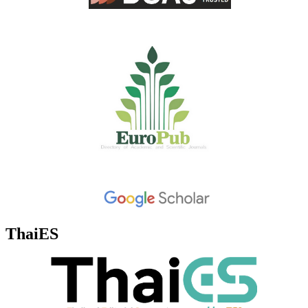
ThaiES