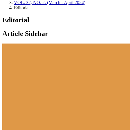
VOL. 32, NO. 2: (March - April 2024)
Editorial
Editorial
Article Sidebar