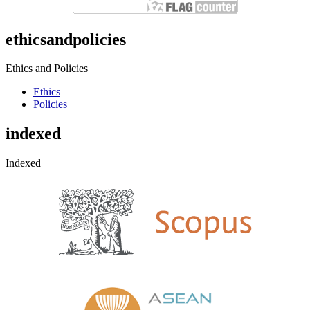
ethicsandpolicies
Ethics and Policies
Ethics
Policies
indexed
Indexed