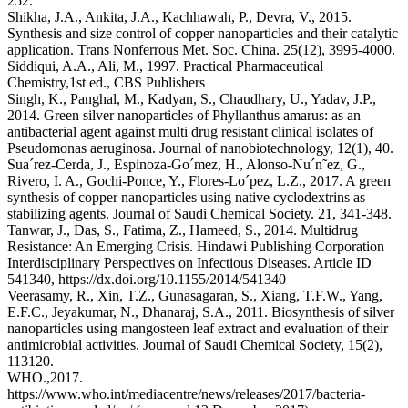
252.
Shikha, J.A., Ankita, J.A., Kachhawah, P., Devra, V., 2015.
Synthesis and size control of copper nanoparticles and their catalytic
application. Trans Nonferrous Met. Soc. China. 25(12), 3995-4000.
Siddiqui, A.A., Ali, M., 1997. Practical Pharmaceutical
Chemistry,1st ed., CBS Publishers
Singh, K., Panghal, M., Kadyan, S., Chaudhary, U., Yadav, J.P.,
2014. Green silver nanoparticles of Phyllanthus amarus: as an
antibacterial agent against multi drug resistant clinical isolates of
Pseudomonas aeruginosa. Journal of nanobiotechnology, 12(1), 40.
Sua´rez-Cerda, J., Espinoza-Go´mez, H., Alonso-Nu´n˜ez, G.,
Rivero, I. A., Gochi-Ponce, Y., Flores-Lo´pez, L.Z., 2017. A green
synthesis of copper nanoparticles using native cyclodextrins as
stabilizing agents. Journal of Saudi Chemical Society. 21, 341-348.
Tanwar, J., Das, S., Fatima, Z., Hameed, S., 2014. Multidrug
Resistance: An Emerging Crisis. Hindawi Publishing Corporation
Interdisciplinary Perspectives on Infectious Diseases. Article ID
541340, https://dx.doi.org/10.1155/2014/541340
Veerasamy, R., Xin, T.Z., Gunasagaran, S., Xiang, T.F.W., Yang,
E.F.C., Jeyakumar, N., Dhanaraj, S.A., 2011. Biosynthesis of silver
nanoparticles using mangosteen leaf extract and evaluation of their
antimicrobial activities. Journal of Saudi Chemical Society, 15(2),
113­120.
WHO.,2017.
https://www.who.int/mediacentre/news/releases/2017/bacteria-