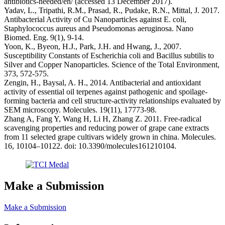
antibiotics-needed/en/ (accessed 13 December 2017).
Yadav, L., Tripathi, R.M., Prasad, R., Pudake, R.N., Mittal, J. 2017.
Antibacterial Activity of Cu Nanoparticles against E. coli,
Staphylococcus aureus and Pseudomonas aeruginosa. Nano
Biomed. Eng. 9(1), 9-14.
Yoon, K., Byeon, H.J., Park, J.H. and Hwang, J., 2007.
Susceptibility Constants of Escherichia coli and Bacillus subtilis to
Silver and Copper Nanoparticles. Science of the Total Environment,
373, 572-575.
Zengin, H., Baysal, A. H., 2014. Antibacterial and antioxidant
activity of essential oil terpenes against pathogenic and spoilage-
forming bacteria and cell structure-activity relationships evaluated by
SEM microscopy. Molecules. 19(11), 17773-98.
Zhang A, Fang Y, Wang H, Li H, Zhang Z. 2011. Free-radical
scavenging properties and reducing power of grape cane extracts
from 11 selected grape cultivars widely grown in china. Molecules.
16, 10104–10122. doi: 10.3390/molecules161210104.
Make a Submission
Make a Submission