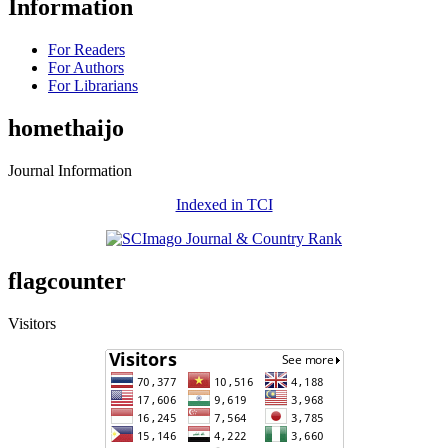
Information
For Readers
For Authors
For Librarians
homethaijo
Journal Information
Indexed in TCI
flagcounter
Visitors