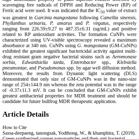
scavenging free radicals of DPPH and Reducing Power (RP) of
Ferric acid were used. It was indicated that the IC
value of extract
50
was greatest in
Garcinia mangostana
following
Camellia sinensis
,
Phyllanthus urinaria
,
P
. amarus
and
P
. virgatus
, respectively
ranging from 226.59±9.27 to 487.35±6.31 (ug/mL) and positive
related to RP antioxidant activities. The formation CuNPs were
characterized using UV-visible spectroscopy revealed a maximum
absorbance at 340 nm. CuNPs using
G. mangostana
(GM-CuNPs)
exhibited the greatest significant bactericidal activity against multi-
drug resistant gram negative bacterial strains such as
Aeromonase
sorbia,
Edwardsiella tarda
,
Enterobacter
spp.,
Klebsiella
pneumoniae
, and
Pseudomonas
spp. by agar well diffusion method.
Moreover, the results from Dynamic light scattering (DLS)
demonstrated that only size of GM-CuNPs was in the nano-size
range of 254±144.9 nm whereas the zeta potential was in the range
of -0.37±11.3 mV. It can be concluded that GM-CuNPs exhibit
greatest antibacterial properties for MDR treatment and should be
candidate for future bullfrog MDR therapeutic application.
Article Details
How to Cite
Sassa-deepaeng, tanongsak, Yodthong, W., & khamphira, T. (2019).
Green synthesized copper nanoparticles and their anti-bacterial