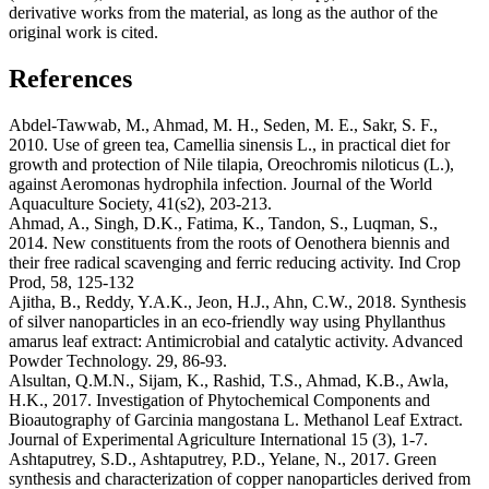
derivative works from the material, as long as the author of the
original work is cited.
References
Abdel-Tawwab, M., Ahmad, M. H., Seden, M. E., Sakr, S. F.,
2010. Use of green tea, Camellia sinensis L., in practical diet for
growth and protection of Nile tilapia, Oreochromis niloticus (L.),
against Aeromonas hydrophila infection. Journal of the World
Aquaculture Society, 41(s2), 203-213.
Ahmad, A., Singh, D.K., Fatima, K., Tandon, S., Luqman, S.,
2014. New constituents from the roots of Oenothera biennis and
their free radical scavenging and ferric reducing activity. Ind Crop
Prod, 58, 125-132
Ajitha, B., Reddy, Y.A.K., Jeon, H.J., Ahn, C.W., 2018. Synthesis
of silver nanoparticles in an eco-friendly way using Phyllanthus
amarus leaf extract: Antimicrobial and catalytic activity. Advanced
Powder Technology. 29, 86-93.
Alsultan, Q.M.N., Sijam, K., Rashid, T.S., Ahmad, K.B., Awla,
H.K., 2017. Investigation of Phytochemical Components and
Bioautography of Garcinia mangostana L. Methanol Leaf Extract.
Journal of Experimental Agriculture International 15 (3), 1-7.
Ashtaputrey, S.D., Ashtaputrey, P.D., Yelane, N., 2017. Green
synthesis and characterization of copper nanoparticles derived from