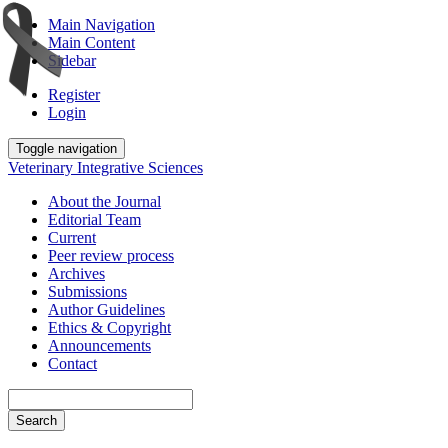
Main Navigation
Main Content
Sidebar
Register
Login
Toggle navigation
Veterinary Integrative Sciences
About the Journal
Editorial Team
Current
Peer review process
Archives
Submissions
Author Guidelines
Ethics & Copyright
Announcements
Contact
Search