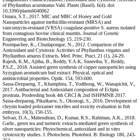
of Phyllanthus acuminatus Vahl. Plants (Basel). 6(4). doi:
10.3390/plants6040062
Omara, S.T., 2017. MIC and MBC of Honey and Gold
Nanoparticles against methicillin-resistant (MRSA) and
vancomycin-resistant (VRSA) coagulase-positive S. aureus isolated
from contagious bovine clinical mastitis. Journal of Genetic
Engineering and Biotechnology 15, 219-230.
Poompachee, K., Chudapongse, N., 2012. Comparison of the
Antioxidant and Cytotoxic Activities of Phyllanthus virgatus and
Phyllanthus amarus Extracts. Med. Princ. Pract. 21 (1), 24-29.
Rajesh, K.M., Ajitha, B., Reddy, Y.A.K, Suneetha, Y., Reddy,
P.S.Z., 2018. Assisted green synthesis of copper nanoparticles using
Syzygium aromaticum bud extract: Physical, optical and
antimicrobial properties. Optik. 154, 593-600.
Sassa-Deepaeng, T., Khamphira, T., Yodthong, W., Wanapichit, V.,
2017. Antibacterial and Antioxidant composition of Eclipta
prostrata. Prodeeding book 4th CRCI & 2nd ISHPMNB 2017.
Sassa-deepaeng, Pikulkaew, S., Okonogi, S., 2016. Development of
chrysin loaded poloxamer micelles and toxicity evaluation in fish
embryos. 10(3), 150-155.
Selvan, D.A., Mahendiran, D., Kumar, R.S., Rahiman, A.K., 2018.
Garlic, green tea and turmeric extracts-mediated green synthesis of
silver nanoparticles: Phytochemical, antioxidant and in vitro
cytotoxicity studies. J. Photochem. Photobiol. B: Biology 180, 243-