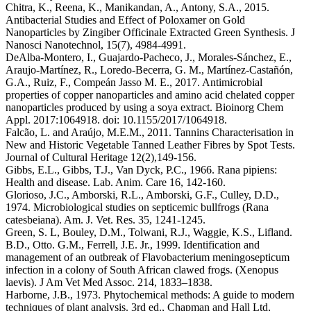
Chitra, K., Reena, K., Manikandan, A., Antony, S.A., 2015.
Antibacterial Studies and Effect of Poloxamer on Gold
Nanoparticles by Zingiber Officinale Extracted Green Synthesis. J
Nanosci Nanotechnol, 15(7), 4984-4991.
DeAlba-Montero, I., Guajardo-Pacheco, J., Morales-Sánchez, E.,
Araujo-Martínez, R., Loredo-Becerra, G. M., Martínez-Castañón,
G.A., Ruiz, F., Compeán Jasso M. E., 2017. Antimicrobial
properties of copper nanoparticles and amino acid chelated copper
nanoparticles produced by using a soya extract. Bioinorg Chem
Appl. 2017:1064918. doi: 10.1155/2017/1064918.
Falcão, L. and Araújo, M.E.M., 2011. Tannins Characterisation in
New and Historic Vegetable Tanned Leather Fibres by Spot Tests.
Journal of Cultural Heritage 12(2),149-156.
Gibbs, E.L., Gibbs, T.J., Van Dyck, P.C., 1966. Rana pipiens:
Health and disease. Lab. Anim. Care 16, 142-160.
Glorioso, J.C., Amborski, R.L., Amborski, G.F., Culley, D.D.,
1974. Microbiological studies on septicemic bullfrogs (Rana
catesbeiana). Am. J. Vet. Res. 35, 1241-1245.
Green, S. L, Bouley, D.M., Tolwani, R.J., Waggie, K.S., Lifland.
B.D., Otto. G.M., Ferrell, J.E. Jr., 1999. Identification and
management of an outbreak of Flavobacterium meningosepticum
infection in a colony of South African clawed frogs. (Xenopus
laevis). J Am Vet Med Assoc. 214, 1833–1838.
Harborne, J.B., 1973. Phytochemical methods: A guide to modern
techniques of plant analysis. 3rd ed., Chapman and Hall Ltd,