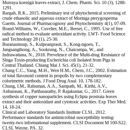
Murraya koenigii leaves extract, J. Chem. Pharm. Sci. 10 (3), 1288-
1291.
Bargah, R.K., 2015. Preliminary test of phytochemical screening of
crude ethanolic and aqueous extract of Moringa pterygosperma
Gaertn. Journal of Pharmacognosy and Phytochemistry 4(1), 07-09.
Brand-Williams, W., Cuvelier, M.E., Berset, C., 1995. Use of free
radical method to evaluate antioxidant activity. LWT- Food Science
and Technology 28 (1), 25-30.
Buranasinsup, S., Kulpeanprasit, S., Kong-ngoen, T.,
Jangsangthong, A., Sookrung, N., Chaicumpa, W., and
Indrawattana, N., 2018. Prevelence of the Multi-drug Resistance of
Shiga Toxin-producting Escherichia coli Isolated from Pigs in
Central Thailand. Chiang Mai J. Sci. 45(1), 21-32.
Chang C.C., Yang, M.H., Wen H.M., Chern, J.C., 2002. Estimation
of total flavonoid content in propolis by two complementary
colorimetric methods. J Food Drug Anal. 10, 178-182.
Chung, I.M., Rahuman, A.A., Sampath, M., Kirthi, A.V.,
Anbarasan, K., Parthasarathy, P. Rajakumar, G., 2017. Green
synthesis of copper nanoparticles using Eclipta prostrata leaves
extract and their antioxidant and cytotoxic activities. Exp Ther Med.
14, 18-24.
Clinical and Laboratory Standards Institute CLSI., 2012.
Performance standards for antimicrobial susceptibility testing:
twenty-two informational supplement. CLSI Document M 100-S22.
CLSI, Wayne, PA. 32.