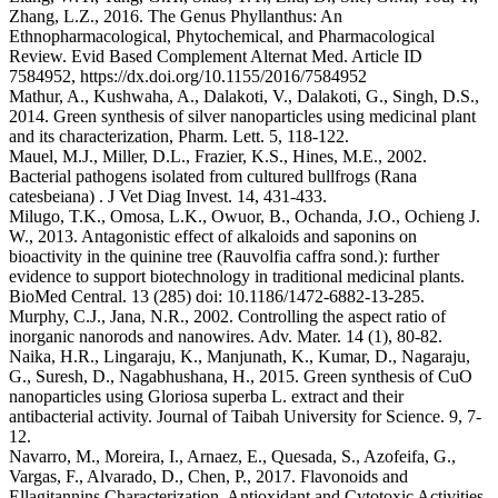
Zhang, L.Z., 2016. The Genus Phyllanthus: An
Ethnopharmacological, Phytochemical, and Pharmacological
Review. Evid Based Complement Alternat Med. Article ID
7584952, https://dx.doi.org/10.1155/2016/7584952
Mathur, A., Kushwaha, A., Dalakoti, V., Dalakoti, G., Singh, D.S.,
2014. Green synthesis of silver nanoparticles using medicinal plant
and its characterization, Pharm. Lett. 5, 118-122.
Mauel, M.J., Miller, D.L., Frazier, K.S., Hines, M.E., 2002.
Bacterial pathogens isolated from cultured bullfrogs (Rana
catesbeiana) . J Vet Diag Invest. 14, 431-433.
Milugo, T.K., Omosa, L.K., Owuor, B., Ochanda, J.O., Ochieng J.
W., 2013. Antagonistic effect of alkaloids and saponins on
bioactivity in the quinine tree (Rauvolfia caffra sond.): further
evidence to support biotechnology in traditional medicinal plants.
BioMed Central. 13 (285) doi: 10.1186/1472-6882-13-285.
Murphy, C.J., Jana, N.R., 2002. Controlling the aspect ratio of
inorganic nanorods and nanowires. Adv. Mater. 14 (1), 80-82.
Naika, H.R., Lingaraju, K., Manjunath, K., Kumar, D., Nagaraju,
G., Suresh, D., Nagabhushana, H., 2015. Green synthesis of CuO
nanoparticles using Gloriosa superba L. extract and their
antibacterial activity. Journal of Taibah University for Science. 9, 7-
12.
Navarro, M., Moreira, I., Arnaez, E., Quesada, S., Azofeifa, G.,
Vargas, F., Alvarado, D., Chen, P., 2017. Flavonoids and
Ellagitannins Characterization, Antioxidant and Cytotoxic Activities