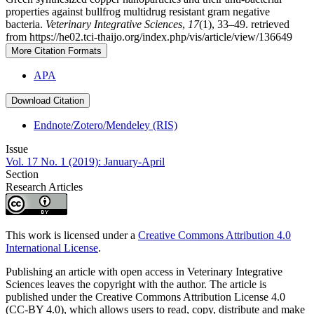
properties against bullfrog multidrug resistant gram negative
bacteria.
Veterinary Integrative Sciences
,
17
(1), 33–49. retrieved
from https://he02.tci-thaijo.org/index.php/vis/article/view/136649
More Citation Formats
APA
Download Citation
Endnote/Zotero/Mendeley (RIS)
Issue
Vol. 17 No. 1 (2019): January-April
Section
Research Articles
This work is licensed under a
Creative Commons Attribution 4.0
International License
.
Publishing an article with open access in Veterinary Integrative
Sciences leaves the copyright with the author. The article is
published under the Creative Commons Attribution License 4.0
(CC-BY 4.0), which allows users to read, copy, distribute and make