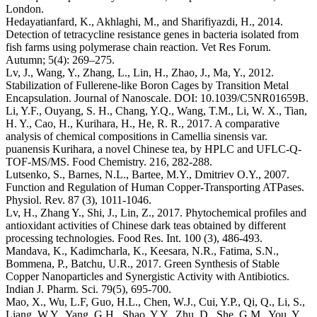
London.
Hedayatianfard, K., Akhlaghi, M., and Sharifiyazdi, H., 2014.
Detection of tetracycline resistance genes in bacteria isolated from
fish farms using polymerase chain reaction. Vet Res Forum.
Autumn; 5(4): 269–275.
Lv, J., Wang, Y., Zhang, L., Lin, H., Zhao, J., Ma, Y., 2012.
Stabilization of Fullerene-like Boron Cages by Transition Metal
Encapsulation. Journal of Nanoscale. DOI: 10.1039/C5NR01659B.
Li, Y.F., Ouyang, S. H., Chang, Y.Q., Wang, T.M., Li, W. X., Tian,
H. Y., Cao, H., Kurihara, H., He, R. R., 2017. A comparative
analysis of chemical compositions in Camellia sinensis var.
puanensis Kurihara, a novel Chinese tea, by HPLC and UFLC-Q-
TOF-MS/MS. Food Chemistry. 216, 282-288.
Lutsenko, S., Barnes, N.L., Bartee, M.Y., Dmitriev O.Y., 2007.
Function and Regulation of Human Copper-Transporting ATPases.
Physiol. Rev. 87 (3), 1011-1046.
Lv, H., Zhang Y., Shi, J., Lin, Z., 2017. Phytochemical profiles and
antioxidant activities of Chinese dark teas obtained by different
processing technologies. Food Res. Int. 100 (3), 486-493.
Mandava, K., Kadimcharla, K., Keesara, N.R., Fatima, S.N.,
Bommena, P., Batchu, U.R., 2017. Green Synthesis of Stable
Copper Nanoparticles and Synergistic Activity with Antibiotics.
Indian J. Pharm. Sci. 79(5), 695-700.
Mao, X., Wu, L.F, Guo, H.L., Chen, W.J., Cui, Y.P., Qi, Q., Li, S.,
Liang, W.Y., Yang, G.H., Shao, Y.Y., Zhu, D., She, G.M., You, Y.,