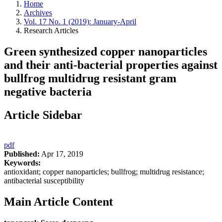
Home
Archives
Vol. 17 No. 1 (2019): January-April
Research Articles
Green synthesized copper nanoparticles
and their anti-bacterial properties against
bullfrog multidrug resistant gram
negative bacteria
Article Sidebar
pdf
Published:
Apr 17, 2019
Keywords:
antioxidant; copper nanoparticles; bullfrog; multidrug resistance;
antibacterial susceptibility
Main Article Content