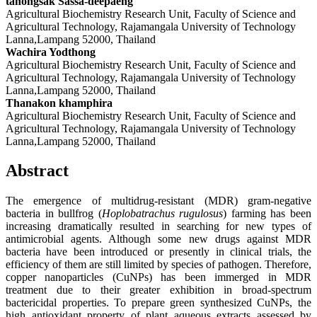
tanongsak Sassa-deepaeng
Agricultural Biochemistry Research Unit, Faculty of Science and
Agricultural Technology, Rajamangala University of Technology
Lanna,Lampang 52000, Thailand
Wachira Yodthong
Agricultural Biochemistry Research Unit, Faculty of Science and
Agricultural Technology, Rajamangala University of Technology
Lanna,Lampang 52000, Thailand
Thanakon khamphira
Agricultural Biochemistry Research Unit, Faculty of Science and
Agricultural Technology, Rajamangala University of Technology
Lanna,Lampang 52000, Thailand
Abstract
The emergence of multidrug-resistant (MDR) gram-negative
bacteria in bullfrog (
Hoplobatrachus rugulosus
) farming has been
increasing dramatically resulted in searching for new types of
antimicrobial agents. Although some new drugs against MDR
bacteria have been introduced or presently in clinical trials, the
efficiency of them are still limited by species of pathogen. Therefore,
copper nanoparticles (CuNPs) has been immerged in MDR
treatment due to their greater exhibition in broad-spectrum
bactericidal properties. To prepare green synthesized CuNPs, the
high antioxidant property of plant aqueous extracts assessed by