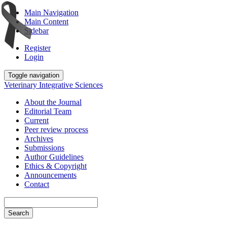
Main Navigation
Main Content
Sidebar
Register
Login
Toggle navigation
Veterinary Integrative Sciences
About the Journal
Editorial Team
Current
Peer review process
Archives
Submissions
Author Guidelines
Ethics & Copyright
Announcements
Contact
Search