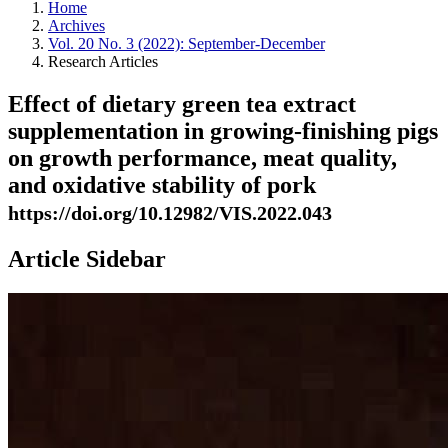
Home
Archives
Vol. 20 No. 3 (2022): September-December
Research Articles
Effect of dietary green tea extract
supplementation in growing-finishing pigs
on growth performance, meat quality,
and oxidative stability of pork
https://doi.org/10.12982/VIS.2022.043
Article Sidebar