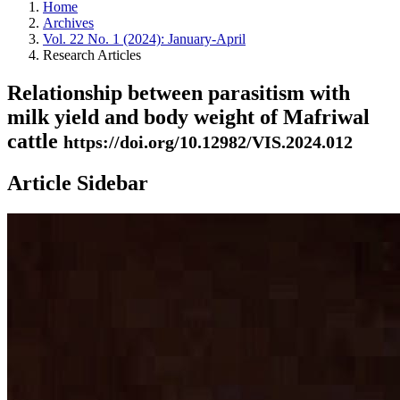
Home
Archives
Vol. 22 No. 1 (2024): January-April
Research Articles
Relationship between parasitism with
milk yield and body weight of Mafriwal
cattle
https://doi.org/10.12982/VIS.2024.012
Article Sidebar