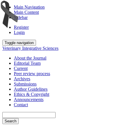
Main Navigation
Main Content
Sidebar
Register
Login
Toggle navigation
Veterinary Integrative Sciences
About the Journal
Editorial Team
Current
Peer review process
Archives
Submissions
Author Guidelines
Ethics & Copyright
Announcements
Contact
Search