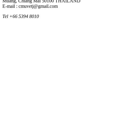
Muang, Chiang Mai 50100 THAILAND
E-mail : cmuvetj@gmail.com
Tel +66 5394 8010