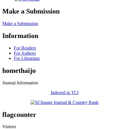
Make a Submission
Make a Submission
Information
For Readers
For Authors
For Librarians
homethaijo
Journal Information
Indexed in TCI
flagcounter
Visitors