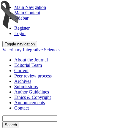
Main Navigation
Main Content
Sidebar
Register
Login
Toggle navigation
Veterinary Integrative Sciences
About the Journal
Editorial Team
Current
Peer review process
Archives
Submissions
Author Guidelines
Ethics & Copyright
Announcements
Contact
Search