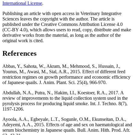
International License
.
Publishing an article with open access in Veterinary Integrative
Sciences leaves the copyright with the author. The article is
published under the Creative Commons Attribution License 4.0
(CC-BY 4.0), which allows users to read, copy, distribute and make
derivative works from the material, as long as the author of the
original work is cited.
References
Abbas, Y., Sahota, W., Akram, M., Mehmood, S., Hussain, J.,
Younus, M., Awasi, M., Sial, A.R., 2015. Effect of different feed
restriction regimes on growth performance and economic efficiency
of Japanese quails. J. Anim. Plant. Sci. 25(4), 966-970.
Abdullah, N.A., Putra, N., Hakim, I.I., Koestoer, R.A., 2017. A
review of improvements to the liquid collection system used in the
pyrolysis process for producing liquid smoke. Int. J. Techno. 8(7),
1197-1206.
Ayoola, A.A., Egbeyale, L.T., Sogunle, O.M., Ekunseitan, D.A.,
Adeyemi, A.A., 2015. Effects of age and sex on haematological and
serum biochemistry in Japanese quails. Bull. Anim. Hith. Prod. Afr.