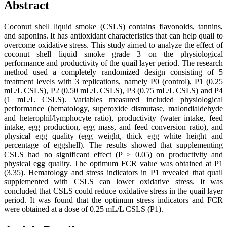
Abstract
Coconut shell liquid smoke (CSLS) contains flavonoids, tannins,
and saponins. It has antioxidant characteristics that can help quail to
overcome oxidative stress. This study aimed to analyze the effect of
coconut shell liquid smoke grade 3 on the physiological
performance and productivity of the quail layer period. The research
method used a completely randomized design consisting of 5
treatment levels with 3 replications, namely P0 (control), P1 (0.25
mL/L CSLS), P2 (0.50 mL/L CSLS), P3 (0.75 mL/L CSLS) and P4
(1 mL/L CSLS). Variables measured included physiological
performance (hematology, superoxide dismutase, malondialdehyde
and heterophil/lymphocyte ratio), productivity (water intake, feed
intake, egg production, egg mass, and feed conversion ratio), and
physical egg quality (egg weight, thick egg white height and
percentage of eggshell). The results showed that supplementing
CSLS had no significant effect (P > 0.05) on productivity and
physical egg quality. The optimum FCR value was obtained at P1
(3.35). Hematology and stress indicators in P1 revealed that quail
supplemented with CSLS can lower oxidative stress. It was
concluded that CSLS could reduce oxidative stress in the quail layer
period. It was found that the optimum stress indicators and FCR
were obtained at a dose of 0.25 mL/L CSLS (P1).