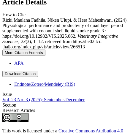
Article Details
How to Cite
Rizki Maulana Fadhila, Niken Ulupi, & Hera Maheshwari. (2024).
Physiological performance and productivity of quail layer period
supplemented with coconut shell liquid smoke grade 3 :
https://doi.org/10.12982/VIS.2025.062.
Veterinary Integrative
Sciences
,
23
(3), 1–12. retrieved from https://he02.tci-
thaijo.org/index.php/vis/article/view/266513
More Citation Formats
APA
Download Citation
Endnote/Zotero/Mendeley (RIS)
Issue
Vol. 23 No. 3 (2025): September-December
Section
Research Articles
This work is licensed under a
Creative Commons Attribution 4.0