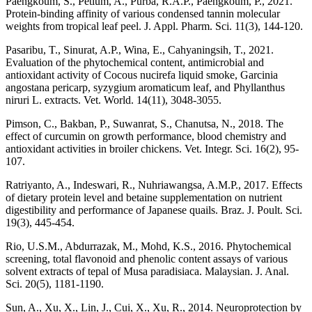
Paengkoum, S., Petlum, A., Purba, R.A.P., Paengkoum, P., 2021.
Protein-binding affinity of various condensed tannin molecular
weights from tropical leaf peel. J. Appl. Pharm. Sci. 11(3), 144-120.
Pasaribu, T., Sinurat, A.P., Wina, E., Cahyaningsih, T., 2021.
Evaluation of the phytochemical content, antimicrobial and
antioxidant activity of Cocous nucirefa liquid smoke, Garcinia
angostana pericarp, syzygium aromaticum leaf, and Phyllanthus
niruri L. extracts. Vet. World. 14(11), 3048-3055.
Pimson, C., Bakban, P., Suwanrat, S., Chanutsa, N., 2018. The
effect of curcumin on growth performance, blood chemistry and
antioxidant activities in broiler chickens. Vet. Integr. Sci. 16(2), 95-
107.
Ratriyanto, A., Indeswari, R., Nuhriawangsa, A.M.P., 2017. Effects
of dietary protein level and betaine supplementation on nutrient
digestibility and performance of Japanese quails. Braz. J. Poult. Sci.
19(3), 445-454.
Rio, U.S.M., Abdurrazak, M., Mohd, K.S., 2016. Phytochemical
screening, total flavonoid and phenolic content assays of various
solvent extracts of tepal of Musa paradisiaca. Malaysian. J. Anal.
Sci. 20(5), 1181-1190.
Sun, A., Xu, X., Lin, J., Cui, X., Xu, R., 2014. Neuroprotection by