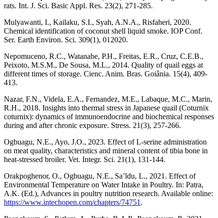
rats. Int. J. Sci. Basic Appl. Res. 23(2), 271-285.
Mulyawanti, I., Kailaku, S.I., Syah, A.N.A., Risfaheri, 2020.
Chemical identification of coconut shell liquid smoke. IOP Conf.
Ser. Earth Environ. Sci. 309(1), 012020.
Nepomuceno, R.C., Watanabe, P.H., Freitas, E.R., Cruz, C.E.B.,
Peixoto, M.S.M., De Sousa, M.L., 2014. Quality of quail eggs at
different times of storage. Cienc. Anim. Bras. Goiânia. 15(4), 409-
413.
Nazar, F.N., Videla, E.A., Fernandez, M.E., Labaque, M.C., Marin,
R.H., 2018. Insights into thermal stress in Japanese quail (Coturnix
coturnix): dynamics of immunoendocrine and biochemical responses
during and after chronic exposure. Stress. 21(3), 257-266.
Ogbuagu, N.E., Ayo, J.O., 2023. Effect of L-serine administration
on meat quality, characteristics and mineral content of tibia bone in
heat-stressed broiler. Vet. Integr. Sci. 21(1), 131-144.
Orakpoghenor, O., Ogbuagu, N.E., Sa’ldu, L., 2021. Effect of
Environmental Temperature on Water Intake in Poultry. In: Patra,
A.K. (Ed.), Advances in poultry nutrition research. Available online:
https://www.intechopen.com/chapters/74751
.