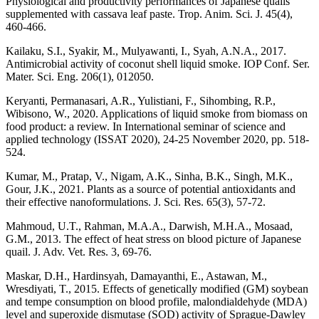
Physiological and productivity performances of Japanese quails
supplemented with cassava leaf paste. Trop. Anim. Sci. J. 45(4),
460-466.
Kailaku, S.I., Syakir, M., Mulyawanti, I., Syah, A.N.A., 2017.
Antimicrobial activity of coconut shell liquid smoke. IOP Conf. Ser.
Mater. Sci. Eng. 206(1), 012050.
Keryanti, Permanasari, A.R., Yulistiani, F., Sihombing, R.P.,
Wibisono, W., 2020. Applications of liquid smoke from biomass on
food product: a review. In International seminar of science and
applied technology (ISSAT 2020), 24-25 November 2020, pp. 518-
524.
Kumar, M., Pratap, V., Nigam, A.K., Sinha, B.K., Singh, M.K.,
Gour, J.K., 2021. Plants as a source of potential antioxidants and
their effective nanoformulations. J. Sci. Res. 65(3), 57-72.
Mahmoud, U.T., Rahman, M.A.A., Darwish, M.H.A., Mosaad,
G.M., 2013. The effect of heat stress on blood picture of Japanese
quail. J. Adv. Vet. Res. 3, 69-76.
Maskar, D.H., Hardinsyah, Damayanthi, E., Astawan, M.,
Wresdiyati, T., 2015. Effects of genetically modified (GM) soybean
and tempe consumption on blood profile, malondialdehyde (MDA)
level and superoxide dismutase (SOD) activity of Sprague-Dawley