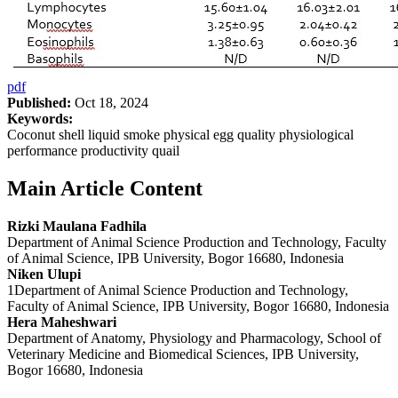
pdf
Published:
Oct 18, 2024
Keywords:
Coconut shell liquid smoke physical egg quality physiological
performance productivity quail
Main Article Content
Rizki Maulana Fadhila
Department of Animal Science Production and Technology, Faculty
of Animal Science, IPB University, Bogor 16680, Indonesia
Niken Ulupi
1Department of Animal Science Production and Technology,
Faculty of Animal Science, IPB University, Bogor 16680, Indonesia
Hera Maheshwari
Department of Anatomy, Physiology and Pharmacology, School of
Veterinary Medicine and Biomedical Sciences, IPB University,
Bogor 16680, Indonesia