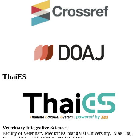
ThaiES
Veterinary Integrative Sciences
Faculty of Veterinary Medicine,ChiangMai Universitity. Mae Hia,