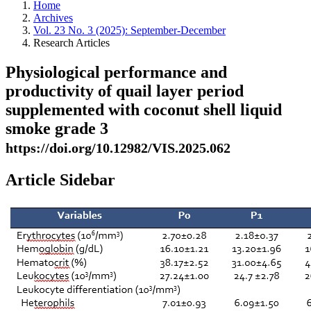
Home
Archives
Vol. 23 No. 3 (2025): September-December
Research Articles
Physiological performance and
productivity of quail layer period
supplemented with coconut shell liquid
smoke grade 3
https://doi.org/10.12982/VIS.2025.062
Article Sidebar