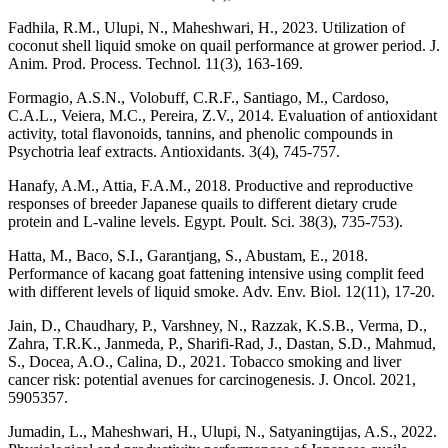
Fadhila, R.M., Ulupi, N., Maheshwari, H., 2023. Utilization of
coconut shell liquid smoke on quail performance at grower period. J.
Anim. Prod. Process. Technol. 11(3), 163-169.
Formagio, A.S.N., Volobuff, C.R.F., Santiago, M., Cardoso,
C.A.L., Veiera, M.C., Pereira, Z.V., 2014. Evaluation of antioxidant
activity, total flavonoids, tannins, and phenolic compounds in
Psychotria leaf extracts. Antioxidants. 3(4), 745-757.
Hanafy, A.M., Attia, F.A.M., 2018. Productive and reproductive
responses of breeder Japanese quails to different dietary crude
protein and L-valine levels. Egypt. Poult. Sci. 38(3), 735-753).
Hatta, M., Baco, S.I., Garantjang, S., Abustam, E., 2018.
Performance of kacang goat fattening intensive using complit feed
with different levels of liquid smoke. Adv. Env. Biol. 12(11), 17-20.
Jain, D., Chaudhary, P., Varshney, N., Razzak, K.S.B., Verma, D.,
Zahra, T.R.K., Janmeda, P., Sharifi-Rad, J., Dastan, S.D., Mahmud,
S., Docea, A.O., Calina, D., 2021. Tobacco smoking and liver
cancer risk: potential avenues for carcinogenesis. J. Oncol. 2021,
5905357.
Jumadin, L., Maheshwari, H., Ulupi, N., Satyaningtijas, A.S., 2022.