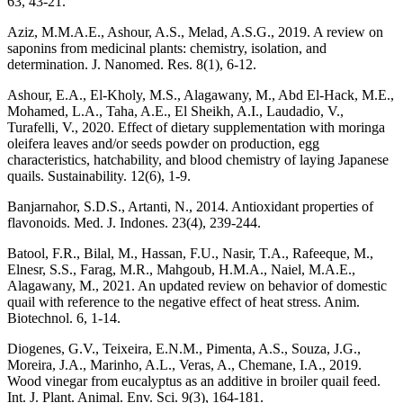
63, 43-21.
Aziz, M.M.A.E., Ashour, A.S., Melad, A.S.G., 2019. A review on
saponins from medicinal plants: chemistry, isolation, and
determination. J. Nanomed. Res. 8(1), 6-12.
Ashour, E.A., El-Kholy, M.S., Alagawany, M., Abd El-Hack, M.E.,
Mohamed, L.A., Taha, A.E., El Sheikh, A.I., Laudadio, V.,
Turafelli, V., 2020. Effect of dietary supplementation with moringa
oleifera leaves and/or seeds powder on production, egg
characteristics, hatchability, and blood chemistry of laying Japanese
quails. Sustainability. 12(6), 1-9.
Banjarnahor, S.D.S., Artanti, N., 2014. Antioxidant properties of
flavonoids. Med. J. Indones. 23(4), 239-244.
Batool, F.R., Bilal, M., Hassan, F.U., Nasir, T.A., Rafeeque, M.,
Elnesr, S.S., Farag, M.R., Mahgoub, H.M.A., Naiel, M.A.E.,
Alagawany, M., 2021. An updated review on behavior of domestic
quail with reference to the negative effect of heat stress. Anim.
Biotechnol. 6, 1-14.
Diogenes, G.V., Teixeira, E.N.M., Pimenta, A.S., Souza, J.G.,
Moreira, J.A., Marinho, A.L., Veras, A., Chemane, I.A., 2019.
Wood vinegar from eucalyptus as an additive in broiler quail feed.
Int. J. Plant. Animal. Env. Sci. 9(3), 164-181.