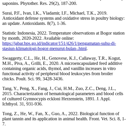
saponins. Phytother. Res. 29(2), 187-200.
Surai, P.F., Ivan, I.K., Vladamir, I.F., Michael, T.K., 2019.
Antioxidant defense systems and oxidative stress in poultry biology:
an update. Antioxidants. 8(7), 1-36.
Statistic Indonesia, 2022. Temperature observations at Bogor station
by month, 2020-2022. Available online:
https://jabar.bps.go.id/indicator/151/426/1/pengamatan-suhu-di-
stasiun-klimatologi-bogor-menurut-bulan-.html
.
Swaggerty, C.L., He, H., Genovese, K.J., Callaway, T.R., Kogut,
M.H., Piva, A., Grilli, E., 2020. A microencapsulated feed additive
containing organic acids, thymol, and vanillin increases in vitro
functional activity of peripheral blood leukocytes from broiler
chicks. Poult. Sci. 99, 3428-3436.
Tang, Y., Peng, X., Fang, J., Cui, H.M., Zuo, Z.C., Deng, J.L.,
2015. Characterization of hematological parameters and blood cells
of cultured Gymnocypis eckloni Herzenstein, 1891. J. Appl.
Ichthyol. 31, 931-936.
Tong, Z., He, W., Fan, X., Guo, A., 2022. Biological function of
plant tannin and its application in animal health. Front. Vet. Sci. 8, 1-
7.