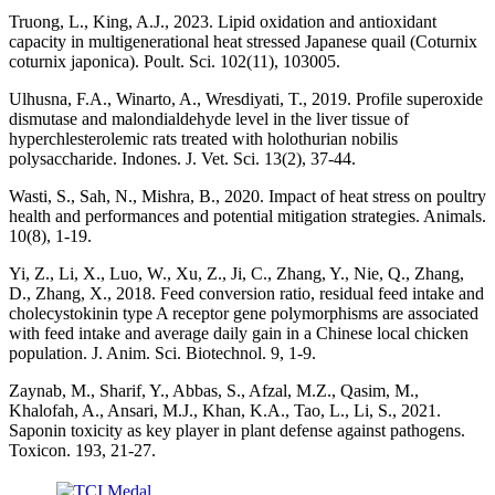
Truong, L., King, A.J., 2023. Lipid oxidation and antioxidant
capacity in multigenerational heat stressed Japanese quail (Coturnix
coturnix japonica). Poult. Sci. 102(11), 103005.
Ulhusna, F.A., Winarto, A., Wresdiyati, T., 2019. Profile superoxide
dismutase and malondialdehyde level in the liver tissue of
hyperchlesterolemic rats treated with holothurian nobilis
polysaccharide. Indones. J. Vet. Sci. 13(2), 37-44.
Wasti, S., Sah, N., Mishra, B., 2020. Impact of heat stress on poultry
health and performances and potential mitigation strategies. Animals.
10(8), 1-19.
Yi, Z., Li, X., Luo, W., Xu, Z., Ji, C., Zhang, Y., Nie, Q., Zhang,
D., Zhang, X., 2018. Feed conversion ratio, residual feed intake and
cholecystokinin type A receptor gene polymorphisms are associated
with feed intake and average daily gain in a Chinese local chicken
population. J. Anim. Sci. Biotechnol. 9, 1-9.
Zaynab, M., Sharif, Y., Abbas, S., Afzal, M.Z., Qasim, M.,
Khalofah, A., Ansari, M.J., Khan, K.A., Tao, L., Li, S., 2021.
Saponin toxicity as key player in plant defense against pathogens.
Toxicon. 193, 21-27.