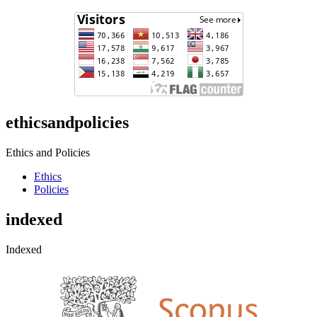
ethicsandpolicies
Ethics and Policies
Ethics
Policies
indexed
Indexed