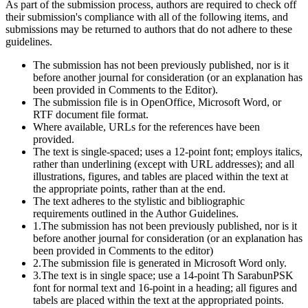
As part of the submission process, authors are required to check off
their submission's compliance with all of the following items, and
submissions may be returned to authors that do not adhere to these
guidelines.
The submission has not been previously published, nor is it
before another journal for consideration (or an explanation has
been provided in Comments to the Editor).
The submission file is in OpenOffice, Microsoft Word, or
RTF document file format.
Where available, URLs for the references have been
provided.
The text is single-spaced; uses a 12-point font; employs italics,
rather than underlining (except with URL addresses); and all
illustrations, figures, and tables are placed within the text at
the appropriate points, rather than at the end.
The text adheres to the stylistic and bibliographic
requirements outlined in the Author Guidelines.
1.The submission has not been previously published, nor is it
before another journal for consideration (or an explanation has
been provided in Comments to the editor)
2.The submission file is generated in Microsoft Word only.
3.The text is in single space; use a 14-point Th SarabunPSK
font for normal text and 16-point in a heading; all figures and
tabels are placed within the text at the appropriated points.