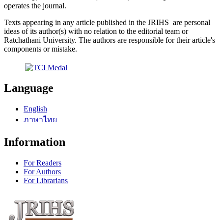
operates the journal.
Texts appearing in any article published in the JRIHS are personal
ideas of its author(s) with no relation to the editorial team or
Ratchathani University. The authors are responsible for their article's
components or mistake.
Language
English
ภาษาไทย
Information
For Readers
For Authors
For Librarians