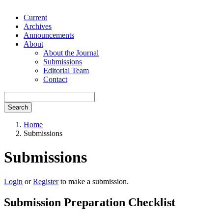
Current
Archives
Announcements
About
About the Journal
Submissions
Editorial Team
Contact
Search
Home
Submissions
Submissions
Login
or
Register
to make a submission.
Submission Preparation Checklist