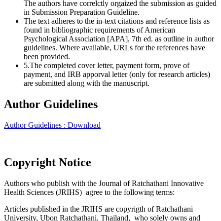
The authors have correlctly orgaized the submission as guided
in Submission Preparation Guideline.
The text adheres to the in-text citations and reference lists as
found in bibliographic requirements of American
Psychological Association [APA], 7th ed. as outline in author
guidelines. Where available, URLs for the references have
been provided.
5.The completed cover letter, payment form, prove of
payment, and IRB apporval letter (only for research articles)
are submitted along with the manuscript.
Author Guidelines
Author Guidelines : Download
Copyright Notice
Authors who publish with the Journal of Ratchathani Innovative
Health Sciences (JRIHS) agree to the following terms:
Articles published in the JRIHS are copyrigth of Ratchathani
University, Ubon Ratchathani, Thailand, who solely owns and