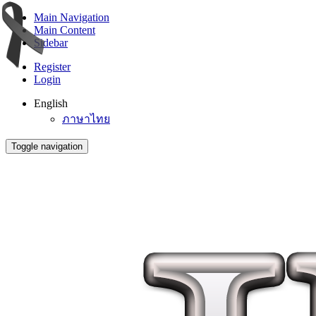
Main Navigation
Main Content
Sidebar
Register
Login
English
ภาษาไทย
Toggle navigation