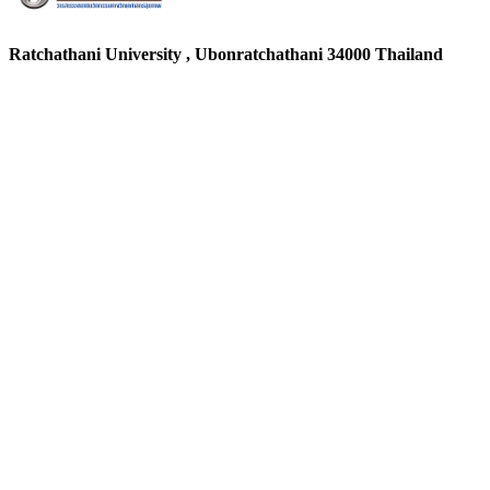
Ratchathani University , Ubonratchathani 34000 Thailand