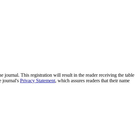
e journal. This registration will result in the reader receiving the table
e journal's
Privacy Statement
, which assures readers that their name