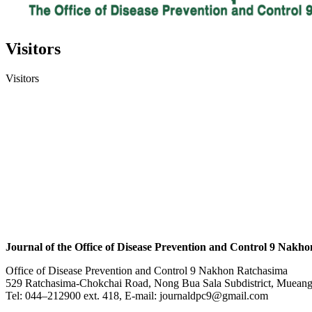
Visitors
Visitors
Journal of the Office of Disease Prevention and Control 9 Nakh
Office of Disease Prevention and Control 9 Nakhon Ratchasima
529 Ratchasima-Chokchai Road, Nong Bua Sala Subdistrict, Mueang 
Tel: 044–212900 ext. 418, E-mail: journaldpc9@gmail.com