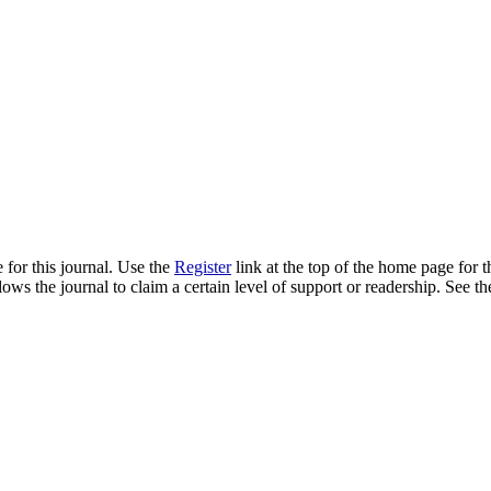
 for this journal. Use the
Register
link at the top of the home page for th
llows the journal to claim a certain level of support or readership. See th