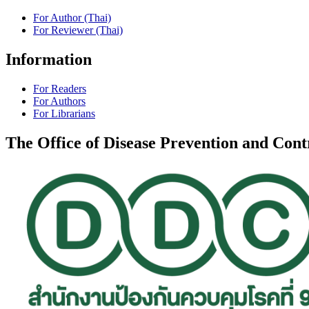
For Author (Thai)
For Reviewer (Thai)
Information
For Readers
For Authors
For Librarians
The Office of Disease Prevention and Con