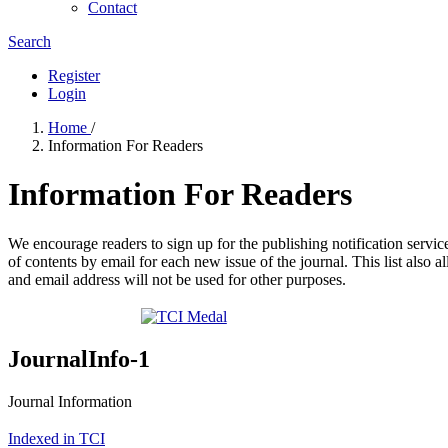
Contact
Search
Register
Login
Home
/
Information For Readers
Information For Readers
We encourage readers to sign up for the publishing notification service
of contents by email for each new issue of the journal. This list also a
and email address will not be used for other purposes.
JournalInfo-1
Journal Information
Indexed in TCI