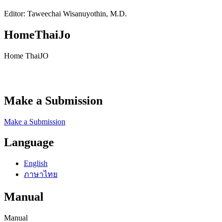
Editor: Taweechai Wisanuyothin, M.D.
HomeThaiJo
Home ThaiJO
Make a Submission
Make a Submission
Language
English
ภาษาไทย
Manual
Manual