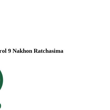
trol 9 Nakhon Ratchasima