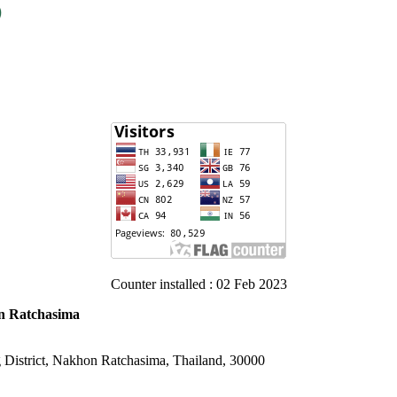
Counter installed : 02 Feb 2023
on Ratchasima
District, Nakhon Ratchasima, Thailand, 30000