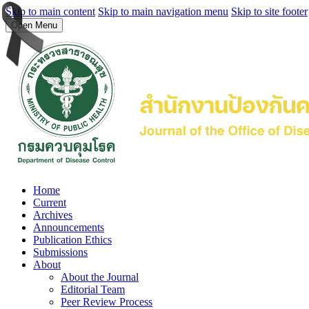
Skip to main content
Skip to main navigation menu
Skip to site footer
Open Menu
Home
Current
Archives
Announcements
Publication Ethics
Submissions
About
About the Journal
Editorial Team
Peer Review Process