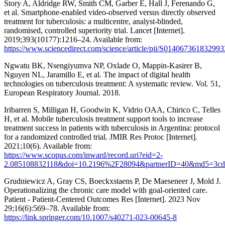
Story A, Aldridge RW, Smith CM, Garber E, Hall J, Ferenando G,
et al. Smartphone-enabled video-observed versus directly observed
treatment for tuberculosis: a multicentre, analyst-blinded,
randomised, controlled superiority trial. Lancet [Internet].
2019;393(10177):1216–24. Available from:
https://www.sciencedirect.com/science/article/pii/S014067361832993
Ngwatu BK, Nsengiyumva NP, Oxlade O, Mappin-Kasirer B,
Nguyen NL, Jaramillo E, et al. The impact of digital health
technologies on tuberculosis treatment: A systematic review. Vol. 51,
European Respiratory Journal. 2018.
Iribarren S, Milligan H, Goodwin K, Vidrio OAA, Chirico C, Telles
H, et al. Mobile tuberculosis treatment support tools to increase
treatment success in patients with tuberculosis in Argentina: protocol
for a randomized controlled trial. JMIR Res Protoc [Internet].
2021;10(6). Available from:
https://www.scopus.com/inward/record.uri?eid=2-
2.085108832118&doi=10.2196%2F28094&partnerID=40&md5=3cd7
Grudniewicz A, Gray CS, Boeckxstaens P, De Maeseneer J, Mold J.
Operationalizing the chronic care model with goal-oriented care.
Patient - Patient-Centered Outcomes Res [Internet]. 2023 Nov
29;16(6):569–78. Available from:
https://link.springer.com/10.1007/s40271-023-00645-8