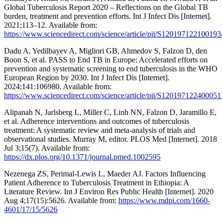
Global Tuberculosis Report 2020 – Reflections on the Global TB
burden, treatment and prevention efforts. Int J Infect Dis [Internet].
2021;113–12. Available from:
https://www.sciencedirect.com/science/article/pii/S120197122100193
Dadu A, Yedilbayev A, Migliori GB, Ahmedov S, Falzon D, den
Boon S, et al. PASS to End TB in Europe: Accelerated efforts on
prevention and systematic screening to end tuberculosis in the WHO
European Region by 2030. Int J Infect Dis [Internet].
2024;141:106980. Available from:
https://www.sciencedirect.com/science/article/pii/S120197122400051
Alipanah N, Jarlsberg L, Miller C, Linh NN, Falzon D, Jaramillo E,
et al. Adherence interventions and outcomes of tuberculosis
treatment: A systematic review and meta-analysis of trials and
observational studies. Murray M, editor. PLOS Med [Internet]. 2018
Jul 3;15(7). Available from:
https://dx.plos.org/10.1371/journal.pmed.1002595
Nezenega ZS, Perimal-Lewis L, Maeder AJ. Factors Influencing
Patient Adherence to Tuberculosis Treatment in Ethiopia: A
Literature Review. Int J Environ Res Public Health [Internet]. 2020
Aug 4;17(15):5626. Available from:
https://www.mdpi.com/1660-
4601/17/15/5626