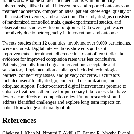
framework. Eligible studies included adults with pulmonary
tuberculosis, utilized digital interventions and reported outcomes on
treatment adherence, completion rates, patient knowledge, quality of
life, cost-effectiveness, and satisfaction. The study designs consisted
of randomized controlled trials, quasi-experimental studies, and
observational studies with control groups. Data were synthesized
narratively due to heterogeneity in interventions and outcomes.
Twenty studies from 12 countries, involving over 9,000 participants,
were included. Digital interventions showed significant
improvements in treatment adherence in six out of ten studies, but
evidence for improved completion rates was less conclusive.
Patients generally found digital interventions acceptable and
satisfactory. Implementation challenges included technological
barriers, connectivity issues, and privacy concerns. Facilitators
included user-friendly design, contextual customization, and
adequate support. Patient-centered digital interventions promise to
enhance treatment adherence for pulmonary tuberculosis but have
fewer clear effects on completion rates. Future research should
address identified challenges and explore long-term impacts on
patient knowledge and quality of life.
References
Chakaya J, Khan M, Ntoumi F, Aklillu E, Fatima R, Mwaba P, et al.