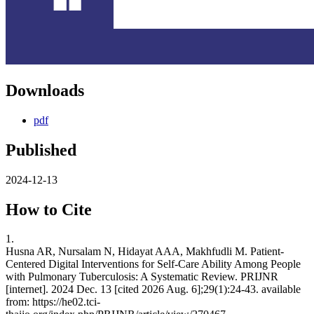
Downloads
pdf
Published
2024-12-13
How to Cite
1.
Husna AR, Nursalam N, Hidayat AAA, Makhfudli M. Patient-
Centered Digital Interventions for Self-Care Ability Among People
with Pulmonary Tuberculosis: A Systematic Review. PRIJNR
[internet]. 2024 Dec. 13 [cited 2026 Aug. 6];29(1):24-43. available
from: https://he02.tci-