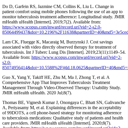
Do D, Garfein RS, Jazmine CM, Collins K, Liu L. Change in
patient comfort using mobile phones following the use of an app to
monitor tuberculosis treatment adherence: Longitudinal study. JMIR
mHealth uHealth [Internet]. 2019;7(2). Available from:
https://www.scopus.com/inward/record.uri?eid=2-s2.0-
85064499437&doi=10.2196%2F11638&partnerID=40&md5=3e5ced
Lam CK, Fluegge K, Macaraig M, Burzynski J. Cost savings
associated with video directly observed therapy for treatment of
tuberculosis. Int J Tuberc Lung Dis [Internet]. 2019;23(11):1149–54.
Available from:
https://www.scopus.com/inward/record.uri?eid=2-
s2.0-
85074956414&doi=10.5588%2Fijtld.18.0625&partnerID=40&md5=
Guo X, Yang Y, Takiff HE, Zhu M, Ma J, Zhong T, et al. A
Comprehensive App That Improves Tuberculosis Treatment
Management Through Video-Observed Therapy: Usability Study.
JMIR mHealth uHealth. 2020 Jul;8(7).
Thomas BE, Vignesh Kumar J, Onongaya C, Bhatt SN, Galivanche
A, Periyasamy M, et al. Explaining differences in the acceptability
of 99DOTS, a cell phone-based strategy for monitoring adherence
to tuberculosis medications: Qualitative study of patients and health
care providers. JMIR mHealth uHealth [Internet]. 2020;8(7).