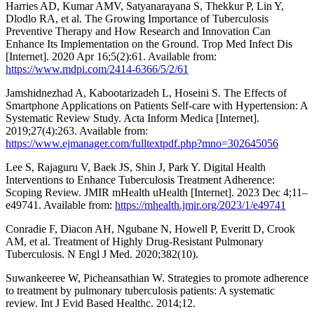
Harries AD, Kumar AMV, Satyanarayana S, Thekkur P, Lin Y,
Dlodlo RA, et al. The Growing Importance of Tuberculosis
Preventive Therapy and How Research and Innovation Can
Enhance Its Implementation on the Ground. Trop Med Infect Dis
[Internet]. 2020 Apr 16;5(2):61. Available from:
https://www.mdpi.com/2414-6366/5/2/61
Jamshidnezhad A, Kabootarizadeh L, Hoseini S. The Effects of
Smartphone Applications on Patients Self-care with Hypertension: A
Systematic Review Study. Acta Inform Medica [Internet].
2019;27(4):263. Available from:
https://www.ejmanager.com/fulltextpdf.php?mno=302645056
Lee S, Rajaguru V, Baek JS, Shin J, Park Y. Digital Health
Interventions to Enhance Tuberculosis Treatment Adherence:
Scoping Review. JMIR mHealth uHealth [Internet]. 2023 Dec 4;11–
e49741. Available from:
https://mhealth.jmir.org/2023/1/e49741
Conradie F, Diacon AH, Ngubane N, Howell P, Everitt D, Crook
AM, et al. Treatment of Highly Drug-Resistant Pulmonary
Tuberculosis. N Engl J Med. 2020;382(10).
Suwankeeree W, Picheansathian W. Strategies to promote adherence
to treatment by pulmonary tuberculosis patients: A systematic
review. Int J Evid Based Healthc. 2014;12.