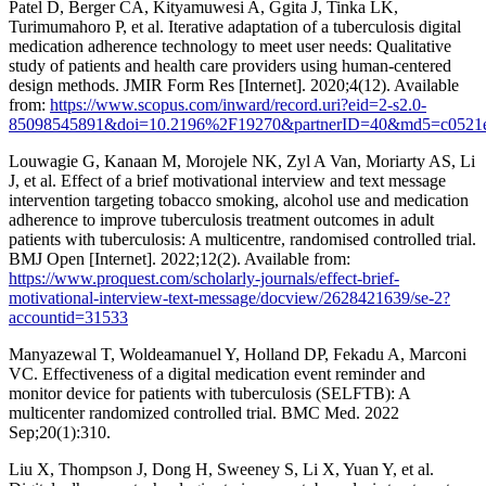
Patel D, Berger CA, Kityamuwesi A, Ggita J, Tinka LK,
Turimumahoro P, et al. Iterative adaptation of a tuberculosis digital
medication adherence technology to meet user needs: Qualitative
study of patients and health care providers using human-centered
design methods. JMIR Form Res [Internet]. 2020;4(12). Available
from:
https://www.scopus.com/inward/record.uri?eid=2-s2.0-
85098545891&doi=10.2196%2F19270&partnerID=40&md5=c0521e
Louwagie G, Kanaan M, Morojele NK, Zyl A Van, Moriarty AS, Li
J, et al. Effect of a brief motivational interview and text message
intervention targeting tobacco smoking, alcohol use and medication
adherence to improve tuberculosis treatment outcomes in adult
patients with tuberculosis: A multicentre, randomised controlled trial.
BMJ Open [Internet]. 2022;12(2). Available from:
https://www.proquest.com/scholarly-journals/effect-brief-
motivational-interview-text-message/docview/2628421639/se-2?
accountid=31533
Manyazewal T, Woldeamanuel Y, Holland DP, Fekadu A, Marconi
VC. Effectiveness of a digital medication event reminder and
monitor device for patients with tuberculosis (SELFTB): A
multicenter randomized controlled trial. BMC Med. 2022
Sep;20(1):310.
Liu X, Thompson J, Dong H, Sweeney S, Li X, Yuan Y, et al.