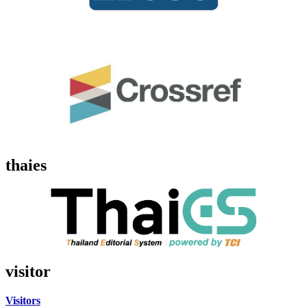
thaies
visitor
Visitors