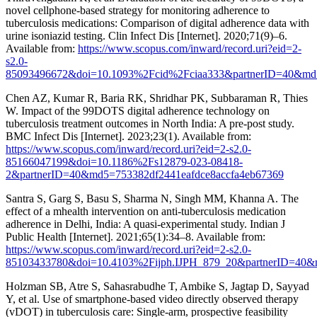
novel cellphone-based strategy for monitoring adherence to
tuberculosis medications: Comparison of digital adherence data with
urine isoniazid testing. Clin Infect Dis [Internet]. 2020;71(9)–6.
Available from:
https://www.scopus.com/inward/record.uri?eid=2-
s2.0-
85093496672&doi=10.1093%2Fcid%2Fciaa333&partnerID=40&md5
Chen AZ, Kumar R, Baria RK, Shridhar PK, Subbaraman R, Thies
W. Impact of the 99DOTS digital adherence technology on
tuberculosis treatment outcomes in North India: A pre-post study.
BMC Infect Dis [Internet]. 2023;23(1). Available from:
https://www.scopus.com/inward/record.uri?eid=2-s2.0-
85166047199&doi=10.1186%2Fs12879-023-08418-
2&partnerID=40&md5=753382df2441eafdce8accfa4eb67369
Santra S, Garg S, Basu S, Sharma N, Singh MM, Khanna A. The
effect of a mhealth intervention on anti-tuberculosis medication
adherence in Delhi, India: A quasi-experimental study. Indian J
Public Health [Internet]. 2021;65(1):34–8. Available from:
https://www.scopus.com/inward/record.uri?eid=2-s2.0-
85103433780&doi=10.4103%2Fijph.IJPH_879_20&partnerID=40&
Holzman SB, Atre S, Sahasrabudhe T, Ambike S, Jagtap D, Sayyad
Y, et al. Use of smartphone-based video directly observed therapy
(vDOT) in tuberculosis care: Single-arm, prospective feasibility