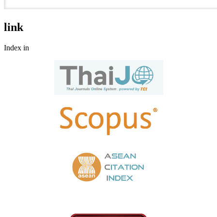
link
Index in