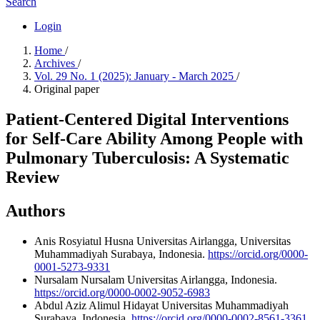
Search
Login
Home
/
Archives
/
Vol. 29 No. 1 (2025): January - March 2025
/
Original paper
Patient-Centered Digital Interventions
for Self-Care Ability Among People with
Pulmonary Tuberculosis: A Systematic
Review
Authors
Anis Rosyiatul Husna
Universitas Airlangga, Universitas
Muhammadiyah Surabaya, Indonesia.
https://orcid.org/0000-
0001-5273-9331
Nursalam Nursalam
Universitas Airlangga, Indonesia.
https://orcid.org/0000-0002-9052-6983
Abdul Aziz Alimul Hidayat
Universitas Muhammadiyah
Surabaya, Indonesia.
https://orcid.org/0000-0002-8561-3361