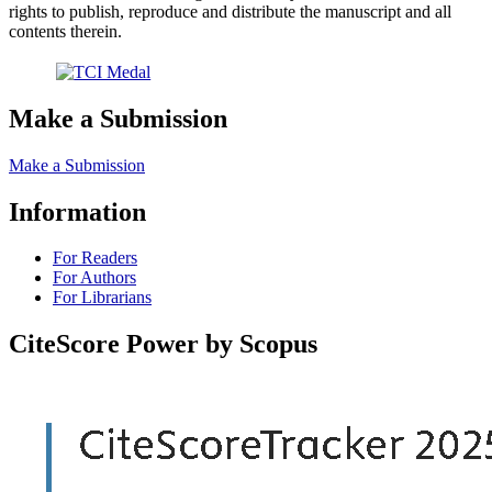
rights to publish, reproduce and distribute the manuscript and all
contents therein.
Make a Submission
Make a Submission
Information
For Readers
For Authors
For Librarians
CiteScore Power by Scopus