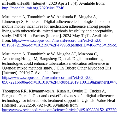
mHealth uHealth [Internet]. 2020 Apr 21;8(4). Available from:
http://mhealth.jmir.org/2020/4/e17246
Musiimenta A, Tumuhimbise W, Atukunda E, Mugaba A,
Linnemayr S, Haberer J. Digital adherence technologies linked to
mobile money incentives for medication adherence among people
living with tuberculosis: mixed methods feasibility and acceptability
study. JMIR Hum Factors [Internet]. 2024 May 31;11. Available
from:
https://www.scopus.com/inward/record.uri?eid=2-s2.0-
85196172120&doi=10.2196%2F47996&partnerID=40&md5=199cc2
Musiimenta A, Tumuhimbise W, Mugaba AT, Muzoora C,
Armstrong-Hough M, Bangsberg D, et al. Digital monitoring
technologies could enhance tuberculosis medication adherence in
Uganda: mixed methods study. J Clin Tuberc Other Mycobact Dis
[Internet]. 2019;17. Available from:
https://www.scopus.com/inward/record.uri?eid=2-s2.0-
85072216600&doi=10.1016%2Fj.jctube.2019.100119&partnerID=
Thompson RR, Kityamuwesi A, Kuan A, Oyuku D, Tucker A,
Ferguson O, et al. Cost and cost-effectiveness of a digital adherence
technology for tuberculosis treatment support in Uganda. Value Heal
[Internet]. 2022;25(6):924–30. Available from:
https://www.sciencedirect.com/science/article/pii/S109830152103230