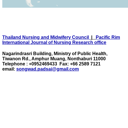
Thailand Nursing and Midwifery Council
|
Pacific Rim
International Journal of Nursing Research office
Nagarindrasri Building, Ministry of Public Health,
Tiwanon Rd., Amphur Muang, Nonthaburi 11000
Telephone : +0952469433 Fax: +66 2589 7121
email:
songwad.padsai@gmail.com