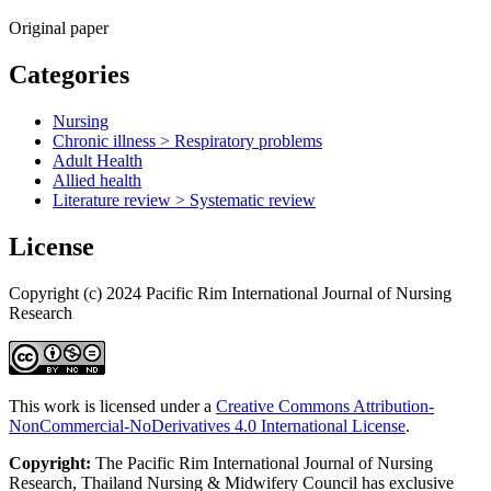
Original paper
Categories
Nursing
Chronic illness > Respiratory problems
Adult Health
Allied health
Literature review > Systematic review
License
Copyright (c) 2024 Pacific Rim International Journal of Nursing
Research
This work is licensed under a
Creative Commons Attribution-
NonCommercial-NoDerivatives 4.0 International License
.
Copyright:
The Pacific Rim International Journal of Nursing
Research, Thailand Nursing & Midwifery Council has exclusive