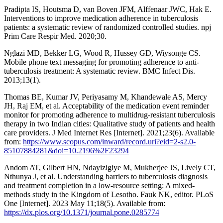
Pradipta IS, Houtsma D, van Boven JFM, Alffenaar JWC, Hak E.
Interventions to improve medication adherence in tuberculosis
patients: a systematic review of randomized controlled studies. npj
Prim Care Respir Med. 2020;30.
Nglazi MD, Bekker LG, Wood R, Hussey GD, Wiysonge CS.
Mobile phone text messaging for promoting adherence to anti-
tuberculosis treatment: A systematic review. BMC Infect Dis.
2013;13(1).
Thomas BE, Kumar JV, Periyasamy M, Khandewale AS, Mercy
JH, Raj EM, et al. Acceptability of the medication event reminder
monitor for promoting adherence to multidrug-resistant tuberculosis
therapy in two Indian cities: Qualitative study of patients and health
care providers. J Med Internet Res [Internet]. 2021;23(6). Available
from:
https://www.scopus.com/inward/record.uri?eid=2-s2.0-
85107884281&doi=10.2196%2F23294
Andom AT, Gilbert HN, Ndayizigiye M, Mukherjee JS, Lively CT,
Nthunya J, et al. Understanding barriers to tuberculosis diagnosis
and treatment completion in a low-resource setting: A mixed-
methods study in the Kingdom of Lesotho. Fauk NK, editor. PLoS
One [Internet]. 2023 May 11;18(5). Available from:
https://dx.plos.org/10.1371/journal.pone.0285774