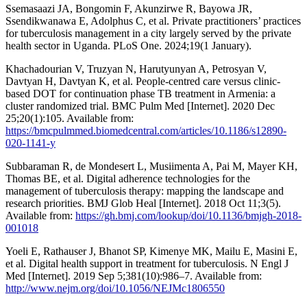
Ssemasaazi JA, Bongomin F, Akunzirwe R, Bayowa JR,
Ssendikwanawa E, Adolphus C, et al. Private practitioners’ practices
for tuberculosis management in a city largely served by the private
health sector in Uganda. PLoS One. 2024;19(1 January).
Khachadourian V, Truzyan N, Harutyunyan A, Petrosyan V,
Davtyan H, Davtyan K, et al. People-centred care versus clinic-
based DOT for continuation phase TB treatment in Armenia: a
cluster randomized trial. BMC Pulm Med [Internet]. 2020 Dec
25;20(1):105. Available from:
https://bmcpulmmed.biomedcentral.com/articles/10.1186/s12890-
020-1141-y
Subbaraman R, de Mondesert L, Musiimenta A, Pai M, Mayer KH,
Thomas BE, et al. Digital adherence technologies for the
management of tuberculosis therapy: mapping the landscape and
research priorities. BMJ Glob Heal [Internet]. 2018 Oct 11;3(5).
Available from:
https://gh.bmj.com/lookup/doi/10.1136/bmjgh-2018-
001018
Yoeli E, Rathauser J, Bhanot SP, Kimenye MK, Mailu E, Masini E,
et al. Digital health support in treatment for tuberculosis. N Engl J
Med [Internet]. 2019 Sep 5;381(10):986–7. Available from:
http://www.nejm.org/doi/10.1056/NEJMc1806550