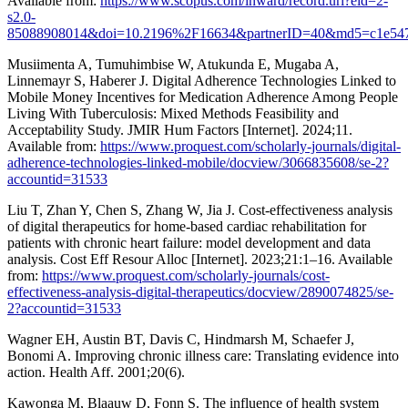
Available from:
https://www.scopus.com/inward/record.uri?eid=2-
s2.0-
85088908014&doi=10.2196%2F16634&partnerID=40&md5=c1e547
Musiimenta A, Tumuhimbise W, Atukunda E, Mugaba A,
Linnemayr S, Haberer J. Digital Adherence Technologies Linked to
Mobile Money Incentives for Medication Adherence Among People
Living With Tuberculosis: Mixed Methods Feasibility and
Acceptability Study. JMIR Hum Factors [Internet]. 2024;11.
Available from:
https://www.proquest.com/scholarly-journals/digital-
adherence-technologies-linked-mobile/docview/3066835608/se-2?
accountid=31533
Liu T, Zhan Y, Chen S, Zhang W, Jia J. Cost-effectiveness analysis
of digital therapeutics for home-based cardiac rehabilitation for
patients with chronic heart failure: model development and data
analysis. Cost Eff Resour Alloc [Internet]. 2023;21:1–16. Available
from:
https://www.proquest.com/scholarly-journals/cost-
effectiveness-analysis-digital-therapeutics/docview/2890074825/se-
2?accountid=31533
Wagner EH, Austin BT, Davis C, Hindmarsh M, Schaefer J,
Bonomi A. Improving chronic illness care: Translating evidence into
action. Health Aff. 2001;20(6).
Kawonga M, Blaauw D, Fonn S. The influence of health system