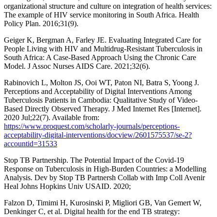
organizational structure and culture on integration of health services:
The example of HIV service monitoring in South Africa. Health
Policy Plan. 2016;31(9).
Geiger K, Bergman A, Farley JE. Evaluating Integrated Care for
People Living with HIV and Multidrug-Resistant Tuberculosis in
South Africa: A Case-Based Approach Using the Chronic Care
Model. J Assoc Nurses AIDS Care. 2021;32(6).
Rabinovich L, Molton JS, Ooi WT, Paton NI, Batra S, Yoong J.
Perceptions and Acceptability of Digital Interventions Among
Tuberculosis Patients in Cambodia: Qualitative Study of Video-
Based Directly Observed Therapy. J Med Internet Res [Internet].
2020 Jul;22(7). Available from:
https://www.proquest.com/scholarly-journals/perceptions-
acceptability-digital-interventions/docview/2601575537/se-2?
accountid=31533
Stop TB Partnership. The Potential Impact of the Covid-19
Response on Tuberculosis in High-Burden Countries: a Modelling
Analysis. Dev by Stop TB Partnersh Collab with Imp Coll Avenir
Heal Johns Hopkins Univ USAID. 2020;
Falzon D, Timimi H, Kurosinski P, Migliori GB, Van Gemert W,
Denkinger C, et al. Digital health for the end TB strategy: