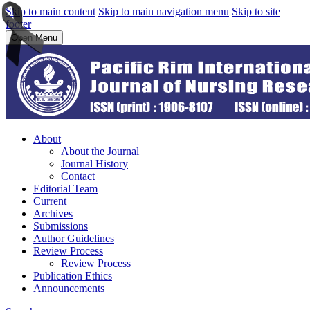
Skip to main content
Skip to main navigation menu
Skip to site
footer
Open Menu
About
About the Journal
Journal History
Contact
Editorial Team
Current
Archives
Submissions
Author Guidelines
Review Process
Review Process
Publication Ethics
Announcements