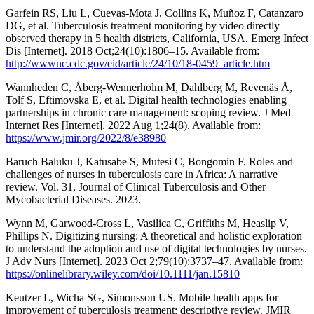
Garfein RS, Liu L, Cuevas-Mota J, Collins K, Muñoz F, Catanzaro
DG, et al. Tuberculosis treatment monitoring by video directly
observed therapy in 5 health districts, California, USA. Emerg Infect
Dis [Internet]. 2018 Oct;24(10):1806–15. Available from:
http://wwwnc.cdc.gov/eid/article/24/10/18-0459_article.htm
Wannheden C, Åberg-Wennerholm M, Dahlberg M, Revenäs Å,
Tolf S, Eftimovska E, et al. Digital health technologies enabling
partnerships in chronic care management: scoping review. J Med
Internet Res [Internet]. 2022 Aug 1;24(8). Available from:
https://www.jmir.org/2022/8/e38980
Baruch Baluku J, Katusabe S, Mutesi C, Bongomin F. Roles and
challenges of nurses in tuberculosis care in Africa: A narrative
review. Vol. 31, Journal of Clinical Tuberculosis and Other
Mycobacterial Diseases. 2023.
Wynn M, Garwood-Cross L, Vasilica C, Griffiths M, Heaslip V,
Phillips N. Digitizing nursing: A theoretical and holistic exploration
to understand the adoption and use of digital technologies by nurses.
J Adv Nurs [Internet]. 2023 Oct 2;79(10):3737–47. Available from:
https://onlinelibrary.wiley.com/doi/10.1111/jan.15810
Keutzer L, Wicha SG, Simonsson US. Mobile health apps for
improvement of tuberculosis treatment: descriptive review. JMIR