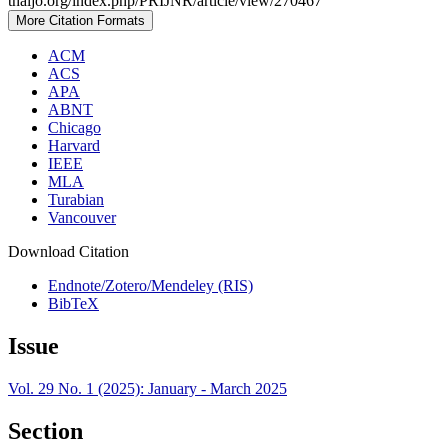
thaijo.org/index.php/PRIJNR/article/view/270467
More Citation Formats
ACM
ACS
APA
ABNT
Chicago
Harvard
IEEE
MLA
Turabian
Vancouver
Download Citation
Endnote/Zotero/Mendeley (RIS)
BibTeX
Issue
Vol. 29 No. 1 (2025): January - March 2025
Section