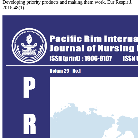
Developing priority products and making them work. Eur Respir J.
2016;48(1).