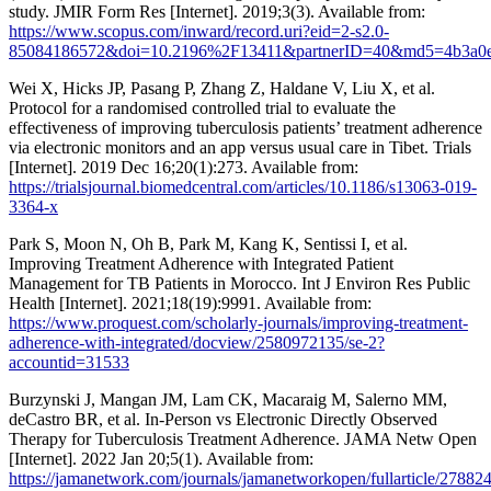
study. JMIR Form Res [Internet]. 2019;3(3). Available from:
https://www.scopus.com/inward/record.uri?eid=2-s2.0-
85084186572&doi=10.2196%2F13411&partnerID=40&md5=4b3a0e
Wei X, Hicks JP, Pasang P, Zhang Z, Haldane V, Liu X, et al.
Protocol for a randomised controlled trial to evaluate the
effectiveness of improving tuberculosis patients’ treatment adherence
via electronic monitors and an app versus usual care in Tibet. Trials
[Internet]. 2019 Dec 16;20(1):273. Available from:
https://trialsjournal.biomedcentral.com/articles/10.1186/s13063-019-
3364-x
Park S, Moon N, Oh B, Park M, Kang K, Sentissi I, et al.
Improving Treatment Adherence with Integrated Patient
Management for TB Patients in Morocco. Int J Environ Res Public
Health [Internet]. 2021;18(19):9991. Available from:
https://www.proquest.com/scholarly-journals/improving-treatment-
adherence-with-integrated/docview/2580972135/se-2?
accountid=31533
Burzynski J, Mangan JM, Lam CK, Macaraig M, Salerno MM,
deCastro BR, et al. In-Person vs Electronic Directly Observed
Therapy for Tuberculosis Treatment Adherence. JAMA Netw Open
[Internet]. 2022 Jan 20;5(1). Available from:
https://jamanetwork.com/journals/jamanetworkopen/fullarticle/27882