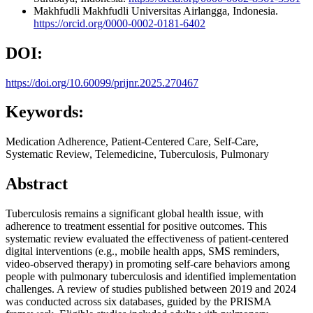
Makhfudli Makhfudli
Universitas Airlangga, Indonesia.
https://orcid.org/0000-0002-0181-6402
DOI:
https://doi.org/10.60099/prijnr.2025.270467
Keywords:
Medication Adherence, Patient-Centered Care, Self-Care,
Systematic Review, Telemedicine, Tuberculosis, Pulmonary
Abstract
Tuberculosis remains a significant global health issue, with
adherence to treatment essential for positive outcomes. This
systematic review evaluated the effectiveness of patient-centered
digital interventions (e.g., mobile health apps, SMS reminders,
video-observed therapy) in promoting self-care behaviors among
people with pulmonary tuberculosis and identified implementation
challenges. A review of studies published between 2019 and 2024
was conducted across six databases, guided by the PRISMA