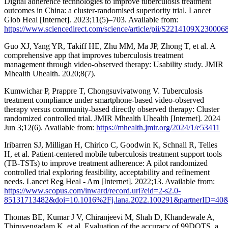
Digital adherence technologies to improve tuberculosis treatment
outcomes in China: a cluster-randomised superiority trial. Lancet
Glob Heal [Internet]. 2023;11(5)–703. Available from:
https://www.sciencedirect.com/science/article/pii/S2214109X230006
Guo XJ, Yang YR, Takiff HE, Zhu MM, Ma JP, Zhong T, et al. A
comprehensive app that improves tuberculosis treatment
management through video-observed therapy: Usability study. JMIR
Mhealth Uhealth. 2020;8(7).
Kumwichar P, Prappre T, Chongsuvivatwong V. Tuberculosis
treatment compliance under smartphone-based video-observed
therapy versus community-based directly observed therapy: Cluster
randomized controlled trial. JMIR Mhealth Uhealth [Internet]. 2024
Jun 3;12(6). Available from:
https://mhealth.jmir.org/2024/1/e53411
Iribarren SJ, Milligan H, Chirico C, Goodwin K, Schnall R, Telles
H, et al. Patient-centered mobile tuberculosis treatment support tools
(TB-TSTs) to improve treatment adherence: A pilot randomized
controlled trial exploring feasibility, acceptability and refinement
needs. Lancet Reg Heal - Am [Internet]. 2022;13. Available from:
https://www.scopus.com/inward/record.uri?eid=2-s2.0-
85131713482&doi=10.1016%2Fj.lana.2022.100291&partnerID=4
Thomas BE, Kumar J V, Chiranjeevi M, Shah D, Khandewale A,
Thiruvengadam K, et al. Evaluation of the accuracy of 99DOTS, a