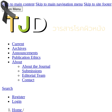
Skip to main content
Skip to main navigation menu
Skip to site footer
Open Menu
Current
Archives
Announcements
Publication Ethics
About
About the Journal
Submissions
Editorial Team
Contact
Search
Register
Login
Home
/