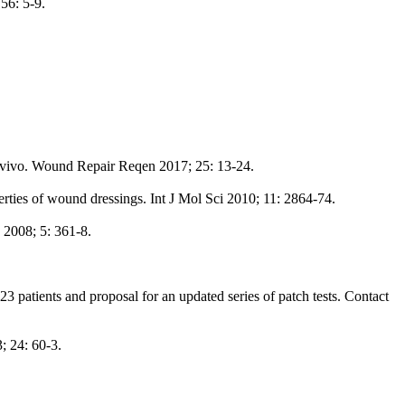
56: 5-9.
in vivo. Wound Repair Reqen 2017; 25: 13-24.
rties of wound dressings. Int J Mol Sci 2010; 11: 2864-74.
 2008; 5: 361-8.
23 patients and proposal for an updated series of patch tests. Contact
; 24: 60-3.