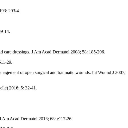
 193: 293-4.
09-14.
nd care dressings. J Am Acad Dermatol 2008; 58: 185-206.
511-29.
e management of open surgical and traumatic wounds. Int Wound J 2007;
le) 2016; 5: 32-41.
 J Am Acad Dermatol 2013; 68: e117-26.