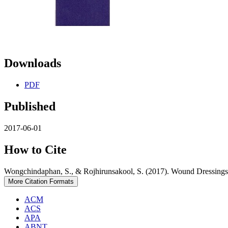
Downloads
PDF
Published
2017-06-01
How to Cite
Wongchindaphan, S., & Rojhirunsakool, S. (2017). Wound Dressings
More Citation Formats
ACM
ACS
APA
ABNT