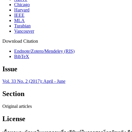
Chicago
Harvard
IEEE
MLA
Turabian
Vancouver
Download Citation
Endnote/Zotero/Mendeley (RIS)
BibTeX
Issue
Vol. 33 No. 2 (2017): April - June
Section
Original articles
License