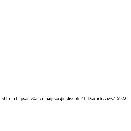
ved from https://he02.tci-thaijo.org/index.php/TJD/article/view/159225