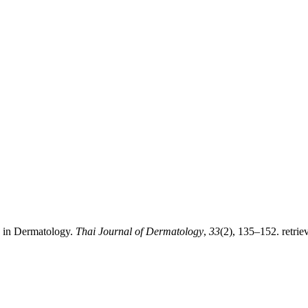
 in Dermatology.
Thai Journal of Dermatology
,
33
(2), 135–152. retrie