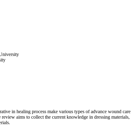
University
ity
ative in healing process make various types of advance wound care
 review aims to collect the current knowledge in dressing materials,
rials.