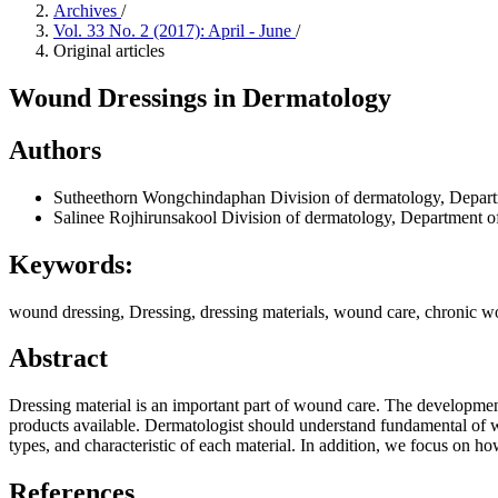
Archives
/
Vol. 33 No. 2 (2017): April - June
/
Original articles
Wound Dressings in Dermatology
Authors
Sutheethorn Wongchindaphan
Division of dermatology, Depart
Salinee Rojhirunsakool
Division of dermatology, Department o
Keywords:
wound dressing, Dressing, dressing materials, wound care, chronic 
Abstract
Dressing material is an important part of wound care. The developm
products available. Dermatologist should understand fundamental of wou
types, and characteristic of each material. In addition, we focus on h
References