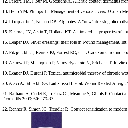
12. Pereira TM, Flour M, Goossens A. Allergic contact dermatitis fr
13. Bello YM, Phillips TJ. Management of venous ulcers. J Cutan Me
14. Piacquadio D, Nelson DB. Alginates. A "new" dressing alternativ
15. Kearney JN, Arain T, Holland KT. Antimicrobial properties of ant
16. Leaper DJ. Silver dressings: their role in wound management. In
17. Fitzgerald DJ, Renick PJ, Forrest EC, et al. Cadexomer iodine pr
18. Aramwit P, Muanqman P, Namviriyachote N, Srichana T. In vitro ev
19. Leaper DJ, Durani P. Topical antimicrobial therapy of chronic wo
20. Alavi A, Sibbald RG, Ladizinski B, et al. WoundRelated Allergic
21. Barbaud A, Collet E, Le Coz CJ, Meaume S, Gillois P. Contact allerg
Dermatitis 2009; 60: 279-87.
22. Renner R, Simon JC, Treudler R. Contact sensitization to modern w