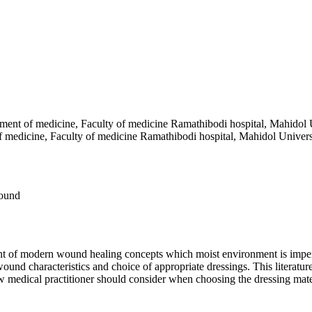
ment of medicine, Faculty of medicine Ramathibodi hospital, Mahidol 
f medicine, Faculty of medicine Ramathibodi hospital, Mahidol Univers
wound
ent of modern wound healing concepts which moist environment is imper
nd characteristics and choice of appropriate dressings. This literature
ow medical practitioner should consider when choosing the dressing mate