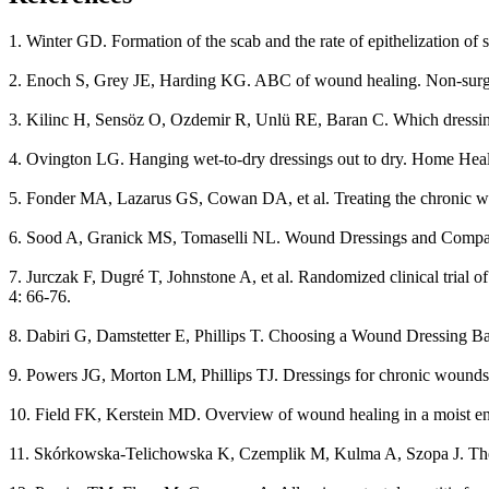
1. Winter GD. Formation of the scab and the rate of epithelization of
2. Enoch S, Grey JE, Harding KG. ABC of wound healing. Non-surgic
3. Kilinc H, Sensöz O, Ozdemir R, Unlü RE, Baran C. Which dressing f
4. Ovington LG. Hanging wet-to-dry dressings out to dry. Home Heal
5. Fonder MA, Lazarus GS, Cowan DA, et al. Treating the chronic w
6. Sood A, Granick MS, Tomaselli NL. Wound Dressings and Compar
7. Jurczak F, Dugré T, Johnstone A, et al. Randomized clinical trial
4: 66-76.
8. Dabiri G, Damstetter E, Phillips T. Choosing a Wound Dressing
9. Powers JG, Morton LM, Phillips TJ. Dressings for chronic wounds
10. Field FK, Kerstein MD. Overview of wound healing in a moist en
11. Skórkowska-Telichowska K, Czemplik M, Kulma A, Szopa J. The l