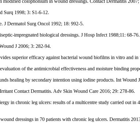
om modified colophonium in wound dressings. Contact Dermatitis 2007; 
d Surq 1998; 3: S1-6-12.
e. J Dermatol Surg Oncol 1992; 18: 992-5.
iseptic-impregnated biological dressings. J Hosp Infect 1988;11: 68-76.
t Wound J 2006; 3: 282-94.
ovides superior efficacy against bacterial wound biofilms in vitro and 
aluation of the antimicrobial effectiveness and moisture binding prope
unds healing by secondary intention using iodine products. Int Wound J
/Irritant Contact Dermatitis. Adv Skin Wound Care 2016; 29: 278-86.
y in chronic leg ulcers: results of a multicentre study carried out in 4
ound dressings in 70 patients with chronic leg ulcers. Dermatitis 2013