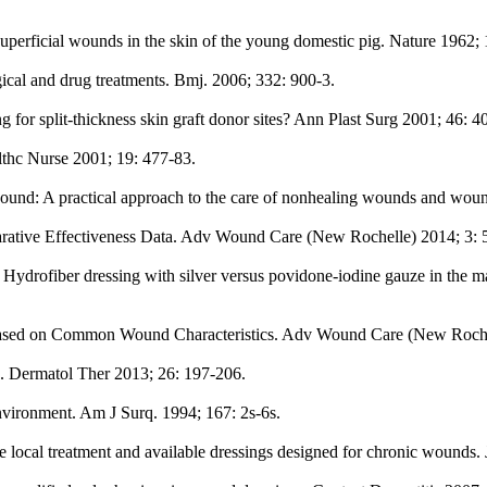
 superficial wounds in the skin of the young domestic pig. Nature 1962;
al and drug treatments. Bmj. 2006; 332: 900-3.
or split-thickness skin graft donor sites? Ann Plast Surg 2001; 46: 4
thc Nurse 2001; 19: 477-83.
ound: A practical approach to the care of nonhealing wounds and wou
ative Effectiveness Data. Adv Wound Care (New Rochelle) 2014; 3: 
 of Hydrofiber dressing with silver versus povidone-iodine gauze in th
 Based on Common Wound Characteristics. Adv Wound Care (New Rochel
. Dermatol Ther 2013; 26: 197-206.
vironment. Am J Surq. 1994; 167: 2s-6s.
ocal treatment and available dressings designed for chronic wounds.