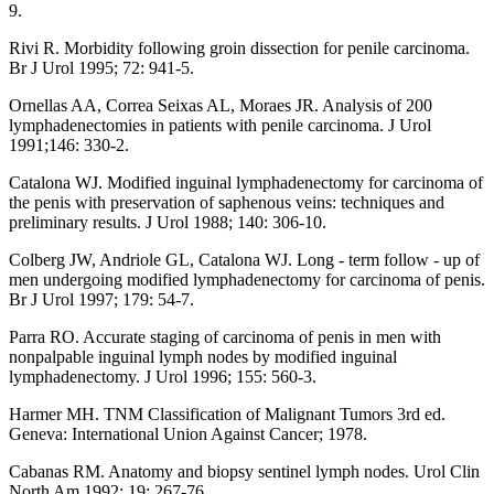
9.
Rivi R. Morbidity following groin dissection for penile carcinoma.
Br J Urol 1995; 72: 941-5.
Ornellas AA, Correa Seixas AL, Moraes JR. Analysis of 200
lymphadenectomies in patients with penile carcinoma. J Urol
1991;146: 330-2.
Catalona WJ. Modified inguinal lymphadenectomy for carcinoma of
the penis with preservation of saphenous veins: techniques and
preliminary results. J Urol 1988; 140: 306-10.
Colberg JW, Andriole GL, Catalona WJ. Long - term follow - up of
men undergoing modified lymphadenectomy for carcinoma of penis.
Br J Urol 1997; 179: 54-7.
Parra RO. Accurate staging of carcinoma of penis in men with
nonpalpable inguinal lymph nodes by modified inguinal
lymphadenectomy. J Urol 1996; 155: 560-3.
Harmer MH. TNM Classification of Malignant Tumors 3rd ed.
Geneva: International Union Against Cancer; 1978.
Cabanas RM. Anatomy and biopsy sentinel lymph nodes. Urol Clin
North Am 1992; 19: 267-76.