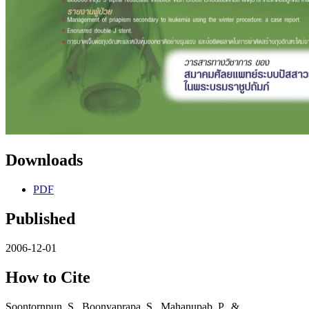
Downloads
PDF
Published
2006-12-01
How to Cite
Soontornpun, S., Boonyaprapa, S., Mahanupab, P., &