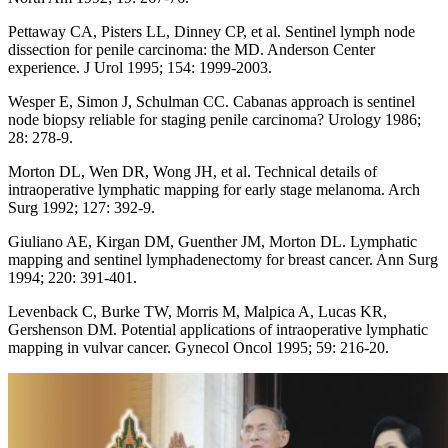
Pettaway CA, Pisters LL, Dinney CP, et al. Sentinel lymph node
dissection for penile carcinoma: the MD. Anderson Center
experience. J Urol 1995; 154: 1999-2003.
Wesper E, Simon J, Schulman CC. Cabanas approach is sentinel
node biopsy reliable for staging penile carcinoma? Urology 1986;
28: 278-9.
Morton DL, Wen DR, Wong JH, et al. Technical details of
intraoperative lymphatic mapping for early stage melanoma. Arch
Surg 1992; 127: 392-9.
Giuliano AE, Kirgan DM, Guenther JM, Morton DL. Lymphatic
mapping and sentinel lymphadenectomy for breast cancer. Ann Surg
1994; 220: 391-401.
Levenback C, Burke TW, Morris M, Malpica A, Lucas KR,
Gershenson DM. Potential applications of intraoperative lymphatic
mapping in vulvar cancer. Gynecol Oncol 1995; 59: 216-20.