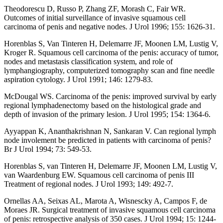
Theodorescu D, Russo P, Zhang ZF, Morash C, Fair WR.
Outcomes of initial surveillance of invasive squamous cell
carcinoma of penis and negative nodes. J Urol 1996; 155: 1626-31.
Horenblas S, Van Tinteren H, Delemarre JF, Moonen LM, Lustig V,
Kroger R. Squamous cell carcinoma of the penis: accuracy of tumor,
nodes and metastasis classification system, and role of
lymphangiography, computerized tomography scan and fine needle
aspiration cytology. J Urol 1991; 146: 1279-83.
McDougal WS. Carcinoma of the penis: improved survival by early
regional lymphadenectomy based on the histological grade and
depth of invasion of the primary lesion. J Urol 1995; 154: 1364-6.
Ayyappan K, Ananthakrishnan N, Sankaran V. Can regional lymph
node involement be predicted in patients with carcinoma of penis?
Br J Urol 1994; 73: 549-53.
Horenblas S, van Tinteren H, Delemarre JF, Moonen LM, Lustig V,
van Waardenburg EW. Squamous cell carcinoma of penis III
Treatment of regional nodes. J Urol 1993; 149: 492-7.
Ornellas AA, Seixas AL, Marota A, Wisnescky A, Campos F, de
Moraes JR. Surgical treatment of invasive squamous cell carcinoma
of penis: retrospective analysis of 350 cases. J Urol 1994; 15: 1244-