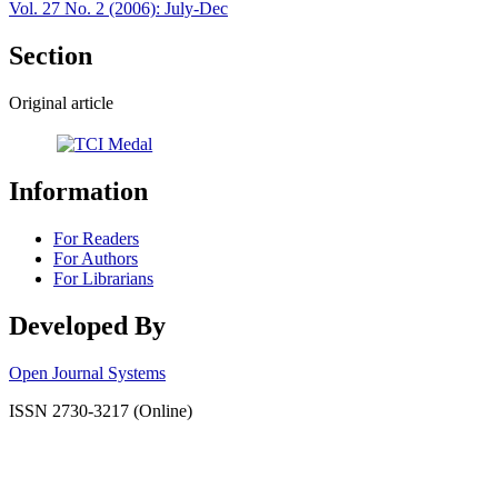
Vol. 27 No. 2 (2006): July-Dec
Section
Original article
Information
For Readers
For Authors
For Librarians
Developed By
Open Journal Systems
ISSN 2730-3217 (Online)