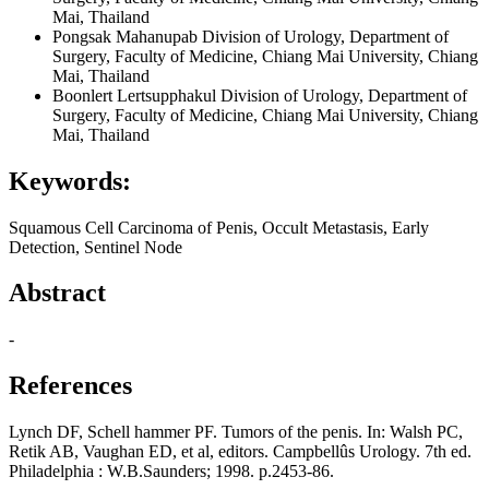
Mai, Thailand
Pongsak Mahanupab
Division of Urology, Department of
Surgery, Faculty of Medicine, Chiang Mai University, Chiang
Mai, Thailand
Boonlert Lertsupphakul
Division of Urology, Department of
Surgery, Faculty of Medicine, Chiang Mai University, Chiang
Mai, Thailand
Keywords:
Squamous Cell Carcinoma of Penis, Occult Metastasis, Early
Detection, Sentinel Node
Abstract
-
References
Lynch DF, Schell hammer PF. Tumors of the penis. In: Walsh PC,
Retik AB, Vaughan ED, et al, editors. Campbellûs Urology. 7th ed.
Philadelphia : W.B.Saunders; 1998. p.2453-86.