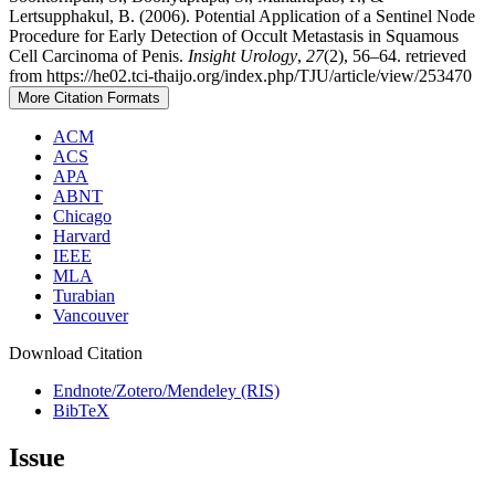
Lertsupphakul, B. (2006). Potential Application of a Sentinel Node
Procedure for Early Detection of Occult Metastasis in Squamous
Cell Carcinoma of Penis.
Insight Urology
,
27
(2), 56–64. retrieved
from https://he02.tci-thaijo.org/index.php/TJU/article/view/253470
More Citation Formats
ACM
ACS
APA
ABNT
Chicago
Harvard
IEEE
MLA
Turabian
Vancouver
Download Citation
Endnote/Zotero/Mendeley (RIS)
BibTeX
Issue