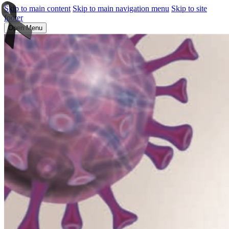
Skip to main content
Skip to main navigation menu
Skip to site
footer
Open Menu