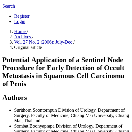
Search
Register
Login
Home
/
Archives
/
Vol. 27 No. 2 (2006): July-Dec
/
Original article
Potential Application of a Sentinel Node
Procedure for Early Detection of Occult
Metastasis in Squamous Cell Carcinoma
of Penis
Authors
Surithorn Soontornpun
Division of Urology, Department of
Surgery, Faculty of Medicine, Chiang Mai University, Chiang
Mai, Thailand
Sombat Boonyaprapa
Division of Urology, Department of
Surgery, Faculty of Medicine, Chiang Mai University, Chiang