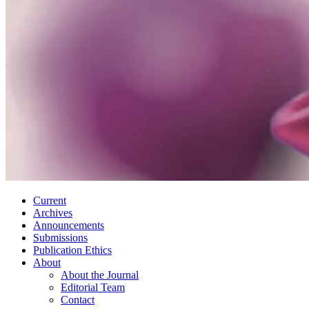
Current
Archives
Announcements
Submissions
Publication Ethics
About
About the Journal
Editorial Team
Contact