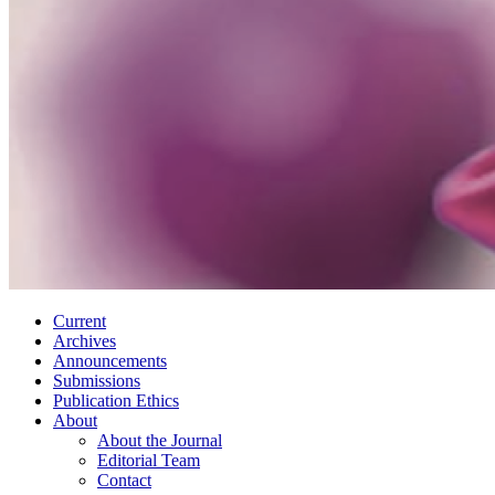
Current
Archives
Announcements
Submissions
Publication Ethics
About
About the Journal
Editorial Team
Contact