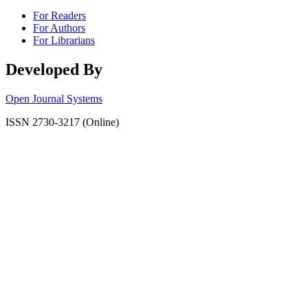
For Readers
For Authors
For Librarians
Developed By
Open Journal Systems
ISSN 2730-3217 (Online)