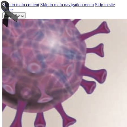
Skip to main content
Skip to main navigation menu
Skip to site
footer
Open Menu