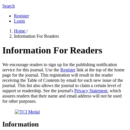
Search
Register
Login
Home
/
Information For Readers
Information For Readers
We encourage readers to sign up for the publishing notification
service for this journal. Use the
Register
link at the top of the home
page for the journal. This registration will result in the reader
receiving the Table of Contents by email for each new issue of the
journal. This list also allows the journal to claim a certain level of
support or readership. See the journal's
Privacy Statement
, which
assures readers that their name and email address will not be used
for other purposes.
Information