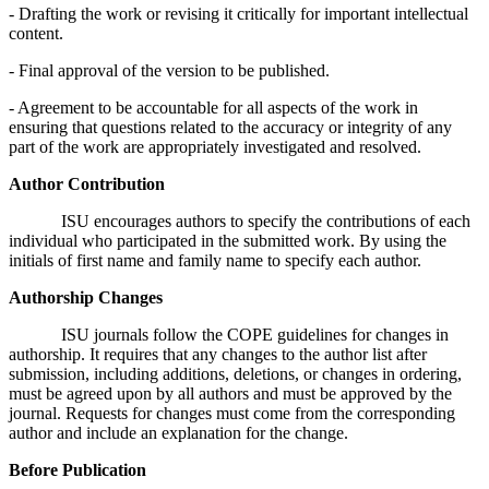
- Drafting the work or revising it critically for important intellectual
content.
- Final approval of the version to be published.
- Agreement to be accountable for all aspects of the work in
ensuring that questions related to the accuracy or integrity of any
part of the work are appropriately investigated and resolved.
Author Contribution
ISU encourages authors to specify the contributions of each
individual who participated in the submitted work. By using the
initials of first name and family name to specify each author.
Authorship Changes
ISU journals follow the COPE guidelines for changes in
authorship. It requires that any changes to the author list after
submission, including additions, deletions, or changes in ordering,
must be agreed upon by all authors and must be approved by the
journal. Requests for changes must come from the corresponding
author and include an explanation for the change.
Before Publication