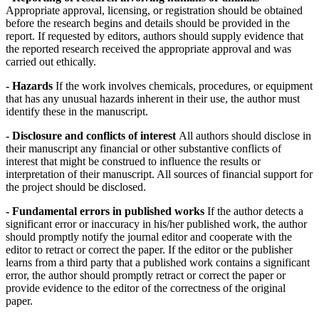
Appropriate approval, licensing, or registration should be obtained
before the research begins and details should be provided in the
report. If requested by editors, authors should supply evidence that
the reported research received the appropriate approval and was
carried out ethically.
- Hazards
If the work involves chemicals, procedures, or equipment
that has any unusual hazards inherent in their use, the author must
identify these in the manuscript.
- Disclosure and conflicts of interest
All authors should disclose in
their manuscript any financial or other substantive conflicts of
interest that might be construed to influence the results or
interpretation of their manuscript. All sources of financial support for
the project should be disclosed.
- Fundamental errors in published works
If the author detects a
significant error or inaccuracy in his/her published work, the author
should promptly notify the journal editor and cooperate with the
editor to retract or correct the paper. If the editor or the publisher
learns from a third party that a published work contains a significant
error, the author should promptly retract or correct the paper or
provide evidence to the editor of the correctness of the original
paper.