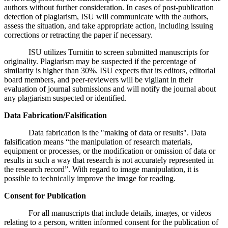
authors without further consideration. In cases of post-publication
detection of plagiarism, ISU will communicate with the authors,
assess the situation, and take appropriate action, including issuing
corrections or retracting the paper if necessary.
ISU utilizes Turnitin to screen submitted manuscripts for
originality. Plagiarism may be suspected if the percentage of
similarity is higher than 30%. ISU expects that its editors, editorial
board members, and peer-reviewers will be vigilant in their
evaluation of journal submissions and will notify the journal about
any plagiarism suspected or identified.
Data Fabrication/Falsification
Data fabrication is the "making of data or results". Data
falsification means “the manipulation of research materials,
equipment or processes, or the modification or omission of data or
results in such a way that research is not accurately represented in
the research record”. With regard to image manipulation, it is
possible to technically improve the image for reading.
Consent for Publication
For all manuscripts that include details, images, or videos
relating to a person, written informed consent for the publication of