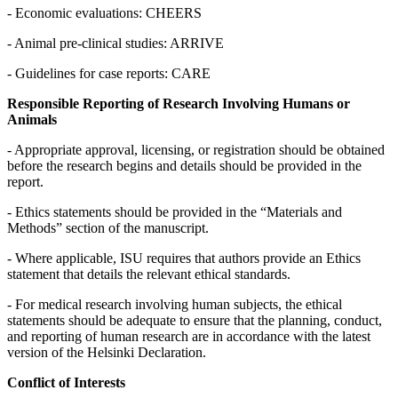
- Economic evaluations: CHEERS
- Animal pre-clinical studies: ARRIVE
- Guidelines for case reports: CARE
Responsible Reporting of Research Involving Humans or
Animals
- Appropriate approval, licensing, or registration should be obtained
before the research begins and details should be provided in the
report.
- Ethics statements should be provided in the “Materials and
Methods” section of the manuscript.
- Where applicable, ISU requires that authors provide an Ethics
statement that details the relevant ethical standards.
- For medical research involving human subjects, the ethical
statements should be adequate to ensure that the planning, conduct,
and reporting of human research are in accordance with the latest
version of the Helsinki Declaration.
Conflict of Interests