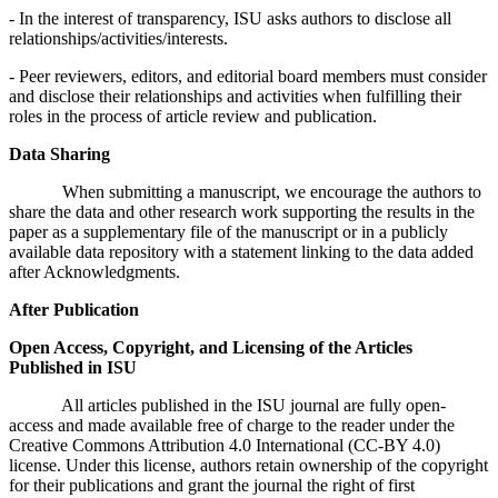
- In the interest of transparency, ISU asks authors to disclose all
relationships/activities/interests.
- Peer reviewers, editors, and editorial board members must consider
and disclose their relationships and activities when fulfilling their
roles in the process of article review and publication.
Data Sharing
When submitting a manuscript, we encourage the authors to
share the data and other research work supporting the results in the
paper as a supplementary file of the manuscript or in a publicly
available data repository with a statement linking to the data added
after Acknowledgments.
After Publication
Open Access, Copyright, and Licensing of the Articles
Published in ISU
All articles published in the ISU journal are fully open-
access and made available free of charge to the reader under the
Creative Commons Attribution 4.0 International (CC-BY 4.0)
license. Under this license, authors retain ownership of the copyright
for their publications and grant the journal the right of first