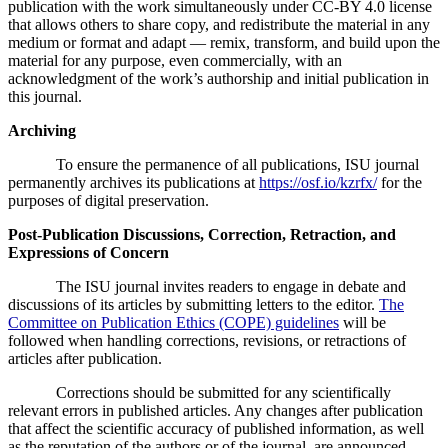
publication with the work simultaneously under CC-BY 4.0 license
that allows others to share copy, and redistribute the material in any
medium or format and adapt — remix, transform, and build upon the
material for any purpose, even commercially, with an
acknowledgment of the work’s authorship and initial publication in
this journal.
Archiving
To ensure the permanence of all publications, ISU journal
permanently archives its publications at
https://osf.io/kzrfx/
for the
purposes of digital preservation.
Post-Publication Discussions, Correction, Retraction, and
Expressions of Concern
The ISU journal invites readers to engage in debate and
discussions of its articles by submitting letters to the editor.
The
Committee on Publication Ethics (COPE) guidelines
will be
followed when handling corrections, revisions, or retractions of
articles after publication.
Corrections should be submitted for any scientifically
relevant errors in published articles. Any changes after publication
that affect the scientific accuracy of published information, as well
as the reputation of the authors or of the journal, are announced