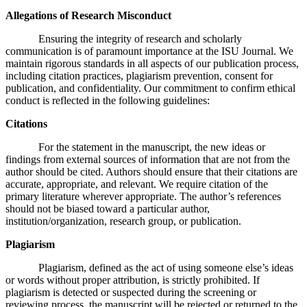
Allegations of Research Misconduct
Ensuring the integrity of research and scholarly
communication is of paramount importance at the ISU Journal. We
maintain rigorous standards in all aspects of our publication process,
including citation practices, plagiarism prevention, consent for
publication, and confidentiality. Our commitment to confirm ethical
conduct is reflected in the following guidelines:
Citations
For the statement in the manuscript, the new ideas or
findings from external sources of information that are not from the
author should be cited. Authors should ensure that their citations are
accurate, appropriate, and relevant. We require citation of the
primary literature wherever appropriate. The author’s references
should not be biased toward a particular author,
institution/organization, research group, or publication.
Plagiarism
Plagiarism, defined as the act of using someone else’s ideas
or words without proper attribution, is strictly prohibited. If
plagiarism is detected or suspected during the screening or
reviewing process, the manuscript will be rejected or returned to the