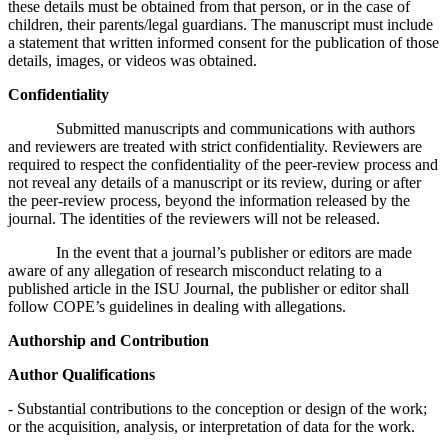
these details must be obtained from that person, or in the case of
children, their parents/legal guardians. The manuscript must include
a statement that written informed consent for the publication of those
details, images, or videos was obtained.
Confidentiality
Submitted manuscripts and communications with authors
and reviewers are treated with strict confidentiality. Reviewers are
required to respect the confidentiality of the peer-review process and
not reveal any details of a manuscript or its review, during or after
the peer-review process, beyond the information released by the
journal. The identities of the reviewers will not be released.
In the event that a journal’s publisher or editors are made
aware of any allegation of research misconduct relating to a
published article in the ISU Journal, the publisher or editor shall
follow COPE’s guidelines in dealing with allegations.
Authorship and Contribution
Author Qualifications
- Substantial contributions to the conception or design of the work;
or the acquisition, analysis, or interpretation of data for the work.