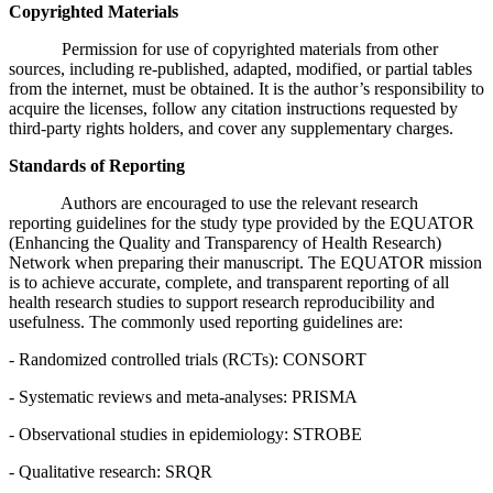
Copyrighted Materials
Permission for use of copyrighted materials from other
sources, including re-published, adapted, modified, or partial tables
from the internet, must be obtained. It is the author’s responsibility to
acquire the licenses, follow any citation instructions requested by
third-party rights holders, and cover any supplementary charges.
Standards of Reporting
Authors are encouraged to use the relevant research
reporting guidelines for the study type provided by the EQUATOR
(Enhancing the Quality and Transparency of Health Research)
Network when preparing their manuscript. The EQUATOR mission
is to achieve accurate, complete, and transparent reporting of all
health research studies to support research reproducibility and
usefulness. The commonly used reporting guidelines are:
- Randomized controlled trials (RCTs): CONSORT
- Systematic reviews and meta-analyses: PRISMA
- Observational studies in epidemiology: STROBE
- Qualitative research: SRQR