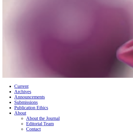
Current
Archives
Announcements
Submissions
Publication Ethics
About
About the Journal
Editorial Team
Contact