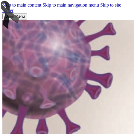
Skip to main content
Skip to main navigation menu
Skip to site
footer
Open Menu