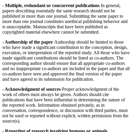
- Multiple, redundant or concurrent publications
In general,
papers describing essentially the same research should not be
published in more than one journal. Submitting the same paper to
more than one journal constitutes unethical publishing behavior and
is unacceptable. Manuscripts that have been published as
copyrighted material elsewhere cannot be submitted.
- Authorship of the paper
Authorship should be limited to those
who have made a significant contribution to the conception, design,
execution, or interpretation of the reported study. All those who have
made significant contributions should be listed as co-authors. The
corresponding author should ensure that all appropriate co-authors
and no inappropriate co-authors are included in the paper and that all
co-authors have seen and approved the final version of the paper
and have agreed to its submission for publication.
- Acknowledgment of sources
Proper acknowledgment of the
work of others must always be given. Authors should cite
publications that have been influential in determining the nature of
the reported work. Information obtained privately, as in
conversation, correspondence, or discussion with third parties, must
not be used or reported without explicit, written permission from the
source(s).
- Reporting of research involving humans or animals