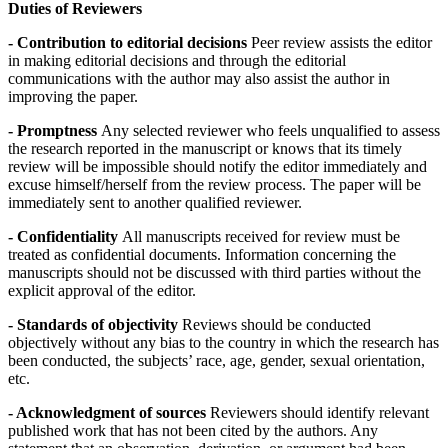
Duties of Reviewers
- Contribution to editorial decisions
Peer review assists the editor
in making editorial decisions and through the editorial
communications with the author may also assist the author in
improving the paper.
- Promptness
Any selected reviewer who feels unqualified to assess
the research reported in the manuscript or knows that its timely
review will be impossible should notify the editor immediately and
excuse himself/herself from the review process. The paper will be
immediately sent to another qualified reviewer.
- Confidentiality
All manuscripts received for review must be
treated as confidential documents. Information concerning the
manuscripts should not be discussed with third parties without the
explicit approval of the editor.
- Standards of objectivity
Reviews should be conducted
objectively without any bias to the country in which the research has
been conducted, the subjects’ race, age, gender, sexual orientation,
etc.
- Acknowledgment of sources
Reviewers should identify relevant
published work that has not been cited by the authors. Any