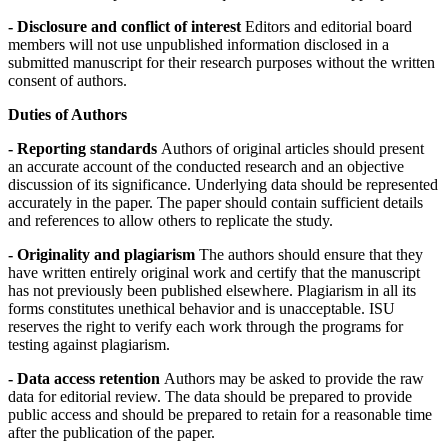
- Disclosure and conflict of interest
Editors and editorial board
members will not use unpublished information disclosed in a
submitted manuscript for their research purposes without the written
consent of authors.
Duties of Authors
- Reporting standards
Authors of original articles should present
an accurate account of the conducted research and an objective
discussion of its significance. Underlying data should be represented
accurately in the paper. The paper should contain sufficient details
and references to allow others to replicate the study.
- Originality and plagiarism
The authors should ensure that they
have written entirely original work and certify that the manuscript
has not previously been published elsewhere. Plagiarism in all its
forms constitutes unethical behavior and is unacceptable. ISU
reserves the right to verify each work through the programs for
testing against plagiarism.
- Data access retention
Authors may be asked to provide the raw
data for editorial review. The data should be prepared to provide
public access and should be prepared to retain for a reasonable time
after the publication of the paper.