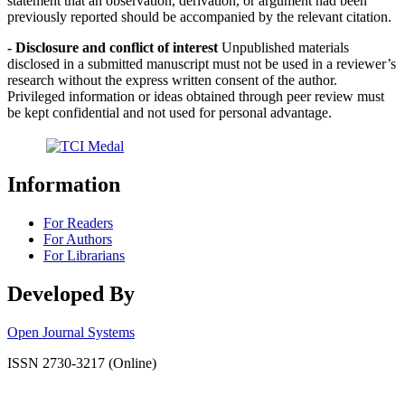
statement that an observation, derivation, or argument had been
previously reported should be accompanied by the relevant citation.
- Disclosure and conflict of interest
Unpublished materials
disclosed in a submitted manuscript must not be used in a reviewer’s
research without the express written consent of the author.
Privileged information or ideas obtained through peer review must
be kept confidential and not used for personal advantage.
Information
For Readers
For Authors
For Librarians
Developed By
Open Journal Systems
ISSN 2730-3217 (Online)