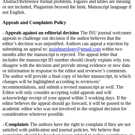
Abstract/Reference format problems, Figures and tables are missing
or not included, Plagiarism beyond the limit, Manuscript language if
not English.
Appeals and Complaints Policy
- Appeals against an editorial decision
The ISU journal welcomes
appeals to challenge our decision if the author believes that the
editor’s decision was unjustified. Authors can appeal a rejection by
submitting an appeal to:
insighturology@gmail.com
within two
months after the manuscript is rejected. The appeal letter that
includes the manuscript ID number should clearly explain why you
disagree with the decision and provide strong evidence or new data
or information in response to the editor and reviewer’s comments.
The author will provide a final copy of his/her manuscript, in which
changes will be highlighted according to reviewers’
recommendations, and submit a revised manuscript as well. The
Editor will only consider accepting valid appeals and will
acknowledge receipt of your appeal within 5 working days. If the
editor believes the appeal should go forward, it will be passed to the
academic editor who was not involved in the original decision for
consideration wherever possible.
- Complaints
The authors have the right to complain if they are not
satisfied with publication and journal policies. We believe that