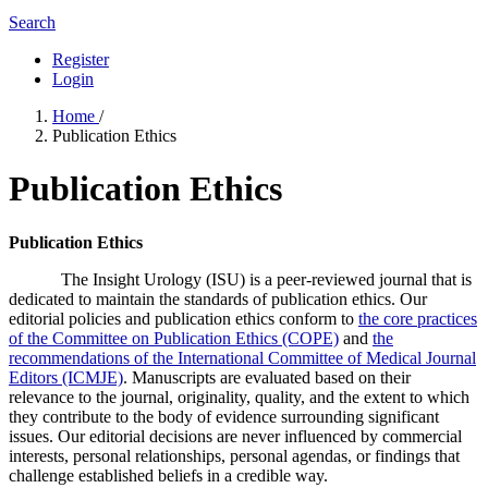
Search
Register
Login
Home
/
Publication Ethics
Publication Ethics
Publication Ethics
The Insight Urology (ISU) is a peer-reviewed journal that is
dedicated to maintain the standards of publication ethics. Our
editorial policies and publication ethics conform to
the core practices
of the Committee on Publication Ethics (COPE)
and
the
recommendations of the International Committee of Medical Journal
Editors (ICMJE)
. Manuscripts are evaluated based on their
relevance to the journal, originality, quality, and the extent to which
they contribute to the body of evidence surrounding significant
issues. Our editorial decisions are never influenced by commercial
interests, personal relationships, personal agendas, or findings that
challenge established beliefs in a credible way.