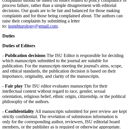
complaints should be based on issues related to policy compliance or
process failure, rather than a simple disagreement with editorial
decisions. Our goals are to be fair and balanced for those making
complaints and for those being complained about. The authors can
raise their complaints by submitting a letter
to:
insighturology@gmail.com
.
Duties
Duties of Editors
-
Publication decisions
The ISU Editor is responsible for deciding
which manuscripts submitted to the journal are suitable for
publication. For the manuscripts meeting the journal's aims, scope,
and ethical standards, the publication decision is based on their
importance, originality, and clarity of the manuscripts.
- Fair play
The ISU editor evaluates manuscripts for their
intellectual content without regard to race, gender, sexual
orientation, religious belief, ethnic origin, citizenship, or the political
philosophy of the authors.
- Confidentiality
All manuscripts submitted for peer review are kept
strictly confidential. The revelation of submission information is
only for the corresponding author, reviewers, ISU editorial board
members, or the publisher as is required or otherwise appropriate.