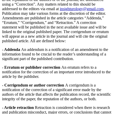
using a “Correction”. Any matters related to this should be
addressed to the editors via email at
insighturology@gmail.com
.
Publication may take various forms at the discretion of the editor.
Amendments are published in the article categories “Addenda,”
“Erratum,” “Corrigendum,” and “Retraction.” A correction
statement will be published in the next available issue and will be
linked to the original published paper. The corrigendum or erratum
will appear as a new article in the journal and will cite the original
published article. All are defined below:
- Addenda
An addendum is a notification of an amendment to the
information found to be crucial to the reader’s understanding of a
significant part of the published contribution.
- Erratum or publisher correction
An erratum refers to a
notification for the correction of an important error introduced to the
article by the publisher.
- Corrigendum or author correction
A corrigendum is a
notification of the correction of a significant error made by the
authors of the article that affects the publication record, the scientific
integrity of the paper, the reputation of the authors, or both.
- Article retraction
Retraction is considered when there is research
and publication misconduct, major errors, or conclusions that cannot