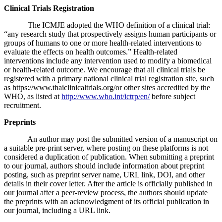
Clinical Trials Registration
The ICMJE adopted the WHO definition of a clinical trial:
“any research study that prospectively assigns human participants or
groups of humans to one or more health-related interventions to
evaluate the effects on health outcomes.” Health-related
interventions include any intervention used to modify a biomedical
or health-related outcome. We encourage that all clinical trials be
registered with a primary national clinical trial registration site, such
as https://www.thaiclinicaltrials.org/or other sites accredited by the
WHO, as listed at
http://www.who.int/ictrp/en/
before subject
recruitment.
Preprints
An author may post the submitted version of a manuscript on
a suitable pre-print server, where posting on these platforms is not
considered a duplication of publication. When submitting a preprint
to our journal, authors should include information about preprint
posting, such as preprint server name, URL link, DOI, and other
details in their cover letter. After the article is officially published in
our journal after a peer-review process, the authors should update
the preprints with an acknowledgment of its official publication in
our journal, including a URL link.