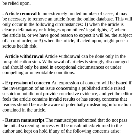
be relied upon.
- Article removal
In an extremely limited number of cases, it may
be necessary to remove an article from the online database. This will
only occur in the following circumstances: 1) when the article is
clearly defamatory or infringes upon others' legal rights, 2) where
the article is, or we have good reason to expect it will be, the subject
of a court order, or 3) when the article, if acted upon, might pose a
serious health risk.
- Article withdrawal
Article withdrawal can be done only in the
pre-publication step
.
Withdrawal of articles is strongly discouraged
and should only be used in exceptional circumstances or under
compelling or unavoidable conditions.
- Expression of concern
An expression of concern will be issued if
the investigation of an issue concerning a published article raised
suspicion but did not provide conclusive evidence, and yet the editor
feels the article contains invalid results or has strong concerns that
readers should be made aware of potentially misleading information
contained in the article.
- Return manuscript
The manuscripts submitted that do not pass
the initial screening process will be unsubmitted/returned to the
author and kept on hold if any of the following concerns arise: