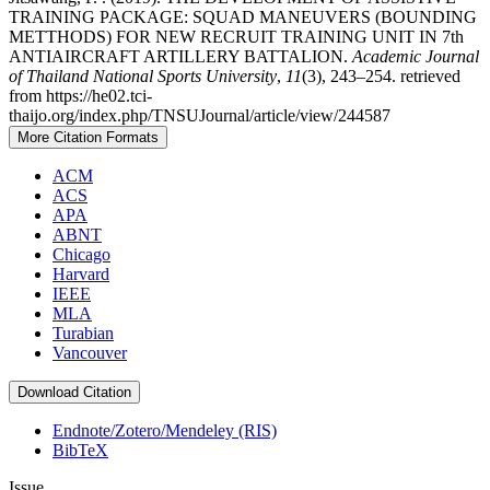
TRAINING PACKAGE: SQUAD MANEUVERS (BOUNDING
METTHODS) FOR NEW RECRUIT TRAINING UNIT IN 7th
ANTIAIRCRAFT ARTILLERY BATTALION.
Academic Journal
of Thailand National Sports University
,
11
(3), 243–254. retrieved
from https://he02.tci-
thaijo.org/index.php/TNSUJournal/article/view/244587
More Citation Formats
ACM
ACS
APA
ABNT
Chicago
Harvard
IEEE
MLA
Turabian
Vancouver
Download Citation
Endnote/Zotero/Mendeley (RIS)
BibTeX
Issue