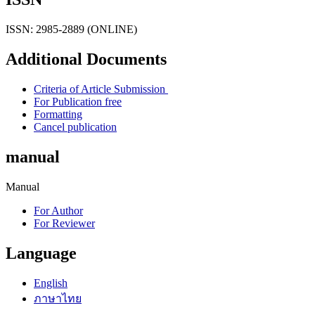
ISSN: 2985-2889 (ONLINE)
Additional Documents
Criteria of Article Submission
For Publication free
Formatting
Cancel publication
manual
Manual
For Author
For Reviewer
Language
English
ภาษาไทย