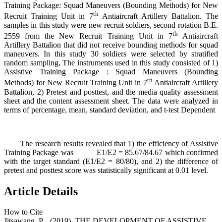
Training Package: Squad Maneuvers (Bounding Methods) for New
th
Recruit Training Unit in 7
Antiaircraft Artillery Battalion. The
samples in this study were new recruit soldiers, second rotation B.E.
th
2559 from the New Recruit Training Unit in 7
Antiaircraft
Artillery Battalion that did not receive bounding methods for squad
maneuvers. In this study 30 soldiers were selected by stratified
random sampling, The instruments used in this study consisted of 1)
Assistive Training Package : Squad Maneuvers (Bounding
th
Methods) for New Recruit Training Unit in 7
Antiaircraft Artillery
Battalion, 2) Pretest and posttest, and the media quality assessment
sheet and the content assessment sheet. The data were analyzed in
terms of percentage, mean, standard deviation, and t-test Dependent
The research results revealed that 1) the efficiency of Assistive
Training Package was E1/E2 = 85.67/84.67 which confirmed
with the target standard (E1/E2 = 80/80), and 2) the difference of
pretest and posttest score was statistically significant at 0.01 level.
Article Details
How to Cite
Jitsawang, P. . (2019). THE DEVELOPMENT OF ASSISTIVE