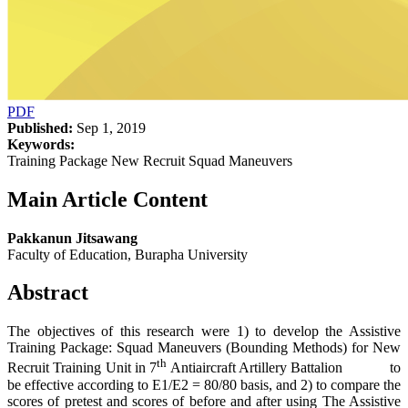
PDF
Published:
Sep 1, 2019
Keywords:
Training Package New Recruit Squad Maneuvers
Main Article Content
Pakkanun Jitsawang
Faculty of Education, Burapha University
Abstract
The objectives of this research were 1) to develop the Assistive
Training Package: Squad Maneuvers (Bounding Methods) for New
th
Recruit Training Unit in 7
Antiaircraft Artillery Battalion to
be effective according to E1/E2 = 80/80 basis, and 2) to compare the
scores of pretest and scores of before and after using The Assistive