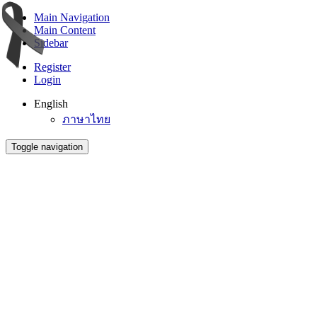
Main Navigation
Main Content
Sidebar
Register
Login
English
ภาษาไทย
Toggle navigation