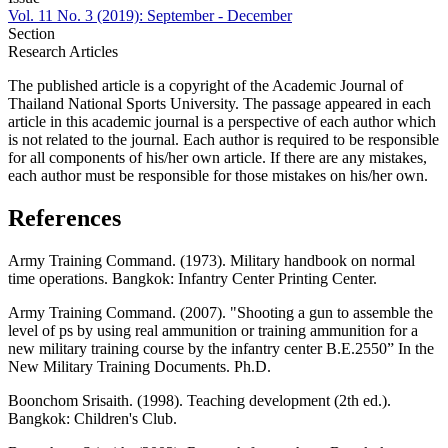
Vol. 11 No. 3 (2019): September - December
Section
Research Articles
The published article is a copyright of the Academic Journal of
Thailand National Sports University. The passage appeared in each
article in this academic journal is a perspective of each author which
is not related to the journal. Each author is required to be responsible
for all components of his/her own article. If there are any mistakes,
each author must be responsible for those mistakes on his/her own.
References
Army Training Command. (1973). Military handbook on normal
time operations. Bangkok: Infantry Center Printing Center.
Army Training Command. (2007). "Shooting a gun to assemble the
level of ps by using real ammunition or training ammunition for a
new military training course by the infantry center B.E.2550” In the
New Military Training Documents. Ph.D.
Boonchom Srisaith. (1998). Teaching development (2th ed.).
Bangkok: Children's Club.