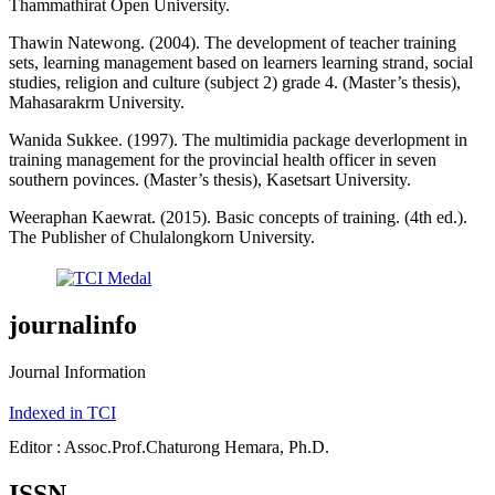
Thammathirat Open University.
Thawin Natewong. (2004). The development of teacher training
sets, learning management based on learners learning strand, social
studies, religion and culture (subject 2) grade 4. (Master’s thesis),
Mahasarakrm University.
Wanida Sukkee. (1997). The multimidia package deverlopment in
training management for the provincial health officer in seven
southern povinces. (Master’s thesis), Kasetsart University.
Weeraphan Kaewrat. (2015). Basic concepts of training. (4th ed.).
The Publisher of Chulalongkorn University.
journalinfo
Journal Information
Indexed in TCI
Editor : Assoc.Prof.Chaturong Hemara, Ph.D.
ISSN