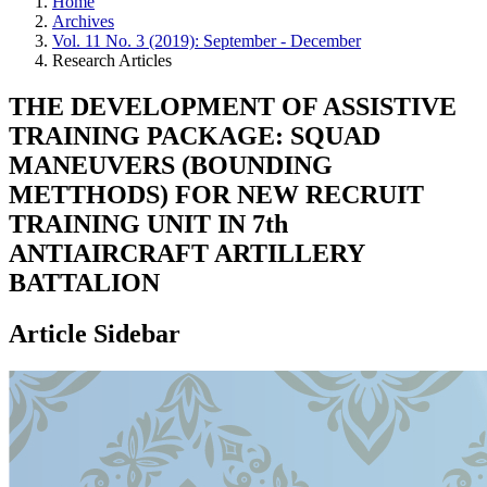
Home
Archives
Vol. 11 No. 3 (2019): September - December
Research Articles
THE DEVELOPMENT OF ASSISTIVE
TRAINING PACKAGE: SQUAD
MANEUVERS (BOUNDING
METTHODS) FOR NEW RECRUIT
TRAINING UNIT IN 7th
ANTIAIRCRAFT ARTILLERY
BATTALION
Article Sidebar