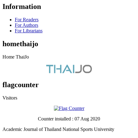
Information
For Readers
For Authors
For Librarians
homethaijo
Home ThaiJo
flagcounter
Visitors
Counter installed : 07 Aug 2020
Academic Journal of Thailand National Sports University