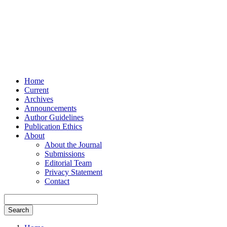
Home
Current
Archives
Announcements
Author Guidelines
Publication Ethics
About
About the Journal
Submissions
Editorial Team
Privacy Statement
Contact
Search