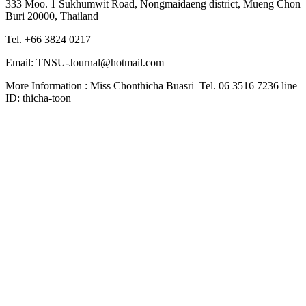
333 Moo. 1 Sukhumwit Road, Nongmaidaeng district, Mueng Chon
Buri 20000, Thailand
Tel. +66 3824 0217
Email: TNSU-Journal@hotmail.com
More Information : Miss Chonthicha Buasri Tel. 06 3516 7236 line
ID: thicha-toon