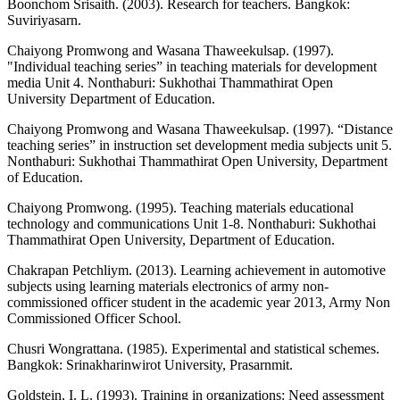
Boonchom Srisaith. (2003). Research for teachers. Bangkok:
Suviriyasarn.
Chaiyong Promwong and Wasana Thaweekulsap. (1997).
"Individual teaching series” in teaching materials for development
media Unit 4. Nonthaburi: Sukhothai Thammathirat Open
University Department of Education.
Chaiyong Promwong and Wasana Thaweekulsap. (1997). “Distance
teaching series” in instruction set development media subjects unit 5.
Nonthaburi: Sukhothai Thammathirat Open University, Department
of Education.
Chaiyong Promwong. (1995). Teaching materials educational
technology and communications Unit 1-8. Nonthaburi: Sukhothai
Thammathirat Open University, Department of Education.
Chakrapan Petchliym. (2013). Learning achievement in automotive
subjects using learning materials electronics of army non-
commissioned officer student in the academic year 2013, Army Non
Commissioned Officer School.
Chusri Wongrattana. (1985). Experimental and statistical schemes.
Bangkok: Srinakharinwirot University, Prasarnmit.
Goldstein, I. L. (1993). Training in organizations: Need assessment