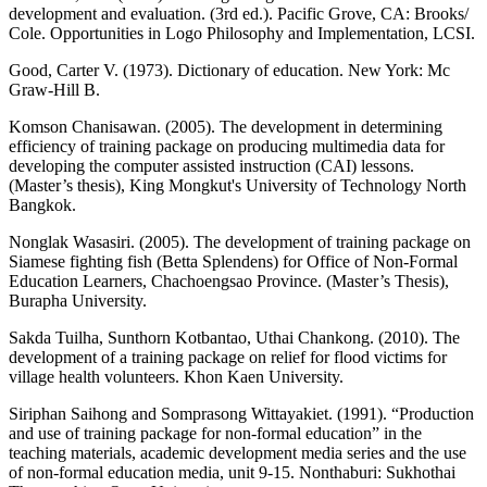
development and evaluation. (3rd ed.). Pacific Grove, CA: Brooks/
Cole. Opportunities in Logo Philosophy and Implementation, LCSI.
Good, Carter V. (1973). Dictionary of education. New York: Mc
Graw-Hill B.
Komson Chanisawan. (2005). The development in determining
efficiency of training package on producing multimedia data for
developing the computer assisted instruction (CAI) lessons.
(Master’s thesis), King Mongkut's University of Technology North
Bangkok.
Nonglak Wasasiri. (2005). The development of training package on
Siamese fighting fish (Betta Splendens) for Office of Non-Formal
Education Learners, Chachoengsao Province. (Master’s Thesis),
Burapha University.
Sakda Tuilha, Sunthorn Kotbantao, Uthai Chankong. (2010). The
development of a training package on relief for flood victims for
village health volunteers. Khon Kaen University.
Siriphan Saihong and Somprasong Wittayakiet. (1991). “Production
and use of training package for non-formal education” in the
teaching materials, academic development media series and the use
of non-formal education media, unit 9-15. Nonthaburi: Sukhothai