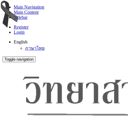
Main Navigation
Main Content
Sidebar
Register
Login
English
ภาษาไทย
Toggle navigation