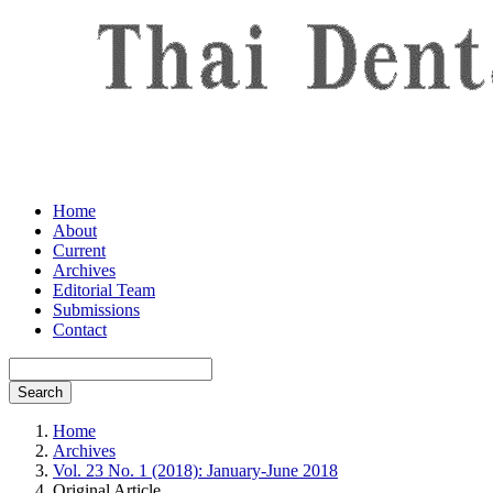
Home
About
Current
Archives
Editorial Team
Submissions
Contact
Search
Home
Archives
Vol. 23 No. 1 (2018): January-June 2018
Original Article