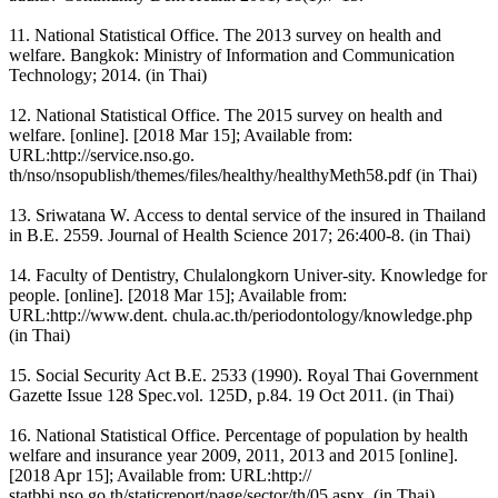
11. National Statistical Office. The 2013 survey on health and
welfare. Bangkok: Ministry of Information and Communication
Technology; 2014. (in Thai)
12. National Statistical Office. The 2015 survey on health and
welfare. [online]. [2018 Mar 15]; Available from:
URL:http://service.nso.go.
th/nso/nsopublish/themes/files/healthy/healthyMeth58.pdf (in Thai)
13. Sriwatana W. Access to dental service of the insured in Thailand
in B.E. 2559. Journal of Health Science 2017; 26:400-8. (in Thai)
14. Faculty of Dentistry, Chulalongkorn Univer-sity. Knowledge for
people. [online]. [2018 Mar 15]; Available from:
URL:http://www.dent. chula.ac.th/periodontology/knowledge.php
(in Thai)
15. Social Security Act B.E. 2533 (1990). Royal Thai Government
Gazette Issue 128 Spec.vol. 125D, p.84. 19 Oct 2011. (in Thai)
16. National Statistical Office. Percentage of population by health
welfare and insurance year 2009, 2011, 2013 and 2015 [online].
[2018 Apr 15]; Available from: URL:http://
statbbi.nso.go.th/staticreport/page/sector/th/05.aspx. (in Thai)