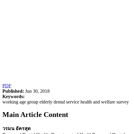
PDF
Published:
Jun 30, 2018
Keywords:
working age group elderly dental service health and welfare survey
Main Article Content
วรมน อัครสุต