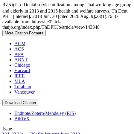
อัครสุต ว. Dental service utilization among Thai working age group
and elderly in 2013 and 2015 health and welfare surveys. Th Dent
PH J [internet]. 2018 Jun. 30 [cited 2026 Aug. 9];23(1):26-37.
available from: https://he02.tci-
thaijo.org/index.php/ThDPHJo/article/view/143348
More Citation Formats
ACM
ACS
APA
ABNT
Chicago
Harvard
IEEE
MLA
Turabian
Vancouver
Download Citation
Endnote/Zotero/Mendeley (RIS)
BibTeX
Issue