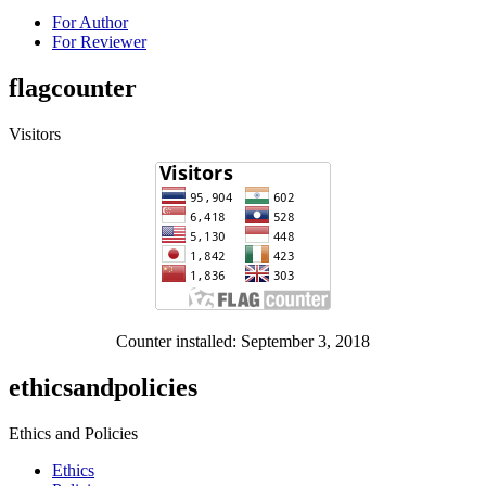
For Author
For Reviewer
flagcounter
Visitors
Counter installed: September 3, 2018
ethicsandpolicies
Ethics and Policies
Ethics