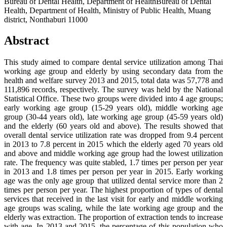
Bureau of Dental Health, Department of HealthBureau of Dental
Health, Department of Health, Ministry of Public Health, Muang
district, Nonthaburi 11000
Abstract
This study aimed to compare dental service utilization among Thai
working age group and elderly by using secondary data from the
health and welfare survey 2013 and 2015, total data was 57,778 and
111,896 records, respectively. The survey was held by the National
Statistical Office. These two groups were divided into 4 age groups;
early working age group (15-29 years old), middle working age
group (30-44 years old), late working age group (45-59 years old)
and the elderly (60 years old and above). The results showed that
overall dental service utilization rate was dropped from 9.4 percent
in 2013 to 7.8 percent in 2015 which the elderly aged 70 years old
and above and middle working age group had the lowest utilization
rate. The frequency was quite stabled, 1.7 times per person per year
in 2013 and 1.8 times per person per year in 2015. Early working
age was the only age group that utilized dental service more than 2
times per person per year. The highest proportion of types of dental
services that received in the last visit for early and middle working
age groups was scaling, while the late working age group and the
elderly was extraction. The proportion of extraction tends to increase
with age. In 2013 and 2015, the percentage of this population who