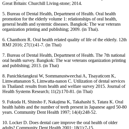
Great Britain: Churchill Living-stone; 2014.
5. Bureau of Dental Health, Department of Health. Oral health
promotion for the elderly volume 1: relationships of oral health,
general health and systemic diseases. Bangkok: The war veterans
organization printing and publishing; 2009. (in Thai).
6. Chanthorn R. Oral health related quality of life of the elderly. 12th
RMJ 2016; 27(1):41-7. (in Thai)
7. Bureau of Dental Health, Department of Health. The 7th national
oral health survey. Bangkok: The war veterans organization printing
and publishing; 2013. (in Thai)
8. Panichkriangkrai W, Sommanustweechai A, Tisayaticom K,
Limwattananon S, Limwatta-nanon C. Utilization of dental services
in Thailand: results from health and welfare survey 2015. Journal of
Health Systems Research; 11(2):170-81. (in Thai)
9. Fukuda H, Shinsho F, Nakajima K, Takahashi S, Tatara K. Oral
health habits and the number of teeth present in Japanese aged 50-80
years. Community Dent Health 1997; 14(4):248-52.
10. Locker D. Does dental care improve the oral health of older
adults? Community Dent Health 2001; 18(1):7-15.