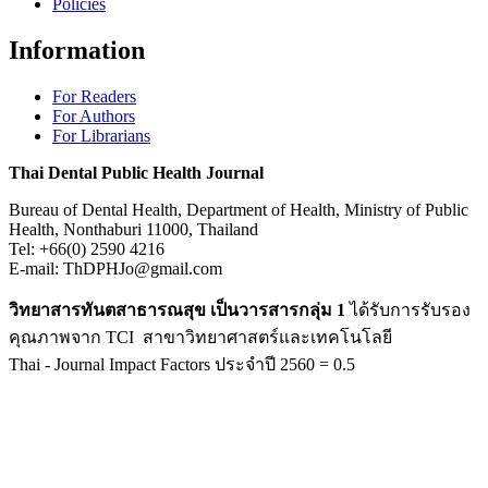
Policies
Information
For Readers
For Authors
For Librarians
Thai Dental Public Health Journal
Bureau of Dental Health, Department of Health, Ministry of Public
Health, Nonthaburi 11000, Thailand
Tel: +66(0) 2590 4216
E-mail: ThDPHJo@gmail.com
วิทยาสารทันตสาธารณสุข เป็นวารสารกลุ่ม 1
ได้รับการรับรอง
คุณภาพจาก TCI สาขาวิทยาศาสตร์และเทคโนโลยี
Thai - Journal Impact Factors ประจำปี 2560 = 0.5