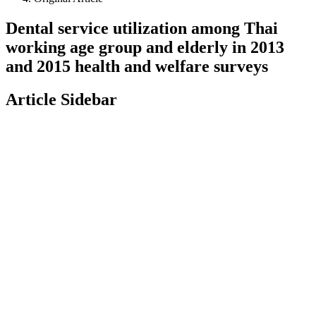
Dental service utilization among Thai
working age group and elderly in 2013
and 2015 health and welfare surveys
Article Sidebar