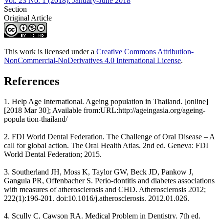
Vol. 23 No. 1 (2018): January-June 2018
Section
Original Article
This work is licensed under a
Creative Commons Attribution-
NonCommercial-NoDerivatives 4.0 International License
.
References
1. Help Age International. Ageing population in Thailand. [online]
[2018 Mar 30]; Available from:URL:http://ageingasia.org/ageing-
popula tion-thailand/
2. FDI World Dental Federation. The Challenge of Oral Disease – A
call for global action. The Oral Health Atlas. 2nd ed. Geneva: FDI
World Dental Federation; 2015.
3. Southerland JH, Moss K, Taylor GW, Beck JD, Pankow J,
Gangula PR, Offenbacher S. Perio-dontitis and diabetes associations
with measures of atherosclerosis and CHD. Atherosclerosis 2012;
222(1):196-201. doi:10.1016/j.atherosclerosis. 2012.01.026.
4. Scully C, Cawson RA. Medical Problem in Dentistry. 7th ed.