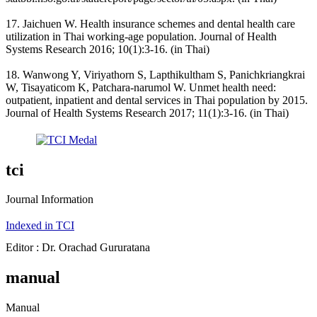
17. Jaichuen W. Health insurance schemes and dental health care
utilization in Thai working-age population. Journal of Health
Systems Research 2016; 10(1):3-16. (in Thai)
18. Wanwong Y, Viriyathorn S, Lapthikultham S, Panichkriangkrai
W, Tisayaticom K, Patchara-narumol W. Unmet health need:
outpatient, inpatient and dental services in Thai population by 2015.
Journal of Health Systems Research 2017; 11(1):3-16. (in Thai)
tci
Journal Information
Indexed in TCI
Editor : Dr. Orachad Gururatana
manual
Manual