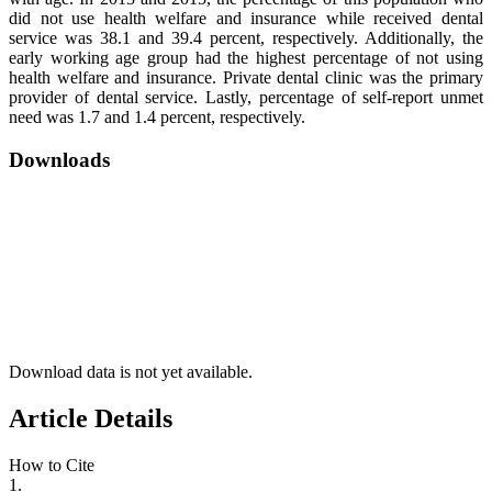
did not use health welfare and insurance while received dental
service was 38.1 and 39.4 percent, respectively. Additionally, the
early working age group had the highest percentage of not using
health welfare and insurance. Private dental clinic was the primary
provider of dental service. Lastly, percentage of self-report unmet
need was 1.7 and 1.4 percent, respectively.
Downloads
Download data is not yet available.
Article Details
How to Cite
1.