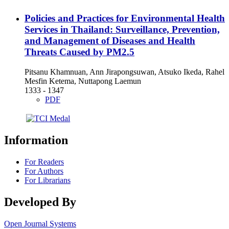
Policies and Practices for Environmental Health
Services in Thailand: Surveillance, Prevention,
and Management of Diseases and Health
Threats Caused by PM2.5
Pitsanu Khamnuan, Ann Jirapongsuwan, Atsuko Ikeda, Rahel
Mesfin Ketema, Nuttapong Laemun
1333 - 1347
PDF
Information
For Readers
For Authors
For Librarians
Developed By
Open Journal Systems