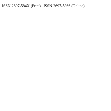
ISSN 2697-584X (Print) ISSN 2697-5866 (Online)