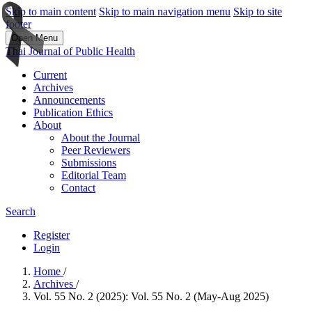
Skip to main content
Skip to main navigation menu
Skip to site
footer
Open Menu
Thai Journal of Public Health
Current
Archives
Announcements
Publication Ethics
About
About the Journal
Peer Reviewers
Submissions
Editorial Team
Contact
Search
Register
Login
Home
/
Archives
/
Vol. 55 No. 2 (2025): Vol. 55 No. 2 (May-Aug 2025)