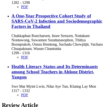
1282 - 1298
PDF
A One-Year Prospective Cohort Study of
SARS-CoV-2 Infection and Sociodemographic
Factors in Thailand
Chakkaphan Runcharoen, Insee Sensorn, Nuttakant
Nontawong, Suwannee Surattanasophon, Thitiya
Boonprakob, Onura Hemtong, Suchada Chowplijit, Vachara
Chuapaknam, Wasun Chantratita
1299 - 1316
PDF
Health Literacy Status and Its Determinants
among School Teachers in Ahlone District,
Yangon
Swe Mar Myint Lwin, Nilar Aye Tun, Khaing Lay Mon
1317 - 1332
PDF
Review Article