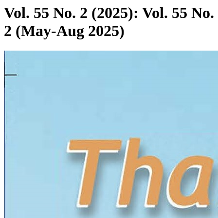
Vol. 55 No. 2 (2025): Vol. 55 No.
2 (May-Aug 2025)