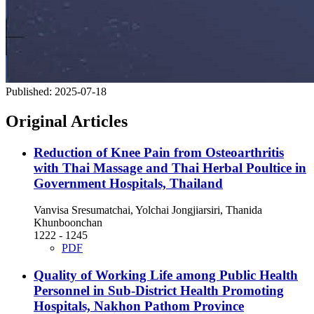
Published:
2025-07-18
Original Articles
Reduction of Knee Pain from Osteoarthritis
with Thai Massage and Thai Herbal Poultice in
Government Hospitals, Thailand
Vanvisa Sresumatchai, Yolchai Jongjiarsiri, Thanida
Khunboonchan
1222 - 1245
PDF
Quality of Working Life among Public Health
Personnel in Sub-District Health Promoting
Hospitals, Nakhon Pathom Province