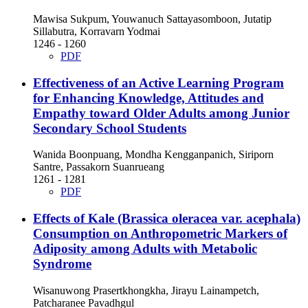
Mawisa Sukpum, Youwanuch Sattayasomboon, Jutatip
Sillabutra, Korravarn Yodmai
1246 - 1260
PDF
Effectiveness of an Active Learning Program
for Enhancing Knowledge, Attitudes and
Empathy toward Older Adults among Junior
Secondary School Students
Wanida Boonpuang, Mondha Kengganpanich, Siriporn
Santre, Passakorn Suanrueang
1261 - 1281
PDF
Effects of Kale (Brassica oleracea var. acephala)
Consumption on Anthropometric Markers of
Adiposity among Adults with Metabolic
Syndrome
Wisanuwong Prasertkhongkha, Jirayu Lainampetch,
Patcharanee Pavadhgul