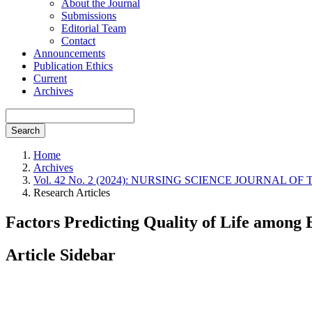
About the Journal
Submissions
Editorial Team
Contact
Announcements
Publication Ethics
Current
Archives
Search
Home
Archives
Vol. 42 No. 2 (2024): NURSING SCIENCE JOURNAL OF THAI
Research Articles
Factors Predicting Quality of Life amon
Article Sidebar