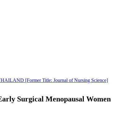
LAND [Former Title: Journal of Nursing Science]
g Early Surgical Menopausal Women