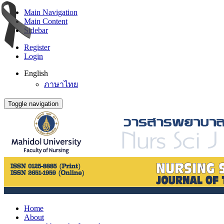
Main Navigation
Main Content
Sidebar
Register
Login
English
ภาษาไทย
Toggle navigation
Home
About