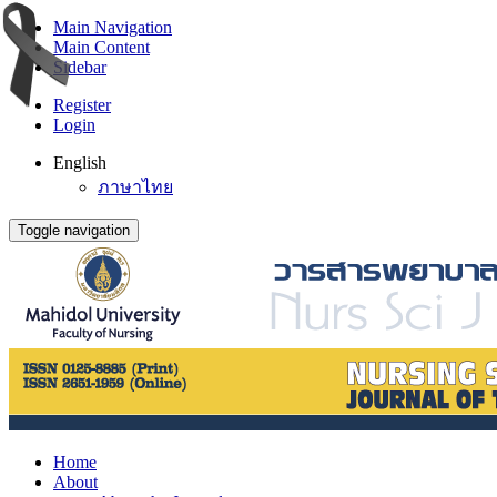
Main Navigation
Main Content
Sidebar
Register
Login
English
ภาษาไทย
Toggle navigation
Home
About