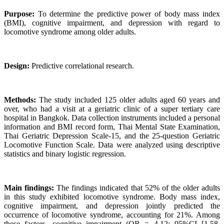
Purpose:
To determine the predictive power of body mass index
(BMI), cognitive impairment, and depression with regard to
locomotive syndrome among older adults.
Design:
Predictive correlational research.
Methods:
The study included 125 older adults aged 60 years and
over, who had a visit at a geriatric clinic of a super tertiary care
hospital in Bangkok. Data collection instruments included a personal
information and BMI record form, Thai Mental State Examination,
Thai Geriatric Depression Scale-15, and the 25-question Geriatric
Locomotive Function Scale. Data were analyzed using descriptive
statistics and binary logistic regression.
Main findings:
The findings indicated that 52% of the older adults
in this study exhibited locomotive syndrome. Body mass index,
cognitive impairment, and depression jointly predicted the
occurrence of locomotive syndrome, accounting for 21%. Among
these factors, cognitive impairment (OR = 4.12; 95%CI [1.58,