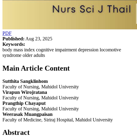
PDF
Published:
Aug 23, 2025
Keywords:
body mass index cognitive impairment depression locomotive
syndrome older adults
Main Article Content
Sutthita Sangklinhom
Faculty of Nursing, Mahidol University
Virapun Wirojratana
Faculty of Nursing, Mahidol University
Prangthip Chayaput
Faculty of Nursing, Mahidol University
Weerasak Muangpaisan
Faculty of Medicine, Siriraj Hospital, Mahidol University
Abstract