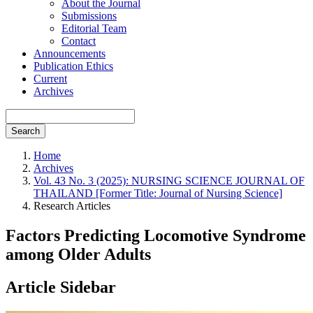
About the Journal
Submissions
Editorial Team
Contact
Announcements
Publication Ethics
Current
Archives
Search
Home
Archives
Vol. 43 No. 3 (2025): NURSING SCIENCE JOURNAL OF
THAILAND [Former Title: Journal of Nursing Science]
Research Articles
Factors Predicting Locomotive Syndrome
among Older Adults
Article Sidebar