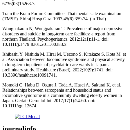
6736(03)15268-3.
Train the Brain Forum Committee. Thai mental state examination
(TMSE). Siriraj Hosp Gaz. 1993;45(6):359-74. (in Thai).
Wongpakaran N, Wongpakaran T. Prevalence of major depressive
disorders and suicide in long-term care facilities: a report from
northern Thailand. Psychogeriatrics. 2012;12(1):11-1. doi:
10.1111/j.1479-8301.2011.00383.x.
Ishibashi Y, Nishida M, Hirai M, Uezono S, Kitakaze S, Kota M, et
al. Association between locomotive syndrome and physical activity
in long-term inpatients of psychiatric care wards in Japan: a
preliminary study. Healthcare (Basel). 2022;10(9):1741. doi:
10.3390/healthcare10091741.
Momoki C, Habu D, Ogura J, Tada A, Hasei A, Sakurai K, et al.
Relationships between sarcopenia and household status and
locomotive syndrome in a community-dwelling elderly women in
Japan. Geriatr Gerontol Int. 2017;17(1):54-60. doi:
10.1111/ggi.12674.
journalinfo