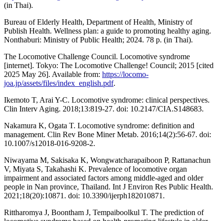
(in Thai).
Bureau of Elderly Health, Department of Health, Ministry of
Publish Health. Wellness plan: a guide to promoting healthy aging.
Nonthaburi: Ministry of Public Health; 2024. 78 p. (in Thai).
The Locomotive Challenge Council. Locomotive syndrome
[internet]. Tokyo: The Locomotive Challenge! Council; 2015 [cited
2025 May 26]. Available from:
https://locomo-
joa.jp/assets/files/index_english.pdf
.
Ikemoto T, Arai Y-C. Locomotive syndrome: clinical perspectives.
Clin Interv Aging. 2018;13:819-27. doi: 10.2147/CIA.S148683.
Nakamura K, Ogata T. Locomotive syndrome: definition and
management. Clin Rev Bone Miner Metab. 2016;14(2):56-67. doi:
10.1007/s12018-016-9208-2.
Niwayama M, Sakisaka K, Wongwatcharapaiboon P, Rattanachun
V, Miyata S, Takahashi K. Prevalence of locomotive organ
impairment and associated factors among middle-aged and older
people in Nan province, Thailand. Int J Environ Res Public Health.
2021;18(20):10871. doi: 10.3390/ijerph182010871.
Rittharomya J, Boontham J, Tempaiboolkul T. The prediction of