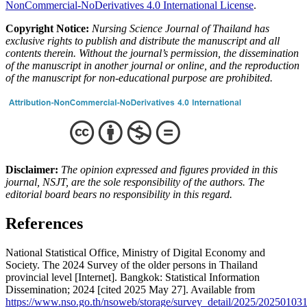
NonCommercial-NoDerivatives 4.0 International License
.
Copyright Notice:
Nursing Science Journal of Thailand has
exclusive rights to publish and distribute the manuscript and all
contents therein.
Without the journal’s permission, the dissemination
of the manuscript in another journal or online, and the reproduction
of the manuscript for non-educational purpose are prohibited.
Disclaimer:
The opinion expressed and figures provided in this
journal, NSJT, are the sole responsibility of the authors. The
editorial board bears no responsibility in this regard.
References
National Statistical Office, Ministry of Digital Economy and
Society. The 2024 Survey of the older persons in Thailand
provincial level [Internet]. Bangkok: Statistical Information
Dissemination; 2024 [cited 2025 May 27]. Available from
https://www.nso.go.th/nsoweb/storage/survey_detail/2025/2025010