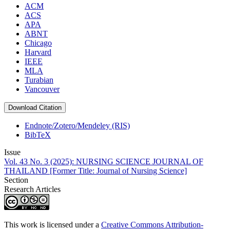
ACM
ACS
APA
ABNT
Chicago
Harvard
IEEE
MLA
Turabian
Vancouver
Download Citation
Endnote/Zotero/Mendeley (RIS)
BibTeX
Issue
Vol. 43 No. 3 (2025): NURSING SCIENCE JOURNAL OF
THAILAND [Former Title: Journal of Nursing Science]
Section
Research Articles
This work is licensed under a
Creative Commons Attribution-