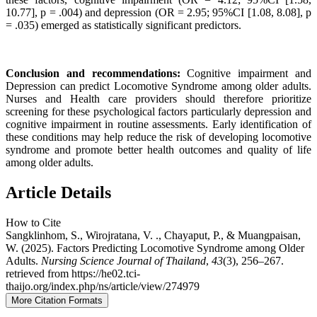
10.77], p = .004) and depression (OR = 2.95; 95%CI [1.08, 8.08], p
= .035) emerged as statistically significant predictors.
Conclusion and recommendations:
Cognitive impairment and
Depression can predict Locomotive Syndrome among older adults.
Nurses and Health care providers should therefore prioritize
screening for these psychological factors particularly depression and
cognitive impairment in routine assessments. Early identification of
these conditions may help reduce the risk of developing locomotive
syndrome and promote better health outcomes and quality of life
among older adults.
Article Details
How to Cite
Sangklinhom, S., Wirojratana, V. ., Chayaput, P., & Muangpaisan,
W. (2025). Factors Predicting Locomotive Syndrome among Older
Adults.
Nursing Science Journal of Thailand
,
43
(3), 256–267.
retrieved from https://he02.tci-
thaijo.org/index.php/ns/article/view/274979
More Citation Formats