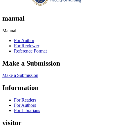
manual
Manual
For Author
For Reviewer
Reference Format
Make a Submission
Make a Submission
Information
For Readers
For Authors
For Librarians
visitor