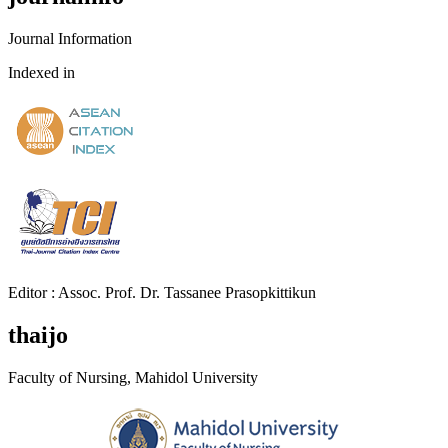
Journal Information
Indexed in
Editor : Assoc. Prof. Dr. Tassanee Prasopkittikun
thaijo
Faculty of Nursing, Mahidol University