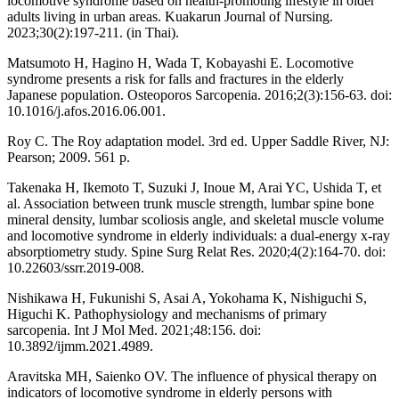
locomotive syndrome based on health-promoting lifestyle in older
adults living in urban areas. Kuakarun Journal of Nursing.
2023;30(2):197-211. (in Thai).
Matsumoto H, Hagino H, Wada T, Kobayashi E. Locomotive
syndrome presents a risk for falls and fractures in the elderly
Japanese population. Osteoporos Sarcopenia. 2016;2(3):156-63. doi:
10.1016/j.afos.2016.06.001.
Roy C. The Roy adaptation model. 3rd ed. Upper Saddle River, NJ:
Pearson; 2009. 561 p.
Takenaka H, Ikemoto T, Suzuki J, Inoue M, Arai YC, Ushida T, et
al. Association between trunk muscle strength, lumbar spine bone
mineral density, lumbar scoliosis angle, and skeletal muscle volume
and locomotive syndrome in elderly individuals: a dual-energy x-ray
absorptiometry study. Spine Surg Relat Res. 2020;4(2):164-70. doi:
10.22603/ssrr.2019-008.
Nishikawa H, Fukunishi S, Asai A, Yokohama K, Nishiguchi S,
Higuchi K. Pathophysiology and mechanisms of primary
sarcopenia. Int J Mol Med. 2021;48:156. doi:
10.3892/ijmm.2021.4989.
Aravitska MH, Saienko OV. The influence of physical therapy on
indicators of locomotive syndrome in elderly persons with