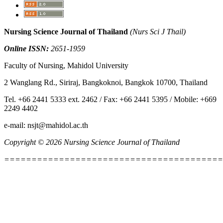
Nursing Science Journal of Thailand
(Nurs Sci J Thail)
Online ISSN:
2651-1959
Faculty of Nursing, Mahidol University
2 Wanglang Rd., Siriraj, Bangkoknoi, Bangkok 10700, Thailand
Tel. +66 2441 5333 ext. 2462 / Fax: +66 2441 5395 / Mobile: +669
2249 4402
e-mail: nsjt@mahidol.ac.th
Copyright © 2026 Nursing Science Journal of Thailand
========================================