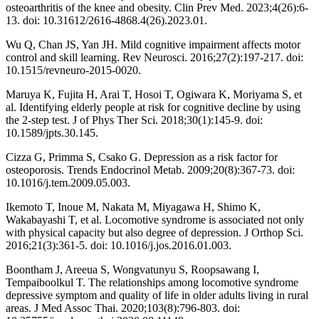
osteoarthritis of the knee and obesity. Clin Prev Med. 2023;4(26):6-
13. doi: 10.31612/2616-4868.4(26).2023.01.
Wu Q, Chan JS, Yan JH. Mild cognitive impairment affects motor
control and skill learning. Rev Neurosci. 2016;27(2):197-217. doi:
10.1515/revneuro-2015-0020.
Maruya K, Fujita H, Arai T, Hosoi T, Ogiwara K, Moriyama S, et
al. Identifying elderly people at risk for cognitive decline by using
the 2-step test. J of Phys Ther Sci. 2018;30(1):145-9. doi:
10.1589/jpts.30.145.
Cizza G, Primma S, Csako G. Depression as a risk factor for
osteoporosis. Trends Endocrinol Metab. 2009;20(8):367-73. doi:
10.1016/j.tem.2009.05.003.
Ikemoto T, Inoue M, Nakata M, Miyagawa H, Shimo K,
Wakabayashi T, et al. Locomotive syndrome is associated not only
with physical capacity but also degree of depression. J Orthop Sci.
2016;21(3):361-5. doi: 10.1016/j.jos.2016.01.003.
Boontham J, Areeua S, Wongvatunyu S, Roopsawang I,
Tempaiboolkul T. The relationships among locomotive syndrome
depressive symptom and quality of life in older adults living in rural
areas. J Med Assoc Thai. 2020;103(8):796-803. doi: