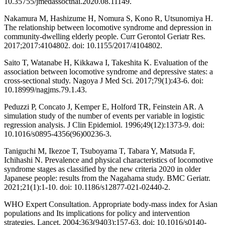
10.35755/jmedassocthai.2020.08.11149.
Nakamura M, Hashizume H, Nomura S, Kono R, Utsunomiya H.
The relationship between locomotive syndrome and depression in
community-dwelling elderly people. Curr Gerontol Geriatr Res.
2017;2017:4104802. doi: 10.1155/2017/4104802.
Saito T, Watanabe H, Kikkawa I, Takeshita K. Evaluation of the
association between locomotive syndrome and depressive states: a
cross-sectional study. Nagoya J Med Sci. 2017;79(1):43-6. doi:
10.18999/nagjms.79.1.43.
Peduzzi P, Concato J, Kemper E, Holford TR, Feinstein AR. A
simulation study of the number of events per variable in logistic
regression analysis. J Clin Epidemiol. 1996;49(12):1373-9. doi:
10.1016/s0895-4356(96)00236-3.
Taniguchi M, Ikezoe T, Tsuboyama T, Tabara Y, Matsuda F,
Ichihashi N. Prevalence and physical characteristics of locomotive
syndrome stages as classified by the new criteria 2020 in older
Japanese people: results from the Nagahama study. BMC Geriatr.
2021;21(1):1-10. doi: 10.1186/s12877-021-02440-2.
WHO Expert Consultation. Appropriate body-mass index for Asian
populations and Its implications for policy and intervention
strategies. Lancet. 2004;363(9403);157-63. doi: 10.1016/s0140-