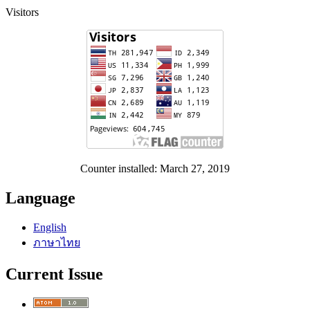
Visitors
Counter installed: March 27, 2019
Language
English
ภาษาไทย
Current Issue