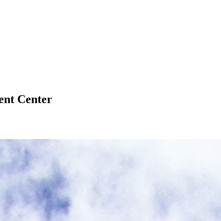
ent Center