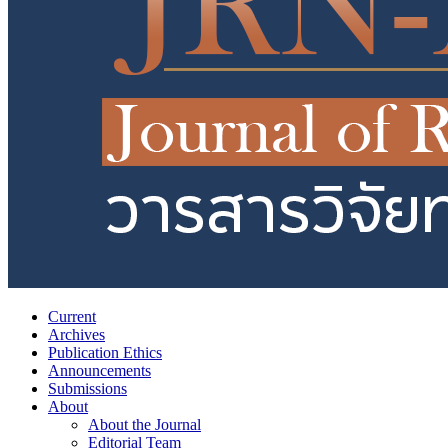
Current
Archives
Publication Ethics
Announcements
Submissions
About
About the Journal
Editorial Team