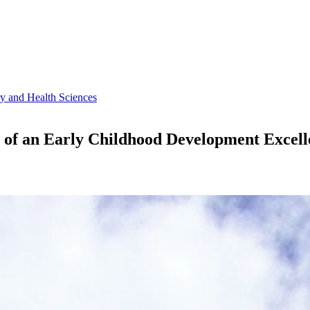
ry and Health Sciences
s of an Early Childhood Development Excell