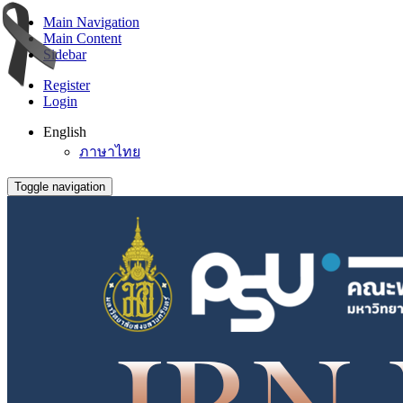
Main Navigation
Main Content
Sidebar
Register
Login
English
ภาษาไทย
Toggle navigation