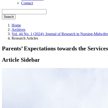
Contact
Search
Home
Archives
Vol. 44 No. 1 (2024): Journal of Research in Nursing-Midwife
Research Articles
Parents’ Expectations towards the Service
Article Sidebar