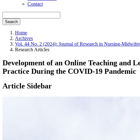
Contact
Search
Home
Archives
Vol. 44 No. 2 (2024): Journal of Research in Nursing-Midwife
Research Articles
Development of an Online Teaching and Lea
Practice During the COVID-19 Pandemic
Article Sidebar