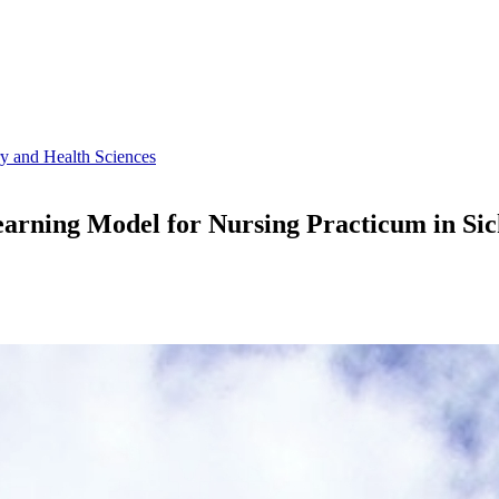
ry and Health Sciences
rning Model for Nursing Practicum in Sick 