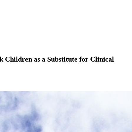
Children as a Substitute for Clinical