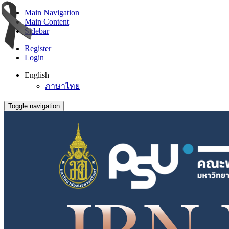
Main Navigation
Main Content
Sidebar
Register
Login
English
ภาษาไทย
Toggle navigation