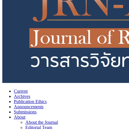
Current
Archives
Publication Ethics
Announcements
Submissions
About
About the Journal
Editorial Team