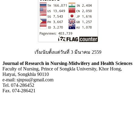
เริ่มนับตั้งแต่วันที่ 3 มีนาคม 2559
Journal of Research in Nursing-Midwifery and Health Sciences
Faculty of Nursing, Prince of Songkla University, Khor Hong,
Hatyai, Songkhla 90110
e-mail: sjnpsu@gmail.com
Tel. 074-286452
Fax. 074-286421