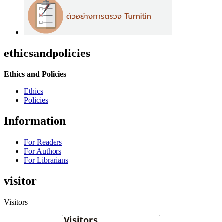
ethicsandpolicies
Ethics and Policies
Ethics
Policies
Information
For Readers
For Authors
For Librarians
visitor
Visitors