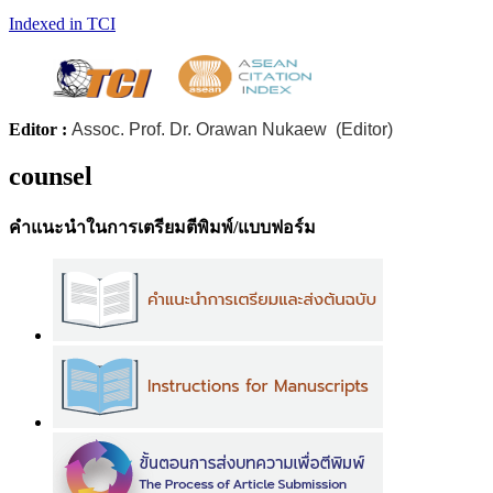
Indexed in TCI
Editor :
Assoc. Prof. Dr. Orawan Nukaew (Editor)
counsel
คำแนะนำในการเตรียมตีพิมพ์/แบบฟอร์ม