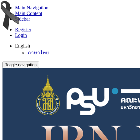
Main Navigation
Main Content
Sidebar
Register
Login
English
ภาษาไทย
Toggle navigation