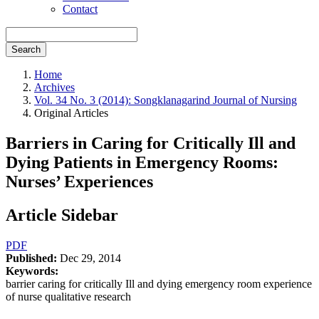
Contact
Search
Home
Archives
Vol. 34 No. 3 (2014): Songklanagarind Journal of Nursing
Original Articles
Barriers in Caring for Critically Ill and
Dying Patients in Emergency Rooms:
Nurses’ Experiences
Article Sidebar
PDF
Published:
Dec 29, 2014
Keywords:
barrier caring for critically Ill and dying emergency room experience
of nurse qualitative research