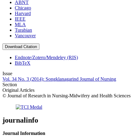
ABNT
Chicago
Harvard
IEEE
MLA
Turabian
Vancouver
Download Citation
Endnote/Zotero/Mendeley (RIS)
BibTeX
Issue
Vol. 34 No. 3 (2014): Songklanagarind Journal of Nursing
Section
Original Articles
© Journal of Research in Nursing-Midwifery and Health Sciences
journalinfo
Journal Information