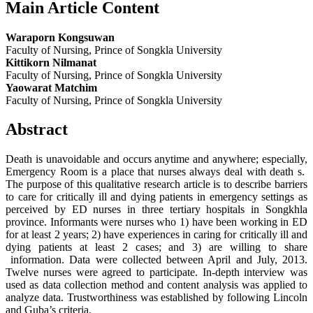
Main Article Content
Waraporn Kongsuwan
Faculty of Nursing, Prince of Songkla University
Kittikorn Nilmanat
Faculty of Nursing, Prince of Songkla University
Yaowarat Matchim
Faculty of Nursing, Prince of Songkla University
Abstract
Death is unavoidable and occurs anytime and anywhere; especially,
Emergency Room is a place that nurses always deal with death s.
The purpose of this qualitative research article is to describe barriers
to care for critically ill and dying patients in emergency settings as
perceived by ED nurses in three tertiary hospitals in Songkhla
province. Informants were nurses who 1) have been working in ED
for at least 2 years; 2) have experiences in caring for critically ill and
dying patients at least 2 cases; and 3) are willing to share
information. Data were collected between April and July, 2013.
Twelve nurses were agreed to participate. In-depth interview was
used as data collection method and content analysis was applied to
analyze data. Trustworthiness was established by following Lincoln
and Guba’s criteria.