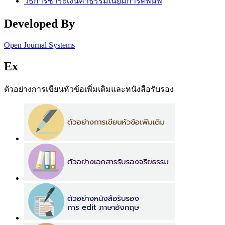
วิธีการชำระเงินค่าธรรมเนียมการตีพิมพ์
Developed By
Open Journal Systems
Ex
ตัวอย่างการเขียนหัวข้อเพิ่มเติมและหนังสือรับรอง