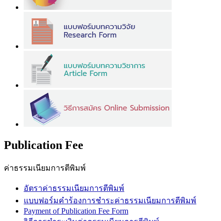
Publication Fee
ค่าธรรมเนียมการตีพิมพ์
อัตราค่าธรรมเนียมการตีพิมพ์
แบบฟอร์มคำร้องการชำระค่าธรรมเนียมการตีพิมพ์
Payment of Publication Fee Form