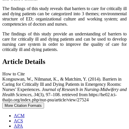
The findings of this study reveals that barriers to care for critically ill
and dying patients can be categorized into 3 themes; environmental
structure of ED; organizational culture and working system; and
competencies of doctors and nurses.
The findings of this study provide an understanding of barriers to
care for critically ill and dying patients and can be used to develop
nursing care system in order to improve the quality of care for
critically ill and dying patients.
Article Details
How to Cite
Kongsuwan, W., Nilmanat, K., & Matchim, Y. (2014). Barriers in
Caring for Critically Ill and Dying Patients in Emergency Rooms:
Nurses’ Experiences.
Journal of Research in Nursing-Midwifery and
Health Sciences
,
34
(3), 97–108. retrieved from https://he02.tci-
thaijo.org/index.php/nur-psu/article/view/27524
More Citation Formats
ACM
ACS
APA