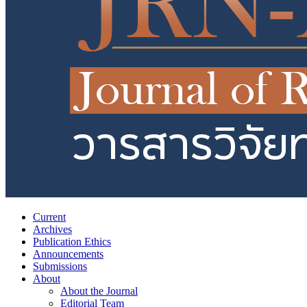
Current
Archives
Publication Ethics
Announcements
Submissions
About
About the Journal
Editorial Team