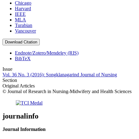
Chicago
Harvard
IEEE
MLA
Turabian
Vancouver
Download Citation
Endnote/Zotero/Mendeley (RIS)
BibTeX
Issue
Vol. 36 No. 3 (2016): Songklanagarind Journal of Nursing
Section
Original Articles
© Journal of Research in Nursing-Midwifery and Health Sciences
journalinfo
Journal Information