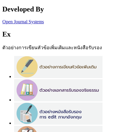
Developed By
Open Journal Systems
Ex
ตัวอย่างการเขียนหัวข้อเพิ่มเติมและหนังสือรับรอง