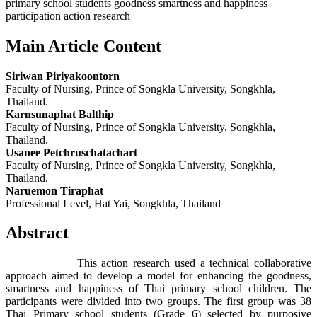
primary school students goodness smartness and happiness
participation action research
Main Article Content
Siriwan Piriyakoontorn
Faculty of Nursing, Prince of Songkla University, Songkhla,
Thailand.
Karnsunaphat Balthip
Faculty of Nursing, Prince of Songkla University, Songkhla,
Thailand.
Usanee Petchruschatachart
Faculty of Nursing, Prince of Songkla University, Songkhla,
Thailand.
Naruemon Tiraphat
Professional Level, Hat Yai, Songkhla, Thailand
Abstract
This action research used a technical collaborative
approach aimed to develop a model for enhancing the goodness,
smartness and happiness of Thai primary school children. The
participants were divided into two groups. The first group was 38
Thai Primary school students (Grade 6) selected by purposive