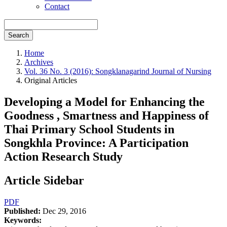
Contact
Search
Home
Archives
Vol. 36 No. 3 (2016): Songklanagarind Journal of Nursing
Original Articles
Developing a Model for Enhancing the
Goodness , Smartness and Happiness of
Thai Primary School Students in
Songkhla Province: A Participation
Action Research Study
Article Sidebar
PDF
Published:
Dec 29, 2016
Keywords: