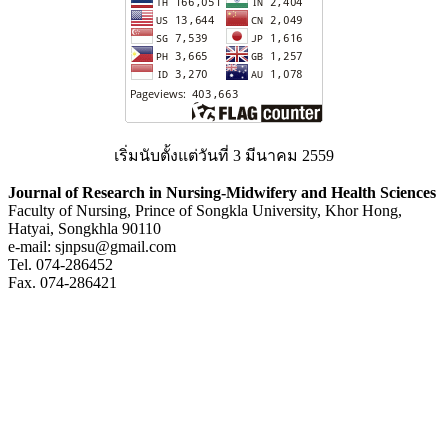
เริ่มนับตั้งแต่วันที่ 3 มีนาคม 2559
Journal of Research in Nursing-Midwifery and Health Sciences
Faculty of Nursing, Prince of Songkla University, Khor Hong,
Hatyai, Songkhla 90110
e-mail: sjnpsu@gmail.com
Tel. 074-286452
Fax. 074-286421