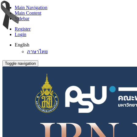
Main Navigation
Main Content
Sidebar
Register
Login
English
ภาษาไทย
Toggle navigation