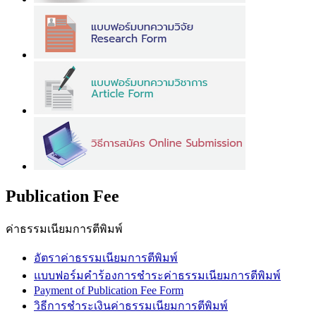
Publication Fee
ค่าธรรมเนียมการตีพิมพ์
อัตราค่าธรรมเนียมการตีพิมพ์
แบบฟอร์มคำร้องการชำระค่าธรรมเนียมการตีพิมพ์
Payment of Publication Fee Form
วิธีการชำระเงินค่าธรรมเนียมการตีพิมพ์