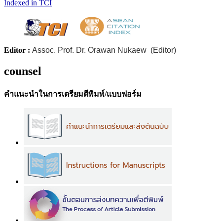
Indexed in TCI
Editor :
Assoc. Prof. Dr. Orawan Nukaew (Editor)
counsel
คำแนะนำในการเตรียมตีพิมพ์/แบบฟอร์ม