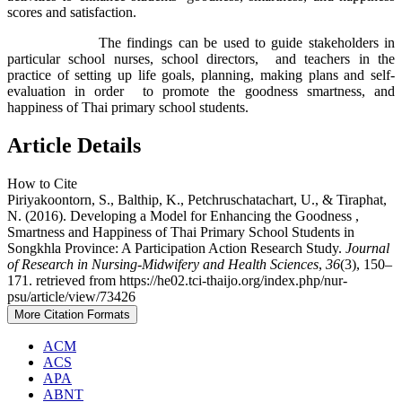
scores and satisfaction.
The findings can be used to guide stakeholders in
particular school nurses, school directors, and teachers in the
practice of setting up life goals, planning, making plans and self-
evaluation in order to promote the goodness smartness, and
happiness of Thai primary school students.
Article Details
How to Cite
Piriyakoontorn, S., Balthip, K., Petchruschatachart, U., & Tiraphat,
N. (2016). Developing a Model for Enhancing the Goodness ,
Smartness and Happiness of Thai Primary School Students in
Songkhla Province: A Participation Action Research Study.
Journal
of Research in Nursing-Midwifery and Health Sciences
,
36
(3), 150–
171. retrieved from https://he02.tci-thaijo.org/index.php/nur-
psu/article/view/73426
More Citation Formats
ACM
ACS
APA
ABNT