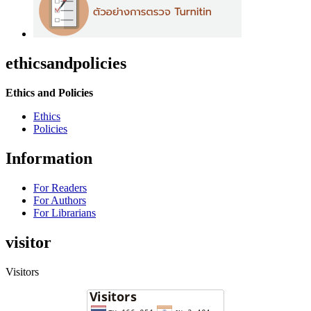
ethicsandpolicies
Ethics and Policies
Ethics
Policies
Information
For Readers
For Authors
For Librarians
visitor
Visitors