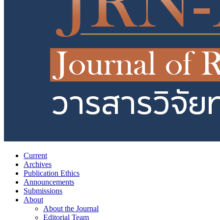
Current
Archives
Publication Ethics
Announcements
Submissions
About
About the Journal
Editorial Team