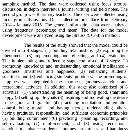
sampling method. The data were collected using focus groups,
discussion, in-depth interviews, journal writing and field notes. The
second group was 8 primary teachers. The data were collected using
focus group discussions. Data collection took place from February
2014 - January 2015. The general information data were analyzed
using frequency, percentage and mean. The data for the model
development were analyzed using the Strauss & Corbin method.
The results of the study showed that the model could be
divided into 4 stages: (1) building relationships, (2) exploring the
phenomena, (3) implementing and reflecting, and (4) evaluation.
The implementing and reflecting stage comprised of 3 steps: (1)
promoting knowledge and understanding emotional intelligence -
goodness, smartness and happiness, (2) enhancing students’
smartness and (3) enhancing students’ goodness. The promoting of
happiness was integrated in the smartness, goodness activities and
recreational activities. In addition, this stage also comprised of 8
activities: (1) understanding the meaning of being good, smart and
happy (2) setting up life goals (3) inspiring and motivating the desire
to be good and grateful (4) practicing meditation and emotion
control, being moral and having mercy, understanding others,
having gratitude, responsibility and sufficient economic principles
(5) building commitment (6) practicing planning, recording, and
self-evaluation, (7) reinforcement, and (8) using recreational
activities to enhance students’ goodness, smartness, and happiness