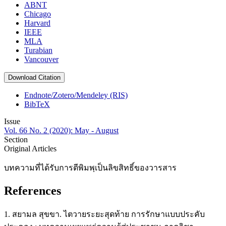
ABNT
Chicago
Harvard
IEEE
MLA
Turabian
Vancouver
Download Citation
Endnote/Zotero/Mendeley (RIS)
BibTeX
Issue
Vol. 66 No. 2 (2020): May - August
Section
Original Articles
บทความที่ได้รับการตีพิมพฺเป็นลิขสิทธิ์ของวารสาร
References
1. สยามล สุขขา. ไตวายระยะสุดท้าย การรักษาแบบประคับ