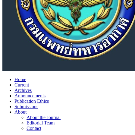
Home
Current
Archives
Announcements
Publication Ethics
Submissions
About
About the Journal
Editorial Team
Contact