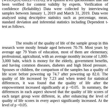
been verified for content validity by experts. Verification of
confidence (Reliability) Data were collected by interviewing
samples between January 1, 2019 and March 31, 2019. Data were
analyzed using descriptive statistics such as percentage, mean,
standard deviation and inferential statistics including Dependent t-
test as follows.
The results of the quality of life of the sample group in this
research were mostly female aged between 70-79. Most years by
average age 79 Years of education, most of them are elementary,
professional, agricultural, with an average monthly income of 1,000-
3,000 baht, which is money for the elderly, government benefits,
and having common diseases, diabetes and high blood pressure.
Spouses or children, the comparison of the samples has a quality of
life score before powering up 74.7 after powering up 82.0. The
quality of life increased by 7.23 and when tested for statistical
differences, it was found that the quality of life after the
empowerment increased significantly at p <0.05. In summary, the
differences in each aspect showed that the quality of life scores of
each target group were different, ie, after enhancing the level of
quality of life scores in every aspect significantly increased. At the
level of p <0.05.