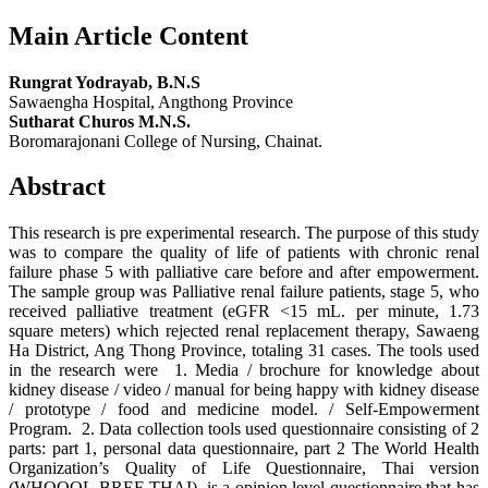
Main Article Content
Rungrat Yodrayab, B.N.S
Sawaengha Hospital, Angthong Province
Sutharat Churos M.N.S.
Boromarajonani College of Nursing, Chainat.
Abstract
This research is pre experimental research. The purpose of this study
was to compare the quality of life of patients with chronic renal
failure phase 5 with palliative care before and after empowerment.
The sample group was Palliative renal failure patients, stage 5, who
received palliative treatment (eGFR <15 mL. per minute, 1.73
square meters) which rejected renal replacement therapy, Sawaeng
Ha District, Ang Thong Province, totaling 31 cases. The tools used
in the research were 1. Media / brochure for knowledge about
kidney disease / video / manual for being happy with kidney disease
/ prototype / food and medicine model. / Self-Empowerment
Program. 2. Data collection tools used questionnaire consisting of 2
parts: part 1, personal data questionnaire, part 2 The World Health
Organization’s Quality of Life Questionnaire, Thai version
(WHOQOL-BREF-THAI), is a opinion level questionnaire that has