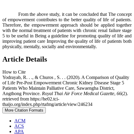
From the above study, it can be concluded that The concept
of empowerment contributes to the better quality of life of patients.
Therefore, the empowerment approach should be applied together
with the normal treatment of patients with chronic renal failure stage
5 to be useful in Being a guideline for promoting quality of life and
improving patient care Improving the quality of life of patients both
physically, mentally, socially and environmentally.
Article Details
How to Cite
Yodrayab, R. . ., & Churos , S. . . (2020). A Comparison of Quality
of Life Pre-Post Empowerment Chronic Kidney Disease Stage 5
Patients Who Maintain Palliative Care, Sawaengha District,
Angthong Province.
Royal Thai Air Force Medical Gazette
,
66
(2).
retrieved from https://he02.tci-
thaijo.org/index.php/rtafmg/article/view/246234
More Citation Formats
ACM
ACS
APA