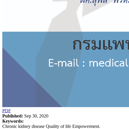
PDF
Published:
Sep 30, 2020
Keywords:
Chronic kidney disease Quality of life Empowerment.