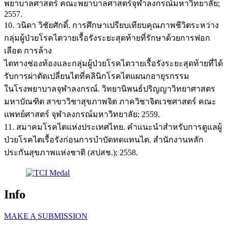
พยาบาลศาสตร์ คณะพยาบาลศาสตร์จุฬาลงกรณ์มหาวิทยาลัย;
2557.
10. วนิดา วิชัยศักดิ์. การศึกษาเปรียบเทียบคุณภาพชีวิตระหว่าง
กลุ่มผู้ป่วยโรคไตวายเรื้อรังระยะสุดท้ายที่รักษาด้วยการฟอก
เลือด การล้าง
ไตทางช่องท้องและกลุ่มผู้ป่วยโรคไตวายเรื้อรังระยะสุดท้ายที่ได้
รับการผ่าตัดเปลี่ยนไตที่คลินิกโรคไตแผนกอายุรกรรม
ในโรงพยาบาลจุฬาลงกรณ์. วิทยานิพนธ์ปริญญาวิทยาศาสตร
มหาบัณฑิต สาขาวิชาสุขภาพจิต ภาควิชาจิตเวชศาสตร์ คณะ
แพทย์ศาสตร์ จุฬาลงกรณ์มหาวิทยาลัย; 2559.
11. สมาคมโรคไตแห่งประเทศไทย. คำแนะนำสำหรับการดูแลผู้
ป่วยโรคไตเรื้อรังก่อนการบำบัดทดแทนไต. สำนักงานหลัก
ประกันสุขภาพแห่งชาติ (สปสช.); 2558.
Info
MAKE A SUBMISSION