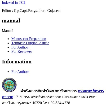
Indexed in TCI
Editor : Gp.Capt.Pongsathorn Gojaseni
manual
Manual
Manuscript Preparation
Template Original Article
For Author
For Reviewer
Information
For Authors
ดำเนินการจัดทำโดย กองวิทยาการ
กรมแพทย์ทหาร
อากาศ
171/1 กรมแพทย์ทหารอากาศ แขวงคลองถนน เขต
สายไหม กรุงเทพฯ 10220 โทร 02-534-4328