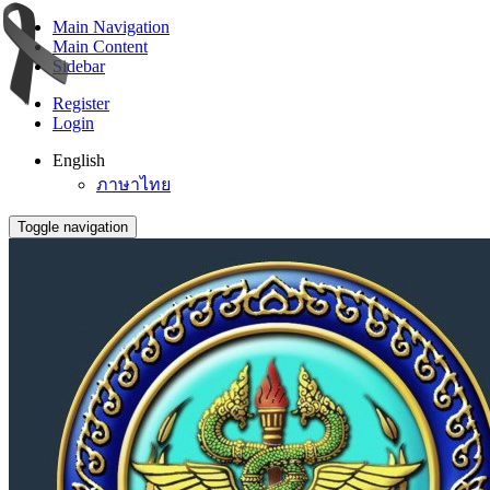
Main Navigation
Main Content
Sidebar
Register
Login
English
ภาษาไทย
Toggle navigation