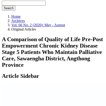
Search
Home
Archives
Vol. 66 No. 2 (2020): May - August
Original Articles
A Comparison of Quality of Life Pre-Post
Empowerment Chronic Kidney Disease
Stage 5 Patients Who Maintain Palliative
Care, Sawaengha District, Angthong
Province
Article Sidebar