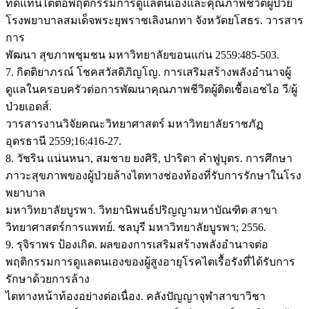
ทดแทนไตต่อพฤติกรรมการดูแลตนเองและคุณภาพชีวิตผู้ป่วย
โรงพยาบาลสมเด็จพระยุพราชเลิงนกทา จังหวัดยโสธร. วารสาร
การ
พัฒนา สุขภาพชุมชน มหาวิทยาลัยขอนแก่น 2559:485-503.
7. กิตติยาภรณ์ โชคสวัสดิภิญโญ. การเสริมสร้างพลังอำนาจผู้
ดูแลในครอบครัวต่อการพัฒนาคุณภาพชีวิตผู้ติดเชื้อเอชไอ วี/ผู้
ป่วยเอดส์.
วารสารงานวิจัยคณะวิทยาศาสตร์ มหาวิทยาลัยราชภัฏ
อุดรธานี 2559;16:416-27.
8. วัชริน แน่นหนา, สมชาย ยงศิริ, ปาริดา คำฟูบุตร. การศึกษา
ภาวะสุขภาพของผู้ป่วยล้างไตทางช่องท้องที่รับการรักษาในโรง
พยาบาล
มหาวิทยาลัยบูรพา. วิทยานิพนธ์ปริญญามหาบัณฑิต สาขา
วิทยาศาสตร์การแพทย์. ชลบุรี มหาวิทยาลัยบูรพา; 2556.
9. รุจิราพร ป้องเกิด. ผลของการเสริมสร้างพลังอำนาจต่อ
พฤติกรรมการดูแลตนเองของผู้สูงอายุโรคไตเรื้อรังที่ได้รับการ
รักษาด้วยการล้าง
ไตทางหน้าท้องอย่างต่อเนื่อง. คลังปัญญาจุฬาสาขาวิชา