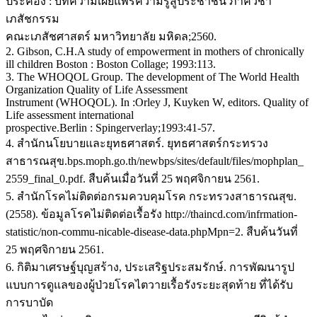
ประคอง : บทความเผยแพร่ความรู้สู่ประชาชน ภาควิชา
เภสัชกรรม
คณะเภสัชศาสตร์ มหาวิทยาลัย มหิดล;2560.
2. Gibson, C.H.A study of empowerment in mothers of chronically
ill children Boston : Boston Collage; 1993:113.
3. The WHOQOL Group. The development of The World Health
Organization Quality of Life Assessment
Instrument (WHOQOL). In :Orley J, Kuyken W, editors. Quality of
Life assessment international
prospective.Berlin : Spingerverlay;1993:41-57.
4. สำนักนโยบายและยุทธศาสตร์. ยุทธศาสตร์กระทรวง
สาธารณสุข.bps.moph.go.th/newbps/sites/default/files/mophplan_
2559_final_0.pdf. สืบค้นเมื่อวันที่ 25 พฤศจิกายน 2561.
5. สำนักโรคไม่ติดต่อกรมควบคุมโรค กระทรวงสาธารณสุข.
(2558). ข้อมูลโรคไม่ติดต่อเรื้อรัง http://thaincd.com/infrmation-
statistic/non-commu-nicable-disease-data.phpMpn=2. สืบค้นวันที่
25 พฤศจิกายน 2561.
6. กิติมาเศรษฐ์บุญสร้าง, ประเสริฐประสมรักษ์. การพัฒนารูป
แบบการดูแลของผู้ป่วยโรคไตวายเรื้อรังระยะสุดท้าย ที่ได้รับ
การบาบัด