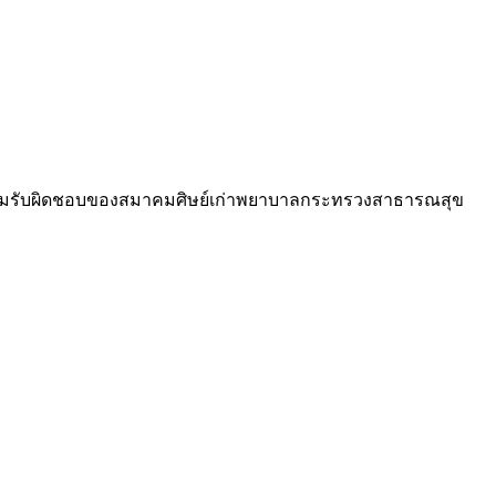
วามรับผิดชอบของสมาคมศิษย์เก่าพยาบาลกระทรวงสาธารณสุข