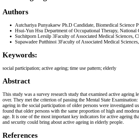
Authors
Autchariya Punyakaew
Ph.D Candidate, Biomedical Science Pr
Hsui-Yun Hsu
Department of Occupational Therapy, National
Suchitporn Lersilp
3Faculty of Associated Medical Sciences, C
Supawadee Putthinoi
3Faculty of Associated Medical Sciences
Keywords:
social participation; active ageing; time use pattern; elderly
Abstract
This study was a survey research study that examined active ageing lev
over. They met the criterion of passing the Mental State Examination
ageing in the social participation of older persons were investigated u
found that older persons with the same proportion of high and moderate 
age. It is one of the most important key indicators for active ageing th
and security could bring about active ageing in elderly people.
References