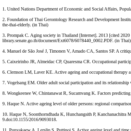
1. United Nations Department of Economic and Social Affairs, Popul
2. Foundation of Thai Gerontology Research and Development Institute.
the-thai-elderly. (in Thai)
3. Prompak C. Aging society in Thailand [Internet]. 2013 [cited 2020 J
library.senate.go.th/document/Ext6078/6078440_0002.PDF. (in Thai)
4. Manuel de São José J, Timonen V, Amado CA, Santos SP. A critique
5. Caixeirinho JR, Almeidac CP, Quaresma CR. Occupational participat
6. Clemson LM, Laver KE. Active ageing and occupational therapy al
7. Vogelsang EM. Older adult social participation and its relationshi
8. Wongkeenee W, Chintanawat R, Sucamvang K. Factors predicting a
9. Haque N. Active ageing level of older persons: regional comparis
10. Haque N, Soonthorndhada K, Hunchangsith P, Kanchanachitra M. A
9.doi:10.1155/2016/9093018.
11. Punyakaew A, Lerslip S, Puttinoi S. Active ageing level and tim