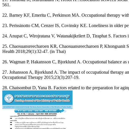
561.
22. Barney KF, Emerita C, Perkinson MA. Occupational therapy with ag
23. Perissinotto CM, Cenzer IS, Covinsky KE. Loneliness in older per
24. Anupat C, Wirojratana V, Watanakijkrilert D, Tiraphat S. Factors i
25. Chaosuansreecharoen KR, Chaosuansreecharoen P, Khongsanit S. Ef
Health 2018;29(1):32-47. (in Thai)
26. Wagman P, Hakansson C, Bjorklund A. Occupational balance as us
27. Johansson A, Bjorklund A. The impact of occupational therapy and 
Occupational Therapy 2015;23(3):207-19.
28. Chaisombut D, Yana B. Factors related to the preparation for agi