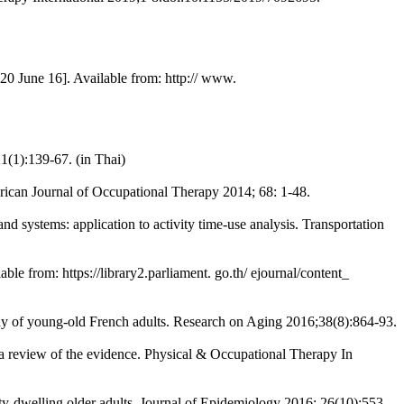
2020 June 16]. Available from: http:// www.
1(1):139-67. (in Thai)
ican Journal of Occupational Therapy 2014; 68: 1-48.
 systems: application to activity time-use analysis. Transportation
le from: https://library2.parliament. go.th/ ejournal/content_
udy of young-old French adults. Research on Aging 2016;38(8):864-93.
 a review of the evidence. Physical & Occupational Therapy In
ty-dwelling older adults. Journal of Epidemiology 2016; 26(10):553-