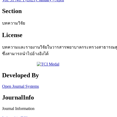
Section
บทความวิจัย
License
บทความและรายงานวิจัยในวารสารพยาบาลกระทรวงสาธารณสุข เป
ซึ่งสามารถนำไปอ้างอิงได้
Developed By
Open Journal Systems
JournalInfo
Journal Information