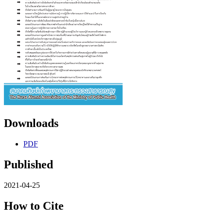
Downloads
PDF
Published
2021-04-25
How to Cite