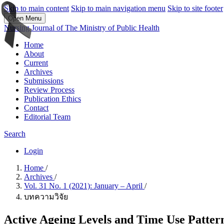
Skip to main content
Skip to main navigation menu
Skip to site footer
Open Menu
Nursing Journal of The Ministry of Public Health
Home
About
Current
Archives
Submissions
Review Process
Publication Ethics
Contact
Editorial Team
Search
Login
Home
/
Archives
/
Vol. 31 No. 1 (2021): January – April
/
บทความวิจัย
Active Ageing Levels and Time Use Patterns