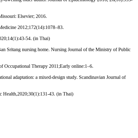
issouri: Elsevier; 2016.
al Medicine 2012;172(14):1078–83.
020;14(1):43-54. (in Thai)
an Sritang nursing home. Nursing Journal of the Ministry of Public
 of Occupational Therapy 2011;Early online:1–6.
ational adaptation: a mixed-design study. Scandinavian Journal of
ic Health,2020;30(1):131-43. (in Thai)