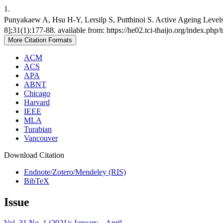
1.
Punyakaew A, Hsu H-Y, Lersilp S, Putthinoi S. Active Ageing Levels 
8];31(1):177-88. available from: https://he02.tci-thaijo.org/index.php
More Citation Formats
ACM
ACS
APA
ABNT
Chicago
Harvard
IEEE
MLA
Turabian
Vancouver
Download Citation
Endnote/Zotero/Mendeley (RIS)
BibTeX
Issue
Vol. 31 No. 1 (2021): January – April