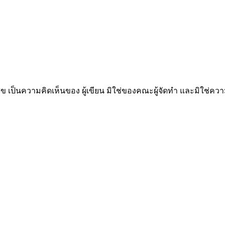
็นความคิดเห็นของ ผู้เขียน มิใช่ของคณะผู้จัดทำ และมิใช่ค