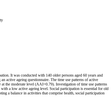
ty
cipation. It was conducted with 140 older persons aged 60 years and
n active ageing questionnaire. The time use patterns of active
e at the moderate level (AAI=0.79). Investigation of time use patterns
ith a low active ageing level. Social participation is essential for old
ing a balance in activities that comprise health, social participation