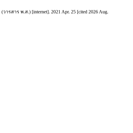
 (วารสาร พ.ส.) [internet]. 2021 Apr. 25 [cited 2026 Aug.