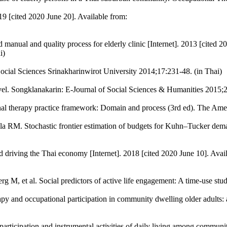
019 [cited 2020 June 20]. Available from:
d manual and quality process for elderly clinic [Internet]. 2013 [cited 
i)
Social Sciences Srinakharinwirot University 2014;17:231-48. (in Thai)
vel. Songklanakarin: E-Journal of Social Sciences & Humanities 2015;2
l therapy practice framework: Domain and process (3rd ed). The Amer
 RM. Stochastic frontier estimation of budgets for Kuhn–Tucker demand
 driving the Thai economy [Internet]. 2018 [cited 2020 June 10]. Availab
M, et al. Social predictors of active life engagement: A time-use st
py and occupational participation in community dwelling older adults:
rticipation and instrumental activities of daily living among communi