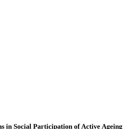
 in Social Participation of Active Ageing