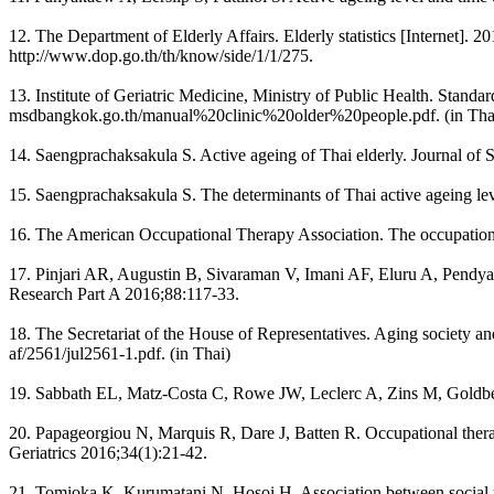
12. The Department of Elderly Affairs. Elderly statistics [Internet]. 2
http://www.dop.go.th/th/know/side/1/1/275.
13. Institute of Geriatric Medicine, Ministry of Public Health. Standar
msdbangkok.go.th/manual%20clinic%20older%20people.pdf. (in Tha
14. Saengprachaksakula S. Active ageing of Thai elderly. Journal of 
15. Saengprachaksakula S. The determinants of Thai active ageing le
16. The American Occupational Therapy Association. The occupationa
17. Pinjari AR, Augustin B, Sivaraman V, Imani AF, Eluru A, Pendyala
Research Part A 2016;88:117-33.
18. The Secretariat of the House of Representatives. Aging society and
af/2561/jul2561-1.pdf. (in Thai)
19. Sabbath EL, Matz-Costa C, Rowe JW, Leclerc A, Zins M, Goldberg 
20. Papageorgiou N, Marquis R, Dare J, Batten R. Occupational thera
Geriatrics 2016;34(1):21-42.
21. Tomioka K, Kurumatani N, Hosoi H. Association between social pa