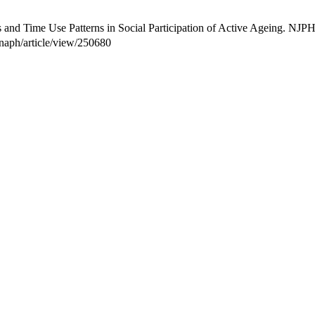
and Time Use Patterns in Social Participation of Active Ageing. NJPH
/tnaph/article/view/250680