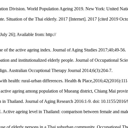
ation Division. World Population Ageing 2019. New York: United Nati
 Situation of the Thai elderly. 2017 [Internet]. 2017 [cited 2019 Octobe
uly 26]; Available from: http://
 of the active ageing index. Journal of Aging Studies 2017;40;49-56.
ion and institutionalized elderly people. Journal of Occupational Sci
ign. Australian Occuptional Therapy Journal 2014;6(3):204-7.
p with health: rural-urban differences. Health & Place,2016;42(2016):111
ctive ageing among population of Mueang district, Chiang Mai provin
on in Thailand. Journal of Aging Research 2016:1-9. doi: 10.1155/2016
ctive ageing level in Thailand: comparison between female and male 
e use of elderly persons in a Thai suburban community. Occupational T