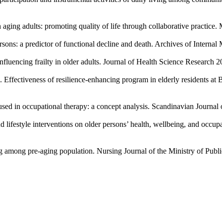
ing adults: promoting quality of life through collaborative practice. M
sons: a predictor of functional decline and death. Archives of Intern
nfluencing frailty in older adults. Journal of Health Science Research 2
fectiveness of resilience-enhancing program in elderly residents at B
ed in occupational therapy: a concept analysis. Scandinavian Journal
lifestyle interventions on older persons’ health, wellbeing, and occup
ng among pre-aging population. Nursing Journal of the Ministry of Publ