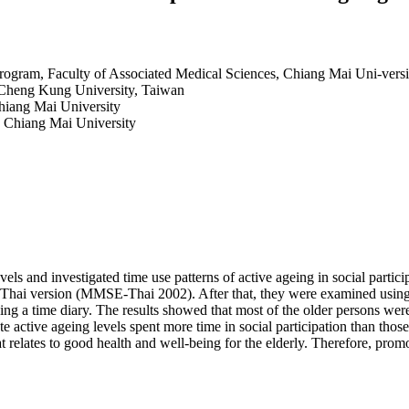
ogram, Faculty of Associated Medical Sciences, Chiang Mai Uni-versi
 Cheng Kung University, Taiwan
hiang Mai University
, Chiang Mai University
els and investigated time use patterns of active ageing in social parti
: Thai version (MMSE-Thai 2002). After that, they were examined using a
sing a time diary. The results showed that most of the older persons wer
active ageing levels spent more time in social participation than those w
at relates to good health and well-being for the elderly. Therefore, promot