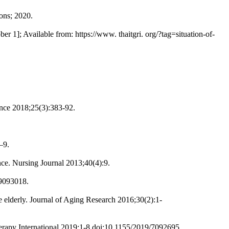
ons; 2020.
r 1]; Available from: https://www. thaitgri. org/?tag=situation-of-
ence 2018;25(3):383-92.
–9.
ce. Nursing Journal 2013;40(4):9.
/9093018.
elderly. Journal of Aging Research 2016;30(2):1-
herapy International 2019;1-8.doi:10.1155/2019/7092695.