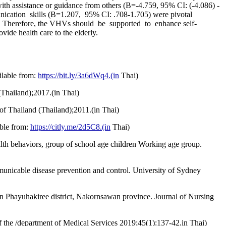
s with assistance or guidance from others (B=-4.759, 95% CI: (-4.086) -
unication skills (B=1.207, 95% CI: .708-1.705) were pivotal
.9%. Therefore, the VHVs should be supported to enhance self-
vide health care to the elderly.
ilable from:
https://bit.ly/3a6dWq4.(in
Thai)
(Thailand);2017.(in Thai)
of Thailand (Thailand);2011.(in Thai)
able from:
https://citly.me/2d5C8.(in
Thai)
alth behaviors, group of school age children Working age group.
unicable disease prevention and control. University of Sydney
in Phayuhakiree district, Nakornsawan province. Journal of Nursing
f the /department of Medical Services 2019;45(1):137-42.in Thai)