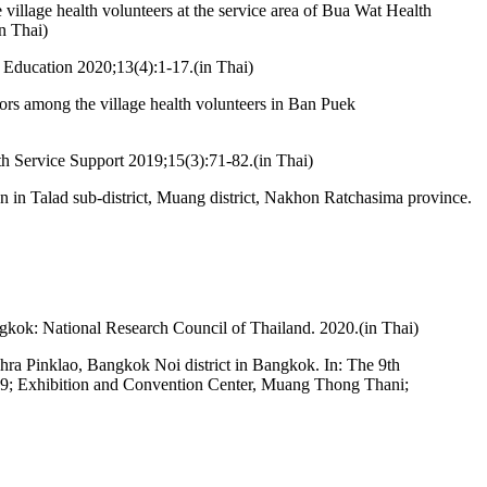
llage health volunteers at the service area of Bua Wat Health
n Thai)
 Education 2020;13(4):1-17.(in Thai)
rs among the village health volunteers in Ban Puek
lth Service Support 2019;15(3):71-82.(in Thai)
n in Talad sub-district, Muang district, Nakhon Ratchasima province.
ngkok: National Research Council of Thailand. 2020.(in Thai)
Phra Pinklao, Bangkok Noi district in Bangkok. In: The 9th
-9; Exhibition and Convention Center, Muang Thong Thani;