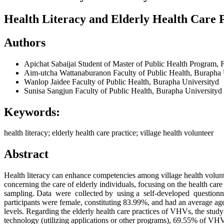
Health Literacy and Elderly Health Care P
Authors
Apichat Sabaijai
Student of Master of Public Health Program, F
Aim-utcha Wattanaburanon
Faculty of Public Health, Burapha
Wanlop Jaidee
Faculty of Public Health, Burapha Universityd
Sunisa Sangjun
Faculty of Public Health, Burapha Universityd
Keywords:
health literacy; elderly health care practice; village health volunteer
Abstract
Health literacy can enhance competencies among village health volunt
concerning the care of elderly individuals, focusing on the health 
sampling. Data were collected by using a self-developed questionnaire.
participants were female, constituting 83.99%, and had an average ag
levels. Regarding the elderly health care practices of VHVs, the stud
technology (utilizing applications or other programs), 69.55% of VHVs