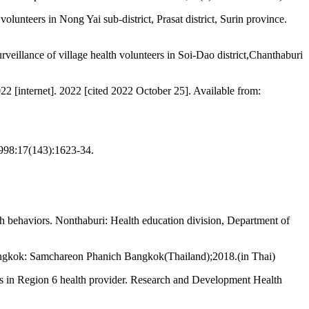
unteers in Nong Yai sub-district, Prasat district, Surin province.
rveillance of village health volunteers in Soi-Dao district,Chanthaburi
022 [internet]. 2022 [cited 2022 October 25]. Available from:
e1998:17(143):1623-34.
lth behaviors. Nonthaburi: Health education division, Department of
 Bangkok: Samchareon Phanich Bangkok(Thailand);2018.(in Thai)
rs in Region 6 health provider. Research and Development Health