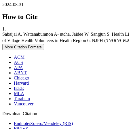
2024-08-31
How to Cite
1.
Sabaijai A, Wattanaburanon A- utcha, Jaidee W, Sangjun S. Health Lit
of Village Health Volunteers in Health Region 6. NJPH (วารสาร พ.ส.) 
More Citation Formats
ACM
ACS
APA
ABNT
Chicago
Harvard
IEEE
MLA
Turabian
Vancouver
Download Citation
Endnote/Zotero/Mendeley (RIS)
BibTeX