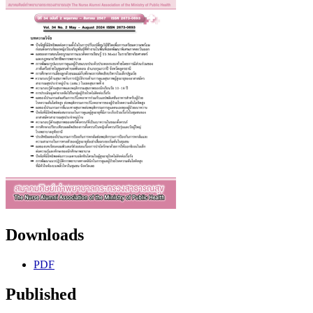
Downloads
PDF
Published