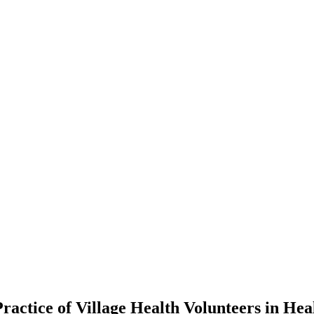
ractice of Village Health Volunteers in Hea