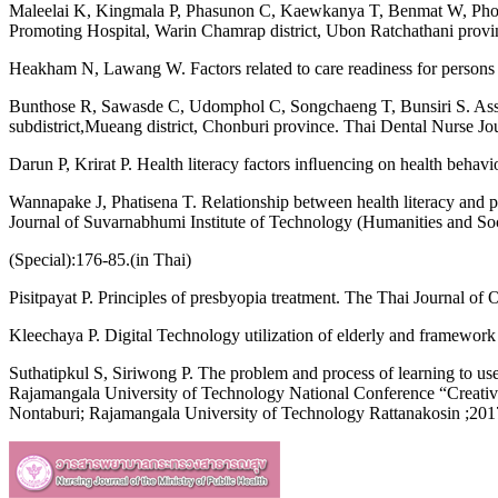
Maleelai K, Kingmala P, Phasunon C, Kaewkanya T, Benmat W, Phoban A
Promoting Hospital, Warin Chamrap district, Ubon Ratchathani provi
Heakham N, Lawang W. Factors related to care readiness for persons 
Bunthose R, Sawasde C, Udomphol C, Songchaeng T, Bunsiri S. Associ
subdistrict,Mueang district, Chonburi province. Thai Dental Nurse Jo
Darun P, Krirat P. Health literacy factors inﬂuencing on health beha
Wannapake J, Phatisena T. Relationship between health literacy and p
Journal of Suvarnabhumi Institute of Technology (Humanities and So
(Special):176-85.(in Thai)
Pisitpayat P. Principles of presbyopia treatment. The Thai Journal of
Kleechaya P. Digital Technology utilization of elderly and framework
Suthatipkul S, Siriwong P. The problem and process of learning to us
Rajamangala University of Technology National Conference “Creati
Nontaburi; Rajamangala University of Technology Rattanakosin ;2017