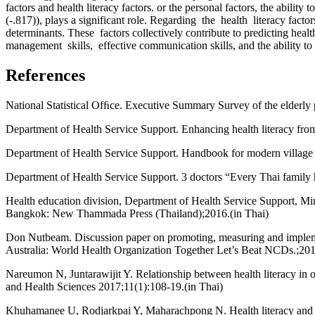
factors and health literacy factors. or the personal factors, the abili
(-.817)), plays a significant role. Regarding the health literacy f
determinants. These factors collectively contribute to predicting he
management skills, effective communication skills, and the ability to 
References
National Statistical Ofﬁce. Executive Summary Survey of the elderly 
Department of Health Service Support. Enhancing health literacy from
Department of Health Service Support. Handbook for modern village h
Department of Health Service Support. 3 doctors “Every Thai family h
Health education division, Department of Health Service Support, Min
Bangkok: New Thammada Press (Thailand);2016.(in Thai)
Don Nutbeam. Discussion paper on promoting, measuring and implement
Australia: World Health Organization Together Let’s Beat NCDs.;201
Nareumon N, Juntarawijit Y. Relationship between health literacy in 
and Health Sciences 2017;11(1):108-19.(in Thai)
Khuhamanee U, Rodjarkpai Y, Maharachpong N. Health literacy and role