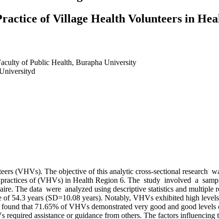
ractice of Village Health Volunteers in Hea
aculty of Public Health, Burapha University
 Universityd
eers (VHVs). The objective of this analytic cross-sectional research 
care practices of (VHVs) in Health Region 6. The study involved a sa
 The data were analyzed using descriptive statistics and multiple regre
e of 54.3 years (SD=10.08 years). Notably, VHVs exhibited high levels 
y found that 71.65% of VHVs demonstrated very good and good levels of o
 required assistance or guidance from others. The factors influencing t