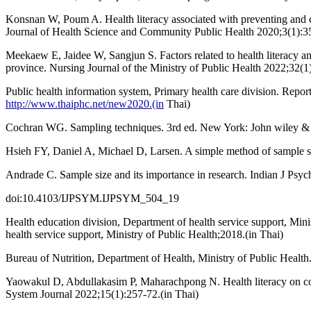
Konsnan W, Poum A. Health literacy associated with preventing and con
Journal of Health Science and Community Public Health 2020;3(1):35
Meekaew E, Jaidee W, Sangjun S. Factors related to health literacy and
province. Nursing Journal of the Ministry of Public Health 2022;32(1)
Public health information system, Primary health care division. Repor
http://www.thaiphc.net/new2020.(in
Thai)
Cochran WG. Sampling techniques. 3rd ed. New York: John wiley &
Hsieh FY, Daniel A, Michael D, Larsen. A simple method of sample size
Andrade C. Sample size and its importance in research. Indian J Psy
doi:10.4103/IJPSYM.IJPSYM_504_19
Health education division, Department of health service support, Mini
health service support, Ministry of Public Health;2018.(in Thai)
Bureau of Nutrition, Department of Health, Ministry of Public Healt
Yaowakul D, Abdullakasim P, Maharachpong N. Health literacy on coro
System Journal 2022;15(1):257-72.(in Thai)