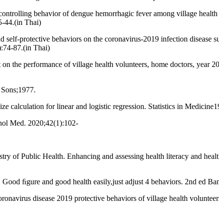
trolling behavior of dengue hemorrhagic fever among village health vol
-44.(in Thai)
 self-protective behaviors on the coronavirus-2019 infection disease su
:74-87.(in Thai)
t on the performance of village health volunteers, home doctors, year 2
 Sons;1977.
 calculation for linear and logistic regression. Statistics in Medicin
chol Med. 2020;42(1):102-
stry of Public Health. Enhancing and assessing health literacy and hea
h. Good ﬁgure and good health easily,just adjust 4 behaviors. 2nd ed
navirus disease 2019 protective behaviors of village health voluntee