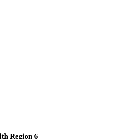
lth Region 6