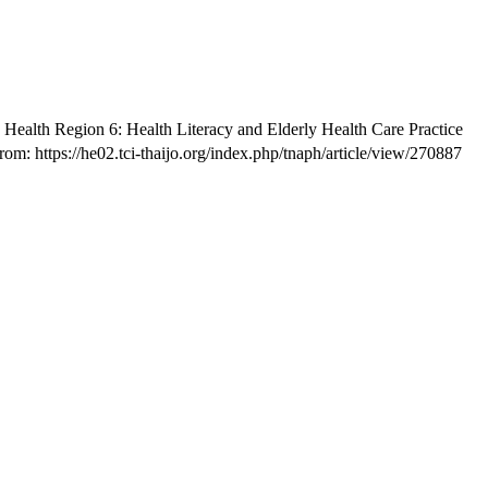
n Health Region 6: Health Literacy and Elderly Health Care Practice
om: https://he02.tci-thaijo.org/index.php/tnaph/article/view/270887