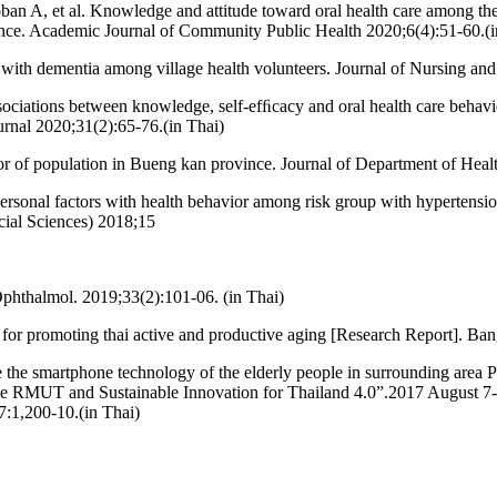
, et al. Knowledge and attitude toward oral health care among the vi
nce. Academic Journal of Community Public Health 2020;6(4):51-60.(i
with dementia among village health volunteers. Journal of Nursing and
ations between knowledge, self-efﬁcacy and oral health care behavio
urnal 2020;31(2):65-76.(in Thai)
vior of population in Bueng kan province. Journal of Department of Hea
ersonal factors with health behavior among risk group with hypertensio
cial Sciences) 2018;15
 Ophthalmol. 2019;33(2):101-06. (in Thai)
 for promoting thai active and productive aging [Research Report]. Ba
e the smartphone technology of the elderly people in surrounding area 
ve RMUT and Sustainable Innovation for Thailand 4.0”.2017 August 7
:1,200-10.(in Thai)