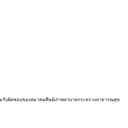
วามรับผิดชอบของสมาคมศิษย์เก่าพยาบาลกระทรวงสาธารณสุข