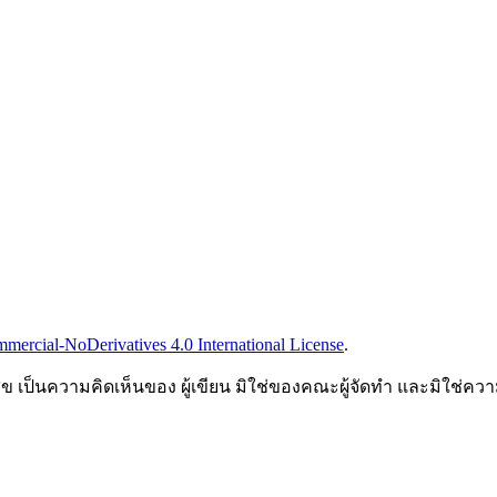
ercial-NoDerivatives 4.0 International License
.
็นความคิดเห็นของ ผู้เขียน มิใช่ของคณะผู้จัดทำ และมิใช่ค