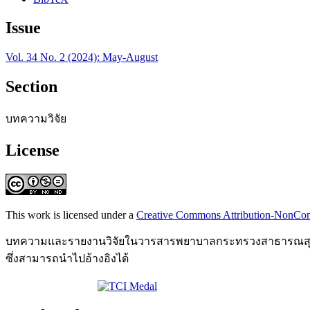
Issue
Vol. 34 No. 2 (2024): May-August
Section
บทความวิจัย
License
This work is licensed under a
Creative Commons Attribution-NonComm
บทความและรายงานวิจัยในวารสารพยาบาลกระทรวงสาธารณสุข เป
ซึ่งสามารถนำไปอ้างอิงได้