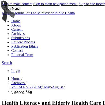
Skip to main content
Skip to main navigation menu
Skip to site footer
Open Menu
Nursing Journal of The Ministry of Public Health
Home
About
Current
Archives
Submissions
Review Process
Publication Ethics
Contact
Editorial Team
Search
Login
Home
/
Archives
/
Vol. 34 No. 2 (2024): May-August
/
บทความวิจัย
Health Literacy and Elderly Health Care P