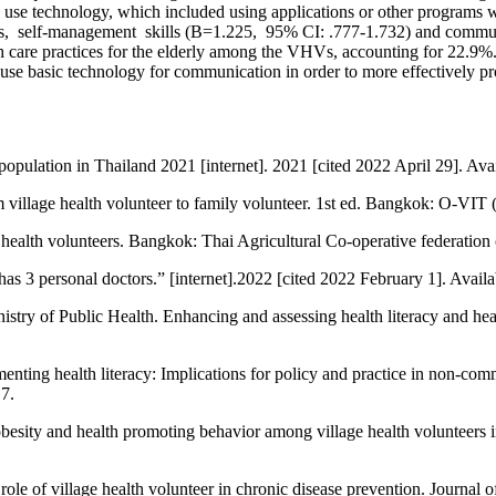
ty to use technology, which included using applications or other program
actors, self-management skills (B=1.225, 95% CI: .777-1.732) and comm
alth care practices for the elderly among the VHVs, accounting for 22
use basic technology for communication in order to more effectively pro
population in Thailand 2021 [internet]. 2021 [cited 2022 April 29]. Ava
 village health volunteer to family volunteer. 1st ed. Bangkok: O-VIT 
ealth volunteers. Bangkok: Thai Agricultural Co-operative federation 
as 3 personal doctors.” [internet].2022 [cited 2022 February 1]. Avail
istry of Public Health. Enhancing and assessing health literacy and he
ing health literacy: Implications for policy and practice in non-comm
7.
obesity and health promoting behavior among village health volunteers 
 of village health volunteer in chronic disease prevention. Journal o