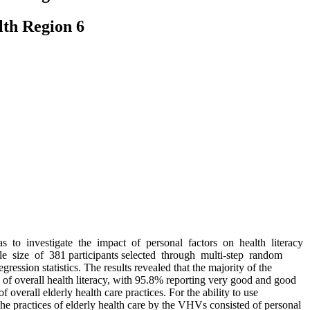
lth Region 6
was to investigate the impact of personal factors on health literacy
mple size of 381 participants selected through multi-step random
ssion statistics. The results revealed that the majority of the
of overall health literacy, with 95.8% reporting very good and good
verall elderly health care practices. For the ability to use
he practices of elderly health care by the VHVs consisted of personal