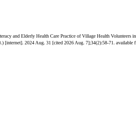
eracy and Elderly Health Care Practice of Village Health Volunteers i
[internet]. 2024 Aug. 31 [cited 2026 Aug. 7];34(2):58-71. available fr