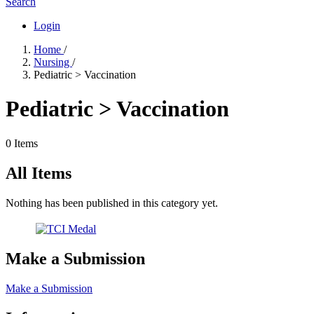
Search
Login
Home
/
Nursing
/
Pediatric > Vaccination
Pediatric > Vaccination
0 Items
All Items
Nothing has been published in this category yet.
Make a Submission
Make a Submission