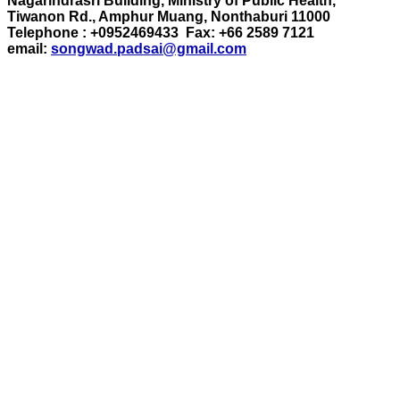
Nagarindrasri Building, Ministry of Public Health,
Tiwanon Rd., Amphur Muang, Nonthaburi 11000
Telephone : +0952469433 Fax: +66 2589 7121
email:
songwad.padsai@gmail.com