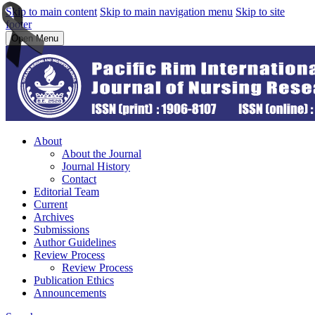
Skip to main content
Skip to main navigation menu
Skip to site
footer
Open Menu
About
About the Journal
Journal History
Contact
Editorial Team
Current
Archives
Submissions
Author Guidelines
Review Process
Review Process
Publication Ethics
Announcements