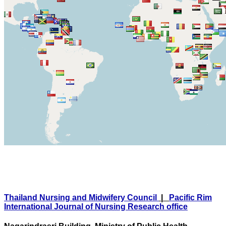
Thailand Nursing and Midwifery Council
|
Pacific Rim
International Journal of Nursing Research office