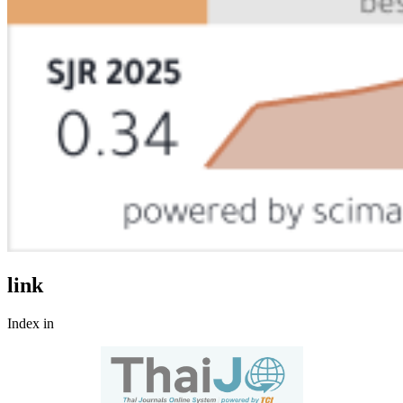
link
Index in