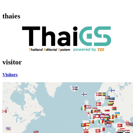
thaies
visitor
Visitors