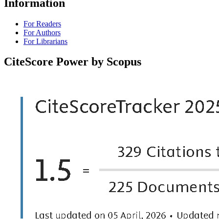
Information
For Readers
For Authors
For Librarians
CiteScore Power by Scopus