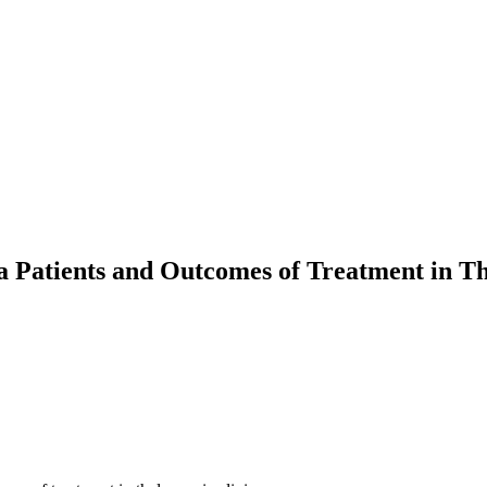
ia Patients and Outcomes of Treatment in T