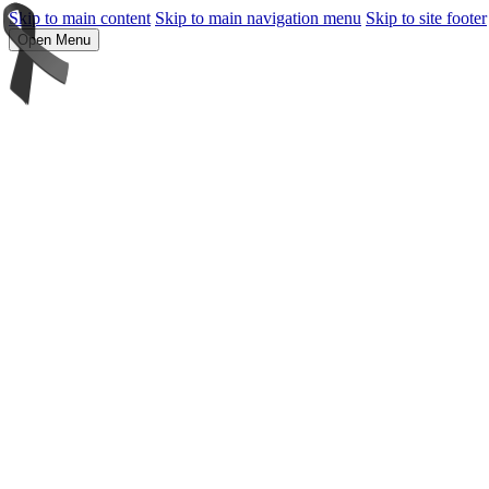
Skip to main content
Skip to main navigation menu
Skip to site footer
Open Menu