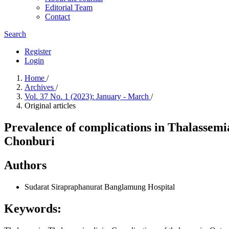
Editorial Team
Contact
Search
Register
Login
Home
/
Archives
/
Vol. 37 No. 1 (2023): January - March
/
Original articles
Prevalence of complications in Thalassem
Chonburi
Authors
Sudarat Sirapraphanurat
Banglamung Hospital
Keywords: