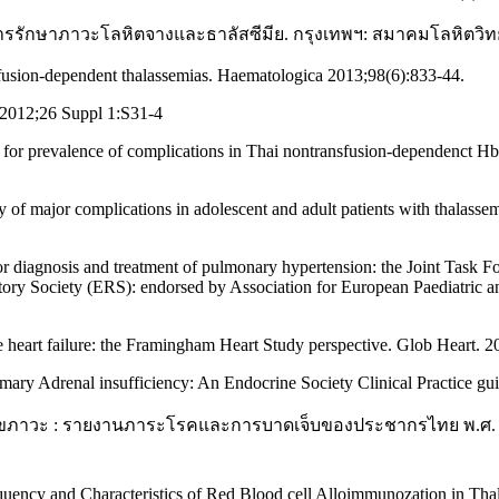
ับการรักษาภาวะโลหิตจางและธาลัสซีมีย. กรุงเทพฯ: สมาคมโลหิตวิ
usion-dependent thalassemias. Haematologica 2013;98(6):833-44.
 2012;26 Suppl 1:S31-4
is for prevalence of complications in Thai nontransfusion-dependenct 
y of major complications in adolescent and adult patients with thalas
 diagnosis and treatment of pulmonary hypertension: the Joint Task F
ry Society (ERS): endorsed by Association for European Paediatric an
eart failure: the Framingham Heart Study perspective. Glob Heart. 2
rimary Adrenal insufficiency: An Endocrine Society Clinical Practice g
ขภาวะ : รายงานภาระโรคและการบาดเจ็บของประชากรไทย พ.ศ. 255
ency and Characteristics of Red Blood cell Alloimmunozation in Thala