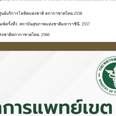
 ศูนย์บริการโลหิตแห่งชาติ สภากาชาดไทย.2558
์ครั้งที่1. สถาบันสุขภาพแห่งชาติมหาราชินี. 2557
หิตแห่งชาติสภากาชาดไทย. 2560