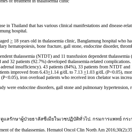
es of treatment in thalassemia clinic
 in Thailand that has various clinical manifestations and disease-rela
amung hospital.
s aged
>
18 years old in thalassemia clinic, Banglamung hospital who had
ry hematopoiesis, bone fracture, gall stone, endocrine disorder, thrombo
dependent thalassemia (NTDT) and 11 transfusion dependent thalassemia
 and 32 patients (92.7%) developed thalassemia-related complications
, adrenal insufficiency). 43 patients (84%), 33 patients from NTDT an
atients improved from 6.43
+
1.14 g/dL to 7.13
+
1.03 g/dL (P<0.05), moni
P<0.05), iron overload patients who received iron chelator was incr
udy were endocrine disorders, gall stone and pulmonary hypertension, r
รดูแลรักษาผู้ป่วยธาลัสซีเมียในเวชปฏิบัติทั่วไป. กรมการแพทย์ 
ement of the thalassemias. Hematol Oncol Clin North Am 2016;30(2):3