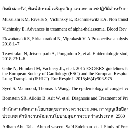
กิตติ ต่อจรัส, พิมพ์ลักษณ์ เจริญขวัญ. แนวทางเวชปฏิบัติสำหร
Musallam KM, Rivella S, Vichinsky E, Rachmilewitz EA. Non-transf
Vichinsky E. Advances in treatment of alpha-thalassemia. Blood Rev
Ekwattanakit S, Siritanaratkul N, Viprakasit V. A Prospective analys
2018;1–7.
Teawtrakul N, Jetsrisuparb A, Pongudom S, et al. Epidemiologic stud
2018;23:1–6.
Galie N, Humbert M, Vachiery JL, et al. 2015 ESC/ERS guidelines for
the European Society of Cardiology (ESC) and the European Respirato
Lung Transplant (ISHLT). Eur Respir J. 2015;46(4):903-975
Syed S. Mahmood, Thomas J. Wang. The epidemiology of congestive h
Bornstein SR, Allolio B, Arlt W, et al. Diagnosis and Treatment of P
สำนักงานพัฒนานโยบายสุขภาพระหว่างประเทศ. การสูญเสียปีสุ
ประเทศ สำนักงานพัฒนานโยบายสุขภาพระหว่างประเทศ. 2560
Adham Abu Taha, Ahmad yaseen, Sa’d Suleiman, et al. Study of Frequ