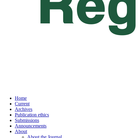
Home
Current
Archives
Publication ethics
Submissions
Announcements
About
About the Journal