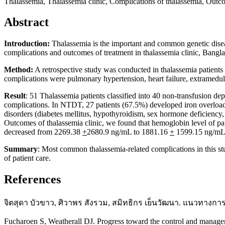
Thalassemia, Thalassemia clinic, Complications of thalassemia, Outcom
Abstract
Introduction:
Thalassemia is the important and common genetic disease
complications and outcomes of treatment in thalassemia clinic, Bangl
Method:
A retrospective study was conducted in thalassemia patient
complications were pulmonary hypertension, heart failure, extramedulla
Result
: 51 Thalassemia patients classified into 40 non-transfusion 
complications. In NTDT, 27 patients (67.5%) developed iron overload
disorders (diabetes mellitus, hypothyroidism, sex hormone deficiency
Outcomes of thalassemia clinic, we found that hemoglobin level of p
decreased from 2269.38
+
2680.9 ng/mL to 1881.16
+
1599.15 ng/mL (
Summary
: Most common thalassemia-related complications in this st
of patient care.
References
จิตสุดา บัวขาว, ศิวาพร สังรวม, สมิทธิกร เย็นวัฒนา. แนวทางกา
Fucharoen S, Weatherall DJ. Progress toward the control and manag