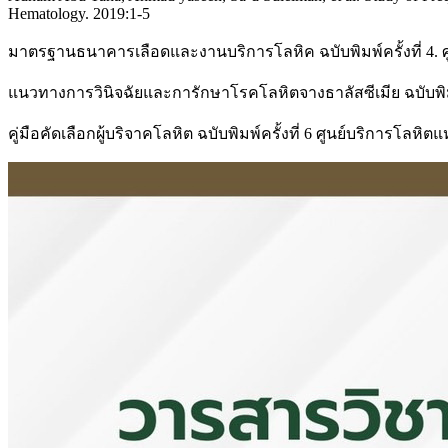
Hematology. 2019:1-5
มาตรฐานธนาคารเลือดและงานบริการโลหิค ฉบับพิมพ์ครั้งที่ 4.
แนวทางการวินิจฉัยและการักษาโรคโลหิตจางธาลัสซีเมีย ฉบับพิมพ
คู่มือคัดเลือกผู้บริจาคโลหิต ฉบับพิมพ์ครั้งที่ 6 ศูนย์บริการโล