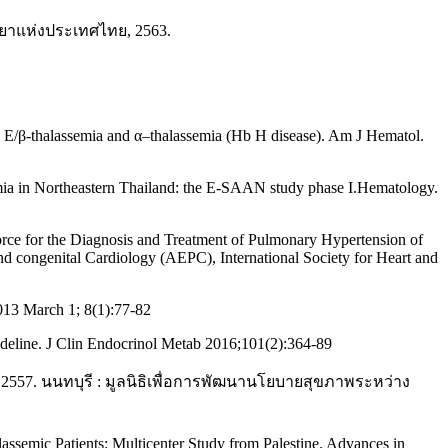
ทยาแห่งประเทศไทย, 2563.
Hb E/β-thalassemia and α–thalassemia (Hb H disease). Am J Hematol.
semia in Northeastern Thailand: the E-SAAN study phase I.Hematology.
orce for the Diagnosis and Treatment of Pulmonary Hypertension of
d congenital Cardiology (AEPC), International Society for Heart and
013 March 1; 8(1):77-82
uideline. J Clin Endocrinol Metab 2016;101(2):364-89
7. นนทบุรี : มูลนิธิเพื่อการพัฒนานโยบายสุขภาพระหว่าง
ssemic Patients: Multicenter Study from Palestine. Advances in