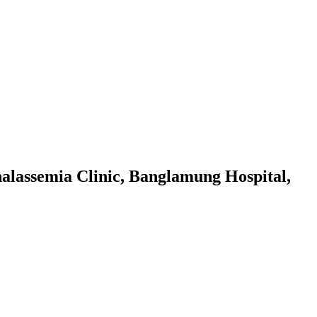
halassemia Clinic, Banglamung Hospital,