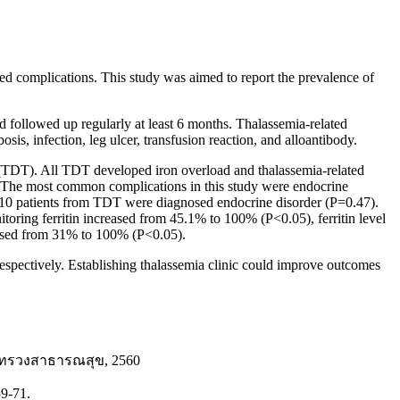
ted complications. This study was aimed to report the prevalence of
 followed up regularly at least 6 months. Thalassemia-related
sis, infection, leg ulcer, transfusion reaction, and alloantibody.
 (TDT). All TDT developed iron overload and thalassemia-related
. The most common complications in this study were endocrine
d 10 patients from TDT were diagnosed endocrine disorder (P=0.47).
toring ferritin increased from 45.1% to 100% (P<0.05), ferritin level
eased from 31% to 100% (P<0.05).
espectively. Establishing thalassemia clinic could improve outcomes
กระทรวงสาธารณสุข, 2560
59-71.