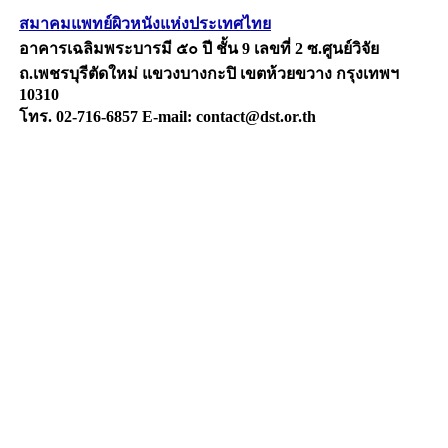
สมาคมแพทย์ผิวหนังแห่งประเทศไทย
อาคารเฉลิมพระบารมี ๕๐ ปี ชั้น 9 เลขที่ 2 ซ.ศูนย์วิจัย
ถ.เพชรบุรีตัดใหม่ แขวงบางกะปิ เขตห้วยขวาง กรุงเทพฯ
10310
โทร. 02-716-6857 E-mail: contact@dst.or.th