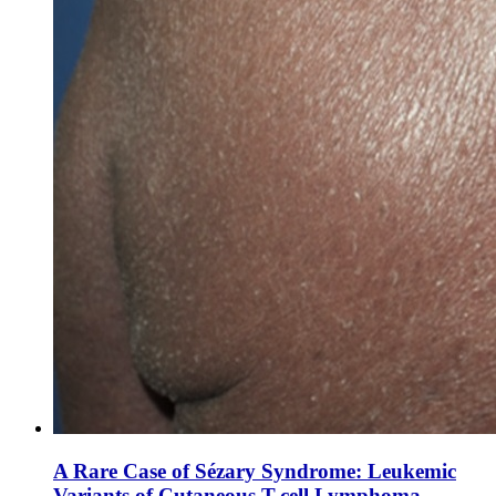
A Rare Case of Sézary Syndrome: Leukemic
Variants of Cutaneous T-cell Lymphoma