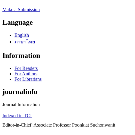
Make a Submission
Language
English
ภาษาไทย
Information
For Readers
For Authors
For Librarians
journalinfo
Journal Information
Indexed in TCI
Editor-in-Chief: Associate Professor Poonkiat Suchonwanit