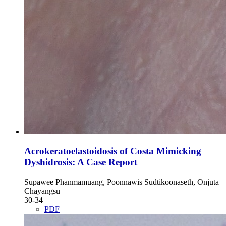
Acrokeratoelastoidosis of Costa Mimicking
Dyshidrosis: A Case Report
Supawee Phanmamuang, Poonnawis Sudtikoonaseth, Onjuta
Chayangsu
30-34
PDF