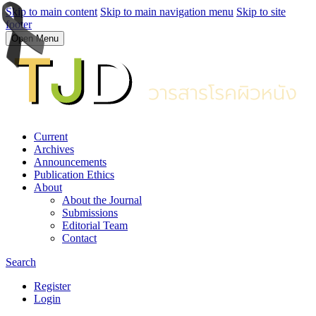
Skip to main content
Skip to main navigation menu
Skip to site
footer
Open Menu
Current
Archives
Announcements
Publication Ethics
About
About the Journal
Submissions
Editorial Team
Contact
Search
Register
Login