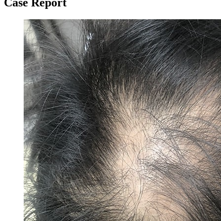
Case Report