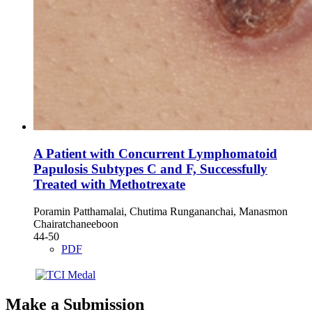
A Patient with Concurrent Lymphomatoid
Papulosis Subtypes C and F, Successfully
Treated with Methotrexate
Poramin Patthamalai, Chutima Rungananchai, Manasmon
Chairatchaneeboon
44-50
PDF
Make a Submission