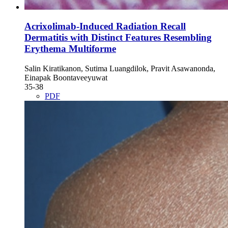
Acrixolimab-Induced Radiation Recall
Dermatitis with Distinct Features Resembling
Erythema Multiforme
Salin Kiratikanon, Sutima Luangdilok, Pravit Asawanonda,
Einapak Boontaveeyuwat
35-38
PDF