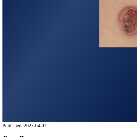
Published:
2023-04-07