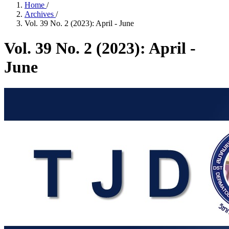
Home
/
Archives
/
Vol. 39 No. 2 (2023): April - June
Vol. 39 No. 2 (2023): April -
June