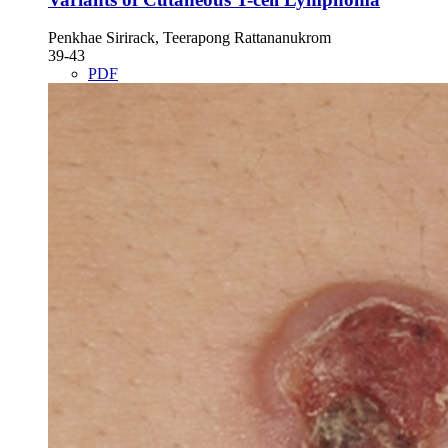
Penkhae Sirirack, Teerapong Rattananukrom
39-43
PDF