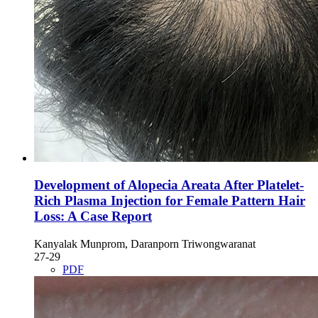
Development of Alopecia Areata After Platelet-
Rich Plasma Injection for Female Pattern Hair
Loss: A Case Report
Kanyalak Munprom, Daranporn Triwongwaranat
27-29
PDF