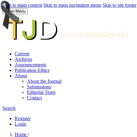
Skip to main content
Skip to main navigation menu
Skip to site footer
Open Menu
Current
Archives
Announcements
Publication Ethics
About
About the Journal
Submissions
Editorial Team
Contact
Search
Register
Login
Home
/