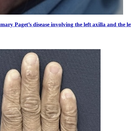
y Paget’s disease involving the left axilla and the le