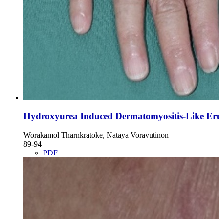
Hydroxyurea Induced Dermatomyositis-Like Er
Worakamol Tharnkratoke, Nataya Voravutinon
89-94
PDF