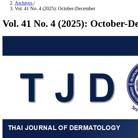
Archives
/
Vol. 41 No. 4 (2025): October-December
Vol. 41 No. 4 (2025): October-