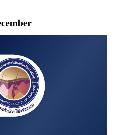
December