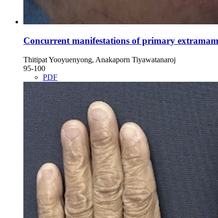
Concurrent manifestations of primary extramammar
Thitipat Yooyuenyong, Anakaporn Tiyawatanaroj
95-100
PDF