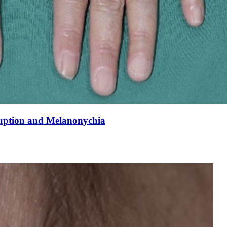
uption and Melanonychia