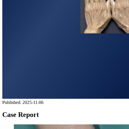
Published:
2025-11-06
Case Report