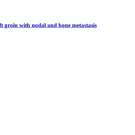
ft groin with nodal and bone metastasis