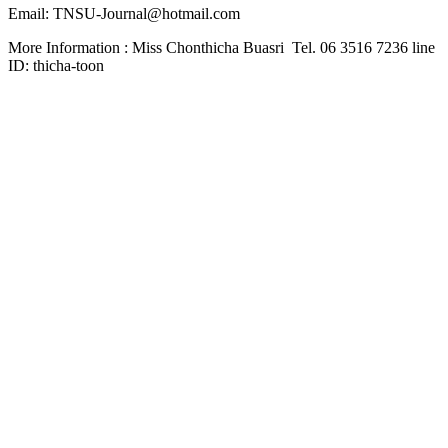
Email: TNSU-Journal@hotmail.com
More Information : Miss Chonthicha Buasri Tel. 06 3516 7236 line
ID: thicha-toon