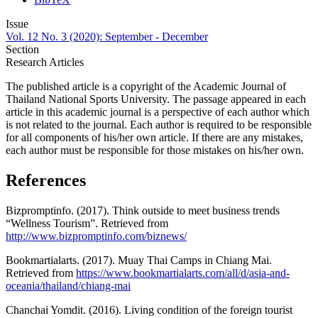
Issue
Vol. 12 No. 3 (2020): September - December
Section
Research Articles
The published article is a copyright of the Academic Journal of
Thailand National Sports University. The passage appeared in each
article in this academic journal is a perspective of each author which
is not related to the journal. Each author is required to be responsible
for all components of his/her own article. If there are any mistakes,
each author must be responsible for those mistakes on his/her own.
References
Bizpromptinfo. (2017). Think outside to meet business trends
“Wellness Tourism”. Retrieved from
http://www.bizpromptinfo.com/biznews/
Bookmartialarts. (2017). Muay Thai Camps in Chiang Mai.
Retrieved from
https://www.bookmartialarts.com/all/d/asia-and-
oceania/thailand/chiang-mai
Chanchai Yomdit. (2016). Living condition of the foreign tourist