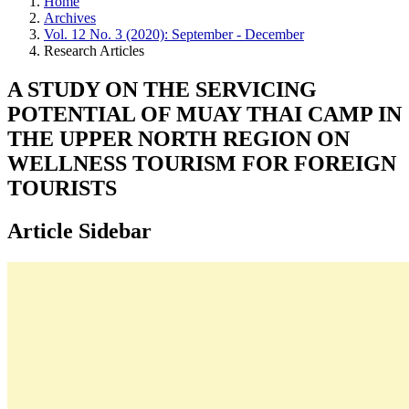
Home
Archives
Vol. 12 No. 3 (2020): September - December
Research Articles
A STUDY ON THE SERVICING
POTENTIAL OF MUAY THAI CAMP IN
THE UPPER NORTH REGION ON
WELLNESS TOURISM FOR FOREIGN
TOURISTS
Article Sidebar