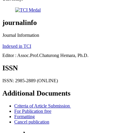
journalinfo
Journal Information
Indexed in TCI
Editor : Assoc.Prof.Chaturong Hemara, Ph.D.
ISSN
ISSN: 2985-2889 (ONLINE)
Additional Documents
Criteria of Article Submission
For Publication free
Formatting
Cancel publication