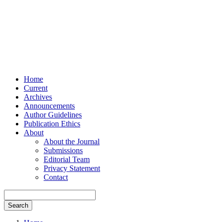
Home
Current
Archives
Announcements
Author Guidelines
Publication Ethics
About
About the Journal
Submissions
Editorial Team
Privacy Statement
Contact
Search