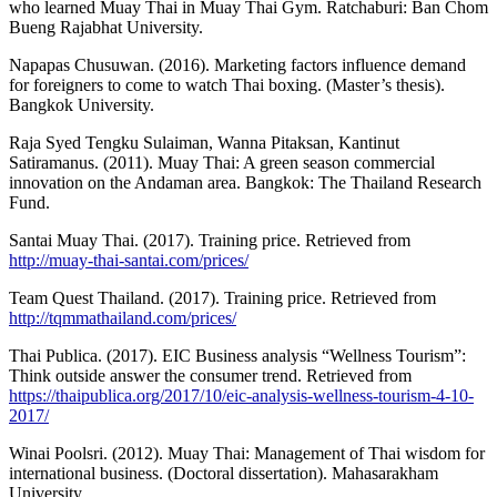
who learned Muay Thai in Muay Thai Gym. Ratchaburi: Ban Chom
Bueng Rajabhat University.
Napapas Chusuwan. (2016). Marketing factors influence demand
for foreigners to come to watch Thai boxing. (Master’s thesis).
Bangkok University.
Raja Syed Tengku Sulaiman, Wanna Pitaksan, Kantinut
Satiramanus. (2011). Muay Thai: A green season commercial
innovation on the Andaman area. Bangkok: The Thailand Research
Fund.
Santai Muay Thai. (2017). Training price. Retrieved from
http://muay-thai-santai.com/prices/
Team Quest Thailand. (2017). Training price. Retrieved from
http://tqmmathailand.com/prices/
Thai Publica. (2017). EIC Business analysis “Wellness Tourism”:
Think outside answer the consumer trend. Retrieved from
https://thaipublica.org/2017/10/eic-analysis-wellness-tourism-4-10-
2017/
Winai Poolsri. (2012). Muay Thai: Management of Thai wisdom for
international business. (Doctoral dissertation). Mahasarakham
University.