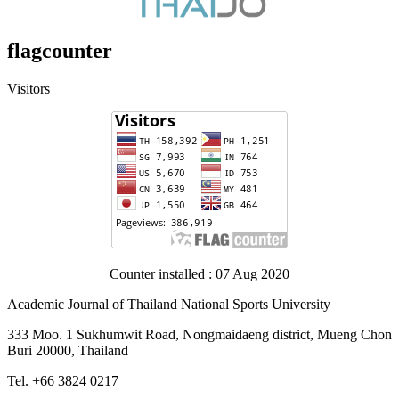
flagcounter
Visitors
Counter installed : 07 Aug 2020
Academic Journal of Thailand National Sports University
333 Moo. 1 Sukhumwit Road, Nongmaidaeng district, Mueng Chon
Buri 20000, Thailand
Tel. +66 3824 0217