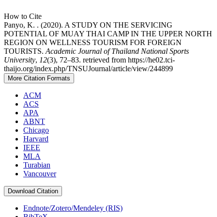
How to Cite
Panyo, K. . (2020). A STUDY ON THE SERVICING
POTENTIAL OF MUAY THAI CAMP IN THE UPPER NORTH
REGION ON WELLNESS TOURISM FOR FOREIGN
TOURISTS.
Academic Journal of Thailand National Sports
University
,
12
(3), 72–83. retrieved from https://he02.tci-
thaijo.org/index.php/TNSUJournal/article/view/244899
More Citation Formats
ACM
ACS
APA
ABNT
Chicago
Harvard
IEEE
MLA
Turabian
Vancouver
Download Citation
Endnote/Zotero/Mendeley (RIS)
BibTeX