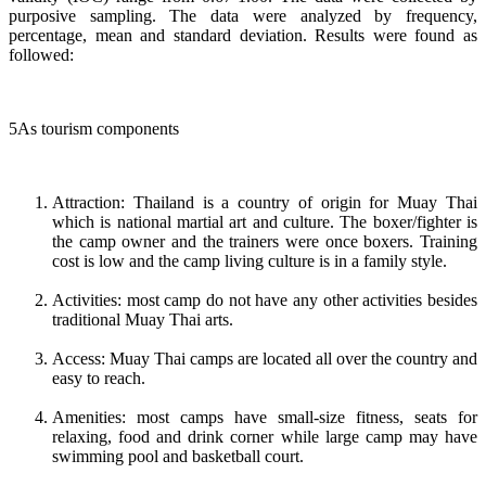
purposive sampling. The data were analyzed by frequency,
percentage, mean and standard deviation. Results were found as
followed:
5As tourism components
Attraction: Thailand is a country of origin for Muay Thai
which is national martial art and culture. The boxer/fighter is
the camp owner and the trainers were once boxers. Training
cost is low and the camp living culture is in a family style.
Activities: most camp do not have any other activities besides
traditional Muay Thai arts.
Access: Muay Thai camps are located all over the country and
easy to reach.
Amenities: most camps have small-size fitness, seats for
relaxing, food and drink corner while large camp may have
swimming pool and basketball court.