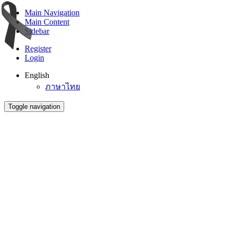
Main Navigation
Main Content
Sidebar
Register
Login
English
ภาษาไทย
Toggle navigation