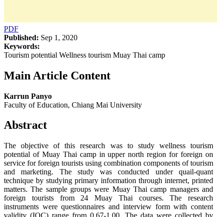
PDF
Published:
Sep 1, 2020
Keywords:
Tourism potential Wellness tourism Muay Thai camp
Main Article Content
Karrun Panyo
Faculty of Education, Chiang Mai University
Abstract
The objective of this research was to study wellness tourism
potential of Muay Thai camp in upper north region for foreign on
service for foreign tourists using combination components of tourism
and marketing. The study was conducted under quail-quant
technique by studying primary information through internet, printed
matters. The sample groups were Muay Thai camp managers and
foreign tourists from 24 Muay Thai courses. The research
instruments were questionnaires and interview form with content
validity (IOC) range from 0.67-1.00. The data were collected by