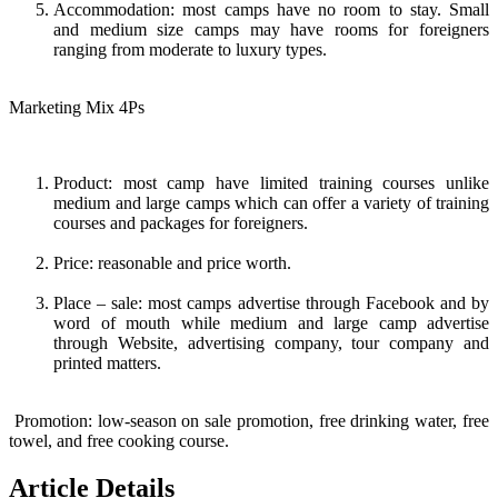
Accommodation: most camps have no room to stay. Small
and medium size camps may have rooms for foreigners
ranging from moderate to luxury types.
Marketing Mix 4Ps
Product: most camp have limited training courses unlike
medium and large camps which can offer a variety of training
courses and packages for foreigners.
Price: reasonable and price worth.
Place – sale: most camps advertise through Facebook and by
word of mouth while medium and large camp advertise
through Website, advertising company, tour company and
printed matters.
Promotion: low-season on sale promotion, free drinking water, free
towel, and free cooking course.
Article Details