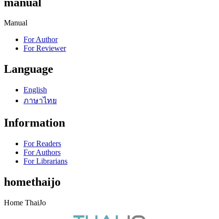
manual
Manual
For Author
For Reviewer
Language
English
ภาษาไทย
Information
For Readers
For Authors
For Librarians
homethaijo
Home ThaiJo