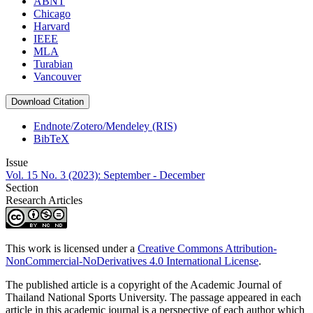
ABNT
Chicago
Harvard
IEEE
MLA
Turabian
Vancouver
Download Citation
Endnote/Zotero/Mendeley (RIS)
BibTeX
Issue
Vol. 15 No. 3 (2023): September - December
Section
Research Articles
This work is licensed under a
Creative Commons Attribution-
NonCommercial-NoDerivatives 4.0 International License
.
The published article is a copyright of the Academic Journal of
Thailand National Sports University. The passage appeared in each
article in this academic journal is a perspective of each author which