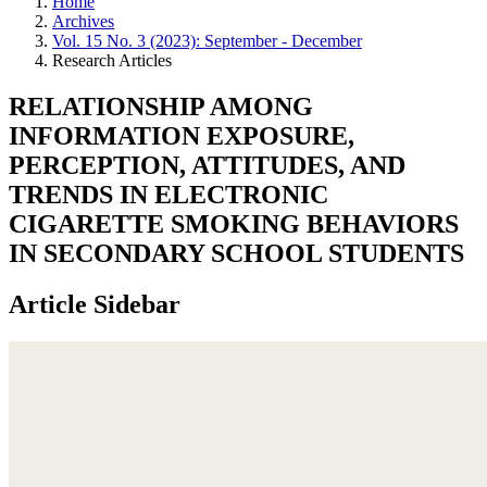
Home
Archives
Vol. 15 No. 3 (2023): September - December
Research Articles
RELATIONSHIP AMONG
INFORMATION EXPOSURE,
PERCEPTION, ATTITUDES, AND
TRENDS IN ELECTRONIC
CIGARETTE SMOKING BEHAVIORS
IN SECONDARY SCHOOL STUDENTS
Article Sidebar