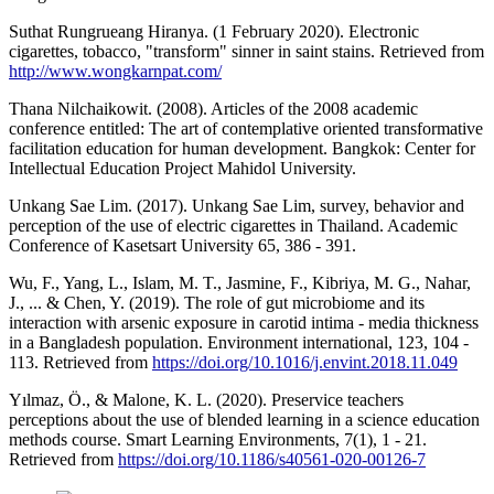
Suthat Rungrueang Hiranya. (1 February 2020). Electronic
cigarettes, tobacco, "transform" sinner in saint stains. Retrieved from
http://www.wongkarnpat.com/
Thana Nilchaikowit. (2008). Articles of the 2008 academic
conference entitled: The art of contemplative oriented transformative
facilitation education for human development. Bangkok: Center for
Intellectual Education Project Mahidol University.
Unkang Sae Lim. (2017). Unkang Sae Lim, survey, behavior and
perception of the use of electric cigarettes in Thailand. Academic
Conference of Kasetsart University 65, 386 - 391.
Wu, F., Yang, L., Islam, M. T., Jasmine, F., Kibriya, M. G., Nahar,
J., ... & Chen, Y. (2019). The role of gut microbiome and its
interaction with arsenic exposure in carotid intima - media thickness
in a Bangladesh population. Environment international, 123, 104 -
113. Retrieved from
https://doi.org/10.1016/j.envint.2018.11.049
Yılmaz, Ö., & Malone, K. L. (2020). Preservice teachers
perceptions about the use of blended learning in a science education
methods course. Smart Learning Environments, 7(1), 1 - 21.
Retrieved from
https://doi.org/10.1186/s40561-020-00126-7