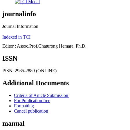
journalinfo
Journal Information
Indexed in TCI
Editor : Assoc.Prof.Chaturong Hemara, Ph.D.
ISSN
ISSN: 2985-2889 (ONLINE)
Additional Documents
Criteria of Article Submission
For Publication free
Formatting
Cancel publication
manual