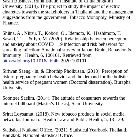
Sasin Business Administration Institute of Chulalongkorn
University. (2014). The project to study the impact of electric
cigarettes towards the stakeholders in Thailand and the management
suggestions from the government. Tobacco Monopoly, Ministry of
Finance.
Shiina, A., Niitsu, T., Kobori, O., Idemoto, K., Hashimoto, T.,
Sasaki, T., ... & Iyo, M. (2020). Relationship between perception
and anxiety about COVID - 19 infection and risk behaviors for
spreading infection: A national survey in Japan. Brain, Behavior, &
Immunity - Health, 6, 100101. Retrieved from
https://doi.org/10.1016/j.bbih
. 2020.100101
Siriwan Saeng - in, & Chorthip Pholkusan. (2018). Perception of
risk of pregnancy health behavior and the demand for the holistic
health service of pregnant women (Doctoral dissertation), Burapha
University.
Soontree Saelim. (2014). The attitude of consumers towards the
internet billboard (Master's Thesis), Siam University.
Srirat Loysamut. (2018). New tobacco products in social media
networks. Journal of Health Law and Public Health, 5, 13 - 29.
Statistical National Office. (2021). Statistical Yearbook Thailand.
Bangkok: National Statistical Office.