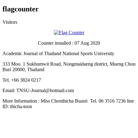
flagcounter
Visitors
Counter installed : 07 Aug 2020
Academic Journal of Thailand National Sports University
333 Moo. 1 Sukhumwit Road, Nongmaidaeng district, Mueng Chon
Buri 20000, Thailand
Tel. +66 3824 0217
Email: TNSU-Journal@hotmail.com
More Information : Miss Chonthicha Buasri Tel. 06 3516 7236 line
ID: thicha-toon