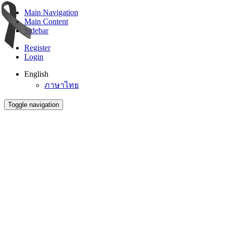
Main Navigation
Main Content
Sidebar
Register
Login
English
ภาษาไทย
Toggle navigation