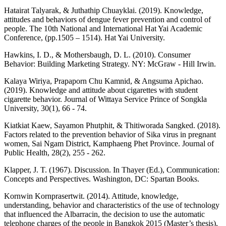
Hatairat Talyarak, & Juthathip Chuayklai. (2019). Knowledge,
attitudes and behaviors of dengue fever prevention and control of
people. The 10th National and International Hat Yai Academic
Conference, (pp.1505 – 1514). Hat Yai University.
Hawkins, I. D., & Mothersbaugh, D. L. (2010). Consumer
Behavior: Building Marketing Strategy. NY: McGraw - Hill Irwin.
Kalaya Wiriya, Prapaporn Chu Kamnid, & Angsuma Apichao.
(2019). Knowledge and attitude about cigarettes with student
cigarette behavior. Journal of Wittaya Service Prince of Songkla
University, 30(1), 66 - 74.
Kiatkiat Kaew, Sayamon Phutphit, & Thitiworada Sangked. (2018).
Factors related to the prevention behavior of Sika virus in pregnant
women, Sai Ngam District, Kamphaeng Phet Province. Journal of
Public Health, 28(2), 255 - 262.
Klapper, J. T. (1967). Discussion. In Thayer (Ed.), Communication:
Concepts and Perspectives. Washington, DC: Spartan Books.
Kornwin Kornprasertwit. (2014). Attitude, knowledge,
understanding, behavior and characteristics of the use of technology
that influenced the Albarracin, the decision to use the automatic
telephone charges of the people in Bangkok 2015 (Master’s thesis),