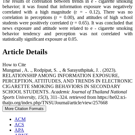
The results of correlation between trends in e - cigarette smoking
behavior; it was found that information exposure was negatively
correlated with a high magnitude (r = - 0.12), There was no
correlation in perceptions (r = 0.00), and attitudes of high school
students were positively correlated (r = 0.65). It was concluded that
news exposure and attitude were related to e - cigarette smoking
behavior tendency and perception was not correlated with
statistically significant exposure at 0.05.
Article Details
How to Cite
Mungmai , A. ., Rodpipat, S. ., & Sarayuthpitak, J. . (2023).
RELATIONSHIP AMONG INFORMATION EXPOSURE,
PERCEPTION, ATTITUDES, AND TRENDS IN ELECTRONIC
CIGARETTE SMOKING BEHAVIORS IN SECONDARY
SCHOOL STUDENTS.
Academic Journal of Thailand National
Sports University
,
15
(3), 311–324. retrieved from https://he02.tci-
thaijo.org/index.php/TNSUJournal/article/view/257668
More Citation Formats
ACM
ACS
APA