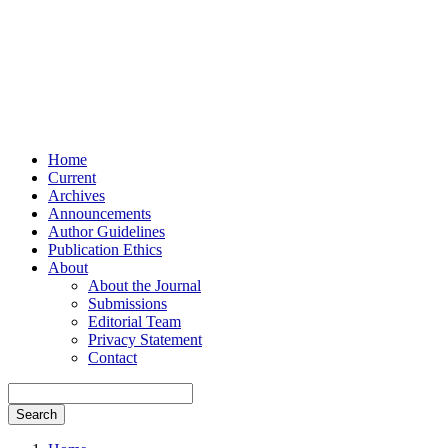
Home
Current
Archives
Announcements
Author Guidelines
Publication Ethics
About
About the Journal
Submissions
Editorial Team
Privacy Statement
Contact
Search