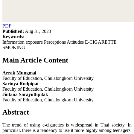
PDF
Published:
Aug 31, 2023
Keywords:
Information exposure Perceptions Attitudes E-CIGARETTE
SMOKING
Main Article Content
Arrak Mungmai
Faculty of Education, Chulalongkorn University
Sarinya Rodpipat
Faculty of Education, Chulalongkorn University
Jintana Sarayuthpitak
Faculty of Education, Chulalongkorn University
Abstract
The trend of using e-cigarettes is widespread in Thai society. In
particular, there is a tendency to use it more highly among teenagers.