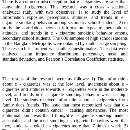
There is a common misconception that e - cigarettes are safer than
conventional cigarettes. This research was a cross - sectional
analytical study with two objectives: 1) to study the level of
Information exposure, perceptions, attitudes, and trends in e -
cigarette smoking behavior among secondary school students, 2) to
study the correlation between information exposure, perceptions,
attitudes, and trends in e - cigarette smoking behavior among
secondary school students. The 600 samples of high school students
in the Bangkok Metropolis were obtained by multi - stage sampling.
The research instrument was online questionnaires. The data were
analyzed using frequency distribution, percentage, mean and
standard deviation, and Pearson’s Correlation Coefficient statistics.
The results of the research were as follows: 1) The information
about e - cigarettes was at the low level, awareness about e -
cigarettes and attitudes towards e - cigarettes were in the moderate
level, and trends in e - cigarette smoking behavior was at a high
level. The students received information about e - cigarettes from
family does friends. The issue that most recognized was that e -
cigarettes didn’t contain cancer - causing substances. The most
attitudinal point was that I thought e - cigarette smoking made it
acceptable, and the most smoking e - cigarette behaviors were that
they, students smoked e - cigarettes more than 7 times / week. 2)