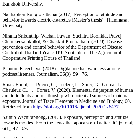
Bangkok University.
Natthaphon Rungrotsittichai (2017). Perception of attitude and
behavior towards electric cigarettes (Master’s thesis), Thammasat
University.
Niranta Sribunthip, Wichan Pawan, Suchitra Boonkla, Pravej
Chumkeesarakulkit, & Chakkrit Phonratham. (2019). Disease
prevention and control behavior of the Department of Disease
Control of Thailand Year 2019. Nonthaburi: The Agricultural
Cooperative Printing House of Thailand.
Phanom Kleechaya. (2018). Digital media awareness among
podcast listeners. Journalism, 36(3), 59 - 76.
Raia - Barjat, T., Prieux, C., Leclerc, L., Sarry, G., Grimal, L.,
Chauleur, C., . . . Forest, V. (2020). Elemental fingerprint of human
amniotic fluids and relationship with potential sources of maternal
exposure. Journal of Trace Elements in Medicine and Biology, 60.
Retrieved from
https://doi.org/10.1016/j.jtemb.2020.126477
Saithip Wachiraphong. (2013). Exposure, perception and attitude
towards movies. From the news that appears on Twitter. JC journal,
6(1), 47 - 69.