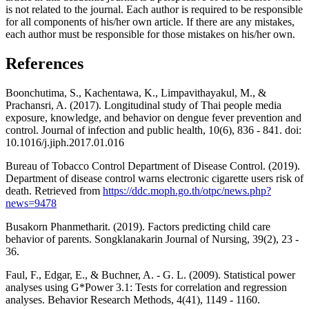
is not related to the journal. Each author is required to be responsible
for all components of his/her own article. If there are any mistakes,
each author must be responsible for those mistakes on his/her own.
References
Boonchutima, S., Kachentawa, K., Limpavithayakul, M., &
Prachansri, A. (2017). Longitudinal study of Thai people media
exposure, knowledge, and behavior on dengue fever prevention and
control. Journal of infection and public health, 10(6), 836 - 841. doi:
10.1016/j.jiph.2017.01.016
Bureau of Tobacco Control Department of Disease Control. (2019).
Department of disease control warns electronic cigarette users risk of
death. Retrieved from
https://ddc.moph.go.th/otpc/news.php?
news=9478
Busakorn Phanmetharit. (2019). Factors predicting child care
behavior of parents. Songklanakarin Journal of Nursing, 39(2), 23 -
36.
Faul, F., Edgar, E., & Buchner, A. - G. L. (2009). Statistical power
analyses using G*Power 3.1: Tests for correlation and regression
analyses. Behavior Research Methods, 4(41), 1149 - 1160.