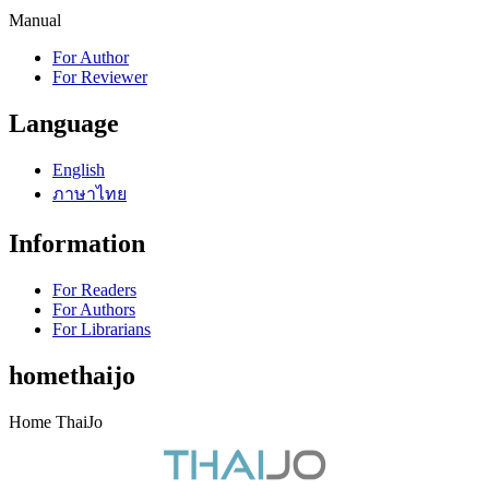
Manual
For Author
For Reviewer
Language
English
ภาษาไทย
Information
For Readers
For Authors
For Librarians
homethaijo
Home ThaiJo