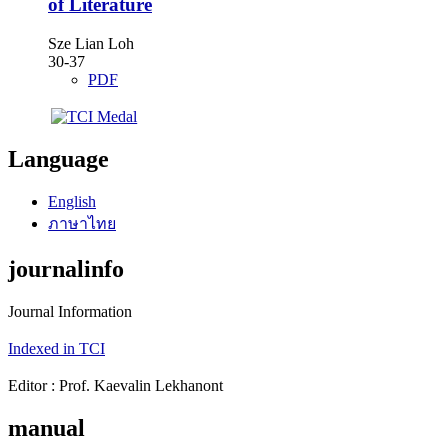
of Literature
Sze Lian Loh
30-37
PDF
Language
English
ภาษาไทย
journalinfo
Journal Information
Indexed in TCI
Editor : Prof. Kaevalin Lekhanont
manual