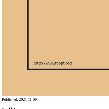
Published:
2021-11-09