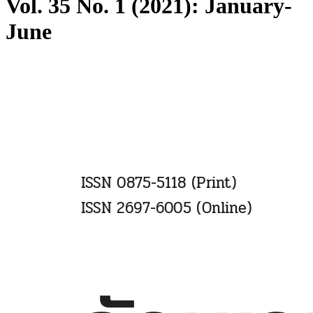
Vol. 35 No. 1 (2021): January-
June