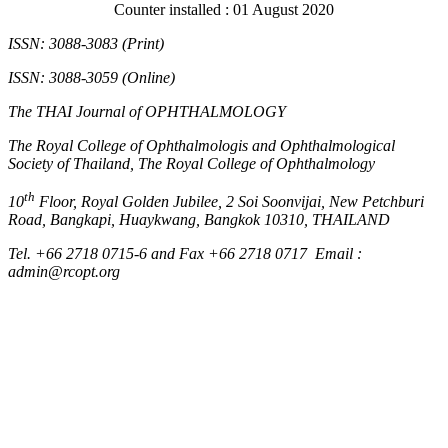
Counter installed : 01 August 2020
ISSN: 3088-3083 (Print)
ISSN: 3088-3059 (Online)
The THAI Journal of OPHTHALMOLOGY
The Royal College of Ophthalmologis and Ophthalmological
Society of Thailand, The Royal College of Ophthalmology
th
10
Floor, Royal Golden Jubilee, 2 Soi Soonvijai, New Petchburi
Road, Bangkapi, Huaykwang, Bangkok 10310, THAILAND
Tel. +66 2718 0715-6 and Fax +66 2718 0717 Email :
admin@rcopt.org