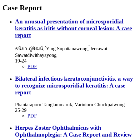
Case Report
An unusual presentation of microsporidial
keratitis as iritis without corneal lesion: A case
report
ธนิยา ภู่พัฒน์, ํYing Supattanawong, ๋Jeerawat
Sawatdiwithayayong
19-24
PDF
Bilateral infectious keratoconjunctivitis, a way
to recognize microsporidial keratitis: A case
report
Phantaraporn Tangtammaruk, Varintorn Chuckpaiwong
25-29
PDF
Herpes Zoster Ophthalmicus with
Ophthalmoplegia: A Case Report and Review