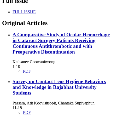
Full Issue
FULL ISSUE
Original Articles
A Comparative Study of Ocular Hemorrhage
in Cataract Surgery Patients Receiving
Continuous Antithrombotic and with
Preoperative Discontinuation
Kedsanee Coowanitwong
1-10
PDF
Survey on Contact Lens Hygiene Behaviors
and Knowledge in Rajabhat University
Students
Passara, Atit Koovisitsopit, Chantaka Supiyaphun
11-18
PDF