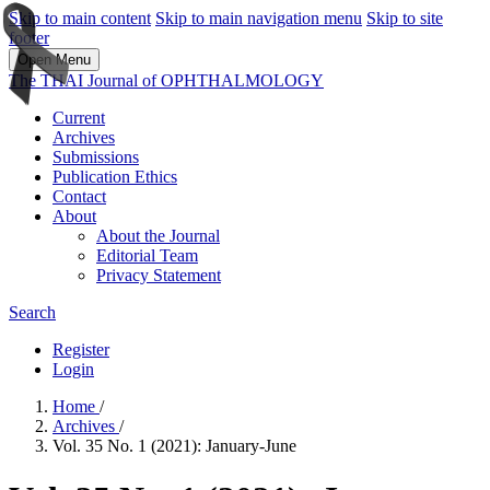
Skip to main content
Skip to main navigation menu
Skip to site
footer
Open Menu
The THAI Journal of OPHTHALMOLOGY
Current
Archives
Submissions
Publication Ethics
Contact
About
About the Journal
Editorial Team
Privacy Statement
Search
Register
Login
Home
/
Archives
/
Vol. 35 No. 1 (2021): January-June