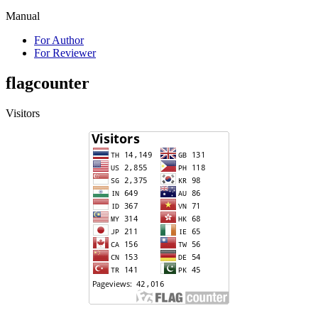
Manual
For Author
For Reviewer
flagcounter
Visitors