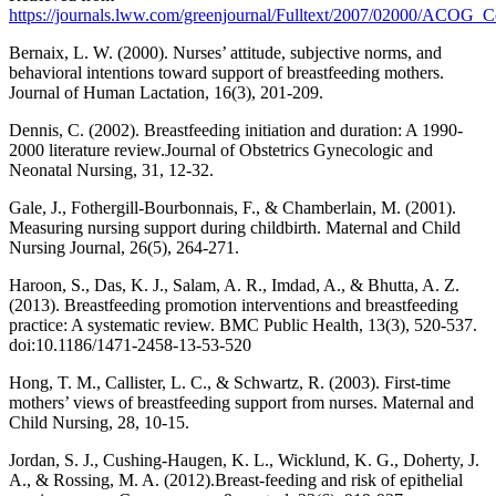
https://journals.lww.com/greenjournal/Fulltext/2007/02000/ACOG
Bernaix, L. W. (2000). Nurses’ attitude, subjective norms, and
behavioral intentions toward support of breastfeeding mothers.
Journal of Human Lactation, 16(3), 201-209.
Dennis, C. (2002). Breastfeeding initiation and duration: A 1990-
2000 literature review.Journal of Obstetrics Gynecologic and
Neonatal Nursing, 31, 12-32.
Gale, J., Fothergill-Bourbonnais, F., & Chamberlain, M. (2001).
Measuring nursing support during childbirth. Maternal and Child
Nursing Journal, 26(5), 264-271.
Haroon, S., Das, K. J., Salam, A. R., Imdad, A., & Bhutta, A. Z.
(2013). Breastfeeding promotion interventions and breastfeeding
practice: A systematic review. BMC Public Health, 13(3), 520-537.
doi:10.1186/1471-2458-13-53-520
Hong, T. M., Callister, L. C., & Schwartz, R. (2003). First-time
mothers’ views of breastfeeding support from nurses. Maternal and
Child Nursing, 28, 10-15.
Jordan, S. J., Cushing-Haugen, K. L., Wicklund, K. G., Doherty, J.
A., & Rossing, M. A. (2012).Breast-feeding and risk of epithelial