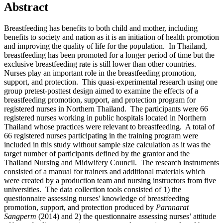
Abstract
Breastfeeding has benefits to both child and mother, including
benefits to society and nation as it is an initiation of health promotion
and improving the quality of life for the population. In Thailand,
breastfeeding has been promoted for a longer period of time but the
exclusive breastfeeding rate is still lower than other countries.
Nurses play an important role in the breastfeeding promotion,
support, and protection. This quasi-experimental research using one
group pretest-posttest design aimed to examine the effects of a
breastfeeding promotion, support, and protection program for
registered nurses in Northern Thailand. The participants were 66
registered nurses working in public hospitals located in Northern
Thailand whose practices were relevant to breastfeeding. A total of
66 registered nurses participating in the training program were
included in this study without sample size calculation as it was the
target number of participants defined by the grantor and the
Thailand Nursing and Midwifery Council. The research instruments
consisted of a manual for trainers and additional materials which
were created by a production team and nursing instructors from five
universities. The data collection tools consisted of 1) the
questionnaire assessing nurses' knowledge of breastfeeding
promotion, support, and protection produced by
Parnnarat
Sangperm
(2014) and 2) the questionnaire assessing nurses’ attitude