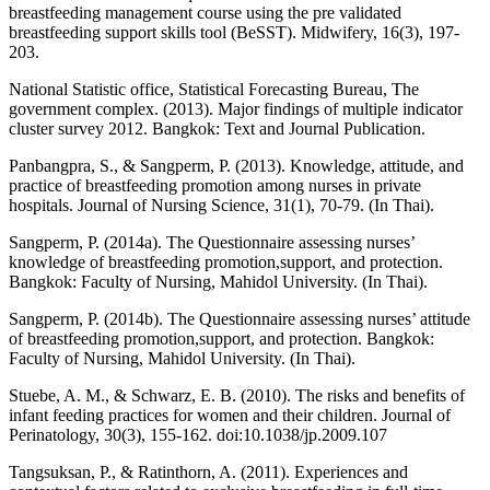
breastfeeding management course using the pre validated
breastfeeding support skills tool (BeSST). Midwifery, 16(3), 197-
203.
National Statistic office, Statistical Forecasting Bureau, The
government complex. (2013). Major findings of multiple indicator
cluster survey 2012. Bangkok: Text and Journal Publication.
Panbangpra, S., & Sangperm, P. (2013). Knowledge, attitude, and
practice of breastfeeding promotion among nurses in private
hospitals. Journal of Nursing Science, 31(1), 70-79. (In Thai).
Sangperm, P. (2014a). The Questionnaire assessing nurses’
knowledge of breastfeeding promotion,support, and protection.
Bangkok: Faculty of Nursing, Mahidol University. (In Thai).
Sangperm, P. (2014b). The Questionnaire assessing nurses’ attitude
of breastfeeding promotion,support, and protection. Bangkok:
Faculty of Nursing, Mahidol University. (In Thai).
Stuebe, A. M., & Schwarz, E. B. (2010). The risks and benefits of
infant feeding practices for women and their children. Journal of
Perinatology, 30(3), 155-162. doi:10.1038/jp.2009.107
Tangsuksan, P., & Ratinthorn, A. (2011). Experiences and