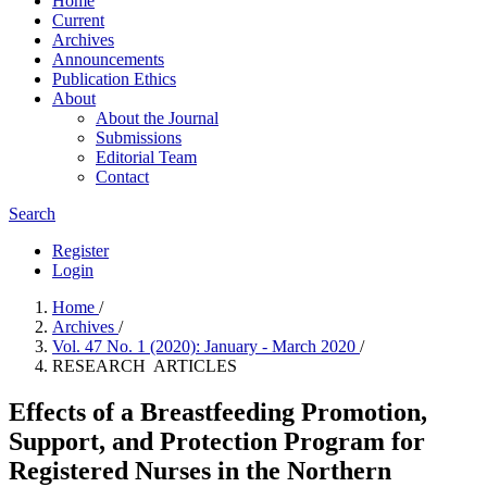
Home
Current
Archives
Announcements
Publication Ethics
About
About the Journal
Submissions
Editorial Team
Contact
Search
Register
Login
Home
/
Archives
/
Vol. 47 No. 1 (2020): January - March 2020
/
RESEARCH ARTICLES
Effects of a Breastfeeding Promotion,
Support, and Protection Program for
Registered Nurses in the Northern