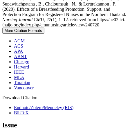
Supawitichpatana , B., Chaloumsuk , N., & Lerttrakannon , P.
(2020). Effects of a Breastfeeding Promotion, Support, and
Protection Program for Registered Nurses in the Northern Thailand.
Nursing Journal CMU
,
47
(1), 1–12. retrieved from https://he02.tci-
thaijo.org/index.php/cmunursing/article/view/240720
More Citation Formats
ACM
ACS
APA
ABNT
Chicago
Harvard
IEEE
MLA
Turabian
Vancouver
Download Citation
Endnote/Zotero/Mendeley (RIS)
BibTeX
Issue