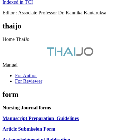
Indexed in TCI
Editor : Associate Professor Dr. Kannika Kantaruksa
thaijo
Home ThaiJo
Manual
For Author
For Reviewer
form
Nursing Journal forms
Manuscript Preparation
Guidelines
Article Submission Form
Acknowledgment of Publication