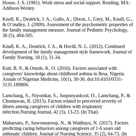
House, J. S. (1981). Work stress and social support. Reading, MA:
Addison-Wesley.
Knafl, K., Deatrick, J. A., Gallo, A., Dixon, J., Grey, M., Knafl, G.,
& O’malley, J. (2009). Assessment of the psychometric properties of
the family management measure. Journal of Pediatric Psychology,
36 (5), 494-505.
Knafl, K. A., Deatrick, J. A., & Havill, N. L. (2012). Continued
development of the family management style framework. Journal of
Family Nursing, 18 (1), 11-34.
Kuti, B. P., & Omole, K. O. (2016). Factors associated with
caregivers’ knowledge about childhood asthma in Ilesa, Nigeria.
Annals of Nigerian Medicine, 10(1), 30-36. doi:10.4103/0331-
3131.189806.
Lamchang, S., Niyomkar, S., Junpunyaskool, O., Lamchang, P., &
Chontawan, R. (2015). Factors related to perceived severity of
illness among caregivers of children with respiratory
infection.Nursing Journal, 42 (3), 13-23. (In Thai)
Maharsaro, P., Suwonnaroop, N., & Watthayu, N. (2017). Factors
predicting caring behaviors among caregivers of 1-6 years old
asthmatic children. Journal of Nursing Science, 35 (2), 64-73. (In