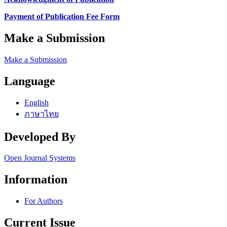
Payment of Publication Fee Form
Make a Submission
Make a Submission
Language
English
ภาษาไทย
Developed By
Open Journal Systems
Information
For Authors
Current Issue