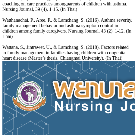
coaching on care practices amongparents of children with asthma.
Nursing Journal, 39 (4), 1-15. (In Thai)
Watthanachai, P., Aree, P., & Lamchang, S. (2016). Asthma severity,
family management behavior and asthma symptom control in
children among family caregivers. Nursing Journal, 43 (2), 1-12. (In
Thai)
Wattana, S., Jintrawet, U., & Lamchang, S. (2018). Factors related
to family management in families having children with congenital
heart disease (Master’s thesis, Chiangmai University). (In Thai)