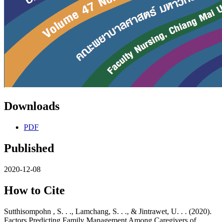
Downloads
PDF
Published
2020-12-08
How to Cite
Sutthisompohn , S. . ., Lamchang, S. . ., & Jintrawet, U. . . (2020).
Factors Predicting Family Management Among Caregivers of