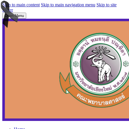
Skip to main content
Skip to main navigation menu
Skip to site
footer
Open Menu