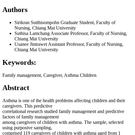
Authors
Sirikran Sutthisompohn
Graduate Student, Faculty of
Nursing, Chiang Mai University
Suthisa Lamchang
Associate Professor, Faculty of Nursing,
Chiang Mai University
Usanee Jintrawet
Assistant Professor, Faculty of Nursing,
Chiang Mai University
Keywords:
Family management, Caregiver, Asthma Children
Abstract
Asthma is one of the health problems affecting children and their
caregivers. This predictive
correlational research studied family management and predictive
factors of family management
among caregivers of children with asthma. The sample, selected
using purposive sampling,
comprised 119 caregivers of children with asthma aged from 1