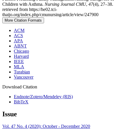
Children with Asthma.
Nursing Journal CMU
,
47
(4), 27–38.
retrieved from https://he02.tci-
thaijo.org/index.php/cmunursing/article/view/247900
More Citation Formats
ACM
ACS
APA
ABNT
Chicago
Harvard
IEEE
MLA
Turabian
Vancouver
Download Citation
Endnote/Zotero/Mendeley (RIS)
BibTeX
Issue
Vol. 47 No. 4 (2020): October - December 2020