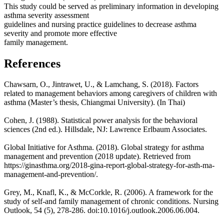
This study could be served as preliminary information in developing
asthma severity assessment
guidelines and nursing practice guidelines to decrease asthma
severity and promote more effective
family management.
References
Chawsarn, O., Jintrawet, U., & Lamchang, S. (2018). Factors
related to management behaviors among caregivers of children with
asthma (Master’s thesis, Chiangmai University). (In Thai)
Cohen, J. (1988). Statistical power analysis for the behavioral
sciences (2nd ed.). Hillsdale, NJ: Lawrence Erlbaum Associates.
Global Initiative for Asthma. (2018). Global strategy for asthma
management and prevention (2018 update). Retrieved from
https://ginasthma.org/2018-gina-report-global-strategy-for-asth-ma-
management-and-prevention/.
Grey, M., Knafl, K., & McCorkle, R. (2006). A framework for the
study of self-and family management of chronic conditions. Nursing
Outlook, 54 (5), 278-286. doi:10.1016/j.outlook.2006.06.004.