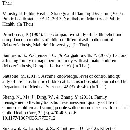
Thai)
Ministry of Public Health, Strategy and Planning Division. (2017).
Public health statistic A.D. 2017. Nonthaburi: Ministry of Public
Health. (In Thai)
Prombuasri, P. (1994). The comparative study of health belief and
compliance in mothers of children different asthmatic control
(Master’s thesis, Mahidol University). (In Thai)
Samruern, S., Wacharasin, C., & Pongjaturawith, Y. (2007). Factors
affecting family management in family with asthmatic children
(Master’s thesis, Burapha University). (In Thai)
Sattabud, M. (2017). Asthma knowledge, level of control and qu
ality of life in asthmatic children at Lahansai hospital. Journal of The
Department of Medical Services, 42 (3), 40-46. (In Thai)
Sheng, N., Ma, J., Ding, W., & Zhang, Y. (2018). Family
management affecting transition readiness and quality of life of
Chinese children and young people with chronic diseases. Journal of
Child Health Care, 22 (3), 470-485. doi:
10.1177/1367493517753712
Suksawat, S., Lamchang, S., & Jintrawet, U. (2012). Effect of