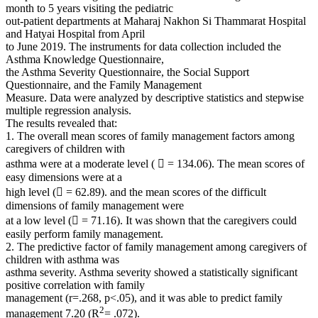
month to 5 years visiting the pediatric
out-patient departments at Maharaj Nakhon Si Thammarat Hospital
and Hatyai Hospital from April
to June 2019. The instruments for data collection included the
Asthma Knowledge Questionnaire,
the Asthma Severity Questionnaire, the Social Support
Questionnaire, and the Family Management
Measure. Data were analyzed by descriptive statistics and stepwise
multiple regression analysis.
The results revealed that:
1. The overall mean scores of family management factors among
caregivers of children with
asthma were at a moderate level (  = 134.06). The mean scores of
easy dimensions were at a
high level ( = 62.89). and the mean scores of the difficult
dimensions of family management were
at a low level ( = 71.16). It was shown that the caregivers could
easily perform family management.
2. The predictive factor of family management among caregivers of
children with asthma was
asthma severity. Asthma severity showed a statistically significant
positive correlation with family
management (r=.268, p<.05), and it was able to predict family
2
management 7.20 (R
= .072).