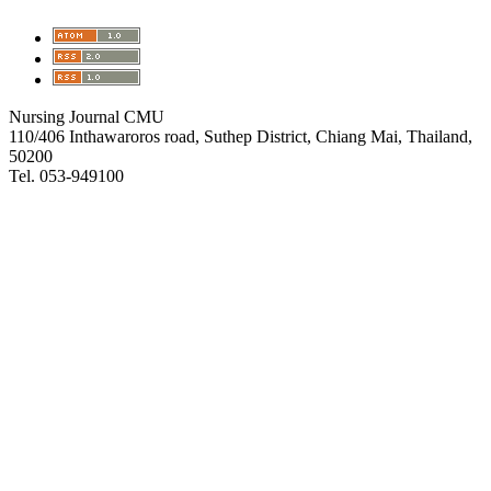
Nursing Journal CMU
110/406 Inthawaroros road, Suthep District, Chiang Mai, Thailand,
50200
Tel. 053-949100