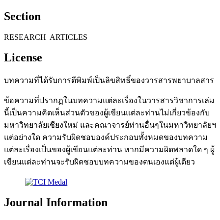
Section
RESEARCH ARTICLES
License
บทความที่ได้รับการตีพิมพ์เป็นลิขสิทธิ์ของวารสารพยาบาลสาร
ข้อความที่ปรากฏในบทความแต่ละเรื่องในวารสารวิชาการเล่ม
นี้เป็นความคิดเห็นส่วนตัวของผู้เขียนแต่ละท่านไม่เกี่ยวข้องกับ
มหาวิทยาลัยเชียงใหม่ และคณาจารย์ท่านอื่นๆในมหาวิทยาลัยฯ
แต่อย่างใด ความรับผิดชอบองค์ประกอบทั้งหมดของบทความ
แต่ละเรื่องเป็นของผู้เขียนแต่ละท่าน หากมีความผิดพลาดใด ๆ ผู้
เขียนแต่ละท่านจะรับผิดชอบบทความของตนเองแต่ผู้เดียว
Journal Information