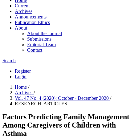
Home
Current
Archives
Announcements
Publication Ethics
About
About the Journal
Submissions
Editorial Team
Contact
Search
Register
Login
Home
/
Archives
/
Vol. 47 No. 4 (2020): October - December 2020
/
RESEARCH ARTICLES
Factors Predicting Family Management
Among Caregivers of Children with
Asthma