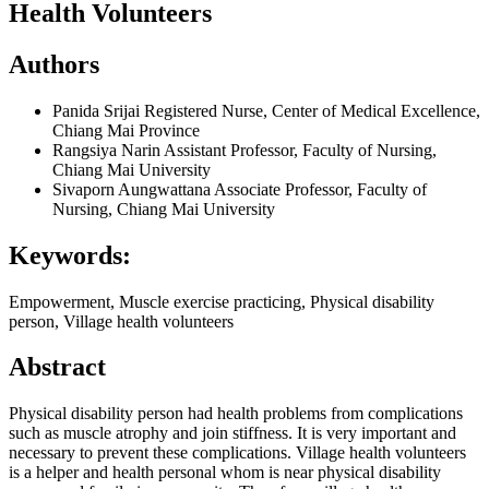
Health Volunteers
Authors
Panida Srijai
Registered Nurse, Center of Medical Excellence,
Chiang Mai Province
Rangsiya Narin
Assistant Professor, Faculty of Nursing,
Chiang Mai University
Sivaporn Aungwattana
Associate Professor, Faculty of
Nursing, Chiang Mai University
Keywords:
Empowerment, Muscle exercise practicing, Physical disability
person, Village health volunteers
Abstract
Physical disability person had health problems from complications
such as muscle atrophy and join stiffness. It is very important and
necessary to prevent these complications. Village health volunteers
is a helper and health personal whom is near physical disability