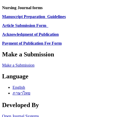
Nursing Journal forms
Manuscript Preparation
Guidelines
Article Submission Form
Acknowledgment of Publication
Payment of Publication Fee Form
Make a Submission
Make a Submission
Language
English
ภาษาไทย
Developed By
Open Journal Systems