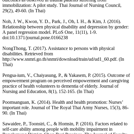
immobilization: A pilot study. Thai Journal of Nursing Council,
29(2), 49-60. (In Thai)
Noh, J. W., Kwon, Y. D., Park, J., Oh, I. H., & Kim, J. (2016).
Relationship between physical disability and depression by gender:
A panel regression model. PLoS One, 11(11), 1-9.
doi:10.1371/journal.pone.0166238
NongThong, T. (2017). Assistance to persons with physical
disabilities. Retrieved from
http://www.snmri.go.th/snmri/download/train/ud/ud1_60.pdf. (In
Thai)
Pengsa-ium, V., Chaiyasung, P., & Yakasem, P. (2015). Outcome of
empowerment program on perceived empowerment and caregiving
practice of health volunteers to dementia of elderly. Journal of
Nursing and Education, 8(1), 152-165. (In Thai)
Poomsanguan, K. (2014). Health and health promotion: Nurses’
important role. Journal of The Royal Thai Army Nurses, 15(3), 86-
90. (In Thai)
Sawaidee, P., Toonsiri, C., & Homsin, P. (2016). Factors related to
self-care ability among people with mobility impairment in