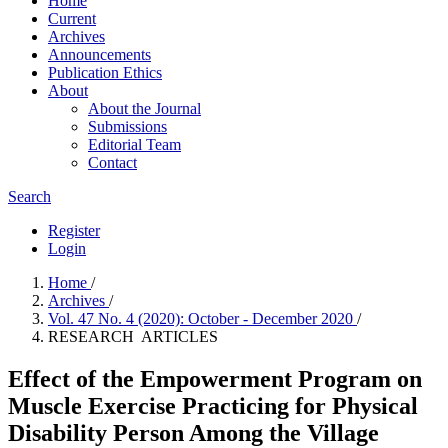
Home
Current
Archives
Announcements
Publication Ethics
About
About the Journal
Submissions
Editorial Team
Contact
Search
Register
Login
Home
/
Archives
/
Vol. 47 No. 4 (2020): October - December 2020
/
RESEARCH ARTICLES
Effect of the Empowerment Program on
Muscle Exercise Practicing for Physical
Disability Person Among the Village