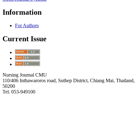
Information
For Authors
Current Issue
Nursing Journal CMU
110/406 Inthawaroros road, Suthep District, Chiang Mai, Thailand,
50200
Tel. 053-949100