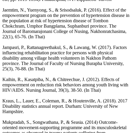
Jaemtim, N., Yuenyong, S., & Srisodsaluk, P. (2016). Effect of the
empowerment program on the prevention of hypertension disease in
the population at risk of hypertension disease of Tombon
Chokchram, Umphor Bangplama, Suphanburi province. The
Journal of Baromarajonani College of Nusing, Nakhonratchasima,
22(1), 65-76. (In Thai)
Jampasri, P., Rattanagreethakul, S., & Lawang, W. (2017). Factors
influencing rehabilitation practice for persons with physical
disability among village health volunteers in Nakhon Pathom
province. The Journal of Faculty of Nursing Burapha University,
25(3), 76-88. (In Thai)
Kaihin, R., Kasatpiba, N., & Chitreechue, J. (2012). Effects of
empowerment on reduction risk behaviors among youth living with
HIV/AIDS. Nursing Journal, 39(3), 38-50. (In Thai)
Kraus, L., Lauer, E., Coleman, R., & Houtenville, A. (2018). 2017
Disability statistics annual report. Durham: University of New
Hampshire.
Mukpradab, S., Songwathana, P., & Seasia. (2014) Outcome-
oriented movement-supporting programme and its musculoskeletal
outcomes as observed in trauma patients suffering from