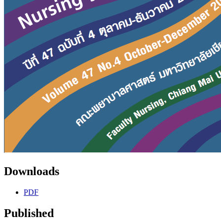
Downloads
PDF
Published