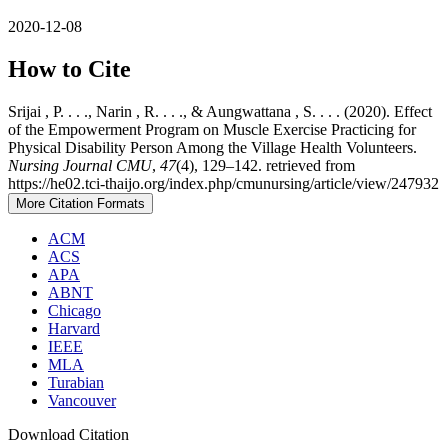
2020-12-08
How to Cite
Srijai , P. . . ., Narin , R. . . ., & Aungwattana , S. . . . (2020). Effect
of the Empowerment Program on Muscle Exercise Practicing for
Physical Disability Person Among the Village Health Volunteers.
Nursing Journal CMU
,
47
(4), 129–142. retrieved from
https://he02.tci-thaijo.org/index.php/cmunursing/article/view/247932
More Citation Formats
ACM
ACS
APA
ABNT
Chicago
Harvard
IEEE
MLA
Turabian
Vancouver
Download Citation