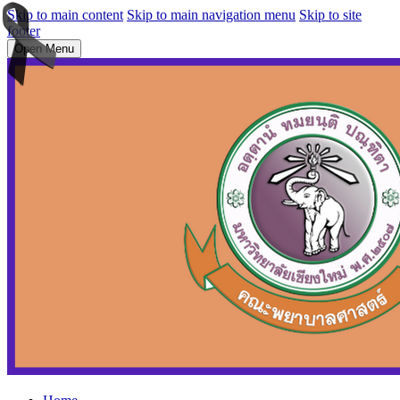
Skip to main content
Skip to main navigation menu
Skip to site
footer
Open Menu