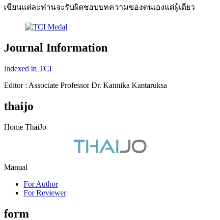
เขียนแต่ละท่านจะรับผิดชอบบทความของตนเองแต่ผู้เดียว
Journal Information
Indexed in TCI
Editor : Associate Professor Dr. Kannika Kantaruksa
thaijo
Home ThaiJo
Manual
For Author
For Reviewer
form