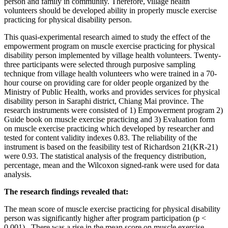
person and family in community. Therefore, village health
volunteers should be developed ability in properly muscle exercise
practicing for physical disability person.
This quasi-experimental research aimed to study the effect of the
empowerment program on muscle exercise practicing for physical
disability person implemented by village health volunteers. Twenty-
three participants were selected through purposive sampling
technique from village health volunteers who were trained in a 70-
hour course on providing care for older people organized by the
Ministry of Public Health, works and provides services for physical
disability person in Saraphi district, Chiang Mai province. The
research instruments were consisted of 1) Empowerment program 2)
Guide book on muscle exercise practicing and 3) Evaluation form
on muscle exercise practicing which developed by researcher and
tested for content validity indexes 0.83. The reliability of the
instrument is based on the feasibility test of Richardson 21(KR-21)
were 0.93. The statistical analysis of the frequency distribution,
percentage, mean and the Wilcoxon signed-rank were used for data
analysis.
The research findings revealed that:
The mean score of muscle exercise practicing for physical disability
person was significantly higher after program participation (p <
0.001). There was a rise in the mean score on muscle exercise