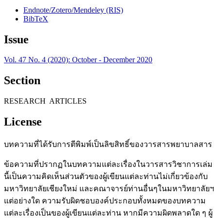
Endnote/Zotero/Mendeley (RIS)
BibTeX
Issue
Vol. 47 No. 4 (2020): October - December 2020
Section
RESEARCH ARTICLES
License
บทความที่ได้รับการตีพิมพ์เป็นลิขสิทธิ์ของวารสารพยาบาลสาร
ข้อความที่ปรากฏในบทความแต่ละเรื่องในวารสารวิชาการเล่ม
นี้เป็นความคิดเห็นส่วนตัวของผู้เขียนแต่ละท่านไม่เกี่ยวข้องกับ
มหาวิทยาลัยเชียงใหม่ และคณาจารย์ท่านอื่นๆในมหาวิทยาลัยฯ
แต่อย่างใด ความรับผิดชอบองค์ประกอบทั้งหมดของบทความ
แต่ละเรื่องเป็นของผู้เขียนแต่ละท่าน หากมีความผิดพลาดใด ๆ ผู้