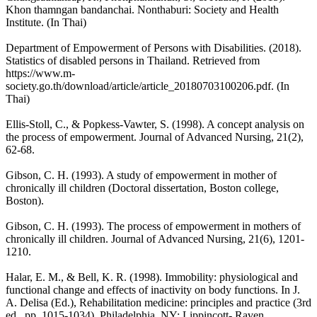
Khon thamngan bandanchai. Nonthaburi: Society and Health
Institute. (In Thai)
Department of Empowerment of Persons with Disabilities. (2018).
Statistics of disabled persons in Thailand. Retrieved from
https://www.m-
society.go.th/download/article/article_20180703100206.pdf. (In
Thai)
Ellis-Stoll, C., & Popkess-Vawter, S. (1998). A concept analysis on
the process of empowerment. Journal of Advanced Nursing, 21(2),
62-68.
Gibson, C. H. (1993). A study of empowerment in mother of
chronically ill children (Doctoral dissertation, Boston college,
Boston).
Gibson, C. H. (1993). The process of empowerment in mothers of
chronically ill children. Journal of Advanced Nursing, 21(6), 1201-
1210.
Halar, E. M., & Bell, K. R. (1998). Immobility: physiological and
functional change and effects of inactivity on body functions. In J.
A. Delisa (Ed.), Rehabilitation medicine: principles and practice (3rd
ed., pp. 1015-1034). Philadelphia, NY: Lippincott- Raven.