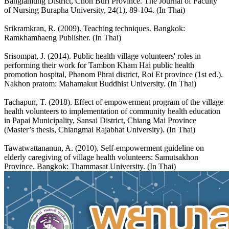
Banglamung District, Chon Buri Province. The Journal of Faculty
of Nursing Burapha University, 24(1), 89-104. (In Thai)
Srikramkran, R. (2009). Teaching techniques. Bangkok:
Ramkhamhaeng Publisher. (In Thai)
Srisompat, J. (2014). Public health village volunteers' roles in
performing their work for Tambon Kham Hai public health
promotion hospital, Phanom Phrai district, Roi Et province (1st ed.).
Nakhon pratom: Mahamakut Buddhist University. (In Thai)
Tachapun, T. (2018). Effect of empowerment program of the village
health volunteers to implementation of community health education
in Papai Municipality, Sansai District, Chiang Mai Province
(Master’s thesis, Chiangmai Rajabhat University). (In Thai)
Tawatwattananun, A. (2010). Self-empowerment guideline on
elderly caregiving of village health volunteers: Samutsakhon
Province. Bangkok: Thammasat University. (In Thai)