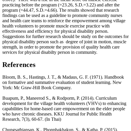
practicing before the program (=23.26, S.D.=3.22) and after the
program (=44.47, S.D.=4.66). The results showed that research
findings can be used as a guideline to promote community nurses
and health care teams to reinforce the empowerment among village
health volunteers to promote muscle exercise practice with
effectiveness and efficiency for physical disability person.
Suggestions for further research should be study on the outcomes for
physical disability person such as degree of joint in motion, muscle
strength, in order to promote the provision of quality health care
services for physical disabilty person in community.
References
Bloom, B. S., Hastings, J. T., & Madaus, G. F. (1971). Handbook
on formative and summative evaluation of student learning. New
York: Mc Graw-Hill Book Company.
Buapum, P., Maneerod S., & Rodporm, P. (2014). Curriculum
development for the village health volunteers (VHVs) to enhancing
capabilities for home-based care empowerment on the elder people
who have chronic diseases. KKU Journal for Public Health
Research, 7(3), 60-67. (In Thai)
Chungsathiansap, K., Phonphakhakun, S., & Katha, P. (2015).