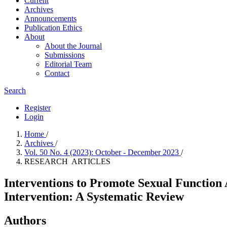
Current
Archives
Announcements
Publication Ethics
About
About the Journal
Submissions
Editorial Team
Contact
Search
Register
Login
Home
/
Archives
/
Vol. 50 No. 4 (2023): October - December 2023
/
RESEARCH ARTICLES
Interventions to Promote Sexual Function
Intervention: A Systematic Review
Authors