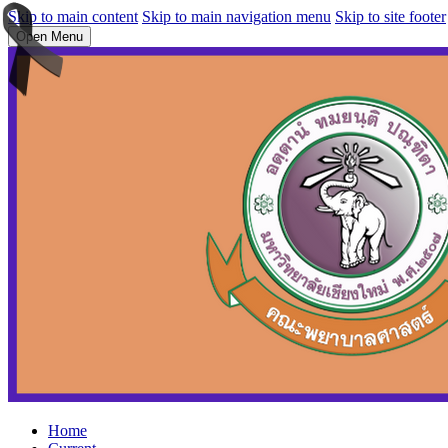
Skip to main content
Skip to main navigation menu
Skip to site footer
Open Menu
Home