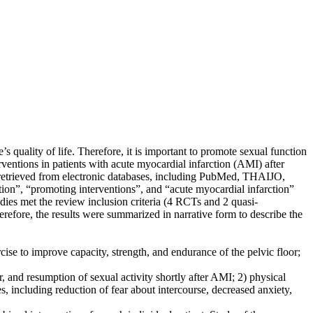
uality of life. Therefore, it is important to promote sexual function
ventions in patients with acute myocardial infarction (AMI) after
 retrieved from electronic databases, including PubMed, THAIJO,
”, “promoting interventions”, and “acute myocardial infarction”
udies met the review inclusion criteria (4 RCTs and 2 quasi-
erefore, the results were summarized in narrative form to describe the
e to improve capacity, strength, and endurance of the pelvic floor;
and resumption of sexual activity shortly after AMI; 2) physical
 including reduction of fear about intercourse, decreased anxiety,