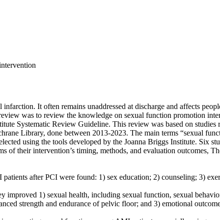
intervention
tion. It often remains unaddressed at discharge and affects people’s q
c review was to review the knowledge on sexual function promotion inter
stitute Systematic Review Guideline. This review was based on studies
ne Library, done between 2013-2023. The main terms “sexual function
lected using the tools developed by the Joanna Briggs Institute. Six st
rms of their intervention’s timing, methods, and evaluation outcomes, Th
nts after PCI were found: 1) sex education; 2) counseling; 3) exercis
proved 1) sexual health, including sexual function, sexual behavior, 
ced strength and endurance of pelvic floor; and 3) emotional outcomes,