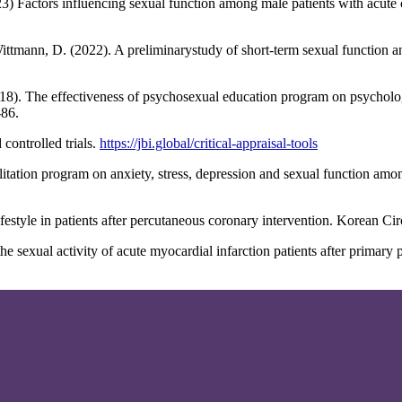
3) Factors influencing sexual function among male patients with acute
Wittmann, D. (2022). A preliminarystudy of short-term sexual function a
18). The effectiveness of psychosexual education program on psychologi
-86.
controlled trials.
https://jbi.global/critical-appraisal-tools
bilitation program on anxiety, stress, depression and sexual function am
estyle in patients after percutaneous coronary intervention. Korean Cir
he sexual activity of acute myocardial infarction patients after primary