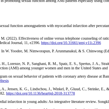
n promoting sexual function among AMI patients especially using combi
 sexual function amongpatients with myocardial infarction after percu
M. (2022). Effectiveness of online versus telephone counseling of rat
Medical Journal, 11, e2396.
https://doi.org/10.31661/gmj.v11i.2396
In W. Yoodee, M. Nimworapun, P. Arunmanakul, & S. Chinwong (Eds.), 
 H., Lorenze, N. P., Sanghani, R. M., Spatz, E. S., Spertus, J. A., Str
infarction (AMI) among younger women and men in the United States an
ram on sexual behavior of patients with coronary artery disease at Ban
/thesis
 A., Jensen, K. G., Lindschou, J., Winkel, P., Gluud, C., Steinke, E., &
-782.
https://doi.org/10.1136/heartjnl-2018-313778
ial infarction in young adults: An integrative literature review. Songk