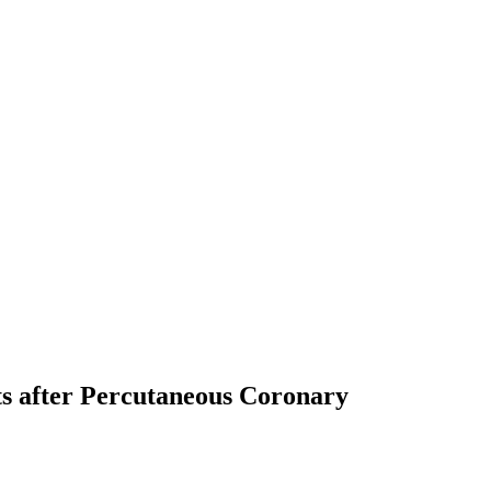
ts after Percutaneous Coronary