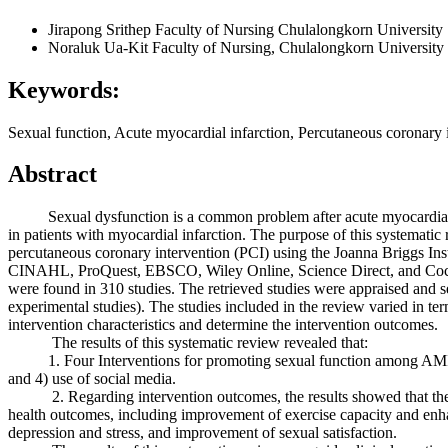
Jirapong Srithep
Faculty of Nursing Chulalongkorn University
Noraluk Ua-Kit
Faculty of Nursing, Chulalongkorn University
Keywords:
Sexual function, Acute myocardial infarction, Percutaneous coronary 
Abstract
Sexual dysfunction is a common problem after acute myocardial infarc
in patients with myocardial infarction. The purpose of this systemati
percutaneous coronary intervention (PCI) using the Joanna Briggs In
CINAHL, ProQuest, EBSCO, Wiley Online, Science Direct, and Cochra
were found in 310 studies. The retrieved studies were appraised and se
experimental studies). The studies included in the review varied in te
intervention characteristics and determine the intervention outcomes.
The results of this systematic review revealed that:
1. Four Interventions for promoting sexual function among AMI patie
and 4) use of social media.
2. Regarding intervention outcomes, the results showed that they im
health outcomes, including improvement of exercise capacity and enhan
depression and stress, and improvement of sexual satisfaction.