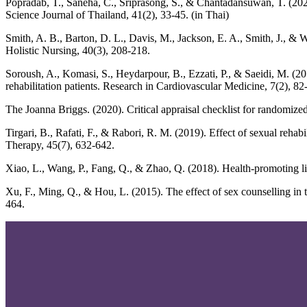
Popradab, T., Saneha, C., Sriprasong, S., & Chantadansuwan, T. (202
Science Journal of Thailand, 41(2), 33-45. (in Thai)
Smith, A. B., Barton, D. L., Davis, M., Jackson, E. A., Smith, J., & 
Holistic Nursing, 40(3), 208-218.
Soroush, A., Komasi, S., Heydarpour, B., Ezzati, P., & Saeidi, M. (20
rehabilitation patients. Research in Cardiovascular Medicine, 7(2), 82
The Joanna Briggs. (2020). Critical appraisal checklist for randomized 
Tirgari, B., Rafati, F., & Rabori, R. M. (2019). Effect of sexual reha
Therapy, 45(7), 632-642.
Xiao, L., Wang, P., Fang, Q., & Zhao, Q. (2018). Health-promoting lif
Xu, F., Ming, Q., & Hou, L. (2015). The effect of sex counselling in t
464.