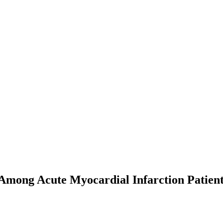
 Among Acute Myocardial Infarction Patien