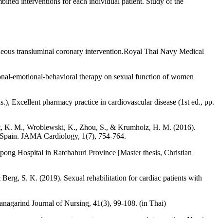
ned interventions for each individual patient. Study of the
taneous transluminal coronary intervention.Royal Thai Navy Medical
ional-emotional-behavioral therapy on sexual function of women
Excellent pharmacy practice in cardiovascular disease (1st ed., pp.
ait, K. M., Wroblewski, K., Zhou, S., & Krumholz, H. M. (2016).
d Spain. JAMA Cardiology, 1(7), 754-764.
pong Hospital in Ratchaburi Province [Master thesis, Christian
 Berg, S. K. (2019). Sexual rehabilitation for cardiac patients with
lanagarind Journal of Nursing, 41(3), 99-108. (in Thai)