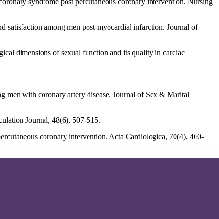
 coronary syndrome post percutaneous coronary intervention. Nursing
nd satisfaction among men post-myocardial infarction. Journal of
cal dimensions of sexual function and its quality in cardiac
ong men with coronary artery disease. Journal of Sex & Marital
culation Journal, 48(6), 507-515.
 percutaneous coronary intervention. Acta Cardiologica, 70(4), 460-