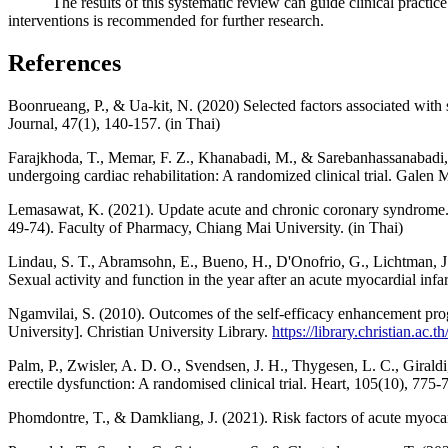
The results of this systematic review can guide clinical practice i
interventions is recommended for further research.
References
Boonrueang, P., & Ua-kit, N. (2020) Selected factors associated with
Journal, 47(1), 140-157. (in Thai)
Farajkhoda, T., Memar, F. Z., Khanabadi, M., & Sarebanhassanabadi, 
undergoing cardiac rehabilitation: A randomized clinical trial. Galen 
Lemasawat, K. (2021). Update acute and chronic coronary syndrome. 
49-74). Faculty of Pharmacy, Chiang Mai University. (in Thai)
Lindau, S. T., Abramsohn, E., Bueno, H., D'Onofrio, G., Lichtman, J.
Sexual activity and function in the year after an acute myocardial 
Ngamvilai, S. (2010). Outcomes of the self-efficacy enhancement prog
University]. Christian University Library.
https://library.christian.ac.th
Palm, P., Zwisler, A. D. O., Svendsen, J. H., Thygesen, L. C., Giraldi,
erectile dysfunction: A randomised clinical trial. Heart, 105(10), 775
Phomdontre, T., & Damkliang, J. (2021). Risk factors of acute myocard